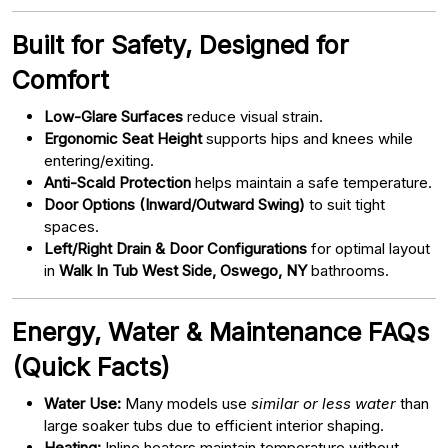
Built for Safety, Designed for
Comfort
Low-Glare Surfaces
reduce visual strain.
Ergonomic Seat Height
supports hips and knees while
entering/exiting.
Anti-Scald Protection
helps maintain a safe temperature.
Door Options (Inward/Outward Swing)
to suit tight
spaces.
Left/Right Drain & Door Configurations
for optimal layout
in
Walk In Tub West Side, Oswego, NY
bathrooms.
Energy, Water & Maintenance FAQs
(Quick Facts)
Water Use:
Many models use
similar or less water
than
large soaker tubs due to efficient interior shaping.
Heating:
Inline heaters maintain temperature without