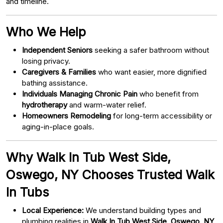
and timeline.
Who We Help
Independent Seniors
seeking a safer bathroom without
losing privacy.
Caregivers & Families
who want easier, more dignified
bathing assistance.
Individuals Managing Chronic Pain
who benefit from
hydrotherapy
and warm-water relief.
Homeowners Remodeling
for long-term accessibility or
aging-in-place goals.
Why Walk In Tub West Side,
Oswego, NY Chooses Trusted Walk
In Tubs
Local Experience:
We understand building types and
plumbing realities in
Walk In Tub West Side, Oswego, NY
.