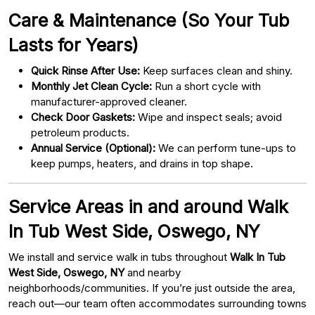
Care & Maintenance (So Your Tub
Lasts for Years)
Quick Rinse After Use:
Keep surfaces clean and shiny.
Monthly Jet Clean Cycle:
Run a short cycle with
manufacturer-approved cleaner.
Check Door Gaskets:
Wipe and inspect seals; avoid
petroleum products.
Annual Service (Optional):
We can perform tune-ups to
keep pumps, heaters, and drains in top shape.
Service Areas in and around Walk
In Tub West Side, Oswego, NY
We install and service walk in tubs throughout
Walk In Tub
West Side, Oswego, NY
and nearby
neighborhoods/communities. If you’re just outside the area,
reach out—our team often accommodates surrounding towns