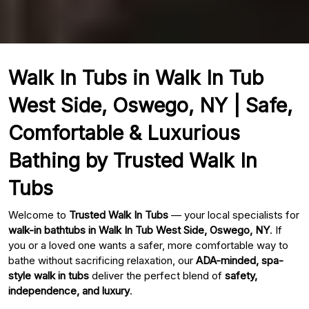
Walk In Tubs in Walk In Tub
West Side, Oswego, NY | Safe,
Comfortable & Luxurious
Bathing by Trusted Walk In
Tubs
Welcome to
Trusted Walk In Tubs
— your local specialists for
walk-in bathtubs in Walk In Tub West Side, Oswego, NY
. If
you or a loved one wants a safer, more comfortable way to
bathe without sacrificing relaxation, our
ADA-minded, spa-
style walk in tubs
deliver the perfect blend of
safety,
independence, and luxury
.