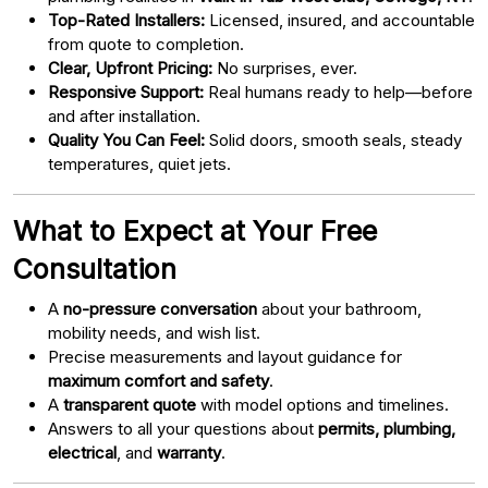
Top-Rated Installers:
Licensed, insured, and accountable
from quote to completion.
Clear, Upfront Pricing:
No surprises, ever.
Responsive Support:
Real humans ready to help—before
and after installation.
Quality You Can Feel:
Solid doors, smooth seals, steady
temperatures, quiet jets.
What to Expect at Your Free
Consultation
A
no-pressure conversation
about your bathroom,
mobility needs, and wish list.
Precise measurements and layout guidance for
maximum comfort and safety
.
A
transparent quote
with model options and timelines.
Answers to all your questions about
permits, plumbing,
electrical
, and
warranty
.