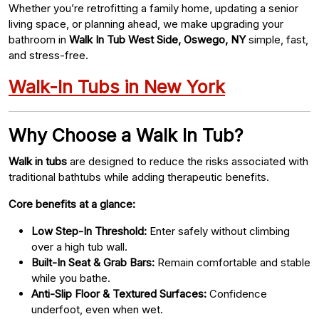
Whether you’re retrofitting a family home, updating a senior
living space, or planning ahead, we make upgrading your
bathroom in
Walk In Tub West Side, Oswego, NY
simple, fast,
and stress-free.
Walk-In Tubs in New York
Why Choose a Walk In Tub?
Walk in tubs
are designed to reduce the risks associated with
traditional bathtubs while adding therapeutic benefits.
Core benefits at a glance:
Low Step-In Threshold:
Enter safely without climbing
over a high tub wall.
Built-In Seat & Grab Bars:
Remain comfortable and stable
while you bathe.
Anti-Slip Floor & Textured Surfaces:
Confidence
underfoot, even when wet.