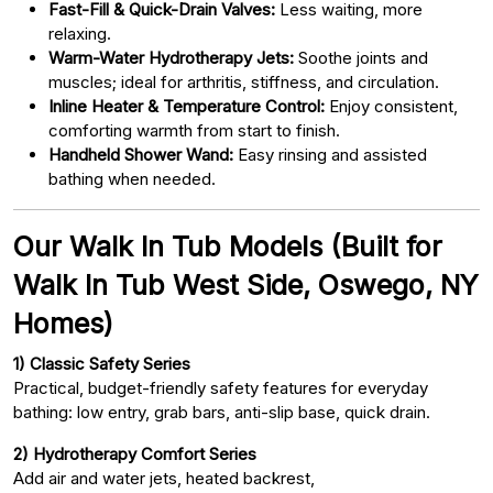
Fast-Fill & Quick-Drain Valves:
Less waiting, more
relaxing.
Warm-Water Hydrotherapy Jets:
Soothe joints and
muscles; ideal for arthritis, stiffness, and circulation.
Inline Heater & Temperature Control:
Enjoy consistent,
comforting warmth from start to finish.
Handheld Shower Wand:
Easy rinsing and assisted
bathing when needed.
Our Walk In Tub Models (Built for
Walk In Tub West Side, Oswego, NY
Homes)
1) Classic Safety Series
Practical, budget-friendly safety features for everyday
bathing: low entry, grab bars, anti-slip base, quick drain.
2) Hydrotherapy Comfort Series
Add air and water jets, heated backrest,