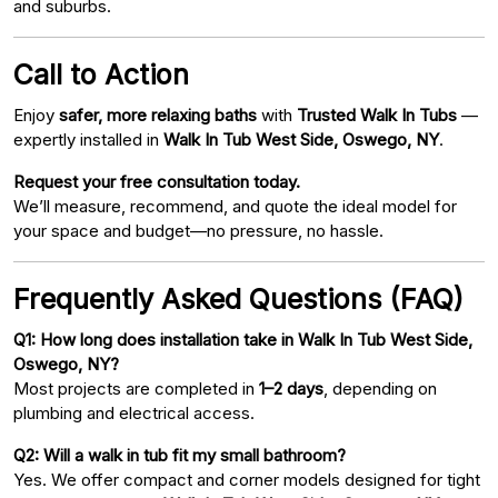
and suburbs.
Call to Action
Enjoy
safer, more relaxing baths
with
Trusted Walk In Tubs
—
expertly installed in
Walk In Tub West Side, Oswego, NY
.
Request your free consultation today.
We’ll measure, recommend, and quote the ideal model for
your space and budget—no pressure, no hassle.
Frequently Asked Questions (FAQ)
Q1: How long does installation take in Walk In Tub West Side,
Oswego, NY?
Most projects are completed in
1–2 days
, depending on
plumbing and electrical access.
Q2: Will a walk in tub fit my small bathroom?
Yes. We offer compact and corner models designed for tight