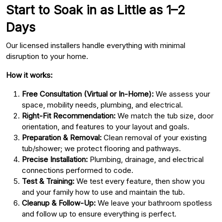
Start to Soak in as Little as 1–2
Days
Our licensed installers handle everything with minimal
disruption to your home.
How it works:
Free Consultation (Virtual or In-Home):
We assess your
space, mobility needs, plumbing, and electrical.
Right-Fit Recommendation:
We match the tub size, door
orientation, and features to your layout and goals.
Preparation & Removal:
Clean removal of your existing
tub/shower; we protect flooring and pathways.
Precise Installation:
Plumbing, drainage, and electrical
connections performed to code.
Test & Training:
We test every feature, then show you
and your family how to use and maintain the tub.
Cleanup & Follow-Up:
We leave your bathroom spotless
and follow up to ensure everything is perfect.