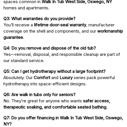
spaces common in
Walk In Tub West Side, Oswego, NY
homes and apartments.
Q3: What warranties do you provide?
You’ll receive a
lifetime door-seal warranty
, manufacturer
coverage on the shell and components, and our
workmanship
guarantee
.
Q4: Do you remove and dispose of the old tub?
Yes—removal, disposal, and responsible cleanup are part of
our standard service.
Q5: Can I get hydrotherapy without a large footprint?
Absolutely. Our
Comfort
and
Luxury
series pack powerful
hydrotherapy into space-efficient designs.
Q6: Are walk in tubs only for seniors?
No. They’re great for anyone who wants
safer access,
therapeutic soaking, and comfortable seated bathing
.
Q7: Do you offer financing in Walk In Tub West Side, Oswego,
NY?