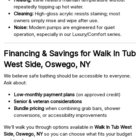
repeatedly topping up hot water.
Cleaning:
High-gloss acrylic resists staining; most
owners simply rinse and wipe after use.
Noise:
Modern pumps are engineered for quiet
operation, especially in our Luxury/Comfort series.
Financing & Savings for Walk In Tub
West Side, Oswego, NY
We believe safe bathing should be accessible to everyone.
Ask about:
Low-monthly payment plans
(on approved credit)
Senior & veteran considerations
Bundle pricing
when combining grab bars, shower
conversions, or accessibility improvements
We’ll walk you through options available in
Walk In Tub West
Side, Oswego, NY
so you can choose what fits your budget