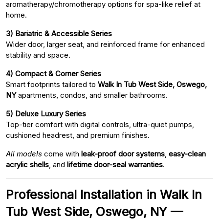
aromatherapy/chromotherapy options for spa-like relief at
home.
3) Bariatric & Accessible Series
Wider door, larger seat, and reinforced frame for enhanced
stability and space.
4) Compact & Corner Series
Smart footprints tailored to
Walk In Tub West Side, Oswego,
NY
apartments, condos, and smaller bathrooms.
5) Deluxe Luxury Series
Top-tier comfort with digital controls, ultra-quiet pumps,
cushioned headrest, and premium finishes.
All models
come with
leak-proof door systems
,
easy-clean
acrylic shells
, and
lifetime door-seal warranties
.
Professional Installation in Walk In
Tub West Side, Oswego, NY —