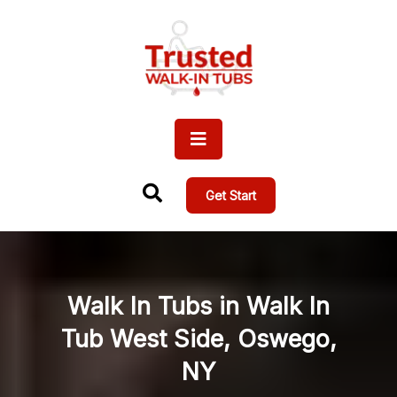
Get Start
Walk In Tubs in Walk In
Tub West Side, Oswego,
NY