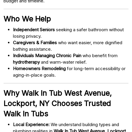
budget and timeline.
Who We Help
Independent Seniors
seeking a safer bathroom without
losing privacy.
Caregivers & Families
who want easier, more dignified
bathing assistance.
Individuals Managing Chronic Pain
who benefit from
hydrotherapy
and warm-water relief.
Homeowners Remodeling
for long-term accessibility or
aging-in-place goals.
Why Walk In Tub West Avenue,
Lockport, NY Chooses Trusted
Walk In Tubs
Local Experience:
We understand building types and
plumbing realities in
Walk In Tub West Avenue, Lockport,