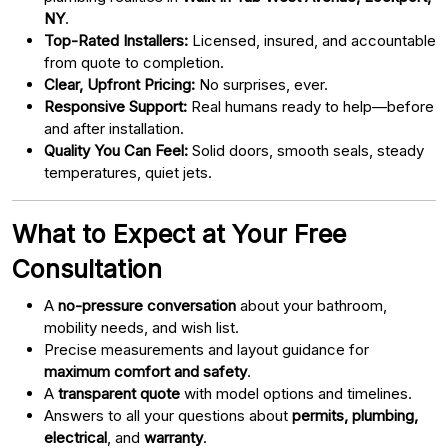
NY
.
Top-Rated Installers:
Licensed, insured, and accountable
from quote to completion.
Clear, Upfront Pricing:
No surprises, ever.
Responsive Support:
Real humans ready to help—before
and after installation.
Quality You Can Feel:
Solid doors, smooth seals, steady
temperatures, quiet jets.
What to Expect at Your Free
Consultation
A
no-pressure conversation
about your bathroom,
mobility needs, and wish list.
Precise measurements and layout guidance for
maximum comfort and safety
.
A
transparent quote
with model options and timelines.
Answers to all your questions about
permits, plumbing,
electrical
, and
warranty
.