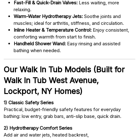
Fast-Fill & Quick-Drain Valves:
Less waiting, more
relaxing.
Warm-Water Hydrotherapy Jets:
Soothe joints and
muscles; ideal for arthritis, stiffness, and circulation.
Inline Heater & Temperature Control:
Enjoy consistent,
comforting warmth from start to finish.
Handheld Shower Wand:
Easy rinsing and assisted
bathing when needed.
Our Walk In Tub Models (Built for
Walk In Tub West Avenue,
Lockport, NY Homes)
1) Classic Safety Series
Practical, budget-friendly safety features for everyday
bathing: low entry, grab bars, anti-slip base, quick drain.
2) Hydrotherapy Comfort Series
Add air and water jets, heated backrest,