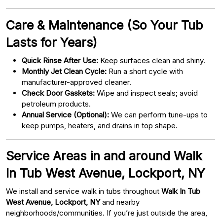
Care & Maintenance (So Your Tub
Lasts for Years)
Quick Rinse After Use:
Keep surfaces clean and shiny.
Monthly Jet Clean Cycle:
Run a short cycle with
manufacturer-approved cleaner.
Check Door Gaskets:
Wipe and inspect seals; avoid
petroleum products.
Annual Service (Optional):
We can perform tune-ups to
keep pumps, heaters, and drains in top shape.
Service Areas in and around Walk
In Tub West Avenue, Lockport, NY
We install and service walk in tubs throughout
Walk In Tub
West Avenue, Lockport, NY
and nearby
neighborhoods/communities. If you’re just outside the area,