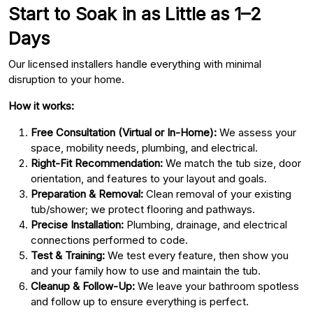
Start to Soak in as Little as 1–2
Days
Our licensed installers handle everything with minimal
disruption to your home.
How it works:
Free Consultation (Virtual or In-Home):
We assess your
space, mobility needs, plumbing, and electrical.
Right-Fit Recommendation:
We match the tub size, door
orientation, and features to your layout and goals.
Preparation & Removal:
Clean removal of your existing
tub/shower; we protect flooring and pathways.
Precise Installation:
Plumbing, drainage, and electrical
connections performed to code.
Test & Training:
We test every feature, then show you
and your family how to use and maintain the tub.
Cleanup & Follow-Up:
We leave your bathroom spotless
and follow up to ensure everything is perfect.