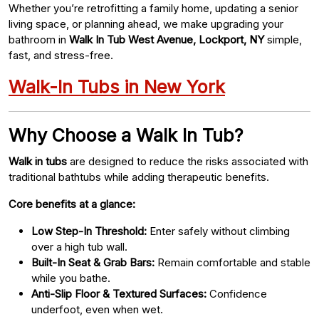
Whether you’re retrofitting a family home, updating a senior
living space, or planning ahead, we make upgrading your
bathroom in
Walk In Tub West Avenue, Lockport, NY
simple,
fast, and stress-free.
Walk-In Tubs in New York
Why Choose a Walk In Tub?
Walk in tubs
are designed to reduce the risks associated with
traditional bathtubs while adding therapeutic benefits.
Core benefits at a glance:
Low Step-In Threshold:
Enter safely without climbing
over a high tub wall.
Built-In Seat & Grab Bars:
Remain comfortable and stable
while you bathe.
Anti-Slip Floor & Textured Surfaces:
Confidence
underfoot, even when wet.