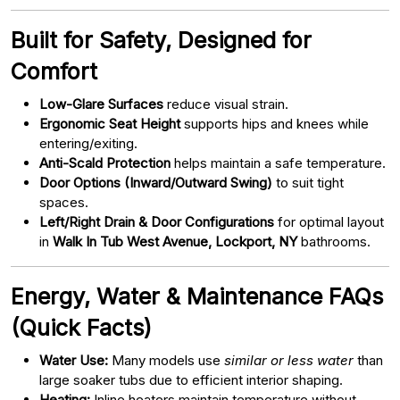
Built for Safety, Designed for
Comfort
Low-Glare Surfaces
reduce visual strain.
Ergonomic Seat Height
supports hips and knees while
entering/exiting.
Anti-Scald Protection
helps maintain a safe temperature.
Door Options (Inward/Outward Swing)
to suit tight
spaces.
Left/Right Drain & Door Configurations
for optimal layout
in
Walk In Tub West Avenue, Lockport, NY
bathrooms.
Energy, Water & Maintenance FAQs
(Quick Facts)
Water Use:
Many models use
similar or less water
than
large soaker tubs due to efficient interior shaping.
Heating:
Inline heaters maintain temperature without