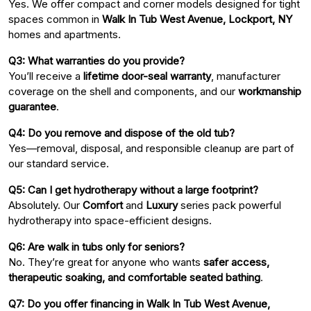
Yes. We offer compact and corner models designed for tight
spaces common in
Walk In Tub West Avenue, Lockport, NY
homes and apartments.
Q3: What warranties do you provide?
You’ll receive a
lifetime door-seal warranty
, manufacturer
coverage on the shell and components, and our
workmanship
guarantee
.
Q4: Do you remove and dispose of the old tub?
Yes—removal, disposal, and responsible cleanup are part of
our standard service.
Q5: Can I get hydrotherapy without a large footprint?
Absolutely. Our
Comfort
and
Luxury
series pack powerful
hydrotherapy into space-efficient designs.
Q6: Are walk in tubs only for seniors?
No. They’re great for anyone who wants
safer access,
therapeutic soaking, and comfortable seated bathing
.
Q7: Do you offer financing in Walk In Tub West Avenue,