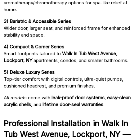
aromatherapy/chromotherapy options for spa-like relief at
home.
3) Bariatric & Accessible Series
Wider door, larger seat, and reinforced frame for enhanced
stability and space.
4) Compact & Corner Series
Smart footprints tailored to
Walk In Tub West Avenue,
Lockport, NY
apartments, condos, and smaller bathrooms.
5) Deluxe Luxury Series
Top-tier comfort with digital controls, ultra-quiet pumps,
cushioned headrest, and premium finishes.
All models
come with
leak-proof door systems
,
easy-clean
acrylic shells
, and
lifetime door-seal warranties
.
Professional Installation in Walk In
Tub West Avenue, Lockport, NY —