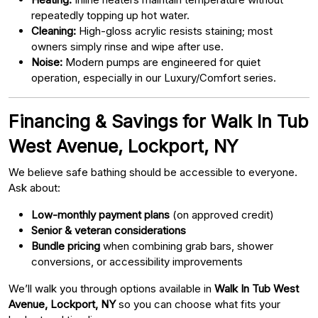
repeatedly topping up hot water.
Cleaning:
High-gloss acrylic resists staining; most
owners simply rinse and wipe after use.
Noise:
Modern pumps are engineered for quiet
operation, especially in our Luxury/Comfort series.
Financing & Savings for Walk In Tub
West Avenue, Lockport, NY
We believe safe bathing should be accessible to everyone.
Ask about:
Low-monthly payment plans
(on approved credit)
Senior & veteran considerations
Bundle pricing
when combining grab bars, shower
conversions, or accessibility improvements
We’ll walk you through options available in
Walk In Tub West
Avenue, Lockport, NY
so you can choose what fits your