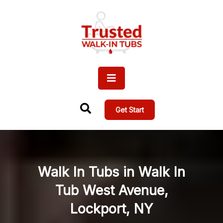
Get Start
Walk In Tubs in Walk In
Tub West Avenue,
Lockport, NY