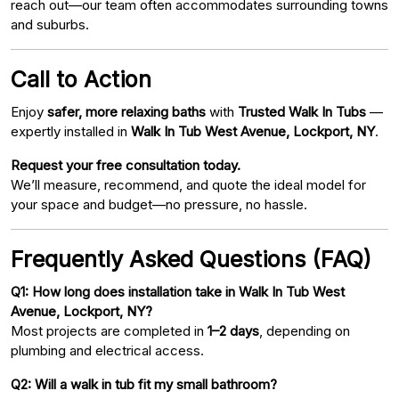
reach out—our team often accommodates surrounding towns
and suburbs.
Call to Action
Enjoy
safer, more relaxing baths
with
Trusted Walk In Tubs
—
expertly installed in
Walk In Tub West Avenue, Lockport, NY
.
Request your free consultation today.
We’ll measure, recommend, and quote the ideal model for
your space and budget—no pressure, no hassle.
Frequently Asked Questions (FAQ)
Q1: How long does installation take in Walk In Tub West
Avenue, Lockport, NY?
Most projects are completed in
1–2 days
, depending on
plumbing and electrical access.
Q2: Will a walk in tub fit my small bathroom?