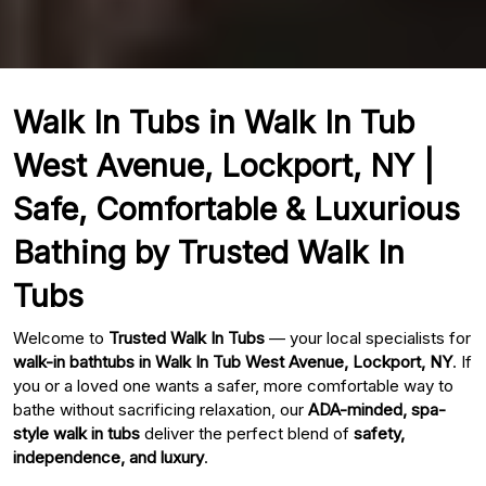
Walk In Tubs in Walk In Tub
West Avenue, Lockport, NY |
Safe, Comfortable & Luxurious
Bathing by Trusted Walk In
Tubs
Welcome to
Trusted Walk In Tubs
— your local specialists for
walk-in bathtubs in Walk In Tub West Avenue, Lockport, NY
. If
you or a loved one wants a safer, more comfortable way to
bathe without sacrificing relaxation, our
ADA-minded, spa-
style walk in tubs
deliver the perfect blend of
safety,
independence, and luxury
.