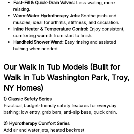
Fast-Fill & Quick-Drain Valves:
Less waiting, more
relaxing.
Warm-Water Hydrotherapy Jets:
Soothe joints and
muscles; ideal for arthritis, stiffness, and circulation.
Inline Heater & Temperature Control:
Enjoy consistent,
comforting warmth from start to finish.
Handheld Shower Wand:
Easy rinsing and assisted
bathing when needed.
Our Walk In Tub Models (Built for
Walk In Tub Washington Park, Troy,
NY Homes)
1) Classic Safety Series
Practical, budget-friendly safety features for everyday
bathing: low entry, grab bars, anti-slip base, quick drain.
2) Hydrotherapy Comfort Series
Add air and water jets, heated backrest,