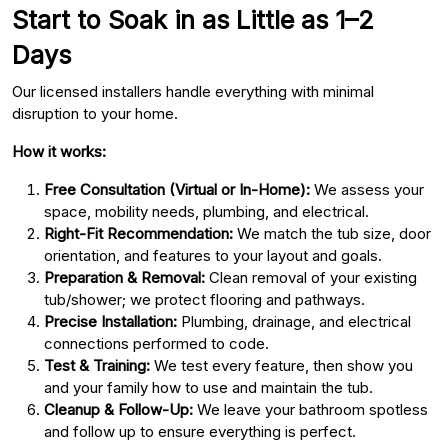
Start to Soak in as Little as 1–2
Days
Our licensed installers handle everything with minimal
disruption to your home.
How it works:
Free Consultation (Virtual or In-Home):
We assess your
space, mobility needs, plumbing, and electrical.
Right-Fit Recommendation:
We match the tub size, door
orientation, and features to your layout and goals.
Preparation & Removal:
Clean removal of your existing
tub/shower; we protect flooring and pathways.
Precise Installation:
Plumbing, drainage, and electrical
connections performed to code.
Test & Training:
We test every feature, then show you
and your family how to use and maintain the tub.
Cleanup & Follow-Up:
We leave your bathroom spotless
and follow up to ensure everything is perfect.