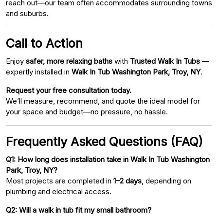
reach out—our team often accommodates surrounding towns
and suburbs.
Call to Action
Enjoy
safer, more relaxing baths
with
Trusted Walk In Tubs
—
expertly installed in
Walk In Tub Washington Park, Troy, NY
.
Request your free consultation today.
We’ll measure, recommend, and quote the ideal model for
your space and budget—no pressure, no hassle.
Frequently Asked Questions (FAQ)
Q1: How long does installation take in Walk In Tub Washington
Park, Troy, NY?
Most projects are completed in
1–2 days
, depending on
plumbing and electrical access.
Q2: Will a walk in tub fit my small bathroom?