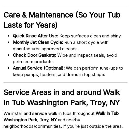
Care & Maintenance (So Your Tub
Lasts for Years)
Quick Rinse After Use:
Keep surfaces clean and shiny.
Monthly Jet Clean Cycle:
Run a short cycle with
manufacturer-approved cleaner.
Check Door Gaskets:
Wipe and inspect seals; avoid
petroleum products.
Annual Service (Optional):
We can perform tune-ups to
keep pumps, heaters, and drains in top shape.
Service Areas in and around Walk
In Tub Washington Park, Troy, NY
We install and service walk in tubs throughout
Walk In Tub
Washington Park, Troy, NY
and nearby
neighborhoods/communities. If you’re just outside the area,