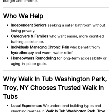
budget and timeline.
Who We Help
Independent Seniors
seeking a safer bathroom without
losing privacy.
Caregivers & Families
who want easier, more dignified
bathing assistance.
Individuals Managing Chronic Pain
who benefit from
hydrotherapy
and warm-water relief.
Homeowners Remodeling
for long-term accessibility or
aging-in-place goals.
Why Walk In Tub Washington Park,
Troy, NY Chooses Trusted Walk In
Tubs
Local Experience:
We understand building types and
plumbing realities in
Walk In Tub Washington Park, Troy,