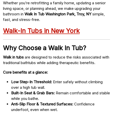
Whether you’re retrofitting a family home, updating a senior
living space, or planning ahead, we make upgrading your
bathroom in
Walk In Tub Washington Park, Troy, NY
simple,
fast, and stress-free.
Walk-In Tubs in New York
Why Choose a Walk In Tub?
Walk in tubs
are designed to reduce the risks associated with
traditional bathtubs while adding therapeutic benefits.
Core benefits at a glance:
Low Step-In Threshold:
Enter safely without climbing
over a high tub wall.
Built-In Seat & Grab Bars:
Remain comfortable and stable
while you bathe.
Anti-Slip Floor & Textured Surfaces:
Confidence
underfoot, even when wet.