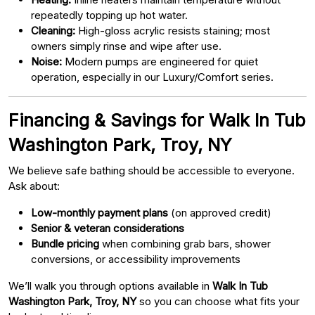
repeatedly topping up hot water.
Cleaning:
High-gloss acrylic resists staining; most
owners simply rinse and wipe after use.
Noise:
Modern pumps are engineered for quiet
operation, especially in our Luxury/Comfort series.
Financing & Savings for Walk In Tub
Washington Park, Troy, NY
We believe safe bathing should be accessible to everyone.
Ask about:
Low-monthly payment plans
(on approved credit)
Senior & veteran considerations
Bundle pricing
when combining grab bars, shower
conversions, or accessibility improvements
We’ll walk you through options available in
Walk In Tub
Washington Park, Troy, NY
so you can choose what fits your