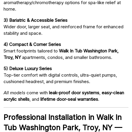
aromatherapy/chromotherapy options for spa-like relief at
home.
3) Bariatric & Accessible Series
Wider door, larger seat, and reinforced frame for enhanced
stability and space.
4) Compact & Corner Series
Smart footprints tailored to
Walk In Tub Washington Park,
Troy, NY
apartments, condos, and smaller bathrooms.
5) Deluxe Luxury Series
Top-tier comfort with digital controls, ultra-quiet pumps,
cushioned headrest, and premium finishes.
All models
come with
leak-proof door systems
,
easy-clean
acrylic shells
, and
lifetime door-seal warranties
.
Professional Installation in Walk In
Tub Washington Park, Troy, NY —