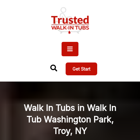
Get Start
Walk In Tubs in Walk In
Tub Washington Park,
Troy, NY