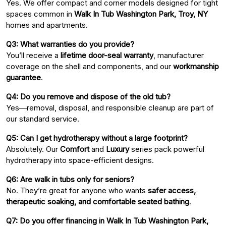
Yes. We offer compact and corner models designed for tight
spaces common in
Walk In Tub Washington Park, Troy, NY
homes and apartments.
Q3: What warranties do you provide?
You’ll receive a
lifetime door-seal warranty
, manufacturer
coverage on the shell and components, and our
workmanship
guarantee
.
Q4: Do you remove and dispose of the old tub?
Yes—removal, disposal, and responsible cleanup are part of
our standard service.
Q5: Can I get hydrotherapy without a large footprint?
Absolutely. Our
Comfort
and
Luxury
series pack powerful
hydrotherapy into space-efficient designs.
Q6: Are walk in tubs only for seniors?
No. They’re great for anyone who wants
safer access,
therapeutic soaking, and comfortable seated bathing
.
Q7: Do you offer financing in Walk In Tub Washington Park,