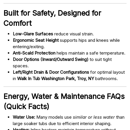
Built for Safety, Designed for
Comfort
Low-Glare Surfaces
reduce visual strain.
Ergonomic Seat Height
supports hips and knees while
entering/exiting.
Anti-Scald Protection
helps maintain a safe temperature.
Door Options (Inward/Outward Swing)
to suit tight
spaces.
Left/Right Drain & Door Configurations
for optimal layout
in
Walk In Tub Washington Park, Troy, NY
bathrooms.
Energy, Water & Maintenance FAQs
(Quick Facts)
Water Use:
Many models use
similar or less water
than
large soaker tubs due to efficient interior shaping.
Heating:
Inline heaters maintain temperature without