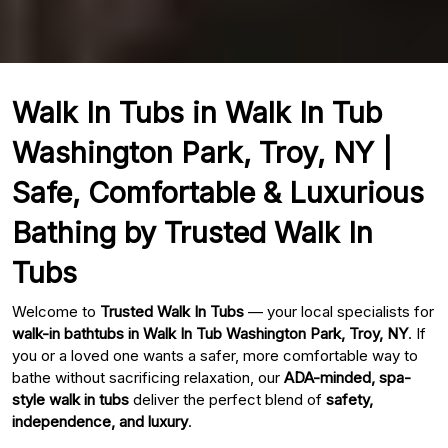
Walk In Tubs in Walk In Tub
Washington Park, Troy, NY |
Safe, Comfortable & Luxurious
Bathing by Trusted Walk In
Tubs
Welcome to
Trusted Walk In Tubs
— your local specialists for
walk-in bathtubs in Walk In Tub Washington Park, Troy, NY
. If
you or a loved one wants a safer, more comfortable way to
bathe without sacrificing relaxation, our
ADA-minded, spa-
style walk in tubs
deliver the perfect blend of
safety,
independence, and luxury
.