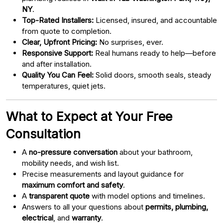
NY
.
Top-Rated Installers:
Licensed, insured, and accountable
from quote to completion.
Clear, Upfront Pricing:
No surprises, ever.
Responsive Support:
Real humans ready to help—before
and after installation.
Quality You Can Feel:
Solid doors, smooth seals, steady
temperatures, quiet jets.
What to Expect at Your Free
Consultation
A
no-pressure conversation
about your bathroom,
mobility needs, and wish list.
Precise measurements and layout guidance for
maximum comfort and safety
.
A
transparent quote
with model options and timelines.
Answers to all your questions about
permits, plumbing,
electrical
, and
warranty
.