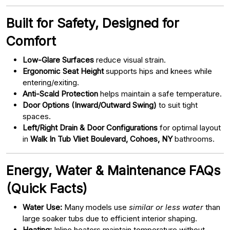
Built for Safety, Designed for
Comfort
Low-Glare Surfaces
reduce visual strain.
Ergonomic Seat Height
supports hips and knees while
entering/exiting.
Anti-Scald Protection
helps maintain a safe temperature.
Door Options (Inward/Outward Swing)
to suit tight
spaces.
Left/Right Drain & Door Configurations
for optimal layout
in
Walk In Tub Vliet Boulevard, Cohoes, NY
bathrooms.
Energy, Water & Maintenance FAQs
(Quick Facts)
Water Use:
Many models use
similar or less water
than
large soaker tubs due to efficient interior shaping.
Heating:
Inline heaters maintain temperature without