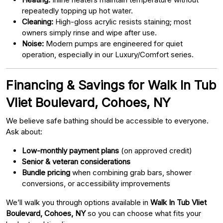
repeatedly topping up hot water.
Cleaning:
High-gloss acrylic resists staining; most
owners simply rinse and wipe after use.
Noise:
Modern pumps are engineered for quiet
operation, especially in our Luxury/Comfort series.
Financing & Savings for Walk In Tub
Vliet Boulevard, Cohoes, NY
We believe safe bathing should be accessible to everyone.
Ask about:
Low-monthly payment plans
(on approved credit)
Senior & veteran considerations
Bundle pricing
when combining grab bars, shower
conversions, or accessibility improvements
We’ll walk you through options available in
Walk In Tub Vliet
Boulevard, Cohoes, NY
so you can choose what fits your