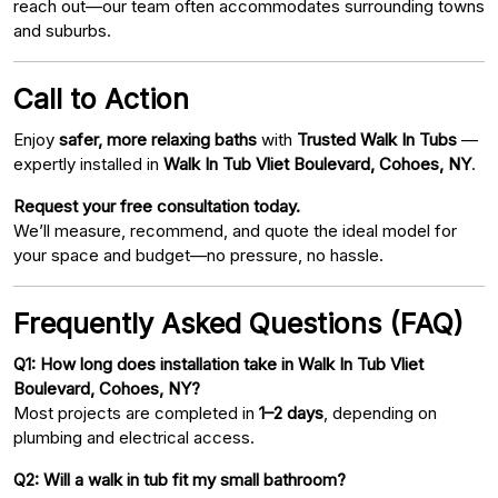
reach out—our team often accommodates surrounding towns
and suburbs.
Call to Action
Enjoy
safer, more relaxing baths
with
Trusted Walk In Tubs
—
expertly installed in
Walk In Tub Vliet Boulevard, Cohoes, NY
.
Request your free consultation today.
We’ll measure, recommend, and quote the ideal model for
your space and budget—no pressure, no hassle.
Frequently Asked Questions (FAQ)
Q1: How long does installation take in Walk In Tub Vliet
Boulevard, Cohoes, NY?
Most projects are completed in
1–2 days
, depending on
plumbing and electrical access.
Q2: Will a walk in tub fit my small bathroom?