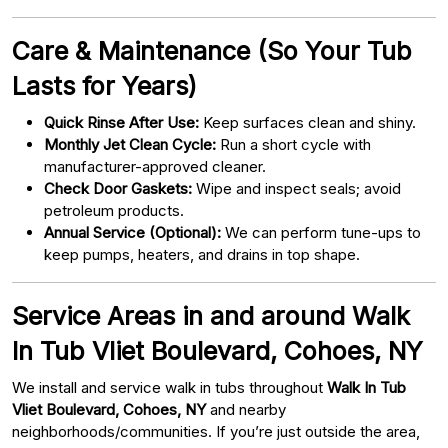
Care & Maintenance (So Your Tub
Lasts for Years)
Quick Rinse After Use:
Keep surfaces clean and shiny.
Monthly Jet Clean Cycle:
Run a short cycle with
manufacturer-approved cleaner.
Check Door Gaskets:
Wipe and inspect seals; avoid
petroleum products.
Annual Service (Optional):
We can perform tune-ups to
keep pumps, heaters, and drains in top shape.
Service Areas in and around Walk
In Tub Vliet Boulevard, Cohoes, NY
We install and service walk in tubs throughout
Walk In Tub
Vliet Boulevard, Cohoes, NY
and nearby
neighborhoods/communities. If you’re just outside the area,