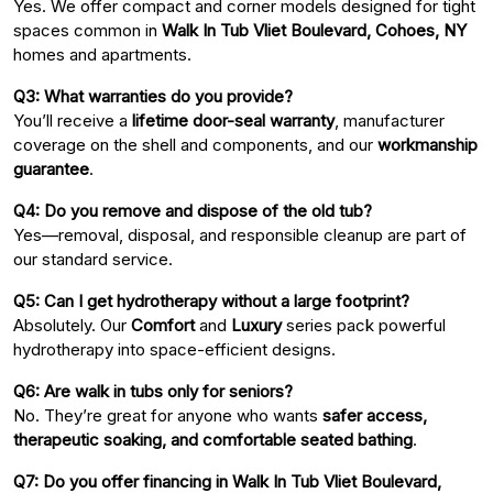
Yes. We offer compact and corner models designed for tight
spaces common in
Walk In Tub Vliet Boulevard, Cohoes, NY
homes and apartments.
Q3: What warranties do you provide?
You’ll receive a
lifetime door-seal warranty
, manufacturer
coverage on the shell and components, and our
workmanship
guarantee
.
Q4: Do you remove and dispose of the old tub?
Yes—removal, disposal, and responsible cleanup are part of
our standard service.
Q5: Can I get hydrotherapy without a large footprint?
Absolutely. Our
Comfort
and
Luxury
series pack powerful
hydrotherapy into space-efficient designs.
Q6: Are walk in tubs only for seniors?
No. They’re great for anyone who wants
safer access,
therapeutic soaking, and comfortable seated bathing
.
Q7: Do you offer financing in Walk In Tub Vliet Boulevard,