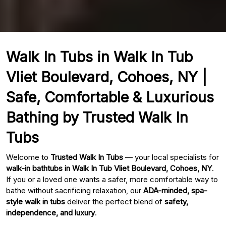
Walk In Tubs in Walk In Tub
Vliet Boulevard, Cohoes, NY |
Safe, Comfortable & Luxurious
Bathing by Trusted Walk In
Tubs
Welcome to
Trusted Walk In Tubs
— your local specialists for
walk-in bathtubs in Walk In Tub Vliet Boulevard, Cohoes, NY
.
If you or a loved one wants a safer, more comfortable way to
bathe without sacrificing relaxation, our
ADA-minded, spa-
style walk in tubs
deliver the perfect blend of
safety,
independence, and luxury
.