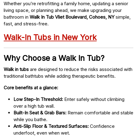
Whether you’re retrofitting a family home, updating a senior
living space, or planning ahead, we make upgrading your
bathroom in
Walk In Tub Vliet Boulevard, Cohoes, NY
simple,
fast, and stress-free.
Walk-In Tubs in New York
Why Choose a Walk In Tub?
Walk in tubs
are designed to reduce the risks associated with
traditional bathtubs while adding therapeutic benefits.
Core benefits at a glance:
Low Step-In Threshold:
Enter safely without climbing
over a high tub wall.
Built-In Seat & Grab Bars:
Remain comfortable and stable
while you bathe.
Anti-Slip Floor & Textured Surfaces:
Confidence
underfoot, even when wet.