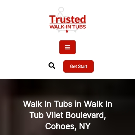
Get Start
Walk In Tubs in Walk In
Tub Vliet Boulevard,
Cohoes, NY