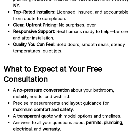
NY
.
Top-Rated Installers:
Licensed, insured, and accountable
from quote to completion.
Clear, Upfront Pricing:
No surprises, ever.
Responsive Support:
Real humans ready to help—before
and after installation.
Quality You Can Feel:
Solid doors, smooth seals, steady
temperatures, quiet jets.
What to Expect at Your Free
Consultation
A
no-pressure conversation
about your bathroom,
mobility needs, and wish list.
Precise measurements and layout guidance for
maximum comfort and safety
.
A
transparent quote
with model options and timelines.
Answers to all your questions about
permits, plumbing,
electrical
, and
warranty
.