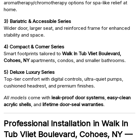
aromatherapy/chromotherapy options for spa-like relief at
home.
3) Bariatric & Accessible Series
Wider door, larger seat, and reinforced frame for enhanced
stability and space.
4) Compact & Corner Series
Smart footprints tailored to
Walk In Tub Vliet Boulevard,
Cohoes, NY
apartments, condos, and smaller bathrooms.
5) Deluxe Luxury Series
Top-tier comfort with digital controls, ultra-quiet pumps,
cushioned headrest, and premium finishes.
All models
come with
leak-proof door systems
,
easy-clean
acrylic shells
, and
lifetime door-seal warranties
.
Professional Installation in Walk In
Tub Vliet Boulevard, Cohoes, NY —