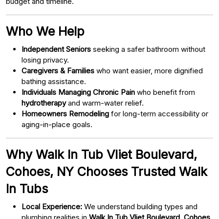
budget and timeline.
Who We Help
Independent Seniors
seeking a safer bathroom without
losing privacy.
Caregivers & Families
who want easier, more dignified
bathing assistance.
Individuals Managing Chronic Pain
who benefit from
hydrotherapy
and warm-water relief.
Homeowners Remodeling
for long-term accessibility or
aging-in-place goals.
Why Walk In Tub Vliet Boulevard,
Cohoes, NY Chooses Trusted Walk
In Tubs
Local Experience:
We understand building types and
plumbing realities in
Walk In Tub Vliet Boulevard, Cohoes,