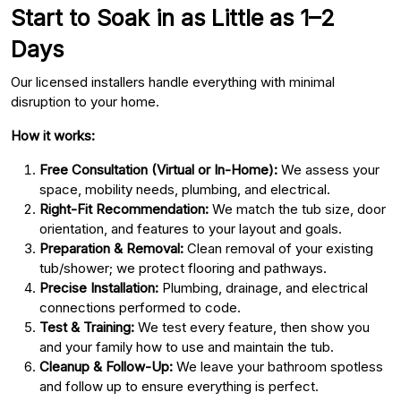
Start to Soak in as Little as 1–2
Days
Our licensed installers handle everything with minimal
disruption to your home.
How it works:
Free Consultation (Virtual or In-Home):
We assess your
space, mobility needs, plumbing, and electrical.
Right-Fit Recommendation:
We match the tub size, door
orientation, and features to your layout and goals.
Preparation & Removal:
Clean removal of your existing
tub/shower; we protect flooring and pathways.
Precise Installation:
Plumbing, drainage, and electrical
connections performed to code.
Test & Training:
We test every feature, then show you
and your family how to use and maintain the tub.
Cleanup & Follow-Up:
We leave your bathroom spotless
and follow up to ensure everything is perfect.