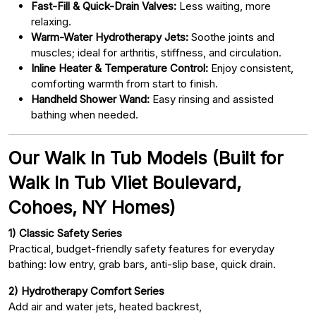
Fast-Fill & Quick-Drain Valves:
Less waiting, more
relaxing.
Warm-Water Hydrotherapy Jets:
Soothe joints and
muscles; ideal for arthritis, stiffness, and circulation.
Inline Heater & Temperature Control:
Enjoy consistent,
comforting warmth from start to finish.
Handheld Shower Wand:
Easy rinsing and assisted
bathing when needed.
Our Walk In Tub Models (Built for
Walk In Tub Vliet Boulevard,
Cohoes, NY Homes)
1) Classic Safety Series
Practical, budget-friendly safety features for everyday
bathing: low entry, grab bars, anti-slip base, quick drain.
2) Hydrotherapy Comfort Series
Add air and water jets, heated backrest,