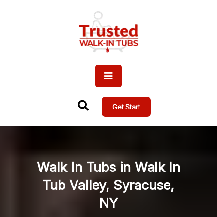
Get Start
Walk In Tubs in Walk In
Tub Valley, Syracuse,
NY