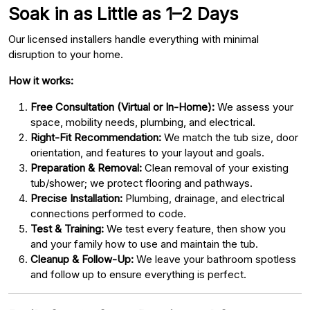
Soak in as Little as 1–2 Days
Our licensed installers handle everything with minimal
disruption to your home.
How it works:
Free Consultation (Virtual or In-Home):
We assess your
space, mobility needs, plumbing, and electrical.
Right-Fit Recommendation:
We match the tub size, door
orientation, and features to your layout and goals.
Preparation & Removal:
Clean removal of your existing
tub/shower; we protect flooring and pathways.
Precise Installation:
Plumbing, drainage, and electrical
connections performed to code.
Test & Training:
We test every feature, then show you
and your family how to use and maintain the tub.
Cleanup & Follow-Up:
We leave your bathroom spotless
and follow up to ensure everything is perfect.