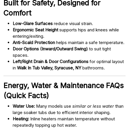
Built for Safety, Designed for
Comfort
Low-Glare Surfaces
reduce visual strain.
Ergonomic Seat Height
supports hips and knees while
entering/exiting.
Anti-Scald Protection
helps maintain a safe temperature.
Door Options (Inward/Outward Swing)
to suit tight
spaces.
Left/Right Drain & Door Configurations
for optimal layout
in
Walk In Tub Valley, Syracuse, NY
bathrooms.
Energy, Water & Maintenance FAQs
(Quick Facts)
Water Use:
Many models use
similar or less water
than
large soaker tubs due to efficient interior shaping.
Heating:
Inline heaters maintain temperature without
repeatedly topping up hot water.