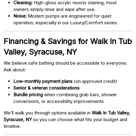
Cleaning:
High-gloss acrylic resists staining; most
owners simply rinse and wipe after use.
Noise:
Modern pumps are engineered for quiet
operation, especially in our Luxury/Comfort series.
Financing & Savings for Walk In Tub
Valley, Syracuse, NY
We believe safe bathing should be accessible to everyone.
Ask about:
Low-monthly payment plans
(on approved credit)
Senior & veteran considerations
Bundle pricing
when combining grab bars, shower
conversions, or accessibility improvements
We’ll walk you through options available in
Walk In Tub Valley,
Syracuse, NY
so you can choose what fits your budget and
timeline.