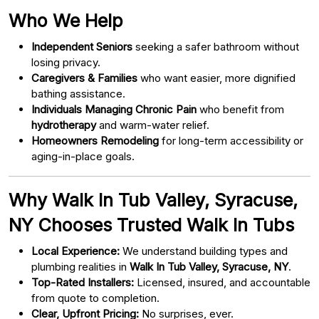
Who We Help
Independent Seniors
seeking a safer bathroom without
losing privacy.
Caregivers & Families
who want easier, more dignified
bathing assistance.
Individuals Managing Chronic Pain
who benefit from
hydrotherapy
and warm-water relief.
Homeowners Remodeling
for long-term accessibility or
aging-in-place goals.
Why Walk In Tub Valley, Syracuse,
NY Chooses Trusted Walk In Tubs
Local Experience:
We understand building types and
plumbing realities in
Walk In Tub Valley, Syracuse, NY
.
Top-Rated Installers:
Licensed, insured, and accountable
from quote to completion.
Clear, Upfront Pricing:
No surprises, ever.