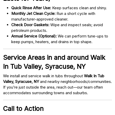
Quick Rinse After Use:
Keep surfaces clean and shiny.
Monthly Jet Clean Cycle:
Run a short cycle with
manufacturer-approved cleaner.
Check Door Gaskets:
Wipe and inspect seals; avoid
petroleum products.
Annual Service (Optional):
We can perform tune-ups to
keep pumps, heaters, and drains in top shape.
Service Areas in and around Walk
In Tub Valley, Syracuse, NY
We install and service walk in tubs throughout
Walk In Tub
Valley, Syracuse, NY
and nearby neighborhoods/communities.
If you’re just outside the area, reach out—our team often
accommodates surrounding towns and suburbs.
Call to Action