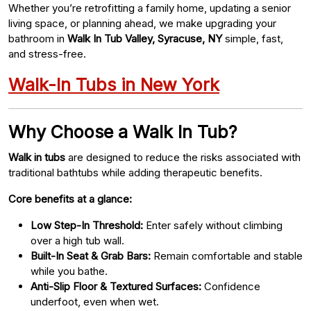
Whether you’re retrofitting a family home, updating a senior
living space, or planning ahead, we make upgrading your
bathroom in
Walk In Tub Valley, Syracuse, NY
simple, fast,
and stress-free.
Walk-In Tubs in New York
Why Choose a Walk In Tub?
Walk in tubs
are designed to reduce the risks associated with
traditional bathtubs while adding therapeutic benefits.
Core benefits at a glance:
Low Step-In Threshold:
Enter safely without climbing
over a high tub wall.
Built-In Seat & Grab Bars:
Remain comfortable and stable
while you bathe.
Anti-Slip Floor & Textured Surfaces:
Confidence
underfoot, even when wet.