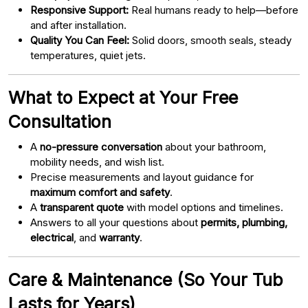
Responsive Support:
Real humans ready to help—before
and after installation.
Quality You Can Feel:
Solid doors, smooth seals, steady
temperatures, quiet jets.
What to Expect at Your Free
Consultation
A
no-pressure conversation
about your bathroom,
mobility needs, and wish list.
Precise measurements and layout guidance for
maximum comfort and safety
.
A
transparent quote
with model options and timelines.
Answers to all your questions about
permits, plumbing,
electrical
, and
warranty
.
Care & Maintenance (So Your Tub
Lasts for Years)