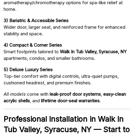
aromatherapy/chromotherapy options for spa-like relief at
home.
3) Bariatric & Accessible Series
Wider door, larger seat, and reinforced frame for enhanced
stability and space.
4) Compact & Corner Series
Smart footprints tailored to
Walk In Tub Valley, Syracuse, NY
apartments, condos, and smaller bathrooms.
5) Deluxe Luxury Series
Top-tier comfort with digital controls, ultra-quiet pumps,
cushioned headrest, and premium finishes.
All models
come with
leak-proof door systems
,
easy-clean
acrylic shells
, and
lifetime door-seal warranties
.
Professional Installation in Walk In
Tub Valley, Syracuse, NY — Start to