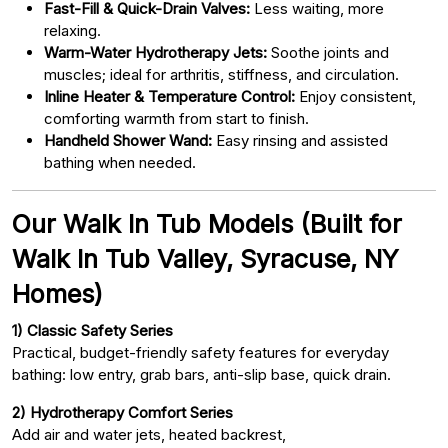
Fast-Fill & Quick-Drain Valves:
Less waiting, more
relaxing.
Warm-Water Hydrotherapy Jets:
Soothe joints and
muscles; ideal for arthritis, stiffness, and circulation.
Inline Heater & Temperature Control:
Enjoy consistent,
comforting warmth from start to finish.
Handheld Shower Wand:
Easy rinsing and assisted
bathing when needed.
Our Walk In Tub Models (Built for
Walk In Tub Valley, Syracuse, NY
Homes)
1) Classic Safety Series
Practical, budget-friendly safety features for everyday
bathing: low entry, grab bars, anti-slip base, quick drain.
2) Hydrotherapy Comfort Series
Add air and water jets, heated backrest,