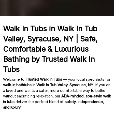
Walk In Tubs in Walk In Tub
Valley, Syracuse, NY | Safe,
Comfortable & Luxurious
Bathing by Trusted Walk In
Tubs
Welcome to
Trusted Walk In Tubs
— your local specialists for
walk-in bathtubs in Walk In Tub Valley, Syracuse, NY
. If you or
a loved one wants a safer, more comfortable way to bathe
without sacrificing relaxation, our
ADA-minded, spa-style walk
in tubs
deliver the perfect blend of
safety, independence,
and luxury
.