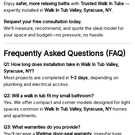
Enjoy
safer, more relaxing baths
with
Trusted Walk In Tubs
—
expertly installed in
Walk In Tub Valley, Syracuse, NY
.
Request your free consultation today.
We’ll measure, recommend, and quote the ideal model for
your space and budget—no pressure, no hassle.
Frequently Asked Questions (FAQ)
Q1: How long does installation take in Walk In Tub Valley,
Syracuse, NY?
Most projects are completed in
1–2 days
, depending on
plumbing and electrical access.
Q2: Will a walk in tub fit my small bathroom?
Yes. We offer compact and corner models designed for tight
spaces common in
Walk In Tub Valley, Syracuse, NY
homes
and apartments.
Q3: What warranties do you provide?
You’ll receive a
lifetime door-seal warranty
, manufacturer