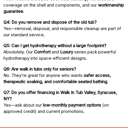
coverage on the shell and components, and our
workmanship
guarantee
.
Q4: Do you remove and dispose of the old tub?
Yes—removal, disposal, and responsible cleanup are part of
our standard service.
Q5: Can I get hydrotherapy without a large footprint?
Absolutely. Our
Comfort
and
Luxury
series pack powerful
hydrotherapy into space-efficient designs.
Q6: Are walk in tubs only for seniors?
No. They’re great for anyone who wants
safer access,
therapeutic soaking, and comfortable seated bathing
.
Q7: Do you offer financing in Walk In Tub Valley, Syracuse,
NY?
Yes—ask about our
low-monthly payment options
(on
approved credit) and current promotions.