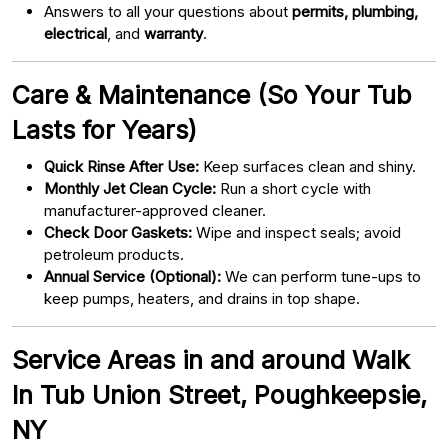
Answers to all your questions about
permits, plumbing,
electrical
, and
warranty
.
Care & Maintenance (So Your Tub
Lasts for Years)
Quick Rinse After Use:
Keep surfaces clean and shiny.
Monthly Jet Clean Cycle:
Run a short cycle with
manufacturer-approved cleaner.
Check Door Gaskets:
Wipe and inspect seals; avoid
petroleum products.
Annual Service (Optional):
We can perform tune-ups to
keep pumps, heaters, and drains in top shape.
Service Areas in and around Walk
In Tub Union Street, Poughkeepsie,
NY