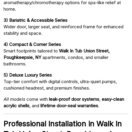
aromatherapy/chromotherapy options for spa-like relief at
home.
3) Bariatric & Accessible Series
Wider door, larger seat, and reinforced frame for enhanced
stability and space.
4) Compact & Corner Series
Smart footprints tailored to
Walk In Tub Union Street,
Poughkeepsie, NY
apartments, condos, and smaller
bathrooms.
5) Deluxe Luxury Series
Top-tier comfort with digital controls, ultra-quiet pumps,
cushioned headrest, and premium finishes.
All models
come with
leak-proof door systems
,
easy-clean
acrylic shells
, and
lifetime door-seal warranties
.
Professional Installation in Walk In