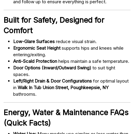
and follow up to ensure everything is perfect.
Built for Safety, Designed for
Comfort
Low-Glare Surfaces
reduce visual strain.
Ergonomic Seat Height
supports hips and knees while
entering/exiting.
Anti-Scald Protection
helps maintain a safe temperature.
Door Options (Inward/Outward Swing)
to suit tight
spaces.
Left/Right Drain & Door Configurations
for optimal layout
in
Walk In Tub Union Street, Poughkeepsie, NY
bathrooms.
Energy, Water & Maintenance FAQs
(Quick Facts)
Water Use:
Many models use
similar or less water
than