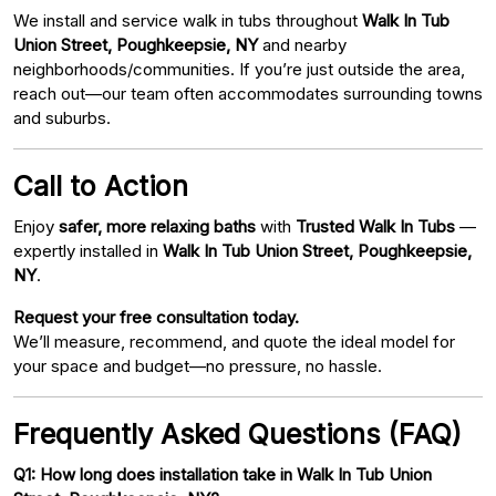
We install and service walk in tubs throughout
Walk In Tub
Union Street, Poughkeepsie, NY
and nearby
neighborhoods/communities. If you’re just outside the area,
reach out—our team often accommodates surrounding towns
and suburbs.
Call to Action
Enjoy
safer, more relaxing baths
with
Trusted Walk In Tubs
—
expertly installed in
Walk In Tub Union Street, Poughkeepsie,
NY
.
Request your free consultation today.
We’ll measure, recommend, and quote the ideal model for
your space and budget—no pressure, no hassle.
Frequently Asked Questions (FAQ)
Q1: How long does installation take in Walk In Tub Union