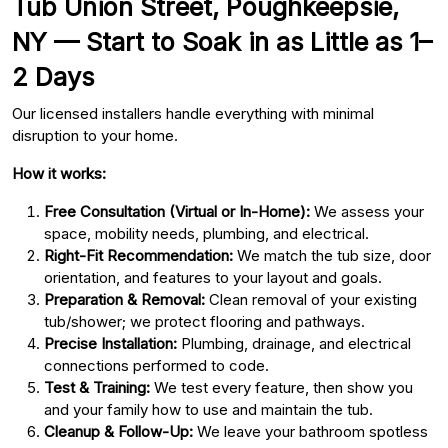
Tub Union Street, Poughkeepsie,
NY — Start to Soak in as Little as 1–
2 Days
Our licensed installers handle everything with minimal
disruption to your home.
How it works:
Free Consultation (Virtual or In-Home):
We assess your
space, mobility needs, plumbing, and electrical.
Right-Fit Recommendation:
We match the tub size, door
orientation, and features to your layout and goals.
Preparation & Removal:
Clean removal of your existing
tub/shower; we protect flooring and pathways.
Precise Installation:
Plumbing, drainage, and electrical
connections performed to code.
Test & Training:
We test every feature, then show you
and your family how to use and maintain the tub.
Cleanup & Follow-Up:
We leave your bathroom spotless