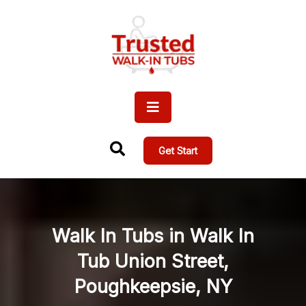
Get Start
Walk In Tubs in Walk In
Tub Union Street,
Poughkeepsie, NY