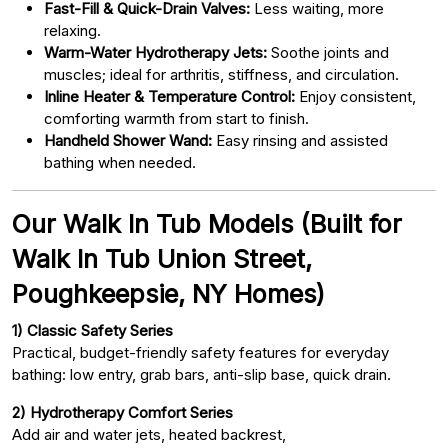
Fast-Fill & Quick-Drain Valves:
Less waiting, more
relaxing.
Warm-Water Hydrotherapy Jets:
Soothe joints and
muscles; ideal for arthritis, stiffness, and circulation.
Inline Heater & Temperature Control:
Enjoy consistent,
comforting warmth from start to finish.
Handheld Shower Wand:
Easy rinsing and assisted
bathing when needed.
Our Walk In Tub Models (Built for
Walk In Tub Union Street,
Poughkeepsie, NY Homes)
1) Classic Safety Series
Practical, budget-friendly safety features for everyday
bathing: low entry, grab bars, anti-slip base, quick drain.
2) Hydrotherapy Comfort Series
Add air and water jets, heated backrest,