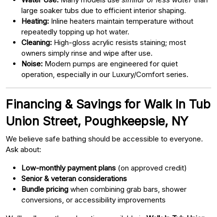
large soaker tubs due to efficient interior shaping.
Heating:
Inline heaters maintain temperature without
repeatedly topping up hot water.
Cleaning:
High-gloss acrylic resists staining; most
owners simply rinse and wipe after use.
Noise:
Modern pumps are engineered for quiet
operation, especially in our Luxury/Comfort series.
Financing & Savings for Walk In Tub
Union Street, Poughkeepsie, NY
We believe safe bathing should be accessible to everyone.
Ask about:
Low-monthly payment plans
(on approved credit)
Senior & veteran considerations
Bundle pricing
when combining grab bars, shower
conversions, or accessibility improvements