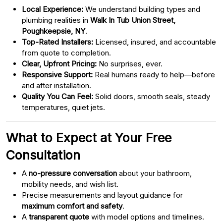
Local Experience:
We understand building types and
plumbing realities in
Walk In Tub Union Street,
Poughkeepsie, NY
.
Top-Rated Installers:
Licensed, insured, and accountable
from quote to completion.
Clear, Upfront Pricing:
No surprises, ever.
Responsive Support:
Real humans ready to help—before
and after installation.
Quality You Can Feel:
Solid doors, smooth seals, steady
temperatures, quiet jets.
What to Expect at Your Free
Consultation
A
no-pressure conversation
about your bathroom,
mobility needs, and wish list.
Precise measurements and layout guidance for
maximum comfort and safety
.
A
transparent quote
with model options and timelines.