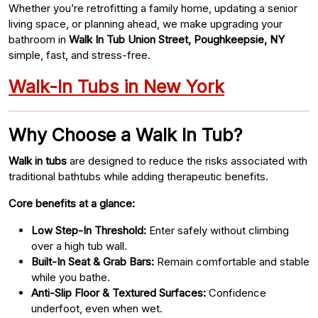
Whether you’re retrofitting a family home, updating a senior
living space, or planning ahead, we make upgrading your
bathroom in
Walk In Tub Union Street, Poughkeepsie, NY
simple, fast, and stress-free.
Walk-In Tubs in New York
Why Choose a Walk In Tub?
Walk in tubs
are designed to reduce the risks associated with
traditional bathtubs while adding therapeutic benefits.
Core benefits at a glance:
Low Step-In Threshold:
Enter safely without climbing
over a high tub wall.
Built-In Seat & Grab Bars:
Remain comfortable and stable
while you bathe.
Anti-Slip Floor & Textured Surfaces:
Confidence
underfoot, even when wet.