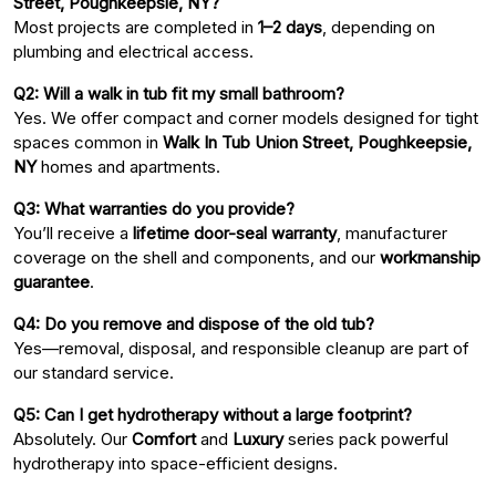
Street, Poughkeepsie, NY?
Most projects are completed in
1–2 days
, depending on
plumbing and electrical access.
Q2: Will a walk in tub fit my small bathroom?
Yes. We offer compact and corner models designed for tight
spaces common in
Walk In Tub Union Street, Poughkeepsie,
NY
homes and apartments.
Q3: What warranties do you provide?
You’ll receive a
lifetime door-seal warranty
, manufacturer
coverage on the shell and components, and our
workmanship
guarantee
.
Q4: Do you remove and dispose of the old tub?
Yes—removal, disposal, and responsible cleanup are part of
our standard service.
Q5: Can I get hydrotherapy without a large footprint?
Absolutely. Our
Comfort
and
Luxury
series pack powerful
hydrotherapy into space-efficient designs.