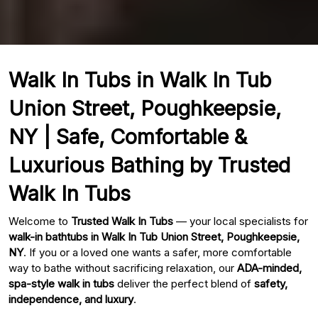
Walk In Tubs in Walk In Tub
Union Street, Poughkeepsie,
NY | Safe, Comfortable &
Luxurious Bathing by Trusted
Walk In Tubs
Welcome to
Trusted Walk In Tubs
— your local specialists for
walk-in bathtubs in Walk In Tub Union Street, Poughkeepsie,
NY
. If you or a loved one wants a safer, more comfortable
way to bathe without sacrificing relaxation, our
ADA-minded,
spa-style walk in tubs
deliver the perfect blend of
safety,
independence, and luxury
.