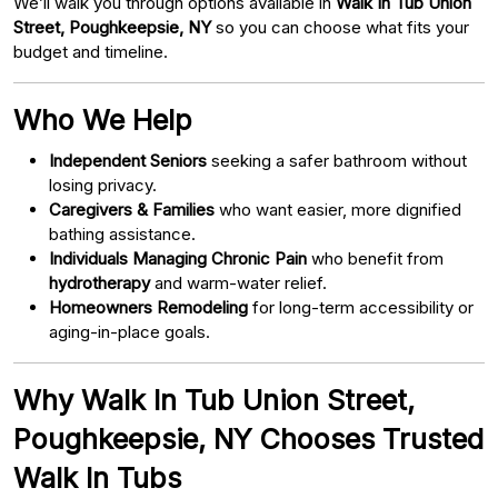
We’ll walk you through options available in
Walk In Tub Union
Street, Poughkeepsie, NY
so you can choose what fits your
budget and timeline.
Who We Help
Independent Seniors
seeking a safer bathroom without
losing privacy.
Caregivers & Families
who want easier, more dignified
bathing assistance.
Individuals Managing Chronic Pain
who benefit from
hydrotherapy
and warm-water relief.
Homeowners Remodeling
for long-term accessibility or
aging-in-place goals.
Why Walk In Tub Union Street,
Poughkeepsie, NY Chooses Trusted
Walk In Tubs