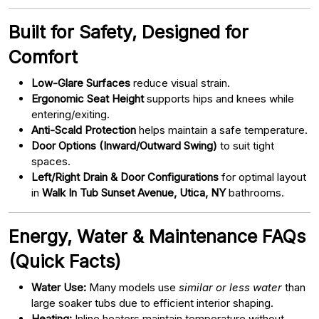
Built for Safety, Designed for
Comfort
Low-Glare Surfaces
reduce visual strain.
Ergonomic Seat Height
supports hips and knees while
entering/exiting.
Anti-Scald Protection
helps maintain a safe temperature.
Door Options (Inward/Outward Swing)
to suit tight
spaces.
Left/Right Drain & Door Configurations
for optimal layout
in
Walk In Tub Sunset Avenue, Utica, NY
bathrooms.
Energy, Water & Maintenance FAQs
(Quick Facts)
Water Use:
Many models use
similar or less water
than
large soaker tubs due to efficient interior shaping.
Heating:
Inline heaters maintain temperature without