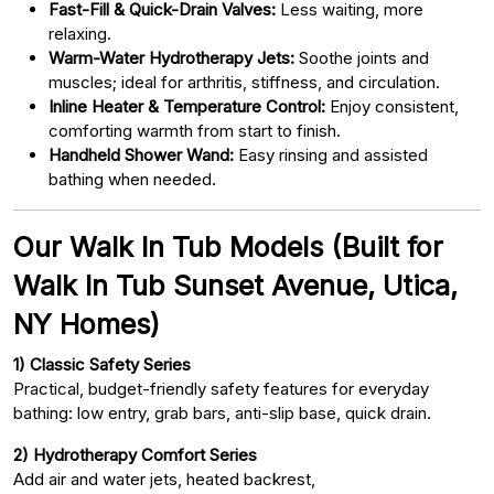
Fast-Fill & Quick-Drain Valves:
Less waiting, more
relaxing.
Warm-Water Hydrotherapy Jets:
Soothe joints and
muscles; ideal for arthritis, stiffness, and circulation.
Inline Heater & Temperature Control:
Enjoy consistent,
comforting warmth from start to finish.
Handheld Shower Wand:
Easy rinsing and assisted
bathing when needed.
Our Walk In Tub Models (Built for
Walk In Tub Sunset Avenue, Utica,
NY Homes)
1) Classic Safety Series
Practical, budget-friendly safety features for everyday
bathing: low entry, grab bars, anti-slip base, quick drain.
2) Hydrotherapy Comfort Series
Add air and water jets, heated backrest,