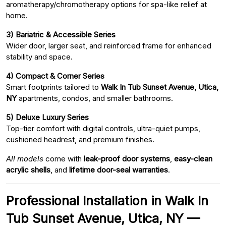
aromatherapy/chromotherapy options for spa-like relief at
home.
3) Bariatric & Accessible Series
Wider door, larger seat, and reinforced frame for enhanced
stability and space.
4) Compact & Corner Series
Smart footprints tailored to
Walk In Tub Sunset Avenue, Utica,
NY
apartments, condos, and smaller bathrooms.
5) Deluxe Luxury Series
Top-tier comfort with digital controls, ultra-quiet pumps,
cushioned headrest, and premium finishes.
All models
come with
leak-proof door systems
,
easy-clean
acrylic shells
, and
lifetime door-seal warranties
.
Professional Installation in Walk In
Tub Sunset Avenue, Utica, NY —