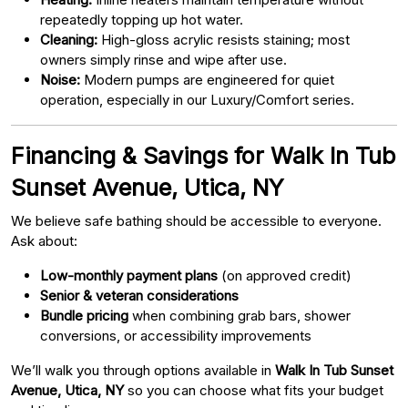
repeatedly topping up hot water.
Cleaning:
High-gloss acrylic resists staining; most
owners simply rinse and wipe after use.
Noise:
Modern pumps are engineered for quiet
operation, especially in our Luxury/Comfort series.
Financing & Savings for Walk In Tub
Sunset Avenue, Utica, NY
We believe safe bathing should be accessible to everyone.
Ask about:
Low-monthly payment plans
(on approved credit)
Senior & veteran considerations
Bundle pricing
when combining grab bars, shower
conversions, or accessibility improvements
We’ll walk you through options available in
Walk In Tub Sunset
Avenue, Utica, NY
so you can choose what fits your budget