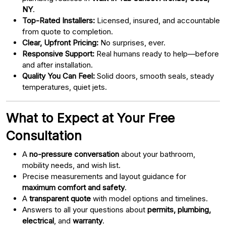
NY
.
Top-Rated Installers:
Licensed, insured, and accountable
from quote to completion.
Clear, Upfront Pricing:
No surprises, ever.
Responsive Support:
Real humans ready to help—before
and after installation.
Quality You Can Feel:
Solid doors, smooth seals, steady
temperatures, quiet jets.
What to Expect at Your Free
Consultation
A
no-pressure conversation
about your bathroom,
mobility needs, and wish list.
Precise measurements and layout guidance for
maximum comfort and safety
.
A
transparent quote
with model options and timelines.
Answers to all your questions about
permits, plumbing,
electrical
, and
warranty
.