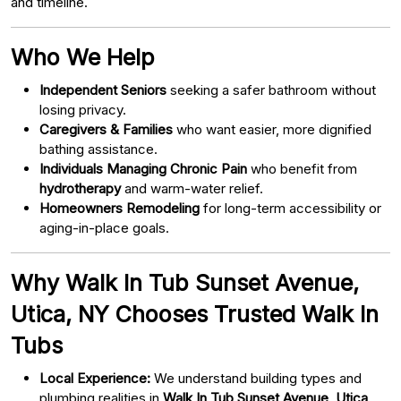
and timeline.
Who We Help
Independent Seniors
seeking a safer bathroom without
losing privacy.
Caregivers & Families
who want easier, more dignified
bathing assistance.
Individuals Managing Chronic Pain
who benefit from
hydrotherapy
and warm-water relief.
Homeowners Remodeling
for long-term accessibility or
aging-in-place goals.
Why Walk In Tub Sunset Avenue,
Utica, NY Chooses Trusted Walk In
Tubs
Local Experience:
We understand building types and
plumbing realities in
Walk In Tub Sunset Avenue, Utica,