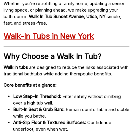
Whether you’re retrofitting a family home, updating a senior
living space, or planning ahead, we make upgrading your
bathroom in
Walk In Tub Sunset Avenue, Utica, NY
simple,
fast, and stress-free.
Walk-In Tubs in New York
Why Choose a Walk In Tub?
Walk in tubs
are designed to reduce the risks associated with
traditional bathtubs while adding therapeutic benefits.
Core benefits at a glance:
Low Step-In Threshold:
Enter safely without climbing
over a high tub wall.
Built-In Seat & Grab Bars:
Remain comfortable and stable
while you bathe.
Anti-Slip Floor & Textured Surfaces:
Confidence
underfoot, even when wet.