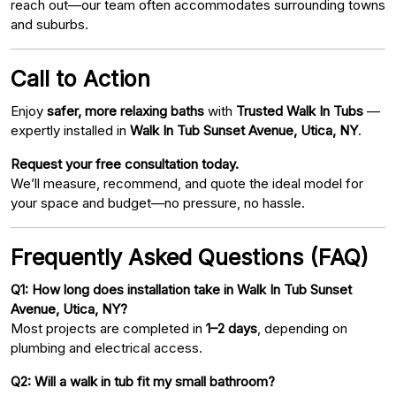
reach out—our team often accommodates surrounding towns
and suburbs.
Call to Action
Enjoy
safer, more relaxing baths
with
Trusted Walk In Tubs
—
expertly installed in
Walk In Tub Sunset Avenue, Utica, NY
.
Request your free consultation today.
We’ll measure, recommend, and quote the ideal model for
your space and budget—no pressure, no hassle.
Frequently Asked Questions (FAQ)
Q1: How long does installation take in Walk In Tub Sunset
Avenue, Utica, NY?
Most projects are completed in
1–2 days
, depending on
plumbing and electrical access.
Q2: Will a walk in tub fit my small bathroom?