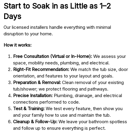
Start to Soak in as Little as 1–2
Days
Our licensed installers handle everything with minimal
disruption to your home.
How it works:
Free Consultation (Virtual or In-Home):
We assess your
space, mobility needs, plumbing, and electrical.
Right-Fit Recommendation:
We match the tub size, door
orientation, and features to your layout and goals.
Preparation & Removal:
Clean removal of your existing
tub/shower; we protect flooring and pathways.
Precise Installation:
Plumbing, drainage, and electrical
connections performed to code.
Test & Training:
We test every feature, then show you
and your family how to use and maintain the tub.
Cleanup & Follow-Up:
We leave your bathroom spotless
and follow up to ensure everything is perfect.