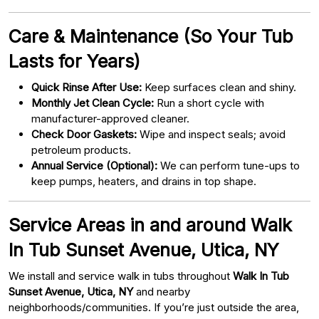
Care & Maintenance (So Your Tub
Lasts for Years)
Quick Rinse After Use:
Keep surfaces clean and shiny.
Monthly Jet Clean Cycle:
Run a short cycle with
manufacturer-approved cleaner.
Check Door Gaskets:
Wipe and inspect seals; avoid
petroleum products.
Annual Service (Optional):
We can perform tune-ups to
keep pumps, heaters, and drains in top shape.
Service Areas in and around Walk
In Tub Sunset Avenue, Utica, NY
We install and service walk in tubs throughout
Walk In Tub
Sunset Avenue, Utica, NY
and nearby
neighborhoods/communities. If you’re just outside the area,