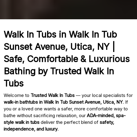
Walk In Tubs in Walk In Tub
Sunset Avenue, Utica, NY |
Safe, Comfortable & Luxurious
Bathing by Trusted Walk In
Tubs
Welcome to
Trusted Walk In Tubs
— your local specialists for
walk-in bathtubs in Walk In Tub Sunset Avenue, Utica, NY
. If
you or a loved one wants a safer, more comfortable way to
bathe without sacrificing relaxation, our
ADA-minded, spa-
style walk in tubs
deliver the perfect blend of
safety,
independence, and luxury
.