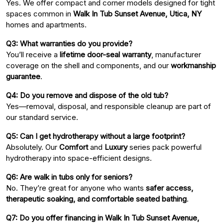
Yes. We offer compact and corner models designed for tight
spaces common in
Walk In Tub Sunset Avenue, Utica, NY
homes and apartments.
Q3: What warranties do you provide?
You’ll receive a
lifetime door-seal warranty
, manufacturer
coverage on the shell and components, and our
workmanship
guarantee
.
Q4: Do you remove and dispose of the old tub?
Yes—removal, disposal, and responsible cleanup are part of
our standard service.
Q5: Can I get hydrotherapy without a large footprint?
Absolutely. Our
Comfort
and
Luxury
series pack powerful
hydrotherapy into space-efficient designs.
Q6: Are walk in tubs only for seniors?
No. They’re great for anyone who wants
safer access,
therapeutic soaking, and comfortable seated bathing
.
Q7: Do you offer financing in Walk In Tub Sunset Avenue,