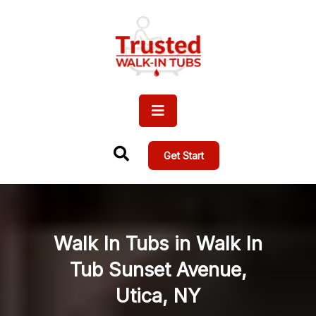
Get Start
Walk In Tubs in Walk In
Tub Sunset Avenue,
Utica, NY