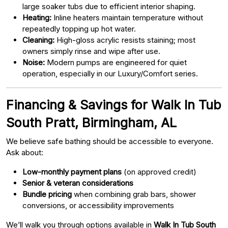
large soaker tubs due to efficient interior shaping.
Heating:
Inline heaters maintain temperature without
repeatedly topping up hot water.
Cleaning:
High-gloss acrylic resists staining; most
owners simply rinse and wipe after use.
Noise:
Modern pumps are engineered for quiet
operation, especially in our Luxury/Comfort series.
Financing & Savings for Walk In Tub
South Pratt, Birmingham, AL
We believe safe bathing should be accessible to everyone.
Ask about:
Low-monthly payment plans
(on approved credit)
Senior & veteran considerations
Bundle pricing
when combining grab bars, shower
conversions, or accessibility improvements
We’ll walk you through options available in
Walk In Tub South