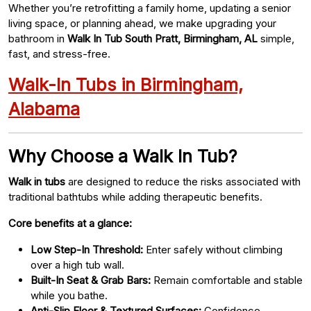
Whether you’re retrofitting a family home, updating a senior
living space, or planning ahead, we make upgrading your
bathroom in
Walk In Tub South Pratt, Birmingham, AL
simple,
fast, and stress-free.
Walk-In Tubs in Birmingham,
Alabama
Why Choose a Walk In Tub?
Walk in tubs
are designed to reduce the risks associated with
traditional bathtubs while adding therapeutic benefits.
Core benefits at a glance:
Low Step-In Threshold:
Enter safely without climbing
over a high tub wall.
Built-In Seat & Grab Bars:
Remain comfortable and stable
while you bathe.
Anti-Slip Floor & Textured Surfaces:
Confidence