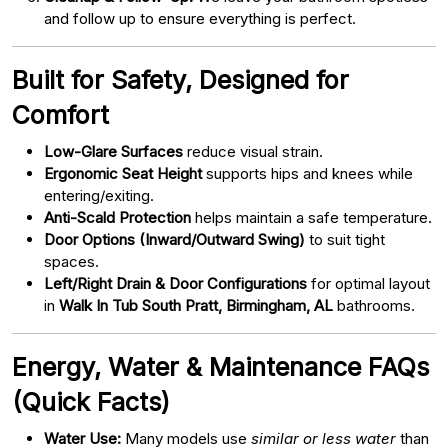
and follow up to ensure everything is perfect.
Built for Safety, Designed for
Comfort
Low-Glare Surfaces
reduce visual strain.
Ergonomic Seat Height
supports hips and knees while
entering/exiting.
Anti-Scald Protection
helps maintain a safe temperature.
Door Options (Inward/Outward Swing)
to suit tight
spaces.
Left/Right Drain & Door Configurations
for optimal layout
in
Walk In Tub South Pratt, Birmingham, AL
bathrooms.
Energy, Water & Maintenance FAQs
(Quick Facts)
Water Use:
Many models use
similar or less water
than