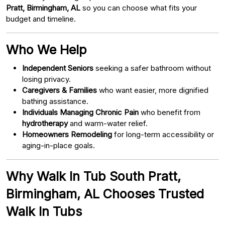
Pratt, Birmingham, AL
so you can choose what fits your
budget and timeline.
Who We Help
Independent Seniors
seeking a safer bathroom without
losing privacy.
Caregivers & Families
who want easier, more dignified
bathing assistance.
Individuals Managing Chronic Pain
who benefit from
hydrotherapy
and warm-water relief.
Homeowners Remodeling
for long-term accessibility or
aging-in-place goals.
Why Walk In Tub South Pratt,
Birmingham, AL Chooses Trusted
Walk In Tubs