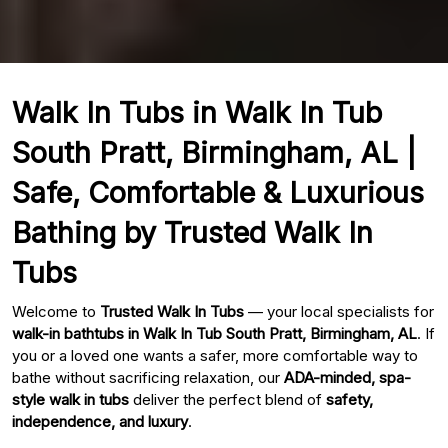
Walk In Tubs in Walk In Tub
South Pratt, Birmingham, AL |
Safe, Comfortable & Luxurious
Bathing by Trusted Walk In
Tubs
Welcome to
Trusted Walk In Tubs
— your local specialists for
walk-in bathtubs in Walk In Tub South Pratt, Birmingham, AL
. If
you or a loved one wants a safer, more comfortable way to
bathe without sacrificing relaxation, our
ADA-minded, spa-
style walk in tubs
deliver the perfect blend of
safety,
independence, and luxury
.