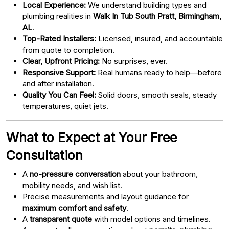
Local Experience:
We understand building types and
plumbing realities in
Walk In Tub South Pratt, Birmingham,
AL
.
Top-Rated Installers:
Licensed, insured, and accountable
from quote to completion.
Clear, Upfront Pricing:
No surprises, ever.
Responsive Support:
Real humans ready to help—before
and after installation.
Quality You Can Feel:
Solid doors, smooth seals, steady
temperatures, quiet jets.
What to Expect at Your Free
Consultation
A
no-pressure conversation
about your bathroom,
mobility needs, and wish list.
Precise measurements and layout guidance for
maximum comfort and safety
.
A
transparent quote
with model options and timelines.