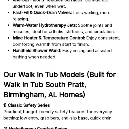
underfoot, even when wet.
Fast-Fill & Quick-Drain Valves:
Less waiting, more
relaxing.
Warm-Water Hydrotherapy Jets:
Soothe joints and
muscles; ideal for arthritis, stiffness, and circulation.
Inline Heater & Temperature Control:
Enjoy consistent,
comforting warmth from start to finish.
Handheld Shower Wand:
Easy rinsing and assisted
bathing when needed.
Our Walk In Tub Models (Built for
Walk In Tub South Pratt,
Birmingham, AL Homes)
1) Classic Safety Series
Practical, budget-friendly safety features for everyday
bathing: low entry, grab bars, anti-slip base, quick drain.
2) Hydrotherapy Comfort Series