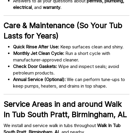
Answers to all your questions about
permits, plumbing,
electrical
, and
warranty
.
Care & Maintenance (So Your Tub
Lasts for Years)
Quick Rinse After Use:
Keep surfaces clean and shiny.
Monthly Jet Clean Cycle:
Run a short cycle with
manufacturer-approved cleaner.
Check Door Gaskets:
Wipe and inspect seals; avoid
petroleum products.
Annual Service (Optional):
We can perform tune-ups to
keep pumps, heaters, and drains in top shape.
Service Areas in and around Walk
In Tub South Pratt, Birmingham, AL
We install and service walk in tubs throughout
Walk In Tub
South Pratt, Birmingham, AL
and nearby