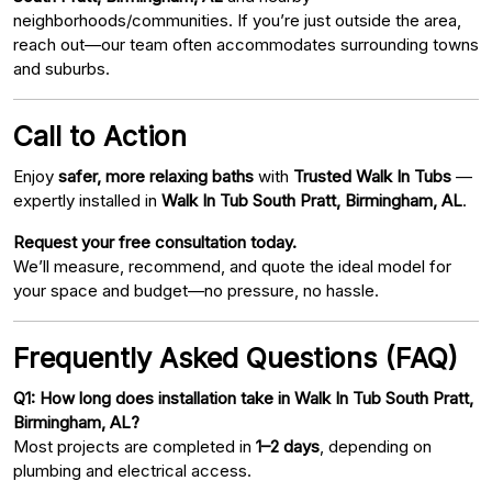
neighborhoods/communities. If you’re just outside the area,
reach out—our team often accommodates surrounding towns
and suburbs.
Call to Action
Enjoy
safer, more relaxing baths
with
Trusted Walk In Tubs
—
expertly installed in
Walk In Tub South Pratt, Birmingham, AL
.
Request your free consultation today.
We’ll measure, recommend, and quote the ideal model for
your space and budget—no pressure, no hassle.
Frequently Asked Questions (FAQ)
Q1: How long does installation take in Walk In Tub South Pratt,
Birmingham, AL?
Most projects are completed in
1–2 days
, depending on
plumbing and electrical access.