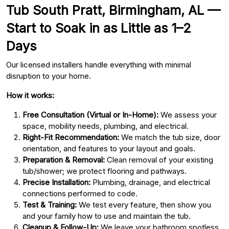
Tub South Pratt, Birmingham, AL —
Start to Soak in as Little as 1–2
Days
Our licensed installers handle everything with minimal
disruption to your home.
How it works:
Free Consultation (Virtual or In-Home):
We assess your
space, mobility needs, plumbing, and electrical.
Right-Fit Recommendation:
We match the tub size, door
orientation, and features to your layout and goals.
Preparation & Removal:
Clean removal of your existing
tub/shower; we protect flooring and pathways.
Precise Installation:
Plumbing, drainage, and electrical
connections performed to code.
Test & Training:
We test every feature, then show you
and your family how to use and maintain the tub.
Cleanup & Follow-Up:
We leave your bathroom spotless