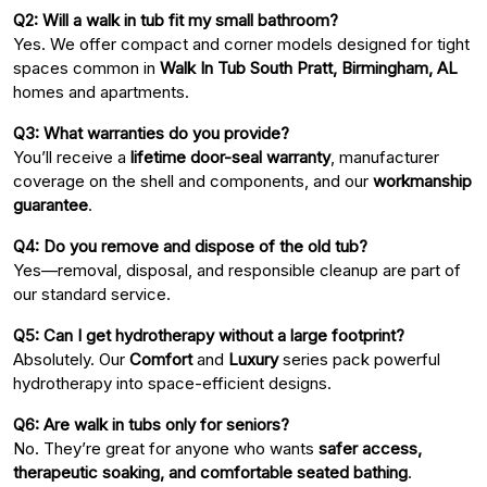
Q2: Will a walk in tub fit my small bathroom?
Yes. We offer compact and corner models designed for tight
spaces common in
Walk In Tub South Pratt, Birmingham, AL
homes and apartments.
Q3: What warranties do you provide?
You’ll receive a
lifetime door-seal warranty
, manufacturer
coverage on the shell and components, and our
workmanship
guarantee
.
Q4: Do you remove and dispose of the old tub?
Yes—removal, disposal, and responsible cleanup are part of
our standard service.
Q5: Can I get hydrotherapy without a large footprint?
Absolutely. Our
Comfort
and
Luxury
series pack powerful
hydrotherapy into space-efficient designs.
Q6: Are walk in tubs only for seniors?
No. They’re great for anyone who wants
safer access,
therapeutic soaking, and comfortable seated bathing
.