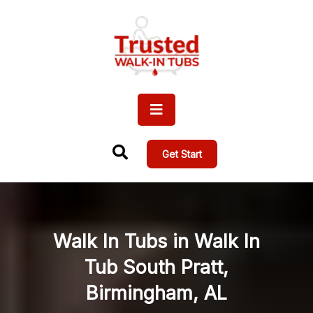
Get Start
Walk In Tubs in Walk In
Tub South Pratt,
Birmingham, AL