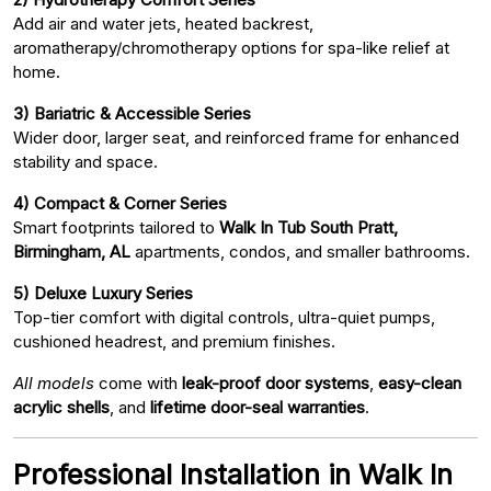
Add air and water jets, heated backrest,
aromatherapy/chromotherapy options for spa-like relief at
home.
3) Bariatric & Accessible Series
Wider door, larger seat, and reinforced frame for enhanced
stability and space.
4) Compact & Corner Series
Smart footprints tailored to
Walk In Tub South Pratt,
Birmingham, AL
apartments, condos, and smaller bathrooms.
5) Deluxe Luxury Series
Top-tier comfort with digital controls, ultra-quiet pumps,
cushioned headrest, and premium finishes.
All models
come with
leak-proof door systems
,
easy-clean
acrylic shells
, and
lifetime door-seal warranties
.
Professional Installation in Walk In