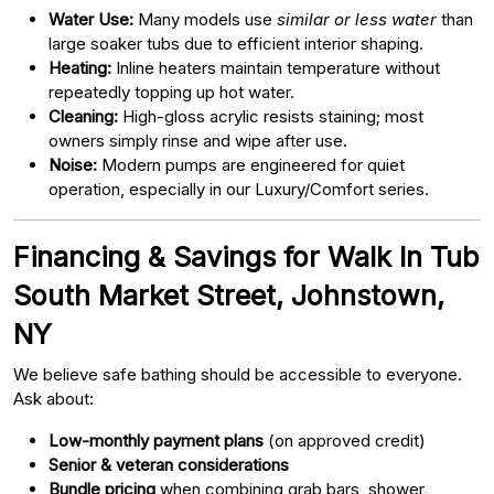
Water Use:
Many models use
similar or less water
than
large soaker tubs due to efficient interior shaping.
Heating:
Inline heaters maintain temperature without
repeatedly topping up hot water.
Cleaning:
High-gloss acrylic resists staining; most
owners simply rinse and wipe after use.
Noise:
Modern pumps are engineered for quiet
operation, especially in our Luxury/Comfort series.
Financing & Savings for Walk In Tub
South Market Street, Johnstown,
NY
We believe safe bathing should be accessible to everyone.
Ask about:
Low-monthly payment plans
(on approved credit)
Senior & veteran considerations
Bundle pricing
when combining grab bars, shower