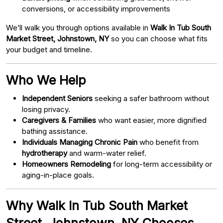
conversions, or accessibility improvements
We’ll walk you through options available in
Walk In Tub South
Market Street, Johnstown, NY
so you can choose what fits
your budget and timeline.
Who We Help
Independent Seniors
seeking a safer bathroom without
losing privacy.
Caregivers & Families
who want easier, more dignified
bathing assistance.
Individuals Managing Chronic Pain
who benefit from
hydrotherapy
and warm-water relief.
Homeowners Remodeling
for long-term accessibility or
aging-in-place goals.
Why Walk In Tub South Market
Street, Johnstown, NY Chooses