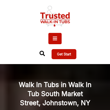
Get Start
Walk In Tubs in Walk In
Tub South Market
Street, Johnstown, NY