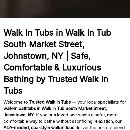
Walk In Tubs in Walk In Tub
South Market Street,
Johnstown, NY | Safe,
Comfortable & Luxurious
Bathing by Trusted Walk In
Tubs
Welcome to
Trusted Walk In Tubs
— your local specialists for
walk-in bathtubs in Walk In Tub South Market Street,
Johnstown, NY
. If you or a loved one wants a safer, more
comfortable way to bathe without sacrificing relaxation, our
ADA-minded, spa-style walk in tubs
deliver the perfect blend