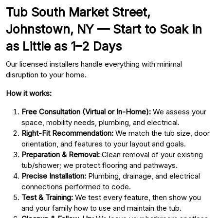
Tub South Market Street,
Johnstown, NY — Start to Soak in
as Little as 1–2 Days
Our licensed installers handle everything with minimal
disruption to your home.
How it works:
Free Consultation (Virtual or In-Home):
We assess your
space, mobility needs, plumbing, and electrical.
Right-Fit Recommendation:
We match the tub size, door
orientation, and features to your layout and goals.
Preparation & Removal:
Clean removal of your existing
tub/shower; we protect flooring and pathways.
Precise Installation:
Plumbing, drainage, and electrical
connections performed to code.
Test & Training:
We test every feature, then show you
and your family how to use and maintain the tub.