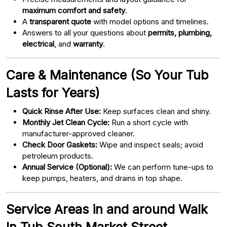
maximum comfort and safety
.
A
transparent quote
with model options and timelines.
Answers to all your questions about
permits, plumbing,
electrical
, and
warranty
.
Care & Maintenance (So Your Tub
Lasts for Years)
Quick Rinse After Use:
Keep surfaces clean and shiny.
Monthly Jet Clean Cycle:
Run a short cycle with
manufacturer-approved cleaner.
Check Door Gaskets:
Wipe and inspect seals; avoid
petroleum products.
Annual Service (Optional):
We can perform tune-ups to
keep pumps, heaters, and drains in top shape.
Service Areas in and around Walk
In Tub South Market Street,