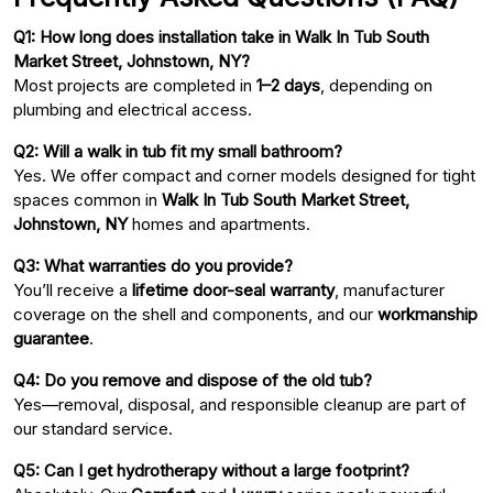
Q1: How long does installation take in Walk In Tub South
Market Street, Johnstown, NY?
Most projects are completed in
1–2 days
, depending on
plumbing and electrical access.
Q2: Will a walk in tub fit my small bathroom?
Yes. We offer compact and corner models designed for tight
spaces common in
Walk In Tub South Market Street,
Johnstown, NY
homes and apartments.
Q3: What warranties do you provide?
You’ll receive a
lifetime door-seal warranty
, manufacturer
coverage on the shell and components, and our
workmanship
guarantee
.
Q4: Do you remove and dispose of the old tub?
Yes—removal, disposal, and responsible cleanup are part of
our standard service.
Q5: Can I get hydrotherapy without a large footprint?