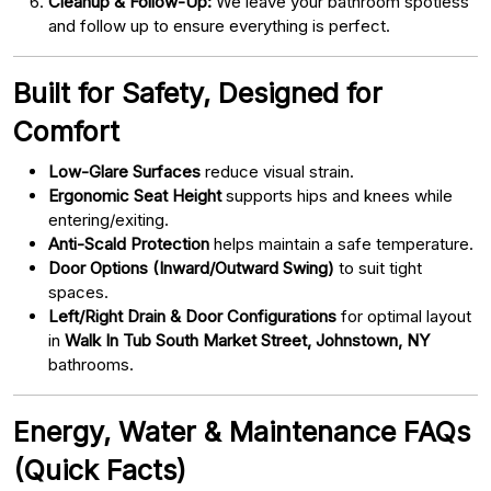
Cleanup & Follow-Up:
We leave your bathroom spotless
and follow up to ensure everything is perfect.
Built for Safety, Designed for
Comfort
Low-Glare Surfaces
reduce visual strain.
Ergonomic Seat Height
supports hips and knees while
entering/exiting.
Anti-Scald Protection
helps maintain a safe temperature.
Door Options (Inward/Outward Swing)
to suit tight
spaces.
Left/Right Drain & Door Configurations
for optimal layout
in
Walk In Tub South Market Street, Johnstown, NY
bathrooms.
Energy, Water & Maintenance FAQs
(Quick Facts)