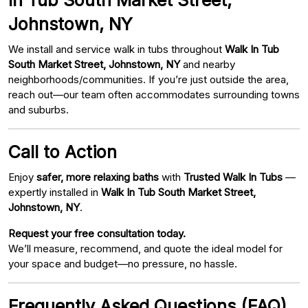
Johnstown, NY
We install and service walk in tubs throughout
Walk In Tub
South Market Street, Johnstown, NY
and nearby
neighborhoods/communities. If you’re just outside the area,
reach out—our team often accommodates surrounding towns
and suburbs.
Call to Action
Enjoy
safer, more relaxing baths
with
Trusted Walk In Tubs
—
expertly installed in
Walk In Tub South Market Street,
Johnstown, NY
.
Request your free consultation today.
We’ll measure, recommend, and quote the ideal model for
your space and budget—no pressure, no hassle.
Frequently Asked Questions (FAQ)