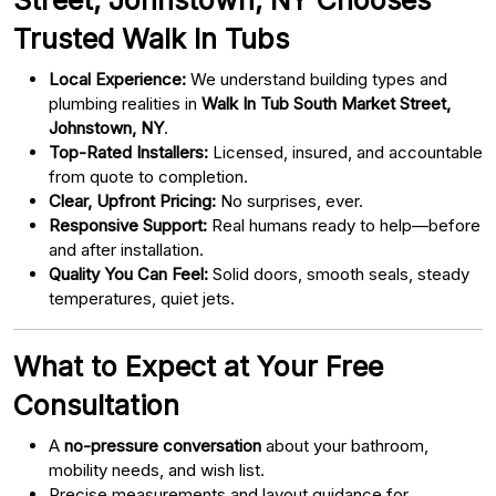
Trusted Walk In Tubs
Local Experience:
We understand building types and
plumbing realities in
Walk In Tub South Market Street,
Johnstown, NY
.
Top-Rated Installers:
Licensed, insured, and accountable
from quote to completion.
Clear, Upfront Pricing:
No surprises, ever.
Responsive Support:
Real humans ready to help—before
and after installation.
Quality You Can Feel:
Solid doors, smooth seals, steady
temperatures, quiet jets.
What to Expect at Your Free
Consultation
A
no-pressure conversation
about your bathroom,
mobility needs, and wish list.
Precise measurements and layout guidance for