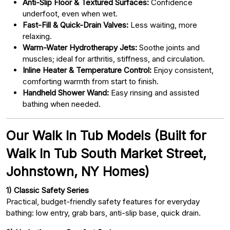
Anti-Slip Floor & Textured Surfaces:
Confidence
underfoot, even when wet.
Fast-Fill & Quick-Drain Valves:
Less waiting, more
relaxing.
Warm-Water Hydrotherapy Jets:
Soothe joints and
muscles; ideal for arthritis, stiffness, and circulation.
Inline Heater & Temperature Control:
Enjoy consistent,
comforting warmth from start to finish.
Handheld Shower Wand:
Easy rinsing and assisted
bathing when needed.
Our Walk In Tub Models (Built for
Walk In Tub South Market Street,
Johnstown, NY Homes)
1) Classic Safety Series
Practical, budget-friendly safety features for everyday
bathing: low entry, grab bars, anti-slip base, quick drain.