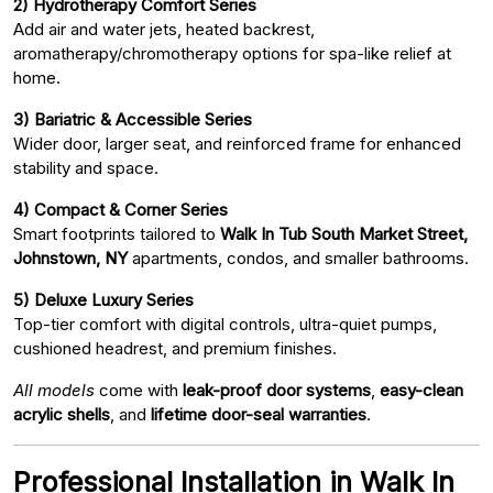
2) Hydrotherapy Comfort Series
Add air and water jets, heated backrest,
aromatherapy/chromotherapy options for spa-like relief at
home.
3) Bariatric & Accessible Series
Wider door, larger seat, and reinforced frame for enhanced
stability and space.
4) Compact & Corner Series
Smart footprints tailored to
Walk In Tub South Market Street,
Johnstown, NY
apartments, condos, and smaller bathrooms.
5) Deluxe Luxury Series
Top-tier comfort with digital controls, ultra-quiet pumps,
cushioned headrest, and premium finishes.
All models
come with
leak-proof door systems
,
easy-clean
acrylic shells
, and
lifetime door-seal warranties
.
Professional Installation in Walk In