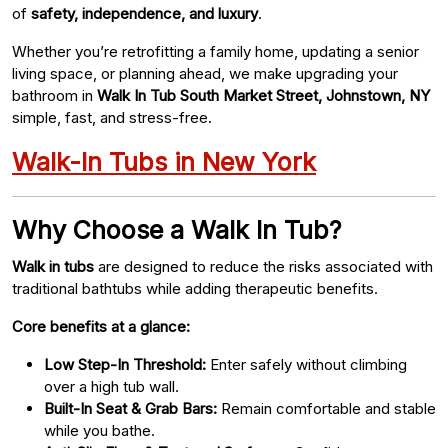
of
safety, independence, and luxury
.
Whether you’re retrofitting a family home, updating a senior
living space, or planning ahead, we make upgrading your
bathroom in
Walk In Tub South Market Street, Johnstown, NY
simple, fast, and stress-free.
Walk-In Tubs in New York
Why Choose a Walk In Tub?
Walk in tubs
are designed to reduce the risks associated with
traditional bathtubs while adding therapeutic benefits.
Core benefits at a glance:
Low Step-In Threshold:
Enter safely without climbing
over a high tub wall.
Built-In Seat & Grab Bars:
Remain comfortable and stable
while you bathe.