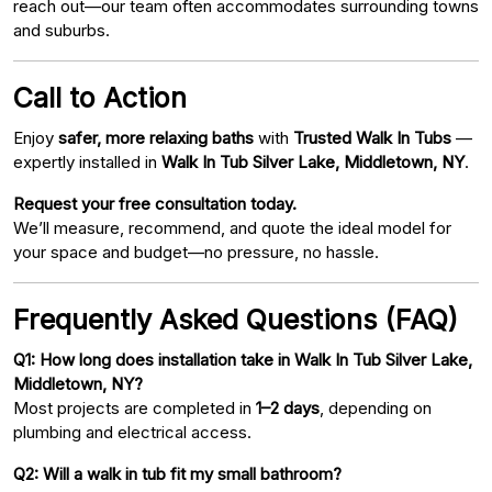
reach out—our team often accommodates surrounding towns
and suburbs.
Call to Action
Enjoy
safer, more relaxing baths
with
Trusted Walk In Tubs
—
expertly installed in
Walk In Tub Silver Lake, Middletown, NY
.
Request your free consultation today.
We’ll measure, recommend, and quote the ideal model for
your space and budget—no pressure, no hassle.
Frequently Asked Questions (FAQ)
Q1: How long does installation take in Walk In Tub Silver Lake,
Middletown, NY?
Most projects are completed in
1–2 days
, depending on
plumbing and electrical access.
Q2: Will a walk in tub fit my small bathroom?