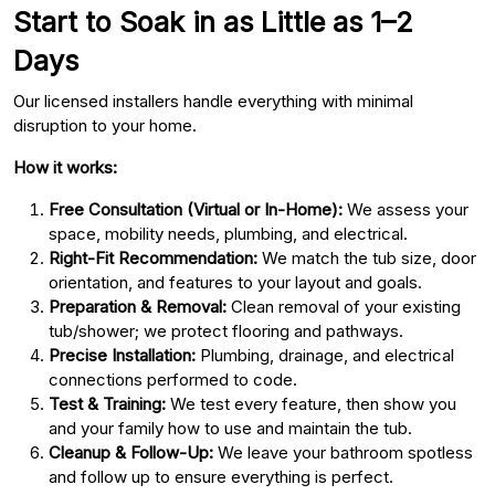
Start to Soak in as Little as 1–2
Days
Our licensed installers handle everything with minimal
disruption to your home.
How it works:
Free Consultation (Virtual or In-Home):
We assess your
space, mobility needs, plumbing, and electrical.
Right-Fit Recommendation:
We match the tub size, door
orientation, and features to your layout and goals.
Preparation & Removal:
Clean removal of your existing
tub/shower; we protect flooring and pathways.
Precise Installation:
Plumbing, drainage, and electrical
connections performed to code.
Test & Training:
We test every feature, then show you
and your family how to use and maintain the tub.
Cleanup & Follow-Up:
We leave your bathroom spotless
and follow up to ensure everything is perfect.