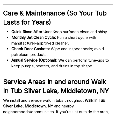
Care & Maintenance (So Your Tub
Lasts for Years)
Quick Rinse After Use:
Keep surfaces clean and shiny.
Monthly Jet Clean Cycle:
Run a short cycle with
manufacturer-approved cleaner.
Check Door Gaskets:
Wipe and inspect seals; avoid
petroleum products.
Annual Service (Optional):
We can perform tune-ups to
keep pumps, heaters, and drains in top shape.
Service Areas in and around Walk
In Tub Silver Lake, Middletown, NY
We install and service walk in tubs throughout
Walk In Tub
Silver Lake, Middletown, NY
and nearby
neighborhoods/communities. If you’re just outside the area,