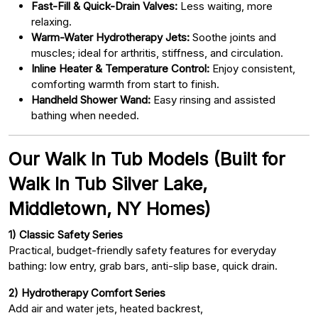
Fast-Fill & Quick-Drain Valves:
Less waiting, more
relaxing.
Warm-Water Hydrotherapy Jets:
Soothe joints and
muscles; ideal for arthritis, stiffness, and circulation.
Inline Heater & Temperature Control:
Enjoy consistent,
comforting warmth from start to finish.
Handheld Shower Wand:
Easy rinsing and assisted
bathing when needed.
Our Walk In Tub Models (Built for
Walk In Tub Silver Lake,
Middletown, NY Homes)
1) Classic Safety Series
Practical, budget-friendly safety features for everyday
bathing: low entry, grab bars, anti-slip base, quick drain.
2) Hydrotherapy Comfort Series
Add air and water jets, heated backrest,