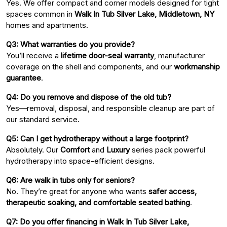
Yes. We offer compact and corner models designed for tight
spaces common in
Walk In Tub Silver Lake, Middletown, NY
homes and apartments.
Q3: What warranties do you provide?
You’ll receive a
lifetime door-seal warranty
, manufacturer
coverage on the shell and components, and our
workmanship
guarantee
.
Q4: Do you remove and dispose of the old tub?
Yes—removal, disposal, and responsible cleanup are part of
our standard service.
Q5: Can I get hydrotherapy without a large footprint?
Absolutely. Our
Comfort
and
Luxury
series pack powerful
hydrotherapy into space-efficient designs.
Q6: Are walk in tubs only for seniors?
No. They’re great for anyone who wants
safer access,
therapeutic soaking, and comfortable seated bathing
.
Q7: Do you offer financing in Walk In Tub Silver Lake,