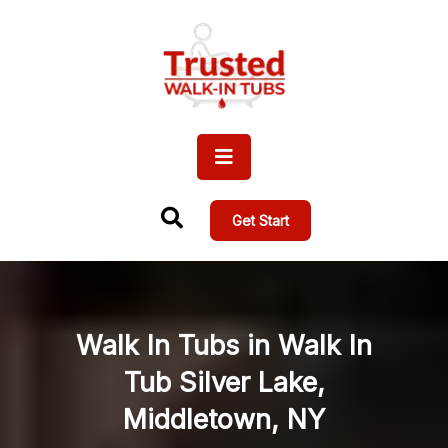
Get Start
Walk In Tubs in Walk In
Tub Silver Lake,
Middletown, NY