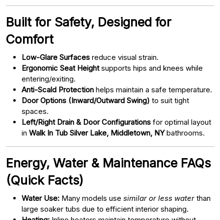
Built for Safety, Designed for
Comfort
Low-Glare Surfaces
reduce visual strain.
Ergonomic Seat Height
supports hips and knees while
entering/exiting.
Anti-Scald Protection
helps maintain a safe temperature.
Door Options (Inward/Outward Swing)
to suit tight
spaces.
Left/Right Drain & Door Configurations
for optimal layout
in
Walk In Tub Silver Lake, Middletown, NY
bathrooms.
Energy, Water & Maintenance FAQs
(Quick Facts)
Water Use:
Many models use
similar or less water
than
large soaker tubs due to efficient interior shaping.
Heating:
Inline heaters maintain temperature without