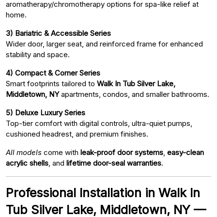
aromatherapy/chromotherapy options for spa-like relief at
home.
3) Bariatric & Accessible Series
Wider door, larger seat, and reinforced frame for enhanced
stability and space.
4) Compact & Corner Series
Smart footprints tailored to
Walk In Tub Silver Lake,
Middletown, NY
apartments, condos, and smaller bathrooms.
5) Deluxe Luxury Series
Top-tier comfort with digital controls, ultra-quiet pumps,
cushioned headrest, and premium finishes.
All models
come with
leak-proof door systems
,
easy-clean
acrylic shells
, and
lifetime door-seal warranties
.
Professional Installation in Walk In
Tub Silver Lake, Middletown, NY —