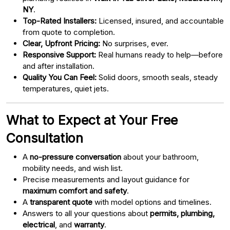
NY
.
Top-Rated Installers:
Licensed, insured, and accountable
from quote to completion.
Clear, Upfront Pricing:
No surprises, ever.
Responsive Support:
Real humans ready to help—before
and after installation.
Quality You Can Feel:
Solid doors, smooth seals, steady
temperatures, quiet jets.
What to Expect at Your Free
Consultation
A
no-pressure conversation
about your bathroom,
mobility needs, and wish list.
Precise measurements and layout guidance for
maximum comfort and safety
.
A
transparent quote
with model options and timelines.
Answers to all your questions about
permits, plumbing,
electrical
, and
warranty
.