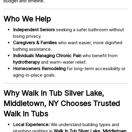
budget and timeline.
Who We Help
Independent Seniors
seeking a safer bathroom without
losing privacy.
Caregivers & Families
who want easier, more dignified
bathing assistance.
Individuals Managing Chronic Pain
who benefit from
hydrotherapy
and warm-water relief.
Homeowners Remodeling
for long-term accessibility or
aging-in-place goals.
Why Walk In Tub Silver Lake,
Middletown, NY Chooses Trusted
Walk In Tubs
Local Experience:
We understand building types and
plumbing realities in
Walk In Tub Silver Lake, Middletown,