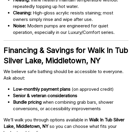
repeatedly topping up hot water.
Cleaning:
High-gloss acrylic resists staining; most
owners simply rinse and wipe after use.
Noise:
Modern pumps are engineered for quiet
operation, especially in our Luxury/Comfort series.
Financing & Savings for Walk In Tub
Silver Lake, Middletown, NY
We believe safe bathing should be accessible to everyone.
Ask about:
Low-monthly payment plans
(on approved credit)
Senior & veteran considerations
Bundle pricing
when combining grab bars, shower
conversions, or accessibility improvements
We’ll walk you through options available in
Walk In Tub Silver
Lake, Middletown, NY
so you can choose what fits your