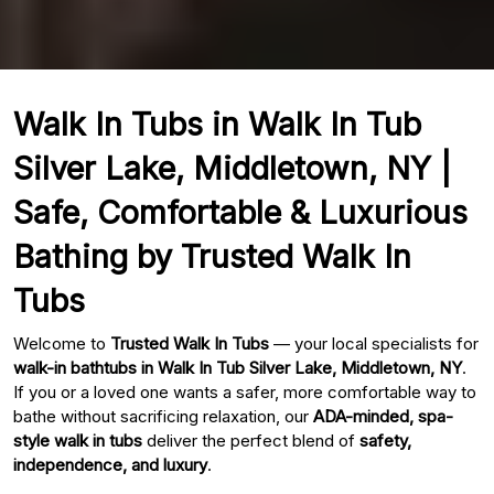
Walk In Tubs in Walk In Tub
Silver Lake, Middletown, NY |
Safe, Comfortable & Luxurious
Bathing by Trusted Walk In
Tubs
Welcome to
Trusted Walk In Tubs
— your local specialists for
walk-in bathtubs in Walk In Tub Silver Lake, Middletown, NY
.
If you or a loved one wants a safer, more comfortable way to
bathe without sacrificing relaxation, our
ADA-minded, spa-
style walk in tubs
deliver the perfect blend of
safety,
independence, and luxury
.