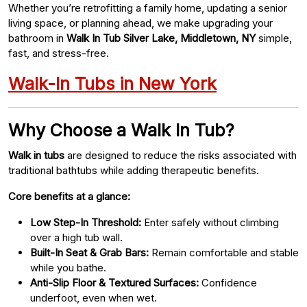
Whether you’re retrofitting a family home, updating a senior
living space, or planning ahead, we make upgrading your
bathroom in
Walk In Tub Silver Lake, Middletown, NY
simple,
fast, and stress-free.
Walk-In Tubs in New York
Why Choose a Walk In Tub?
Walk in tubs
are designed to reduce the risks associated with
traditional bathtubs while adding therapeutic benefits.
Core benefits at a glance:
Low Step-In Threshold:
Enter safely without climbing
over a high tub wall.
Built-In Seat & Grab Bars:
Remain comfortable and stable
while you bathe.
Anti-Slip Floor & Textured Surfaces:
Confidence
underfoot, even when wet.