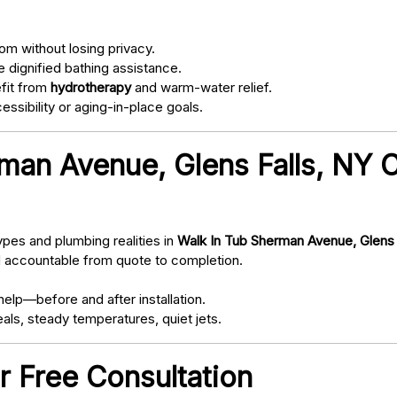
om without losing privacy.
 dignified bathing assistance.
fit from
hydrotherapy
and warm-water relief.
ssibility or aging-in-place goals.
man Avenue, Glens Falls, NY 
pes and plumbing realities in
Walk In Tub Sherman Avenue, Glens 
d accountable from quote to completion.
elp—before and after installation.
als, steady temperatures, quiet jets.
r Free Consultation