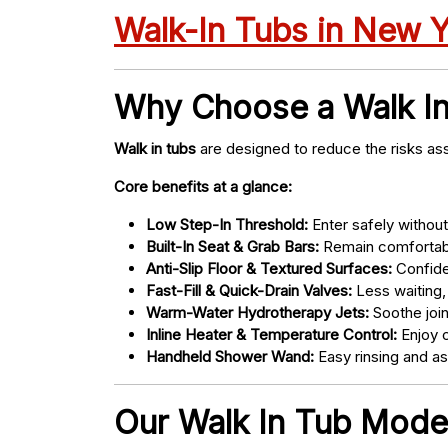
Walk-In Tubs in New 
Why Choose a Walk I
Walk in tubs
are designed to reduce the risks ass
Core benefits at a glance:
Low Step-In Threshold:
Enter safely without 
Built-In Seat & Grab Bars:
Remain comfortabl
Anti-Slip Floor & Textured Surfaces:
Confide
Fast-Fill & Quick-Drain Valves:
Less waiting,
Warm-Water Hydrotherapy Jets:
Soothe joint
Inline Heater & Temperature Control:
Enjoy c
Handheld Shower Wand:
Easy rinsing and a
Our Walk In Tub Model