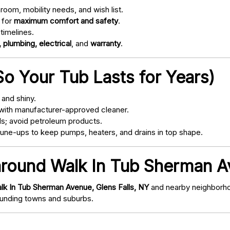
oom, mobility needs, and wish list.
 for
maximum comfort and safety
.
timelines.
 plumbing, electrical
, and
warranty
.
o Your Tub Lasts for Years)
and shiny.
with manufacturer-approved cleaner.
s; avoid petroleum products.
ne-ups to keep pumps, heaters, and drains in top shape.
around Walk In Tub Sherman Av
lk In Tub Sherman Avenue, Glens Falls, NY
and nearby neighborhoo
nding towns and suburbs.