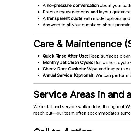
A
no-pressure conversation
about your bathr
Precise measurements and layout guidance
A
transparent quote
with model options and 
Answers to all your questions about
permits,
Care & Maintenance (S
Quick Rinse After Use:
Keep surfaces clean 
Monthly Jet Clean Cycle:
Run a short cycle 
Check Door Gaskets:
Wipe and inspect seal
Annual Service (Optional):
We can perform tu
Service Areas in and 
We install and service walk in tubs throughout
Wa
reach out—our team often accommodates surrou