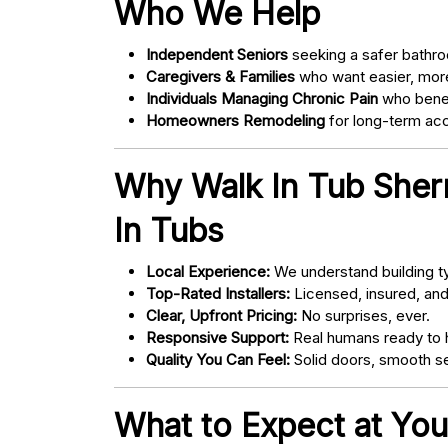
Who We Help
Independent Seniors
seeking a safer bathro
Caregivers & Families
who want easier, more
Individuals Managing Chronic Pain
who bene
Homeowners Remodeling
for long-term acce
Why Walk In Tub Sher
In Tubs
Local Experience:
We understand building ty
Top-Rated Installers:
Licensed, insured, an
Clear, Upfront Pricing:
No surprises, ever.
Responsive Support:
Real humans ready to h
Quality You Can Feel:
Solid doors, smooth se
What to Expect at You