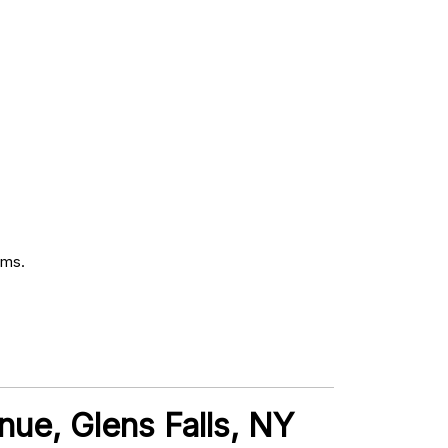
oms.
nue, Glens Falls, NY