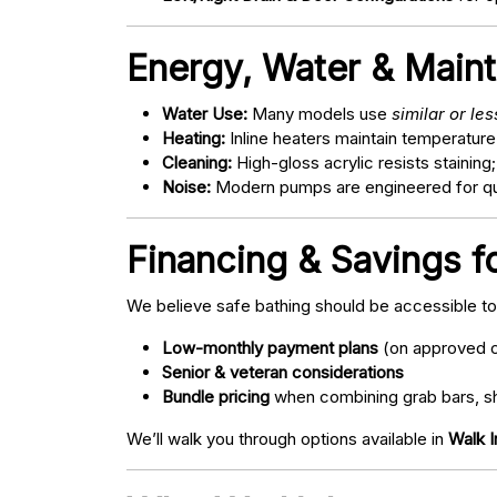
Energy, Water & Main
Water Use:
Many models use
similar or le
Heating:
Inline heaters maintain temperature
Cleaning:
High-gloss acrylic resists staining
Noise:
Modern pumps are engineered for quie
Financing & Savings f
We believe safe bathing should be accessible t
Low-monthly payment plans
(on approved c
Senior & veteran considerations
Bundle pricing
when combining grab bars, sh
We’ll walk you through options available in
Walk I