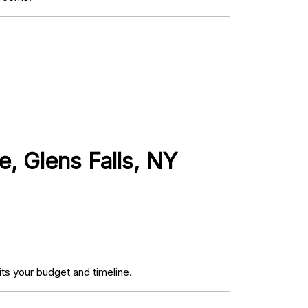
, Glens Falls, NY
ts your budget and timeline.