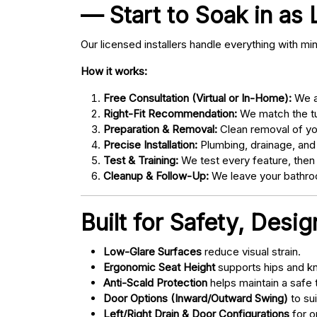
— Start to Soak in as 
Our licensed installers handle everything with mi
How it works:
Free Consultation (Virtual or In-Home):
We as
Right-Fit Recommendation:
We match the tub
Preparation & Removal:
Clean removal of yo
Precise Installation:
Plumbing, drainage, and
Test & Training:
We test every feature, then
Cleanup & Follow-Up:
We leave your bathroo
Built for Safety, Desi
Low-Glare Surfaces
reduce visual strain.
Ergonomic Seat Height
supports hips and kn
Anti-Scald Protection
helps maintain a safe
Door Options (Inward/Outward Swing)
to sui
Left/Right Drain & Door Configurations
for o