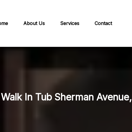
ome
About Us
Services
Contact
n Walk In Tub Sherman Avenue, 