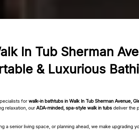
alk In Tub Sherman Ave
rtable & Luxurious Bath
pecialists for
walk-in bathtubs in Walk In Tub Sherman Avenue, Gl
g relaxation, our
ADA-minded, spa-style walk in tubs
deliver the 
ing a senior living space, or planning ahead, we make upgrading 