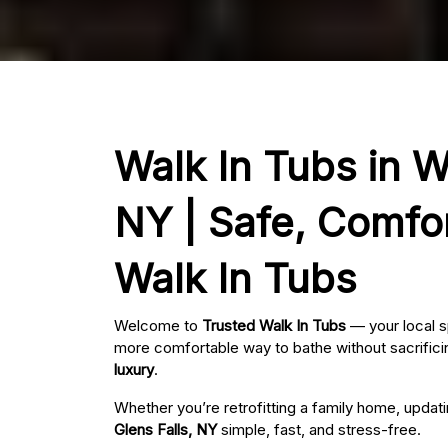
Walk In Tubs in W
NY | Safe, Comfo
Walk In Tubs
Welcome to
Trusted Walk In Tubs
— your local s
more comfortable way to bathe without sacrificin
luxury
.
Whether you’re retrofitting a family home, updat
Glens Falls, NY
simple, fast, and stress-free.