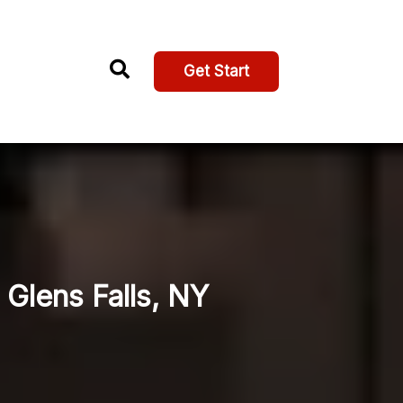
Get Start
Glens Falls, NY