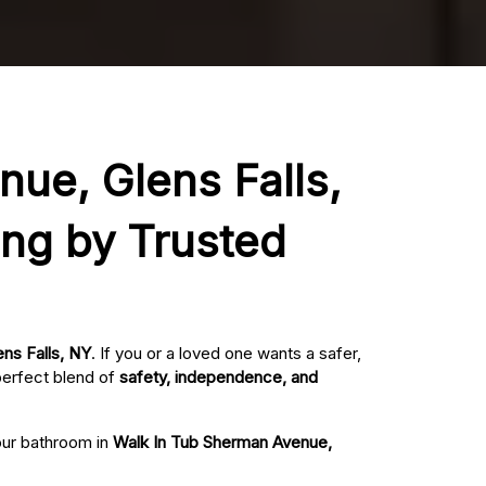
nue, Glens Falls,
ing by Trusted
ens Falls, NY
. If you or a loved one wants a safer,
perfect blend of
safety, independence, and
your bathroom in
Walk In Tub Sherman Avenue,