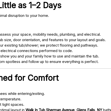
Little as 1–2 Days
nimal disruption to your home.
sess your space, mobility needs, plumbing, and electrical.
 size, door orientation, and features to your layout and goals.
ur existing tub/shower; we protect flooring and pathways.
 electrical connections performed to code.
 show you and your family how to use and maintain the tub.
m spotless and follow up to ensure everything is perfect.
gned for Comfort
ees while entering/exiting.
 temperature.
t tight spaces.
ptimal layout in
Walk In Tub Sherman Avenue, Glens Falls, NY
bath