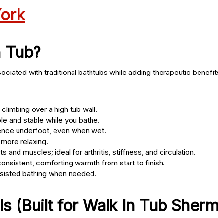
York
n Tub?
ociated with traditional bathtubs while adding therapeutic benefit
climbing over a high tub wall.
e and stable while you bathe.
nce underfoot, even when wet.
 more relaxing.
s and muscles; ideal for arthritis, stiffness, and circulation.
onsistent, comforting warmth from start to finish.
ssisted bathing when needed.
s (Built for Walk In Tub Sher