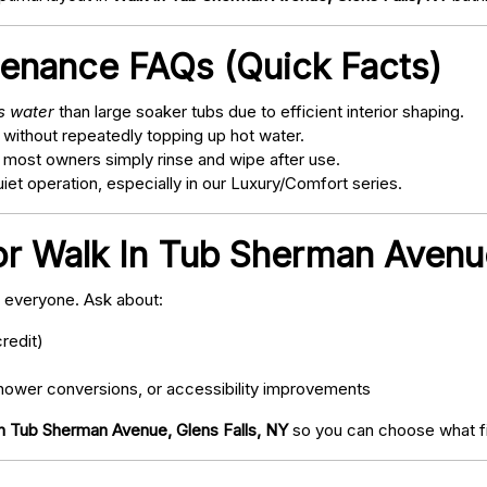
tenance FAQs (Quick Facts)
ss water
than large soaker tubs due to efficient interior shaping.
 without repeatedly topping up hot water.
; most owners simply rinse and wipe after use.
t operation, especially in our Luxury/Comfort series.
or Walk In Tub Sherman Avenue
o everyone. Ask about:
redit)
ower conversions, or accessibility improvements
n Tub Sherman Avenue, Glens Falls, NY
so you can choose what fi