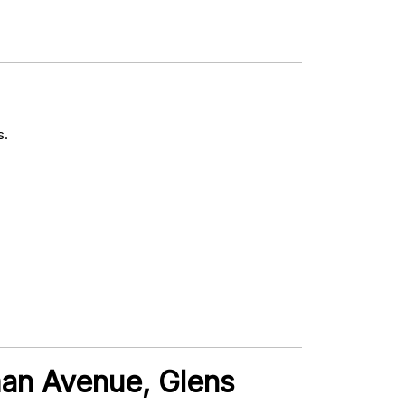
s.
man Avenue, Glens