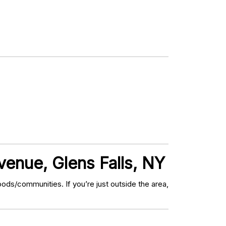
enue, Glens Falls, NY
ds/communities. If you’re just outside the area,