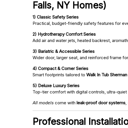
Falls, NY Homes)
1) Classic Safety Series
Practical, budget-friendly safety features for eve
2) Hydrotherapy Comfort Series
Add air and water jets, heated backrest, aromath
3) Bariatric & Accessible Series
Wider door, larger seat, and reinforced frame fo
4) Compact & Corner Series
Smart footprints tailored to
Walk In Tub Sherman 
5) Deluxe Luxury Series
Top-tier comfort with digital controls, ultra-qu
All models
come with
leak-proof door systems
,
Professional Installat