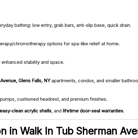
ryday bathing: low entry, grab bars, anti-slip base, quick drain.
erapy/chromotherapy options for spa-like relief at home.
r enhanced stability and space.
Avenue, Glens Falls, NY
apartments, condos, and smaller bathro
iet pumps, cushioned headrest, and premium finishes.
easy-clean acrylic shells
, and
lifetime door-seal warranties
.
ion in Walk In Tub Sherman Ave