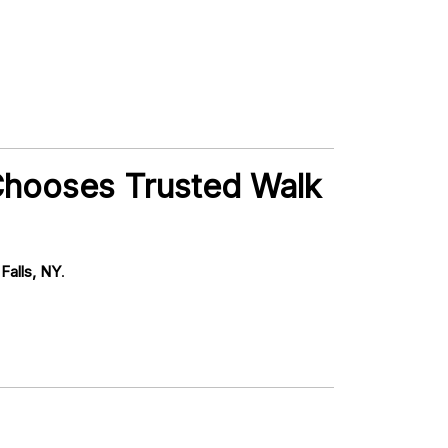
Chooses Trusted Walk
Falls, NY
.