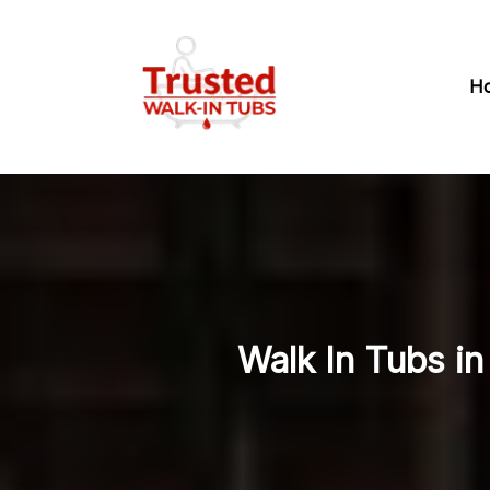
H
Walk In Tubs i