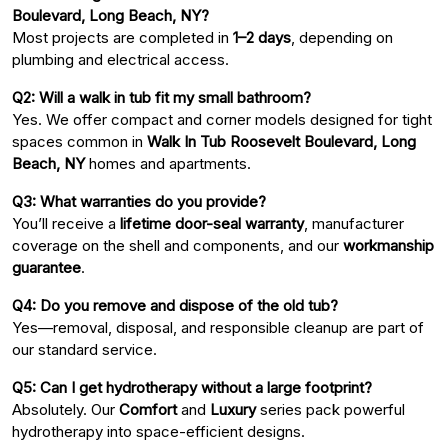
Boulevard, Long Beach, NY?
Most projects are completed in
1–2 days
, depending on
plumbing and electrical access.
Q2: Will a walk in tub fit my small bathroom?
Yes. We offer compact and corner models designed for tight
spaces common in
Walk In Tub Roosevelt Boulevard, Long
Beach, NY
homes and apartments.
Q3: What warranties do you provide?
You’ll receive a
lifetime door-seal warranty
, manufacturer
coverage on the shell and components, and our
workmanship
guarantee
.
Q4: Do you remove and dispose of the old tub?
Yes—removal, disposal, and responsible cleanup are part of
our standard service.
Q5: Can I get hydrotherapy without a large footprint?
Absolutely. Our
Comfort
and
Luxury
series pack powerful
hydrotherapy into space-efficient designs.