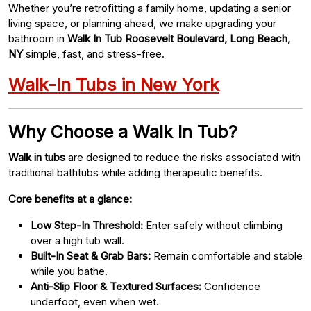
Whether you’re retrofitting a family home, updating a senior
living space, or planning ahead, we make upgrading your
bathroom in
Walk In Tub Roosevelt Boulevard, Long Beach,
NY
simple, fast, and stress-free.
Walk-In Tubs in New York
Why Choose a Walk In Tub?
Walk in tubs
are designed to reduce the risks associated with
traditional bathtubs while adding therapeutic benefits.
Core benefits at a glance:
Low Step-In Threshold:
Enter safely without climbing
over a high tub wall.
Built-In Seat & Grab Bars:
Remain comfortable and stable
while you bathe.
Anti-Slip Floor & Textured Surfaces:
Confidence
underfoot, even when wet.