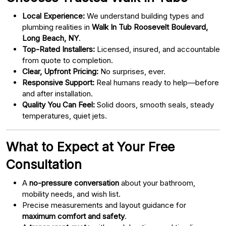
Local Experience:
We understand building types and
plumbing realities in
Walk In Tub Roosevelt Boulevard,
Long Beach, NY
.
Top-Rated Installers:
Licensed, insured, and accountable
from quote to completion.
Clear, Upfront Pricing:
No surprises, ever.
Responsive Support:
Real humans ready to help—before
and after installation.
Quality You Can Feel:
Solid doors, smooth seals, steady
temperatures, quiet jets.
What to Expect at Your Free
Consultation
A
no-pressure conversation
about your bathroom,
mobility needs, and wish list.
Precise measurements and layout guidance for
maximum comfort and safety
.