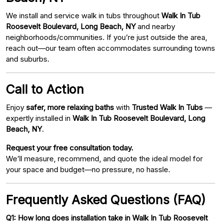
We install and service walk in tubs throughout
Walk In Tub
Roosevelt Boulevard, Long Beach, NY
and nearby
neighborhoods/communities. If you’re just outside the area,
reach out—our team often accommodates surrounding towns
and suburbs.
Call to Action
Enjoy
safer, more relaxing baths
with
Trusted Walk In Tubs
—
expertly installed in
Walk In Tub Roosevelt Boulevard, Long
Beach, NY
.
Request your free consultation today.
We’ll measure, recommend, and quote the ideal model for
your space and budget—no pressure, no hassle.
Frequently Asked Questions (FAQ)
Q1: How long does installation take in Walk In Tub Roosevelt