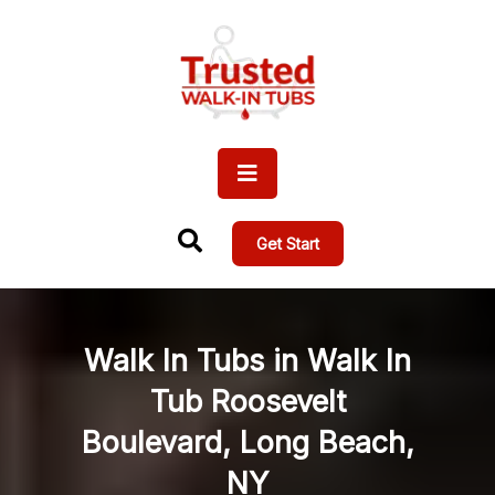
Get Start
Walk In Tubs in Walk In
Tub Roosevelt
Boulevard, Long Beach,
NY