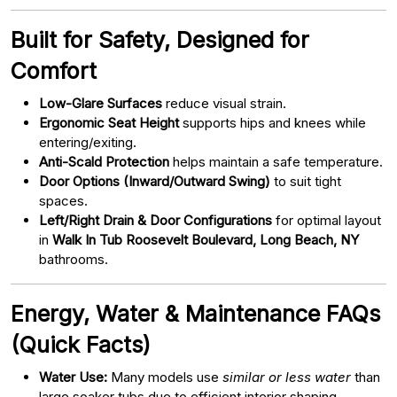
Built for Safety, Designed for
Comfort
Low-Glare Surfaces
reduce visual strain.
Ergonomic Seat Height
supports hips and knees while
entering/exiting.
Anti-Scald Protection
helps maintain a safe temperature.
Door Options (Inward/Outward Swing)
to suit tight
spaces.
Left/Right Drain & Door Configurations
for optimal layout
in
Walk In Tub Roosevelt Boulevard, Long Beach, NY
bathrooms.
Energy, Water & Maintenance FAQs
(Quick Facts)
Water Use:
Many models use
similar or less water
than
large soaker tubs due to efficient interior shaping.