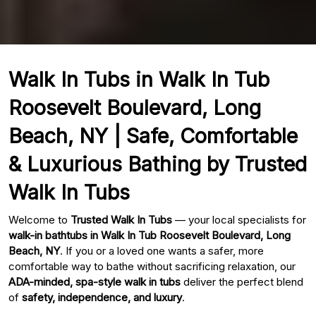
Walk In Tubs in Walk In Tub
Roosevelt Boulevard, Long
Beach, NY | Safe, Comfortable
& Luxurious Bathing by Trusted
Walk In Tubs
Welcome to
Trusted Walk In Tubs
— your local specialists for
walk-in bathtubs in Walk In Tub Roosevelt Boulevard, Long
Beach, NY
. If you or a loved one wants a safer, more
comfortable way to bathe without sacrificing relaxation, our
ADA-minded, spa-style walk in tubs
deliver the perfect blend
of
safety, independence, and luxury
.