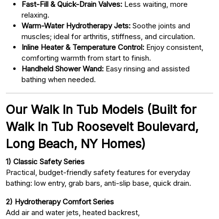
Fast-Fill & Quick-Drain Valves:
Less waiting, more
relaxing.
Warm-Water Hydrotherapy Jets:
Soothe joints and
muscles; ideal for arthritis, stiffness, and circulation.
Inline Heater & Temperature Control:
Enjoy consistent,
comforting warmth from start to finish.
Handheld Shower Wand:
Easy rinsing and assisted
bathing when needed.
Our Walk In Tub Models (Built for
Walk In Tub Roosevelt Boulevard,
Long Beach, NY Homes)
1) Classic Safety Series
Practical, budget-friendly safety features for everyday
bathing: low entry, grab bars, anti-slip base, quick drain.
2) Hydrotherapy Comfort Series
Add air and water jets, heated backrest,