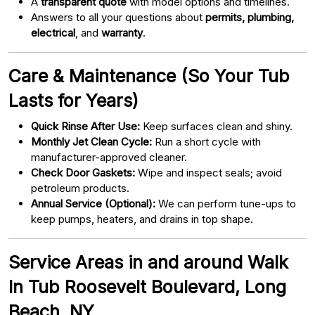
A
transparent quote
with model options and timelines.
Answers to all your questions about
permits, plumbing,
electrical
, and
warranty
.
Care & Maintenance (So Your Tub
Lasts for Years)
Quick Rinse After Use:
Keep surfaces clean and shiny.
Monthly Jet Clean Cycle:
Run a short cycle with
manufacturer-approved cleaner.
Check Door Gaskets:
Wipe and inspect seals; avoid
petroleum products.
Annual Service (Optional):
We can perform tune-ups to
keep pumps, heaters, and drains in top shape.
Service Areas in and around Walk
In Tub Roosevelt Boulevard, Long
Beach, NY