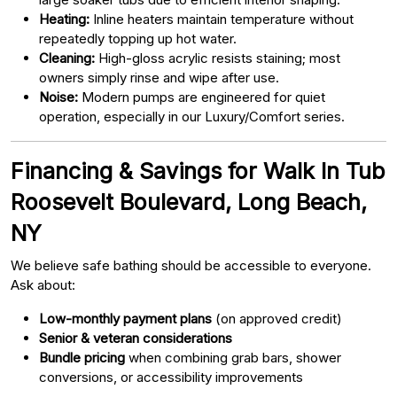
Heating:
Inline heaters maintain temperature without
repeatedly topping up hot water.
Cleaning:
High-gloss acrylic resists staining; most
owners simply rinse and wipe after use.
Noise:
Modern pumps are engineered for quiet
operation, especially in our Luxury/Comfort series.
Financing & Savings for Walk In Tub
Roosevelt Boulevard, Long Beach,
NY
We believe safe bathing should be accessible to everyone.
Ask about:
Low-monthly payment plans
(on approved credit)
Senior & veteran considerations
Bundle pricing
when combining grab bars, shower
conversions, or accessibility improvements