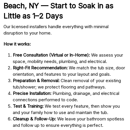
Beach, NY — Start to Soak in as
Little as 1–2 Days
Our licensed installers handle everything with minimal
disruption to your home.
How it works:
Free Consultation (Virtual or In-Home):
We assess your
space, mobility needs, plumbing, and electrical.
Right-Fit Recommendation:
We match the tub size, door
orientation, and features to your layout and goals.
Preparation & Removal:
Clean removal of your existing
tub/shower; we protect flooring and pathways.
Precise Installation:
Plumbing, drainage, and electrical
connections performed to code.
Test & Training:
We test every feature, then show you
and your family how to use and maintain the tub.
Cleanup & Follow-Up:
We leave your bathroom spotless
and follow up to ensure everything is perfect.