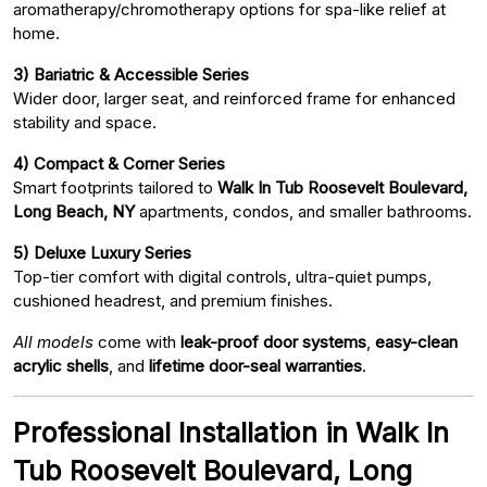
aromatherapy/chromotherapy options for spa-like relief at
home.
3) Bariatric & Accessible Series
Wider door, larger seat, and reinforced frame for enhanced
stability and space.
4) Compact & Corner Series
Smart footprints tailored to
Walk In Tub Roosevelt Boulevard,
Long Beach, NY
apartments, condos, and smaller bathrooms.
5) Deluxe Luxury Series
Top-tier comfort with digital controls, ultra-quiet pumps,
cushioned headrest, and premium finishes.
All models
come with
leak-proof door systems
,
easy-clean
acrylic shells
, and
lifetime door-seal warranties
.
Professional Installation in Walk In
Tub Roosevelt Boulevard, Long