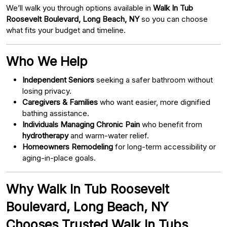
We’ll walk you through options available in
Walk In Tub
Roosevelt Boulevard, Long Beach, NY
so you can choose
what fits your budget and timeline.
Who We Help
Independent Seniors
seeking a safer bathroom without
losing privacy.
Caregivers & Families
who want easier, more dignified
bathing assistance.
Individuals Managing Chronic Pain
who benefit from
hydrotherapy
and warm-water relief.
Homeowners Remodeling
for long-term accessibility or
aging-in-place goals.
Why Walk In Tub Roosevelt
Boulevard, Long Beach, NY
Chooses Trusted Walk In Tubs