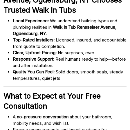
Trusted Walk In Tubs
Local Experience:
We understand building types and
plumbing realities in
Walk In Tub Rensselaer Avenue,
Ogdensburg, NY
.
Top-Rated Installers:
Licensed, insured, and accountable
from quote to completion.
Clear, Upfront Pricing:
No surprises, ever.
Responsive Support:
Real humans ready to help—before
and after installation.
Quality You Can Feel:
Solid doors, smooth seals, steady
temperatures, quiet jets.
What to Expect at Your Free
Consultation
A
no-pressure conversation
about your bathroom,
mobility needs, and wish list.
Precise measurements and layout guidance for