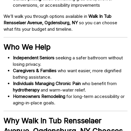
conversions, or accessibility improvements
We’ll walk you through options available in
Walk In Tub
Rensselaer Avenue, Ogdensburg, NY
so you can choose
what fits your budget and timeline.
Who We Help
Independent Seniors
seeking a safer bathroom without
losing privacy.
Caregivers & Families
who want easier, more dignified
bathing assistance.
Individuals Managing Chronic Pain
who benefit from
hydrotherapy
and warm-water relief.
Homeowners Remodeling
for long-term accessibility or
aging-in-place goals.
Why Walk In Tub Rensselaer
Avenue, Ogdensburg, NY Chooses