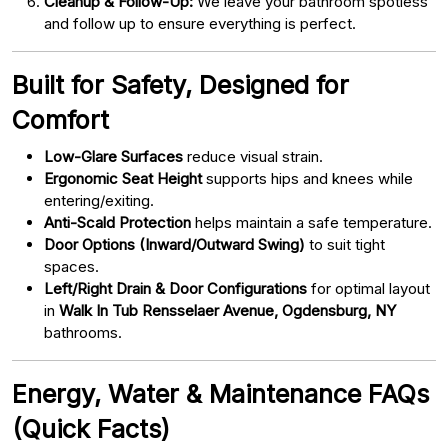
Cleanup & Follow-Up:
We leave your bathroom spotless
and follow up to ensure everything is perfect.
Built for Safety, Designed for
Comfort
Low-Glare Surfaces
reduce visual strain.
Ergonomic Seat Height
supports hips and knees while
entering/exiting.
Anti-Scald Protection
helps maintain a safe temperature.
Door Options (Inward/Outward Swing)
to suit tight
spaces.
Left/Right Drain & Door Configurations
for optimal layout
in
Walk In Tub Rensselaer Avenue, Ogdensburg, NY
bathrooms.
Energy, Water & Maintenance FAQs
(Quick Facts)