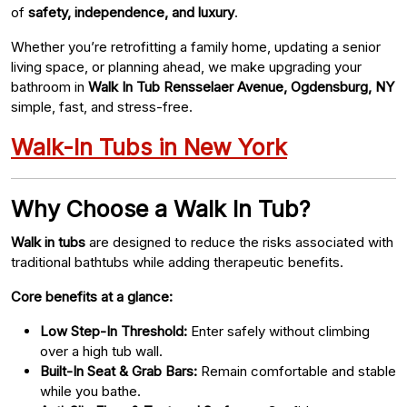
of
safety, independence, and luxury
.
Whether you’re retrofitting a family home, updating a senior
living space, or planning ahead, we make upgrading your
bathroom in
Walk In Tub Rensselaer Avenue, Ogdensburg, NY
simple, fast, and stress-free.
Walk-In Tubs in New York
Why Choose a Walk In Tub?
Walk in tubs
are designed to reduce the risks associated with
traditional bathtubs while adding therapeutic benefits.
Core benefits at a glance:
Low Step-In Threshold:
Enter safely without climbing
over a high tub wall.
Built-In Seat & Grab Bars:
Remain comfortable and stable
while you bathe.