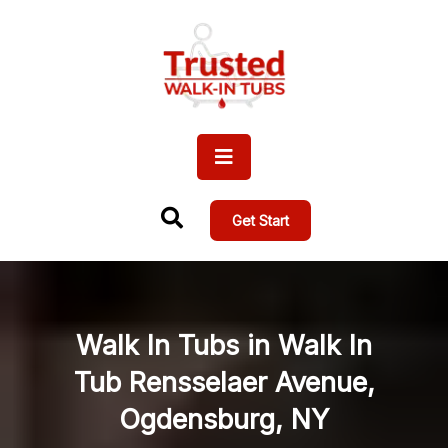
Get Start
Walk In Tubs in Walk In
Tub Rensselaer Avenue,
Ogdensburg, NY