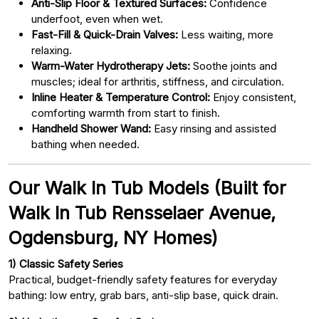
Anti-Slip Floor & Textured Surfaces:
Confidence
underfoot, even when wet.
Fast-Fill & Quick-Drain Valves:
Less waiting, more
relaxing.
Warm-Water Hydrotherapy Jets:
Soothe joints and
muscles; ideal for arthritis, stiffness, and circulation.
Inline Heater & Temperature Control:
Enjoy consistent,
comforting warmth from start to finish.
Handheld Shower Wand:
Easy rinsing and assisted
bathing when needed.
Our Walk In Tub Models (Built for
Walk In Tub Rensselaer Avenue,
Ogdensburg, NY Homes)
1) Classic Safety Series
Practical, budget-friendly safety features for everyday
bathing: low entry, grab bars, anti-slip base, quick drain.