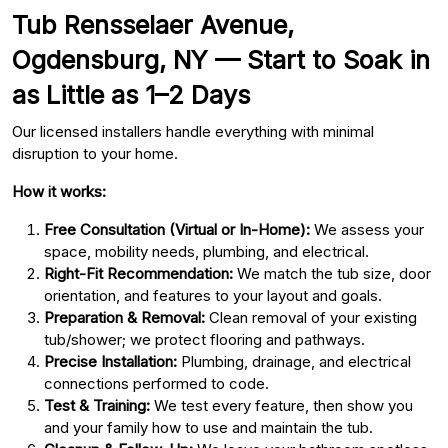
Tub Rensselaer Avenue,
Ogdensburg, NY — Start to Soak in
as Little as 1–2 Days
Our licensed installers handle everything with minimal
disruption to your home.
How it works:
Free Consultation (Virtual or In-Home):
We assess your
space, mobility needs, plumbing, and electrical.
Right-Fit Recommendation:
We match the tub size, door
orientation, and features to your layout and goals.
Preparation & Removal:
Clean removal of your existing
tub/shower; we protect flooring and pathways.
Precise Installation:
Plumbing, drainage, and electrical
connections performed to code.
Test & Training:
We test every feature, then show you
and your family how to use and maintain the tub.