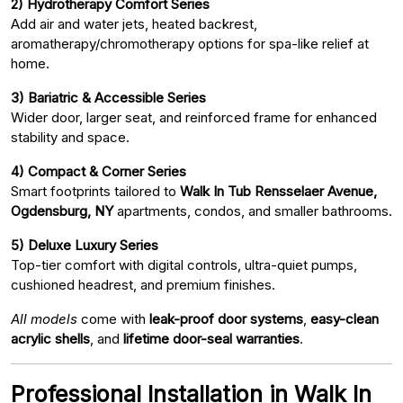
2) Hydrotherapy Comfort Series
Add air and water jets, heated backrest,
aromatherapy/chromotherapy options for spa-like relief at
home.
3) Bariatric & Accessible Series
Wider door, larger seat, and reinforced frame for enhanced
stability and space.
4) Compact & Corner Series
Smart footprints tailored to
Walk In Tub Rensselaer Avenue,
Ogdensburg, NY
apartments, condos, and smaller bathrooms.
5) Deluxe Luxury Series
Top-tier comfort with digital controls, ultra-quiet pumps,
cushioned headrest, and premium finishes.
All models
come with
leak-proof door systems
,
easy-clean
acrylic shells
, and
lifetime door-seal warranties
.
Professional Installation in Walk In