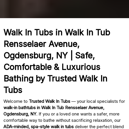
Walk In Tubs in Walk In Tub
Rensselaer Avenue,
Ogdensburg, NY | Safe,
Comfortable & Luxurious
Bathing by Trusted Walk In
Tubs
Welcome to
Trusted Walk In Tubs
— your local specialists for
walk-in bathtubs in Walk In Tub Rensselaer Avenue,
Ogdensburg, NY
. If you or a loved one wants a safer, more
comfortable way to bathe without sacrificing relaxation, our
ADA-minded, spa-style walk in tubs
deliver the perfect blend