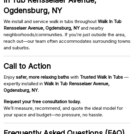
Ogdensburg, NY
We install and service walk in tubs throughout
Walk In Tub
Rensselaer Avenue, Ogdensburg, NY
and nearby
neighborhoods/communities. If you’re just outside the area,
reach out—our team often accommodates surrounding towns
and suburbs.
Call to Action
Enjoy
safer, more relaxing baths
with
Trusted Walk In Tubs
—
expertly installed in
Walk In Tub Rensselaer Avenue,
Ogdensburg, NY
.
Request your free consultation today.
We’ll measure, recommend, and quote the ideal model for
your space and budget—no pressure, no hassle.
Frequently Asked Questions (FAQ)