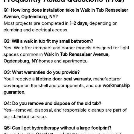
Q1: How long does installation take in Walk In Tub Rensselaer
Avenue, Ogdensburg, NY?
Most projects are completed in
1–2 days
, depending on
plumbing and electrical access.
Q2: Will a walk in tub fit my small bathroom?
Yes. We offer compact and corner models designed for tight
spaces common in
Walk In Tub Rensselaer Avenue,
Ogdensburg, NY
homes and apartments.
Q3: What warranties do you provide?
You’ll receive a
lifetime door-seal warranty
, manufacturer
coverage on the shell and components, and our
workmanship
guarantee
.
Q4: Do you remove and dispose of the old tub?
Yes—removal, disposal, and responsible cleanup are part of
our standard service.
Q5: Can I get hydrotherapy without a large footprint?