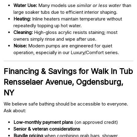
Water Use:
Many models use
similar or less water
than
large soaker tubs due to efficient interior shaping.
Heating:
Inline heaters maintain temperature without
repeatedly topping up hot water.
Cleaning:
High-gloss acrylic resists staining; most
owners simply rinse and wipe after use.
Noise:
Modern pumps are engineered for quiet
operation, especially in our Luxury/Comfort series.
Financing & Savings for Walk In Tub
Rensselaer Avenue, Ogdensburg,
NY
We believe safe bathing should be accessible to everyone.
Ask about:
Low-monthly payment plans
(on approved credit)
Senior & veteran considerations
Bundle pricing
when combining grab bars, shower