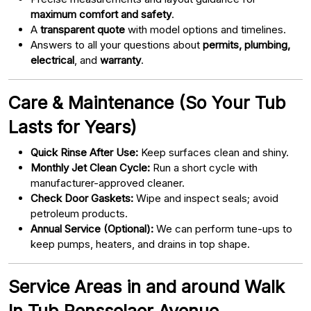
maximum comfort and safety
.
A
transparent quote
with model options and timelines.
Answers to all your questions about
permits, plumbing,
electrical
, and
warranty
.
Care & Maintenance (So Your Tub
Lasts for Years)
Quick Rinse After Use:
Keep surfaces clean and shiny.
Monthly Jet Clean Cycle:
Run a short cycle with
manufacturer-approved cleaner.
Check Door Gaskets:
Wipe and inspect seals; avoid
petroleum products.
Annual Service (Optional):
We can perform tune-ups to
keep pumps, heaters, and drains in top shape.
Service Areas in and around Walk
In Tub Rensselaer Avenue,