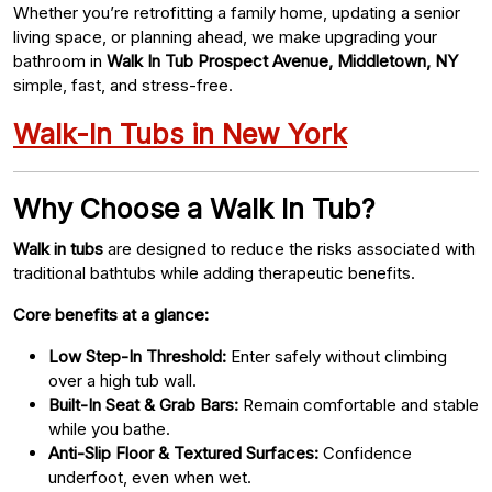
Whether you’re retrofitting a family home, updating a senior
living space, or planning ahead, we make upgrading your
bathroom in
Walk In Tub Prospect Avenue, Middletown, NY
simple, fast, and stress-free.
Walk-In Tubs in New York
Why Choose a Walk In Tub?
Walk in tubs
are designed to reduce the risks associated with
traditional bathtubs while adding therapeutic benefits.
Core benefits at a glance:
Low Step-In Threshold:
Enter safely without climbing
over a high tub wall.
Built-In Seat & Grab Bars:
Remain comfortable and stable
while you bathe.
Anti-Slip Floor & Textured Surfaces:
Confidence
underfoot, even when wet.