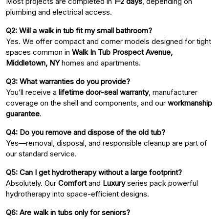
Most projects are completed in
1–2 days
, depending on
plumbing and electrical access.
Q2: Will a walk in tub fit my small bathroom?
Yes. We offer compact and corner models designed for tight
spaces common in
Walk In Tub Prospect Avenue,
Middletown, NY
homes and apartments.
Q3: What warranties do you provide?
You’ll receive a
lifetime door-seal warranty
, manufacturer
coverage on the shell and components, and our
workmanship
guarantee
.
Q4: Do you remove and dispose of the old tub?
Yes—removal, disposal, and responsible cleanup are part of
our standard service.
Q5: Can I get hydrotherapy without a large footprint?
Absolutely. Our
Comfort
and
Luxury
series pack powerful
hydrotherapy into space-efficient designs.
Q6: Are walk in tubs only for seniors?