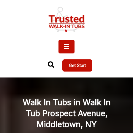
Get Start
Walk In Tubs in Walk In
Tub Prospect Avenue,
Middletown, NY