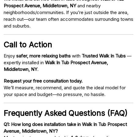
Prospect Avenue, Middletown, NY
and nearby
neighborhoods/communities. If you’re just outside the area,
reach out—our team often accommodates surrounding towns
and suburbs.
Call to Action
Enjoy
safer, more relaxing baths
with
Trusted Walk In Tubs
—
expertly installed in
Walk In Tub Prospect Avenue,
Middletown, NY
.
Request your free consultation today.
We’ll measure, recommend, and quote the ideal model for
your space and budget—no pressure, no hassle.
Frequently Asked Questions (FAQ)
Q1: How long does installation take in Walk In Tub Prospect
Avenue, Middletown, NY?