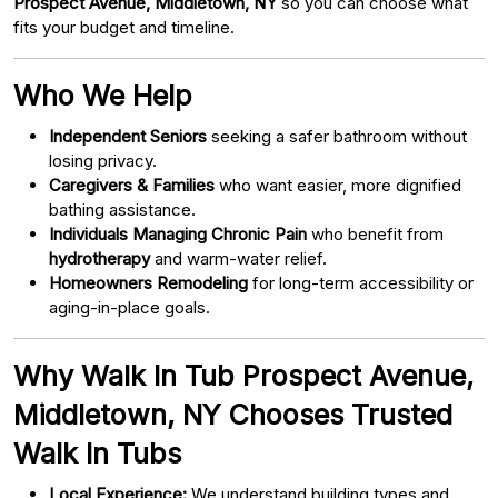
Prospect Avenue, Middletown, NY
so you can choose what
fits your budget and timeline.
Who We Help
Independent Seniors
seeking a safer bathroom without
losing privacy.
Caregivers & Families
who want easier, more dignified
bathing assistance.
Individuals Managing Chronic Pain
who benefit from
hydrotherapy
and warm-water relief.
Homeowners Remodeling
for long-term accessibility or
aging-in-place goals.
Why Walk In Tub Prospect Avenue,
Middletown, NY Chooses Trusted
Walk In Tubs
Local Experience:
We understand building types and