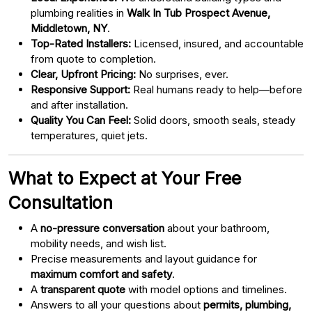
plumbing realities in
Walk In Tub Prospect Avenue,
Middletown, NY
.
Top-Rated Installers:
Licensed, insured, and accountable
from quote to completion.
Clear, Upfront Pricing:
No surprises, ever.
Responsive Support:
Real humans ready to help—before
and after installation.
Quality You Can Feel:
Solid doors, smooth seals, steady
temperatures, quiet jets.
What to Expect at Your Free
Consultation
A
no-pressure conversation
about your bathroom,
mobility needs, and wish list.
Precise measurements and layout guidance for
maximum comfort and safety
.
A
transparent quote
with model options and timelines.
Answers to all your questions about
permits, plumbing,