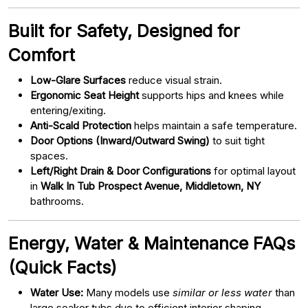
Built for Safety, Designed for
Comfort
Low-Glare Surfaces
reduce visual strain.
Ergonomic Seat Height
supports hips and knees while
entering/exiting.
Anti-Scald Protection
helps maintain a safe temperature.
Door Options (Inward/Outward Swing)
to suit tight
spaces.
Left/Right Drain & Door Configurations
for optimal layout
in
Walk In Tub Prospect Avenue, Middletown, NY
bathrooms.
Energy, Water & Maintenance FAQs
(Quick Facts)
Water Use:
Many models use
similar or less water
than
large soaker tubs due to efficient interior shaping.