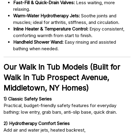
Fast-Fill & Quick-Drain Valves:
Less waiting, more
relaxing.
Warm-Water Hydrotherapy Jets:
Soothe joints and
muscles; ideal for arthritis, stiffness, and circulation.
Inline Heater & Temperature Control:
Enjoy consistent,
comforting warmth from start to finish.
Handheld Shower Wand:
Easy rinsing and assisted
bathing when needed.
Our Walk In Tub Models (Built for
Walk In Tub Prospect Avenue,
Middletown, NY Homes)
1) Classic Safety Series
Practical, budget-friendly safety features for everyday
bathing: low entry, grab bars, anti-slip base, quick drain.
2) Hydrotherapy Comfort Series
Add air and water jets, heated backrest,