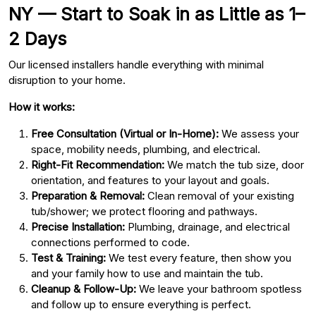
NY — Start to Soak in as Little as 1–
2 Days
Our licensed installers handle everything with minimal
disruption to your home.
How it works:
Free Consultation (Virtual or In-Home):
We assess your
space, mobility needs, plumbing, and electrical.
Right-Fit Recommendation:
We match the tub size, door
orientation, and features to your layout and goals.
Preparation & Removal:
Clean removal of your existing
tub/shower; we protect flooring and pathways.
Precise Installation:
Plumbing, drainage, and electrical
connections performed to code.
Test & Training:
We test every feature, then show you
and your family how to use and maintain the tub.
Cleanup & Follow-Up:
We leave your bathroom spotless
and follow up to ensure everything is perfect.