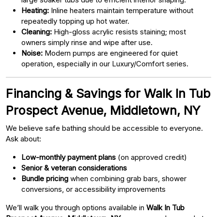
Heating:
Inline heaters maintain temperature without
repeatedly topping up hot water.
Cleaning:
High-gloss acrylic resists staining; most
owners simply rinse and wipe after use.
Noise:
Modern pumps are engineered for quiet
operation, especially in our Luxury/Comfort series.
Financing & Savings for Walk In Tub
Prospect Avenue, Middletown, NY
We believe safe bathing should be accessible to everyone.
Ask about:
Low-monthly payment plans
(on approved credit)
Senior & veteran considerations
Bundle pricing
when combining grab bars, shower
conversions, or accessibility improvements
We’ll walk you through options available in
Walk In Tub