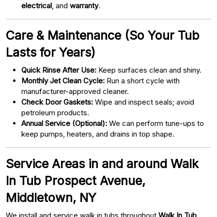
electrical
, and
warranty
.
Care & Maintenance (So Your Tub
Lasts for Years)
Quick Rinse After Use:
Keep surfaces clean and shiny.
Monthly Jet Clean Cycle:
Run a short cycle with
manufacturer-approved cleaner.
Check Door Gaskets:
Wipe and inspect seals; avoid
petroleum products.
Annual Service (Optional):
We can perform tune-ups to
keep pumps, heaters, and drains in top shape.
Service Areas in and around Walk
In Tub Prospect Avenue,
Middletown, NY
We install and service walk in tubs throughout
Walk In Tub