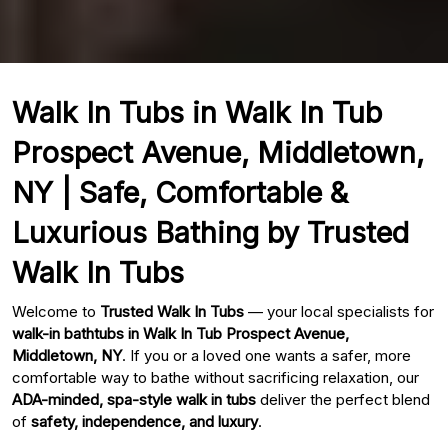
Walk In Tubs in Walk In Tub
Prospect Avenue, Middletown,
NY | Safe, Comfortable &
Luxurious Bathing by Trusted
Walk In Tubs
Welcome to
Trusted Walk In Tubs
— your local specialists for
walk-in bathtubs in Walk In Tub Prospect Avenue,
Middletown, NY
. If you or a loved one wants a safer, more
comfortable way to bathe without sacrificing relaxation, our
ADA-minded, spa-style walk in tubs
deliver the perfect blend
of
safety, independence, and luxury
.