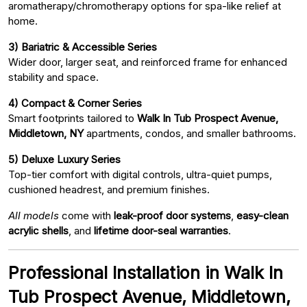
aromatherapy/chromotherapy options for spa-like relief at
home.
3) Bariatric & Accessible Series
Wider door, larger seat, and reinforced frame for enhanced
stability and space.
4) Compact & Corner Series
Smart footprints tailored to
Walk In Tub Prospect Avenue,
Middletown, NY
apartments, condos, and smaller bathrooms.
5) Deluxe Luxury Series
Top-tier comfort with digital controls, ultra-quiet pumps,
cushioned headrest, and premium finishes.
All models
come with
leak-proof door systems
,
easy-clean
acrylic shells
, and
lifetime door-seal warranties
.
Professional Installation in Walk In
Tub Prospect Avenue, Middletown,