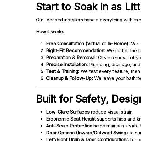
Start to Soak in as Lit
Our licensed installers handle everything with mi
How it works:
Free Consultation (Virtual or In-Home):
We as
Right-Fit Recommendation:
We match the tub
Preparation & Removal:
Clean removal of yo
Precise Installation:
Plumbing, drainage, and
Test & Training:
We test every feature, then
Cleanup & Follow-Up:
We leave your bathroo
Built for Safety, Desi
Low-Glare Surfaces
reduce visual strain.
Ergonomic Seat Height
supports hips and kn
Anti-Scald Protection
helps maintain a safe
Door Options (Inward/Outward Swing)
to sui
Left/Right Drain & Door Configurations
for o