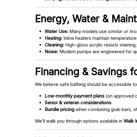
Energy, Water & Main
Water Use:
Many models use
similar or le
Heating:
Inline heaters maintain temperature
Cleaning:
High-gloss acrylic resists staining
Noise:
Modern pumps are engineered for quie
Financing & Savings fo
We believe safe bathing should be accessible t
Low-monthly payment plans
(on approved c
Senior & veteran considerations
Bundle pricing
when combining grab bars, sh
We’ll walk you through options available in
Walk I