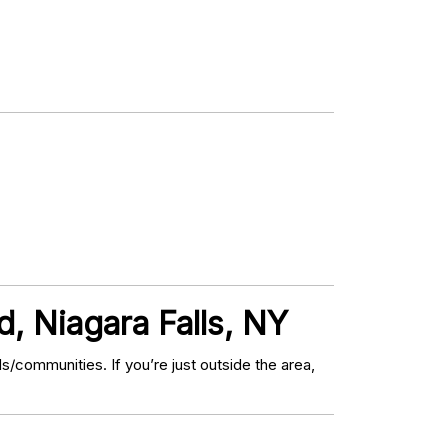
, Niagara Falls, NY
communities. If you’re just outside the area,