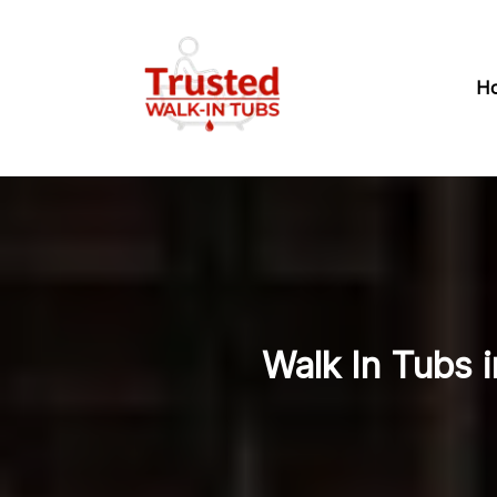
H
Walk In Tubs i