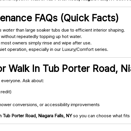
tenance FAQs (Quick Facts)
ss water
than large soaker tubs due to efficient interior shaping.
 without repeatedly topping up hot water.
; most owners simply rinse and wipe after use.
t operation, especially in our Luxury/Comfort series.
r Walk In Tub Porter Road, Ni
o everyone. Ask about:
redit)
ower conversions, or accessibility improvements
n Tub Porter Road, Niagara Falls, NY
so you can choose what fits 