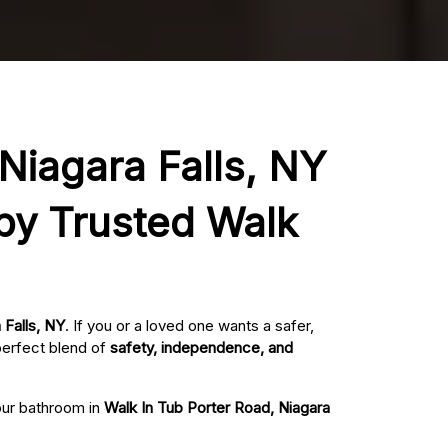
 Niagara Falls, NY
 by Trusted Walk
 Falls, NY
. If you or a loved one wants a safer,
perfect blend of
safety, independence, and
your bathroom in
Walk In Tub Porter Road, Niagara