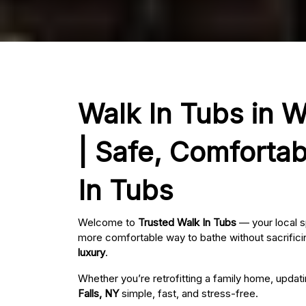
Walk In Tubs in W
| Safe, Comfortab
In Tubs
Welcome to
Trusted Walk In Tubs
— your local s
more comfortable way to bathe without sacrificin
luxury
.
Whether you’re retrofitting a family home, updat
Falls, NY
simple, fast, and stress-free.