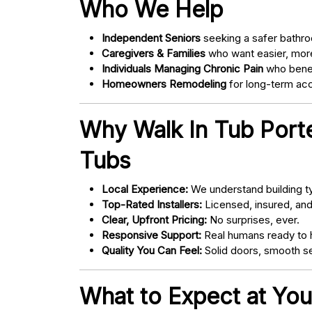
Who We Help
Independent Seniors
seeking a safer bathro
Caregivers & Families
who want easier, more
Individuals Managing Chronic Pain
who bene
Homeowners Remodeling
for long-term acce
Why Walk In Tub Porte
Tubs
Local Experience:
We understand building ty
Top-Rated Installers:
Licensed, insured, an
Clear, Upfront Pricing:
No surprises, ever.
Responsive Support:
Real humans ready to h
Quality You Can Feel:
Solid doors, smooth se
What to Expect at You