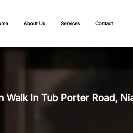
ome
About Us
Services
Contact
n Walk In Tub Porter Road, Ni