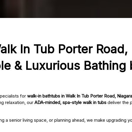
alk In Tub Porter Road,
le & Luxurious Bathing
pecialists for
walk-in bathtubs in Walk In Tub Porter Road, Niagara
g relaxation, our
ADA-minded, spa-style walk in tubs
deliver the 
ing a senior living space, or planning ahead, we make upgrading 