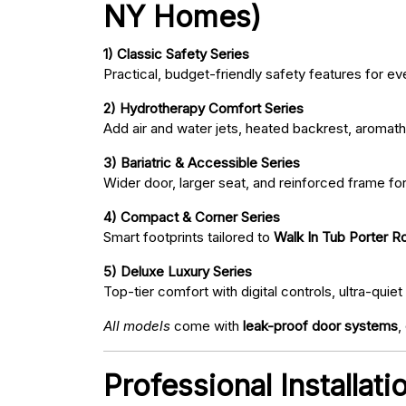
NY Homes)
1) Classic Safety Series
Practical, budget-friendly safety features for eve
2) Hydrotherapy Comfort Series
Add air and water jets, heated backrest, aromath
3) Bariatric & Accessible Series
Wider door, larger seat, and reinforced frame fo
4) Compact & Corner Series
Smart footprints tailored to
Walk In Tub Porter Ro
5) Deluxe Luxury Series
Top-tier comfort with digital controls, ultra-qu
All models
come with
leak-proof door systems
,
Professional Installat