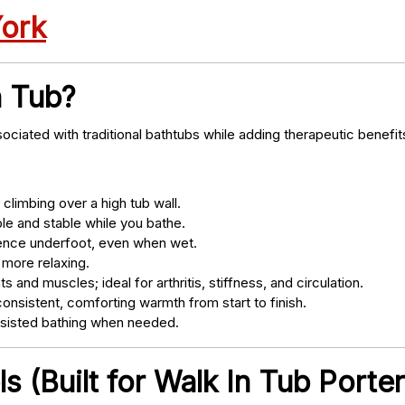
York
n Tub?
ociated with traditional bathtubs while adding therapeutic benefit
climbing over a high tub wall.
e and stable while you bathe.
nce underfoot, even when wet.
 more relaxing.
s and muscles; ideal for arthritis, stiffness, and circulation.
onsistent, comforting warmth from start to finish.
ssisted bathing when needed.
 (Built for Walk In Tub Porter