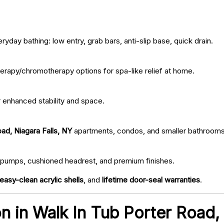
ryday bathing: low entry, grab bars, anti-slip base, quick drain.
erapy/chromotherapy options for spa-like relief at home.
r enhanced stability and space.
ad, Niagara Falls, NY
apartments, condos, and smaller bathrooms
iet pumps, cushioned headrest, and premium finishes.
easy-clean acrylic shells
, and
lifetime door-seal warranties
.
ion in Walk In Tub Porter Road