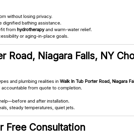
om without losing privacy.
 dignified bathing assistance.
fit from
hydrotherapy
and warm-water relief.
ssibility or aging-in-place goals.
r Road, Niagara Falls, NY Ch
pes and plumbing realities in
Walk In Tub Porter Road, Niagara Fa
d accountable from quote to completion.
elp—before and after installation.
als, steady temperatures, quiet jets.
r Free Consultation