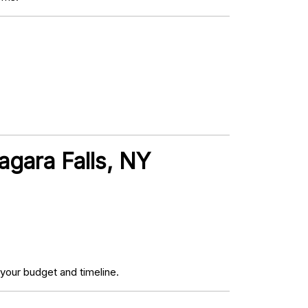
agara Falls, NY
your budget and timeline.