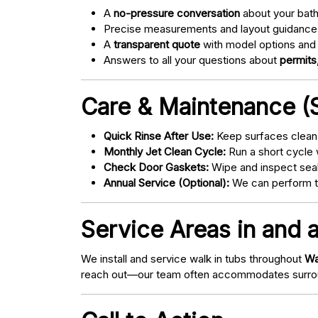
A
no-pressure conversation
about your bathr
Precise measurements and layout guidance
A
transparent quote
with model options and 
Answers to all your questions about
permits,
Care & Maintenance (S
Quick Rinse After Use:
Keep surfaces clean 
Monthly Jet Clean Cycle:
Run a short cycle 
Check Door Gaskets:
Wipe and inspect seal
Annual Service (Optional):
We can perform tu
Service Areas in and 
We install and service walk in tubs throughout
Wa
reach out—our team often accommodates surrou