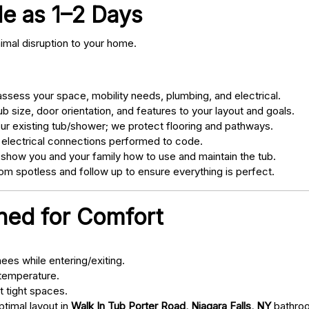
tle as 1–2 Days
nimal disruption to your home.
sess your space, mobility needs, plumbing, and electrical.
 size, door orientation, and features to your layout and goals.
ur existing tub/shower; we protect flooring and pathways.
 electrical connections performed to code.
 show you and your family how to use and maintain the tub.
m spotless and follow up to ensure everything is perfect.
gned for Comfort
ees while entering/exiting.
 temperature.
t tight spaces.
ptimal layout in
Walk In Tub Porter Road, Niagara Falls, NY
bathro