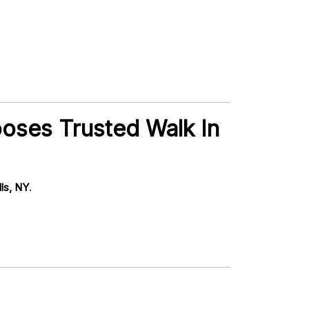
ooses Trusted Walk In
lls, NY
.