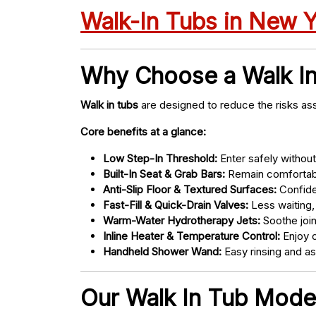
Walk-In Tubs in New 
Why Choose a Walk I
Walk in tubs
are designed to reduce the risks ass
Core benefits at a glance:
Low Step-In Threshold:
Enter safely without 
Built-In Seat & Grab Bars:
Remain comfortabl
Anti-Slip Floor & Textured Surfaces:
Confide
Fast-Fill & Quick-Drain Valves:
Less waiting,
Warm-Water Hydrotherapy Jets:
Soothe joint
Inline Heater & Temperature Control:
Enjoy c
Handheld Shower Wand:
Easy rinsing and a
Our Walk In Tub Models