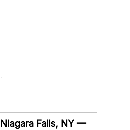
.
, Niagara Falls, NY —