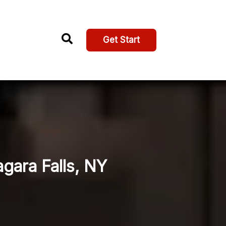
Get Start
agara Falls, NY