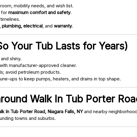
oom, mobility needs, and wish list.
 for
maximum comfort and safety
.
timelines.
 plumbing, electrical
, and
warranty
.
o Your Tub Lasts for Years)
and shiny.
with manufacturer-approved cleaner.
s; avoid petroleum products.
ne-ups to keep pumps, heaters, and drains in top shape.
around Walk In Tub Porter Road
lk In Tub Porter Road, Niagara Falls, NY
and nearby neighborhoods/
nding towns and suburbs.