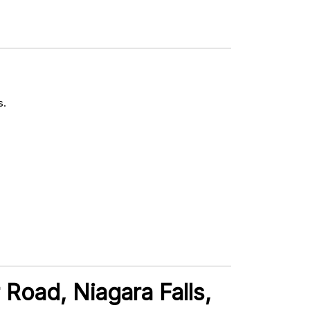
s.
 Road, Niagara Falls,