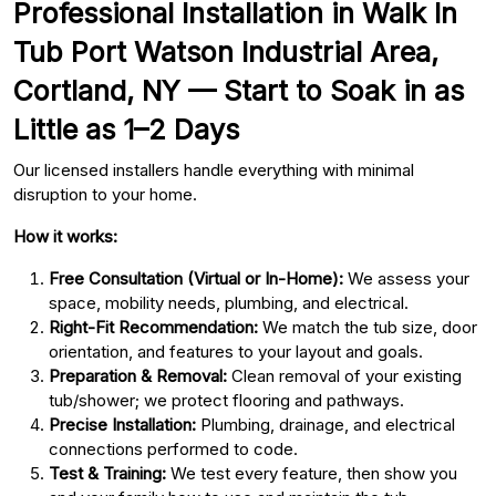
Professional Installation in Walk In
Tub Port Watson Industrial Area,
Cortland, NY — Start to Soak in as
Little as 1–2 Days
Our licensed installers handle everything with minimal
disruption to your home.
How it works:
Free Consultation (Virtual or In-Home):
We assess your
space, mobility needs, plumbing, and electrical.
Right-Fit Recommendation:
We match the tub size, door
orientation, and features to your layout and goals.
Preparation & Removal:
Clean removal of your existing
tub/shower; we protect flooring and pathways.
Precise Installation:
Plumbing, drainage, and electrical
connections performed to code.
Test & Training:
We test every feature, then show you