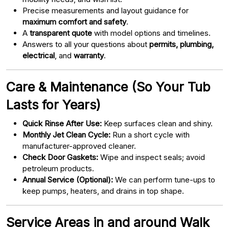
Precise measurements and layout guidance for
maximum comfort and safety
.
A
transparent quote
with model options and timelines.
Answers to all your questions about
permits, plumbing,
electrical
, and
warranty
.
Care & Maintenance (So Your Tub
Lasts for Years)
Quick Rinse After Use:
Keep surfaces clean and shiny.
Monthly Jet Clean Cycle:
Run a short cycle with
manufacturer-approved cleaner.
Check Door Gaskets:
Wipe and inspect seals; avoid
petroleum products.
Annual Service (Optional):
We can perform tune-ups to
keep pumps, heaters, and drains in top shape.
Service Areas in and around Walk