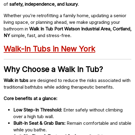
of
safety, independence, and luxury
.
Whether you’re retrofitting a family home, updating a senior
living space, or planning ahead, we make upgrading your
bathroom in
Walk In Tub Port Watson Industrial Area, Cortland,
NY
simple, fast, and stress-free.
Walk-In Tubs in New York
Why Choose a Walk In Tub?
Walk in tubs
are designed to reduce the risks associated with
traditional bathtubs while adding therapeutic benefits.
Core benefits at a glance:
Low Step-In Threshold:
Enter safely without climbing
over a high tub wall.
Built-In Seat & Grab Bars:
Remain comfortable and stable
while you bathe.