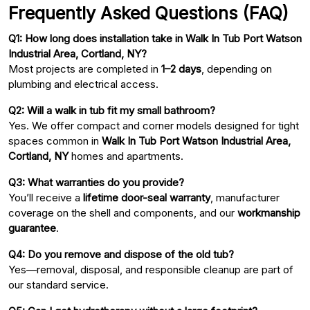
Frequently Asked Questions (FAQ)
Q1: How long does installation take in Walk In Tub Port Watson
Industrial Area, Cortland, NY?
Most projects are completed in
1–2 days
, depending on
plumbing and electrical access.
Q2: Will a walk in tub fit my small bathroom?
Yes. We offer compact and corner models designed for tight
spaces common in
Walk In Tub Port Watson Industrial Area,
Cortland, NY
homes and apartments.
Q3: What warranties do you provide?
You’ll receive a
lifetime door-seal warranty
, manufacturer
coverage on the shell and components, and our
workmanship
guarantee
.
Q4: Do you remove and dispose of the old tub?
Yes—removal, disposal, and responsible cleanup are part of
our standard service.