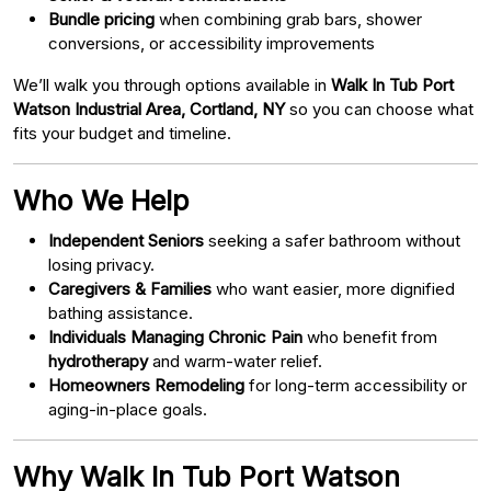
Bundle pricing
when combining grab bars, shower
conversions, or accessibility improvements
We’ll walk you through options available in
Walk In Tub Port
Watson Industrial Area, Cortland, NY
so you can choose what
fits your budget and timeline.
Who We Help
Independent Seniors
seeking a safer bathroom without
losing privacy.
Caregivers & Families
who want easier, more dignified
bathing assistance.
Individuals Managing Chronic Pain
who benefit from
hydrotherapy
and warm-water relief.
Homeowners Remodeling
for long-term accessibility or
aging-in-place goals.
Why Walk In Tub Port Watson