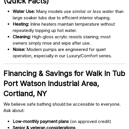
(Quick Facts)
Water Use:
Many models use
similar or less water
than
large soaker tubs due to efficient interior shaping.
Heating:
Inline heaters maintain temperature without
repeatedly topping up hot water.
Cleaning:
High-gloss acrylic resists staining; most
owners simply rinse and wipe after use.
Noise:
Modern pumps are engineered for quiet
operation, especially in our Luxury/Comfort series.
Financing & Savings for Walk In Tub
Port Watson Industrial Area,
Cortland, NY
We believe safe bathing should be accessible to everyone.
Ask about:
Low-monthly payment plans
(on approved credit)
Senior & veteran considerations