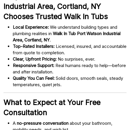
Industrial Area, Cortland, NY
Chooses Trusted Walk In Tubs
Local Experience:
We understand building types and
plumbing realities in
Walk In Tub Port Watson Industrial
Area, Cortland, NY
.
Top-Rated Installers:
Licensed, insured, and accountable
from quote to completion.
Clear, Upfront Pricing:
No surprises, ever.
Responsive Support:
Real humans ready to help—before
and after installation.
Quality You Can Feel:
Solid doors, smooth seals, steady
temperatures, quiet jets.
What to Expect at Your Free
Consultation
A
no-pressure conversation
about your bathroom,
mobility needs, and wish list.