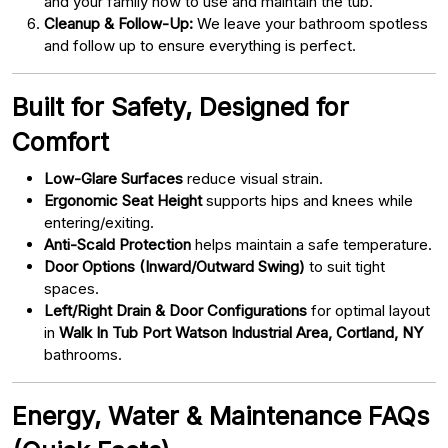
and your family how to use and maintain the tub.
Cleanup & Follow-Up:
We leave your bathroom spotless
and follow up to ensure everything is perfect.
Built for Safety, Designed for
Comfort
Low-Glare Surfaces
reduce visual strain.
Ergonomic Seat Height
supports hips and knees while
entering/exiting.
Anti-Scald Protection
helps maintain a safe temperature.
Door Options (Inward/Outward Swing)
to suit tight
spaces.
Left/Right Drain & Door Configurations
for optimal layout
in
Walk In Tub Port Watson Industrial Area, Cortland, NY
bathrooms.
Energy, Water & Maintenance FAQs