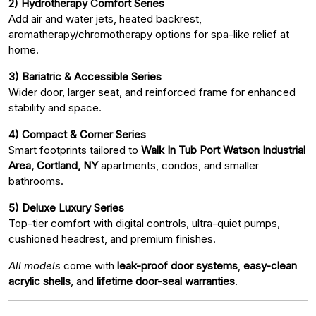
2) Hydrotherapy Comfort Series
Add air and water jets, heated backrest,
aromatherapy/chromotherapy options for spa-like relief at
home.
3) Bariatric & Accessible Series
Wider door, larger seat, and reinforced frame for enhanced
stability and space.
4) Compact & Corner Series
Smart footprints tailored to
Walk In Tub Port Watson Industrial
Area, Cortland, NY
apartments, condos, and smaller
bathrooms.
5) Deluxe Luxury Series
Top-tier comfort with digital controls, ultra-quiet pumps,
cushioned headrest, and premium finishes.
All models
come with
leak-proof door systems
,
easy-clean
acrylic shells
, and
lifetime door-seal warranties
.