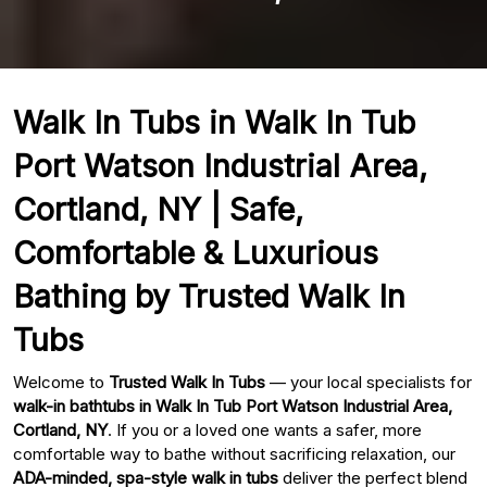
Walk In Tubs in Walk In Tub
Port Watson Industrial Area,
Cortland, NY | Safe,
Comfortable & Luxurious
Bathing by Trusted Walk In
Tubs
Welcome to
Trusted Walk In Tubs
— your local specialists for
walk-in bathtubs in Walk In Tub Port Watson Industrial Area,
Cortland, NY
. If you or a loved one wants a safer, more
comfortable way to bathe without sacrificing relaxation, our
ADA-minded, spa-style walk in tubs
deliver the perfect blend