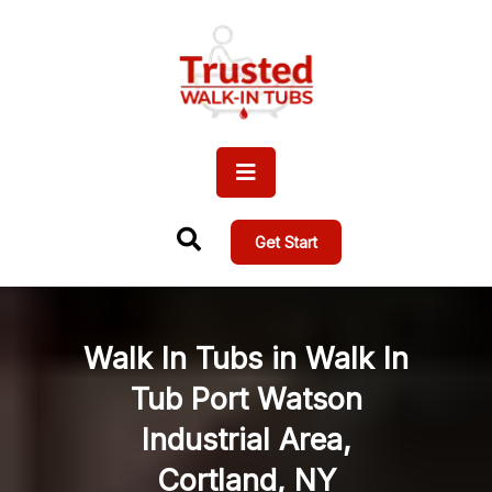
Get Start
Walk In Tubs in Walk In
Tub Port Watson
Industrial Area,
Cortland, NY