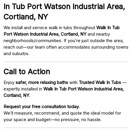
In Tub Port Watson Industrial Area,
Cortland, NY
We install and service walk in tubs throughout
Walk In Tub
Port Watson Industrial Area, Cortland, NY
and nearby
neighborhoods/communities. If you’re just outside the area,
reach out—our team often accommodates surrounding towns
and suburbs.
Call to Action
Enjoy
safer, more relaxing baths
with
Trusted Walk In Tubs
—
expertly installed in
Walk In Tub Port Watson Industrial Area,
Cortland, NY
.
Request your free consultation today.
We’ll measure, recommend, and quote the ideal model for
your space and budget—no pressure, no hassle.