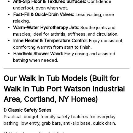
Anti-Slip Floor & Textured Surfaces:
Confidence
underfoot, even when wet.
Fast-Fill & Quick-Drain Valves:
Less waiting, more
relaxing.
Warm-Water Hydrotherapy Jets:
Soothe joints and
muscles; ideal for arthritis, stiffness, and circulation.
Inline Heater & Temperature Control:
Enjoy consistent,
comforting warmth from start to finish.
Handheld Shower Wand:
Easy rinsing and assisted
bathing when needed.
Our Walk In Tub Models (Built for
Walk In Tub Port Watson Industrial
Area, Cortland, NY Homes)
1) Classic Safety Series
Practical, budget-friendly safety features for everyday
bathing: low entry, grab bars, anti-slip base, quick drain.