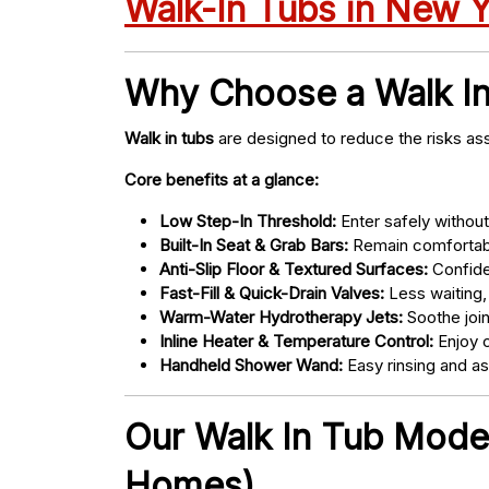
Walk-In Tubs in New 
Why Choose a Walk I
Walk in tubs
are designed to reduce the risks ass
Core benefits at a glance:
Low Step-In Threshold:
Enter safely without 
Built-In Seat & Grab Bars:
Remain comfortabl
Anti-Slip Floor & Textured Surfaces:
Confide
Fast-Fill & Quick-Drain Valves:
Less waiting,
Warm-Water Hydrotherapy Jets:
Soothe joint
Inline Heater & Temperature Control:
Enjoy c
Handheld Shower Wand:
Easy rinsing and a
Our Walk In Tub Models
Homes)