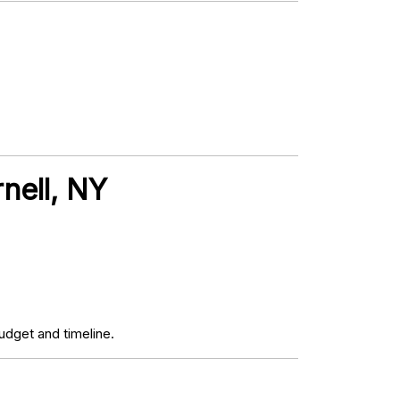
nell, NY
udget and timeline.