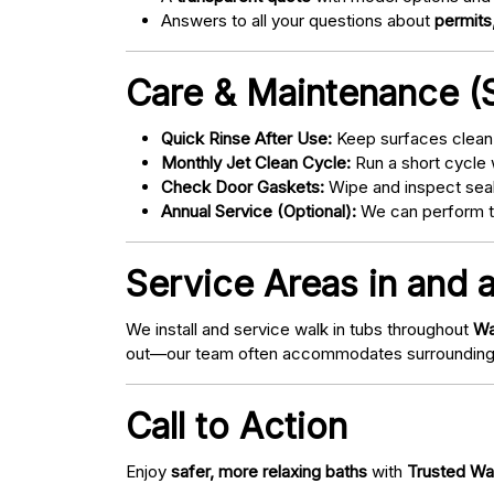
Answers to all your questions about
permits,
Care & Maintenance (S
Quick Rinse After Use:
Keep surfaces clean 
Monthly Jet Clean Cycle:
Run a short cycle 
Check Door Gaskets:
Wipe and inspect seal
Annual Service (Optional):
We can perform tu
Service Areas in and 
We install and service walk in tubs throughout
Wa
out—our team often accommodates surrounding
Call to Action
Enjoy
safer, more relaxing baths
with
Trusted Wa