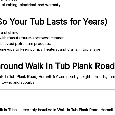
 plumbing, electrical
, and
warranty
.
o Your Tub Lasts for Years)
and shiny.
with manufacturer-approved cleaner.
s; avoid petroleum products.
ne-ups to keep pumps, heaters, and drains in top shape.
around Walk In Tub Plank Road
lk In Tub Plank Road, Hornell, NY
and nearby neighborhoods/commun
 towns and suburbs.
lk In Tubs
— expertly installed in
Walk In Tub Plank Road, Hornell,