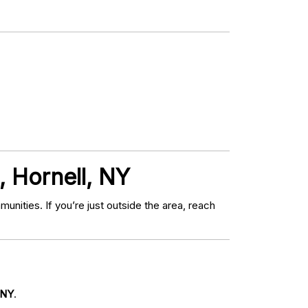
, Hornell, NY
ities. If you’re just outside the area, reach
 NY
.