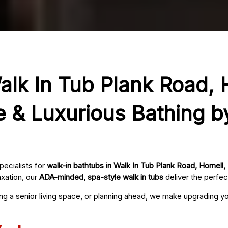
alk In Tub Plank Road, H
e & Luxurious Bathing b
pecialists for
walk-in bathtubs in Walk In Tub Plank Road, Hornell,
axation, our
ADA-minded, spa-style walk in tubs
deliver the perfec
ing a senior living space, or planning ahead, we make upgrading 