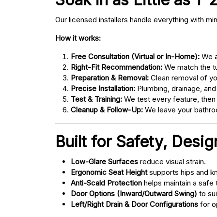
Our licensed installers handle everything with mi
How it works:
Free Consultation (Virtual or In-Home):
We as
Right-Fit Recommendation:
We match the tub
Preparation & Removal:
Clean removal of yo
Precise Installation:
Plumbing, drainage, and
Test & Training:
We test every feature, then
Cleanup & Follow-Up:
We leave your bathroo
Built for Safety, Desi
Low-Glare Surfaces
reduce visual strain.
Ergonomic Seat Height
supports hips and kn
Anti-Scald Protection
helps maintain a safe
Door Options (Inward/Outward Swing)
to sui
Left/Right Drain & Door Configurations
for o