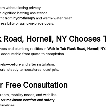
om without losing privacy.
 dignified bathing assistance.
fit from
hydrotherapy
and warm-water relief.
ssibility or aging-in-place goals.
k Road, Hornell, NY Chooses T
pes and plumbing realities in
Walk In Tub Plank Road, Hornell, NY
d accountable from quote to completion.
elp—before and after installation.
als, steady temperatures, quiet jets.
r Free Consultation
oom, mobility needs, and wish list.
 for
maximum comfort and safety
.
timelines.