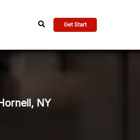
Get Start
Hornell, NY