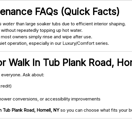
tenance FAQs (Quick Facts)
ss water
than large soaker tubs due to efficient interior shaping.
 without repeatedly topping up hot water.
; most owners simply rinse and wipe after use.
t operation, especially in our Luxury/Comfort series.
or Walk In Tub Plank Road, Hor
o everyone. Ask about:
redit)
ower conversions, or accessibility improvements
n Tub Plank Road, Hornell, NY
so you can choose what fits your b