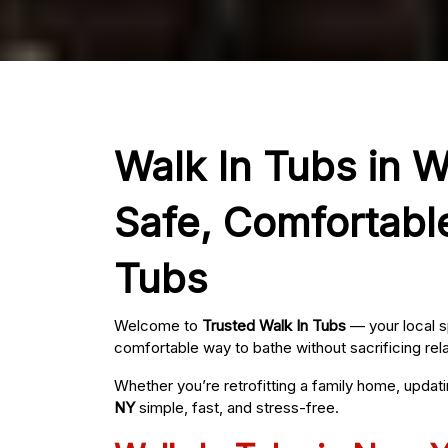
Walk In Tubs in W
Safe, Comfortabl
Tubs
Welcome to
Trusted Walk In Tubs
— your local s
comfortable way to bathe without sacrificing rel
Whether you’re retrofitting a family home, updat
NY
simple, fast, and stress-free.