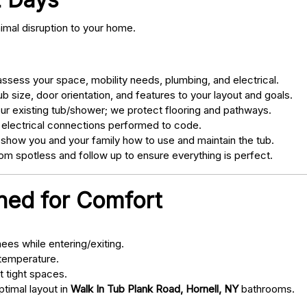
nimal disruption to your home.
sess your space, mobility needs, plumbing, and electrical.
 size, door orientation, and features to your layout and goals.
ur existing tub/shower; we protect flooring and pathways.
 electrical connections performed to code.
 show you and your family how to use and maintain the tub.
m spotless and follow up to ensure everything is perfect.
gned for Comfort
ees while entering/exiting.
 temperature.
t tight spaces.
ptimal layout in
Walk In Tub Plank Road, Hornell, NY
bathrooms.