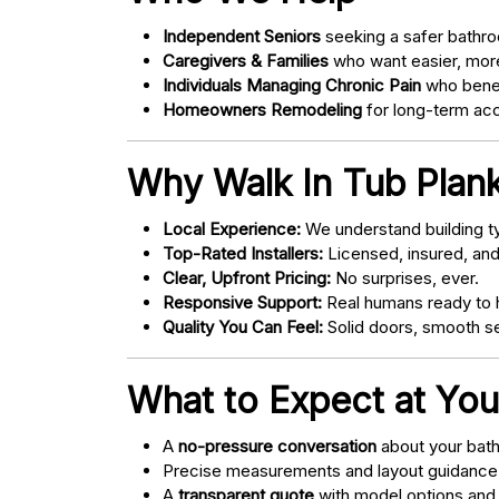
Independent Seniors
seeking a safer bathro
Caregivers & Families
who want easier, more
Individuals Managing Chronic Pain
who bene
Homeowners Remodeling
for long-term acce
Why Walk In Tub Plan
Local Experience:
We understand building ty
Top-Rated Installers:
Licensed, insured, an
Clear, Upfront Pricing:
No surprises, ever.
Responsive Support:
Real humans ready to h
Quality You Can Feel:
Solid doors, smooth se
What to Expect at You
A
no-pressure conversation
about your bathr
Precise measurements and layout guidance
A
transparent quote
with model options and 