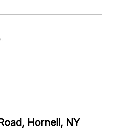
s.
 Road, Hornell, NY