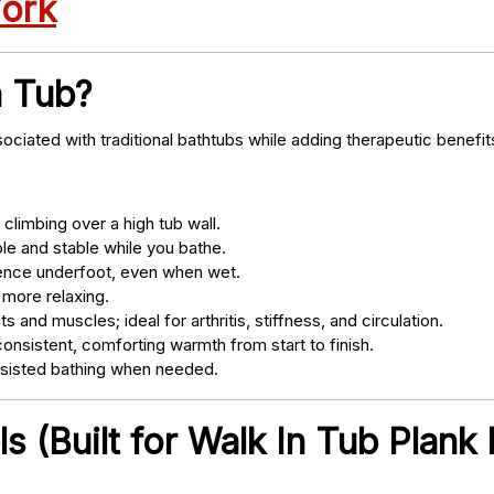
York
n Tub?
ociated with traditional bathtubs while adding therapeutic benefit
climbing over a high tub wall.
e and stable while you bathe.
nce underfoot, even when wet.
 more relaxing.
s and muscles; ideal for arthritis, stiffness, and circulation.
onsistent, comforting warmth from start to finish.
ssisted bathing when needed.
 (Built for Walk In Tub Plank