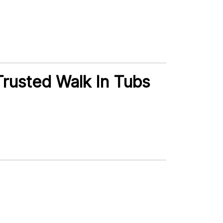
rusted Walk In Tubs
.