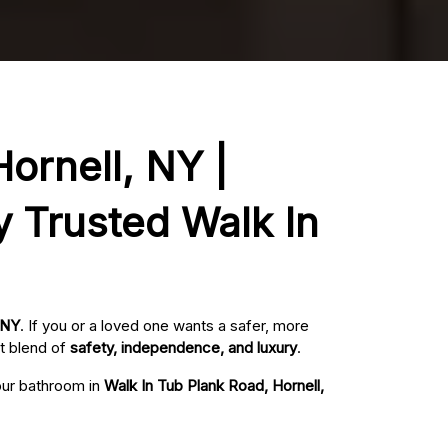
ornell, NY |
y Trusted Walk In
 NY
. If you or a loved one wants a safer, more
t blend of
safety, independence, and luxury
.
your bathroom in
Walk In Tub Plank Road, Hornell,