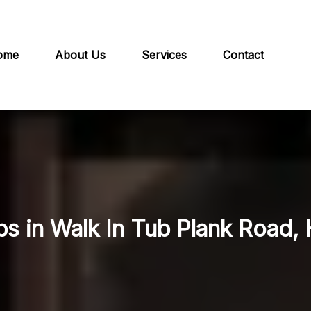
ome
About Us
Services
Contact
bs in Walk In Tub Plank Road, 