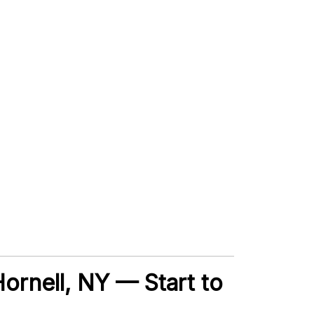
Hornell, NY — Start to