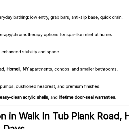
ryday bathing: low entry, grab bars, anti-slip base, quick drain.
erapy/chromotherapy options for spa-like relief at home.
r enhanced stability and space.
ad, Hornell, NY
apartments, condos, and smaller bathrooms.
iet pumps, cushioned headrest, and premium finishes.
easy-clean acrylic shells
, and
lifetime door-seal warranties
.
ion in Walk In Tub Plank Road, 
2 Days