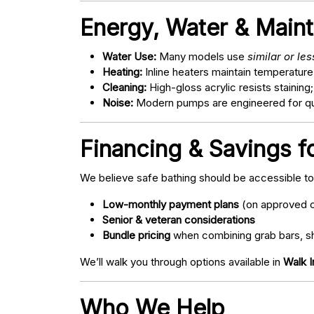
Energy, Water & Main
Water Use:
Many models use
similar or le
Heating:
Inline heaters maintain temperature
Cleaning:
High-gloss acrylic resists staining
Noise:
Modern pumps are engineered for quie
Financing & Savings f
We believe safe bathing should be accessible t
Low-monthly payment plans
(on approved c
Senior & veteran considerations
Bundle pricing
when combining grab bars, sh
We’ll walk you through options available in
Walk I
Who We Help