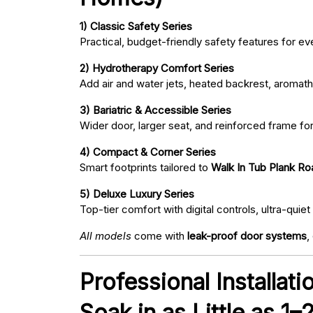
1) Classic Safety Series
Practical, budget-friendly safety features for eve
2) Hydrotherapy Comfort Series
Add air and water jets, heated backrest, aromath
3) Bariatric & Accessible Series
Wider door, larger seat, and reinforced frame fo
4) Compact & Corner Series
Smart footprints tailored to
Walk In Tub Plank Ro
5) Deluxe Luxury Series
Top-tier comfort with digital controls, ultra-qu
All models
come with
leak-proof door systems
,
Professional Installat
Soak in as Little as 1–