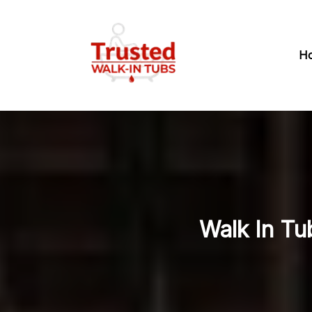
H
Walk In Tu