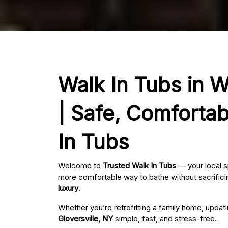
Walk In Tubs in W
| Safe, Comfortab
In Tubs
Welcome to
Trusted Walk In Tubs
— your local s
more comfortable way to bathe without sacrificin
luxury
.
Whether you’re retrofitting a family home, updat
Gloversville, NY
simple, fast, and stress-free.