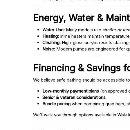
Energy, Water & Main
Water Use:
Many models use
similar or le
Heating:
Inline heaters maintain temperature
Cleaning:
High-gloss acrylic resists staining
Noise:
Modern pumps are engineered for quie
Financing & Savings fo
We believe safe bathing should be accessible t
Low-monthly payment plans
(on approved c
Senior & veteran considerations
Bundle pricing
when combining grab bars, sh
We’ll walk you through options available in
Walk I