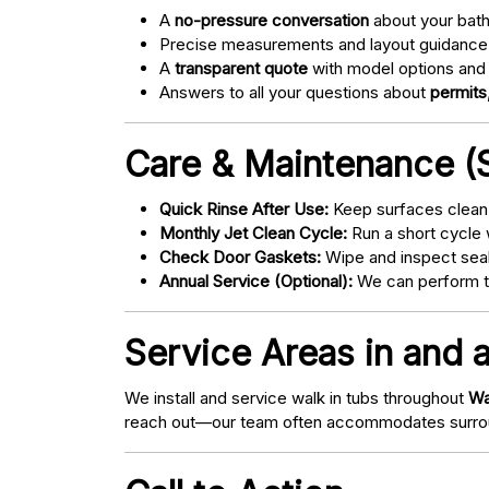
A
no-pressure conversation
about your bathr
Precise measurements and layout guidance
A
transparent quote
with model options and 
Answers to all your questions about
permits,
Care & Maintenance (S
Quick Rinse After Use:
Keep surfaces clean 
Monthly Jet Clean Cycle:
Run a short cycle 
Check Door Gaskets:
Wipe and inspect seal
Annual Service (Optional):
We can perform tu
Service Areas in and a
We install and service walk in tubs throughout
Wa
reach out—our team often accommodates surrou