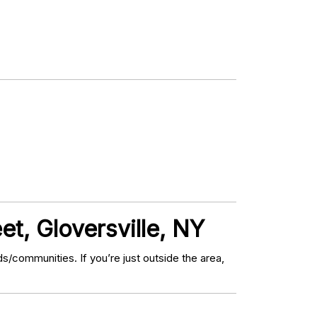
et, Gloversville, NY
/communities. If you’re just outside the area,