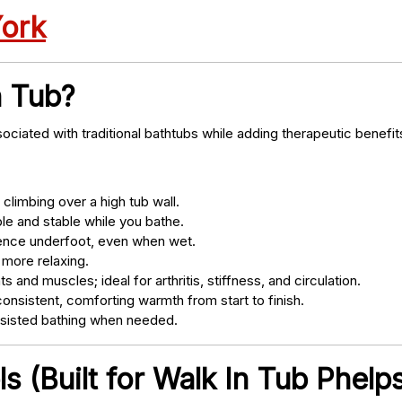
York
n Tub?
ociated with traditional bathtubs while adding therapeutic benefit
climbing over a high tub wall.
e and stable while you bathe.
nce underfoot, even when wet.
 more relaxing.
s and muscles; ideal for arthritis, stiffness, and circulation.
onsistent, comforting warmth from start to finish.
ssisted bathing when needed.
 (Built for Walk In Tub Phelps 