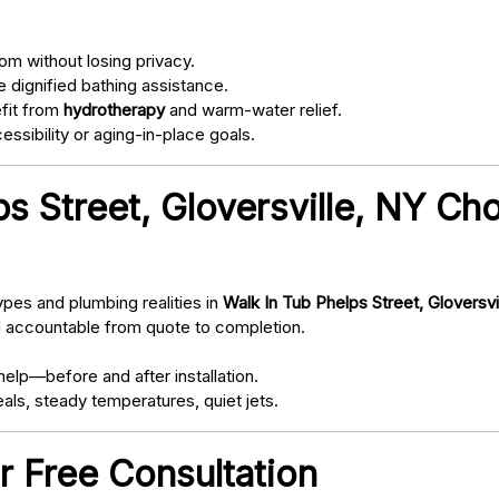
om without losing privacy.
 dignified bathing assistance.
fit from
hydrotherapy
and warm-water relief.
ssibility or aging-in-place goals.
s Street, Gloversville, NY Ch
pes and plumbing realities in
Walk In Tub Phelps Street, Gloversvi
d accountable from quote to completion.
elp—before and after installation.
als, steady temperatures, quiet jets.
r Free Consultation