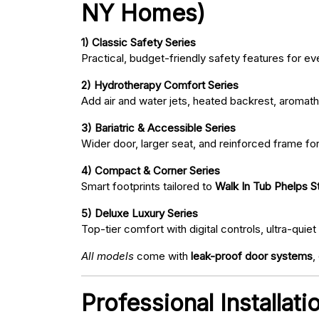
NY Homes)
1) Classic Safety Series
Practical, budget-friendly safety features for eve
2) Hydrotherapy Comfort Series
Add air and water jets, heated backrest, aromath
3) Bariatric & Accessible Series
Wider door, larger seat, and reinforced frame fo
4) Compact & Corner Series
Smart footprints tailored to
Walk In Tub Phelps St
5) Deluxe Luxury Series
Top-tier comfort with digital controls, ultra-qu
All models
come with
leak-proof door systems
,
Professional Installat