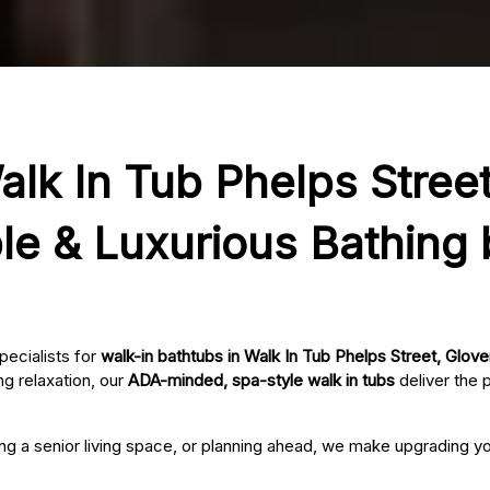
alk In Tub Phelps Street
le & Luxurious Bathing
pecialists for
walk-in bathtubs in Walk In Tub Phelps Street, Glover
g relaxation, our
ADA-minded, spa-style walk in tubs
deliver the 
ing a senior living space, or planning ahead, we make upgrading 