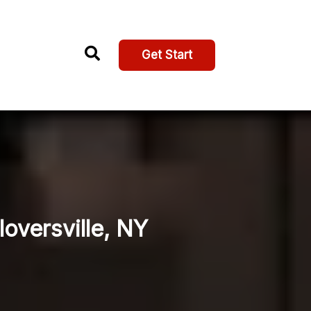
Get Start
loversville, NY