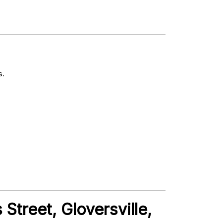
s.
Street, Gloversville,