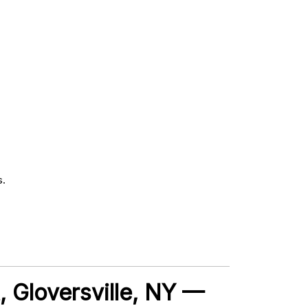
s.
t, Gloversville, NY —