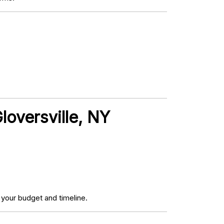
loversville, NY
your budget and timeline.