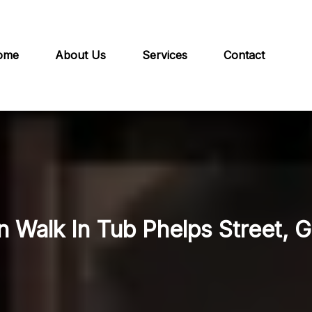
ome
About Us
Services
Contact
n Walk In Tub Phelps Street, G