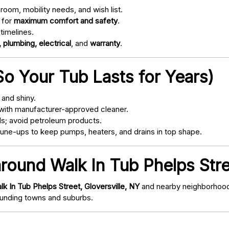
oom, mobility needs, and wish list.
 for
maximum comfort and safety
.
timelines.
 plumbing, electrical
, and
warranty
.
o Your Tub Lasts for Years)
and shiny.
with manufacturer-approved cleaner.
s; avoid petroleum products.
ne-ups to keep pumps, heaters, and drains in top shape.
round Walk In Tub Phelps Stre
lk In Tub Phelps Street, Gloversville, NY
and nearby neighborhoods
nding towns and suburbs.