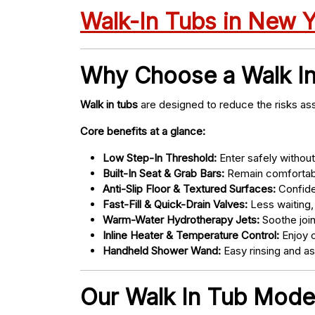
Walk-In Tubs in New 
Why Choose a Walk I
Walk in tubs
are designed to reduce the risks ass
Core benefits at a glance:
Low Step-In Threshold:
Enter safely without 
Built-In Seat & Grab Bars:
Remain comfortabl
Anti-Slip Floor & Textured Surfaces:
Confide
Fast-Fill & Quick-Drain Valves:
Less waiting,
Warm-Water Hydrotherapy Jets:
Soothe joint
Inline Heater & Temperature Control:
Enjoy c
Handheld Shower Wand:
Easy rinsing and a
Our Walk In Tub Models