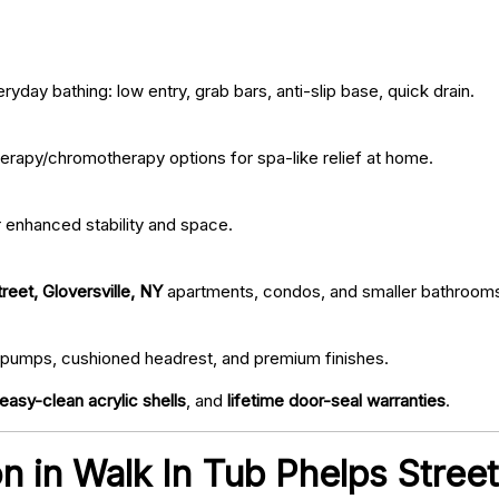
ryday bathing: low entry, grab bars, anti-slip base, quick drain.
erapy/chromotherapy options for spa-like relief at home.
r enhanced stability and space.
reet, Gloversville, NY
apartments, condos, and smaller bathroom
iet pumps, cushioned headrest, and premium finishes.
easy-clean acrylic shells
, and
lifetime door-seal warranties
.
ion in Walk In Tub Phelps Stree