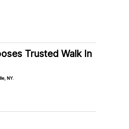
ooses Trusted Walk In
lle, NY
.