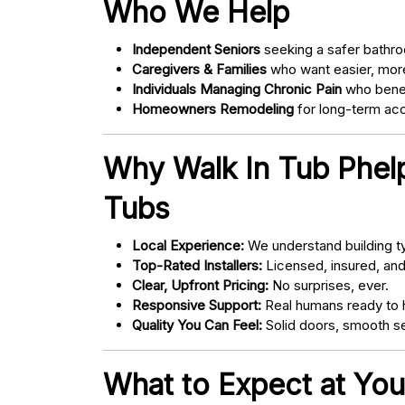
Who We Help
Independent Seniors
seeking a safer bathro
Caregivers & Families
who want easier, more
Individuals Managing Chronic Pain
who bene
Homeowners Remodeling
for long-term acce
Why Walk In Tub Phelp
Tubs
Local Experience:
We understand building ty
Top-Rated Installers:
Licensed, insured, an
Clear, Upfront Pricing:
No surprises, ever.
Responsive Support:
Real humans ready to h
Quality You Can Feel:
Solid doors, smooth se
What to Expect at You