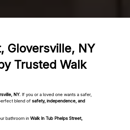
, Gloversville, NY
 by Trusted Walk
sville, NY
. If you or a loved one wants a safer,
perfect blend of
safety, independence, and
your bathroom in
Walk In Tub Phelps Street,