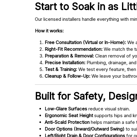
Start to Soak in as Lit
Our licensed installers handle everything with mi
How it works:
Free Consultation (Virtual or In-Home):
We as
Right-Fit Recommendation:
We match the tub
Preparation & Removal:
Clean removal of yo
Precise Installation:
Plumbing, drainage, and
Test & Training:
We test every feature, then
Cleanup & Follow-Up:
We leave your bathroo
Built for Safety, Desi
Low-Glare Surfaces
reduce visual strain.
Ergonomic Seat Height
supports hips and kn
Anti-Scald Protection
helps maintain a safe
Door Options (Inward/Outward Swing)
to sui
Left/Right Drain & Door Configurations
for o