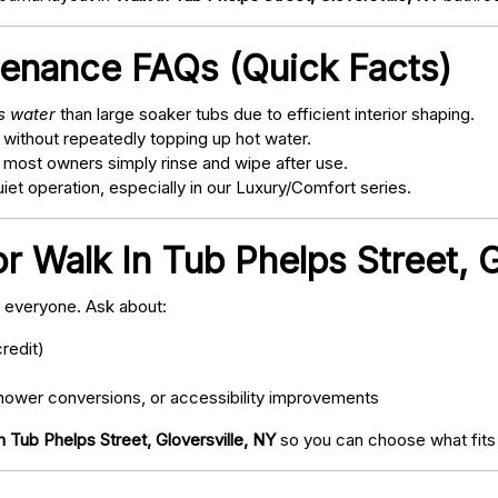
tenance FAQs (Quick Facts)
ss water
than large soaker tubs due to efficient interior shaping.
 without repeatedly topping up hot water.
; most owners simply rinse and wipe after use.
t operation, especially in our Luxury/Comfort series.
r Walk In Tub Phelps Street, G
o everyone. Ask about:
redit)
ower conversions, or accessibility improvements
n Tub Phelps Street, Gloversville, NY
so you can choose what fits 