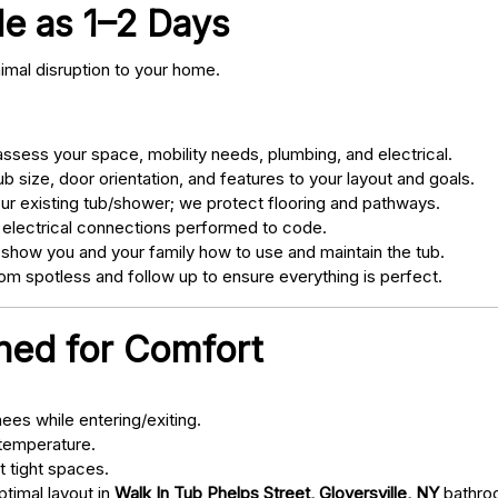
tle as 1–2 Days
nimal disruption to your home.
sess your space, mobility needs, plumbing, and electrical.
 size, door orientation, and features to your layout and goals.
ur existing tub/shower; we protect flooring and pathways.
 electrical connections performed to code.
 show you and your family how to use and maintain the tub.
m spotless and follow up to ensure everything is perfect.
gned for Comfort
ees while entering/exiting.
 temperature.
t tight spaces.
ptimal layout in
Walk In Tub Phelps Street, Gloversville, NY
bathro