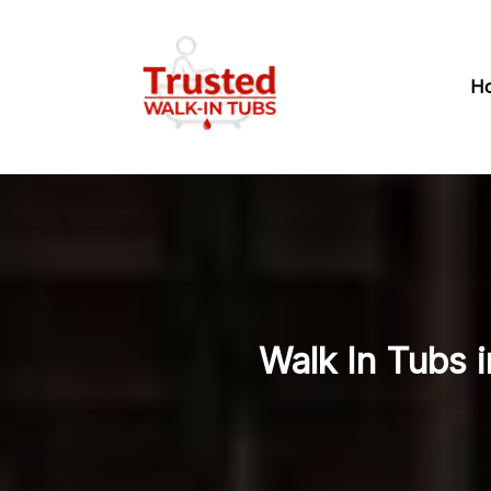
H
Walk In Tubs i