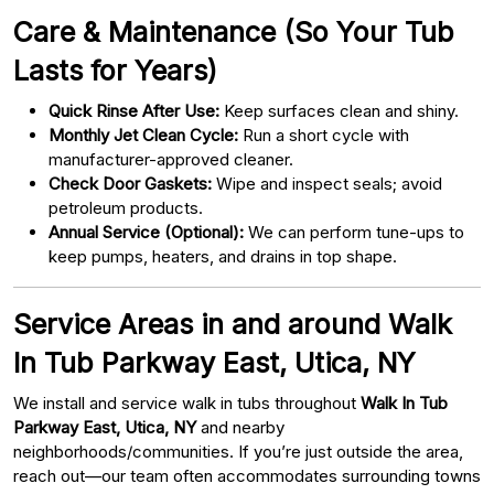
Care & Maintenance (So Your Tub
Lasts for Years)
Quick Rinse After Use:
Keep surfaces clean and shiny.
Monthly Jet Clean Cycle:
Run a short cycle with
manufacturer-approved cleaner.
Check Door Gaskets:
Wipe and inspect seals; avoid
petroleum products.
Annual Service (Optional):
We can perform tune-ups to
keep pumps, heaters, and drains in top shape.
Service Areas in and around Walk
In Tub Parkway East, Utica, NY
We install and service walk in tubs throughout
Walk In Tub
Parkway East, Utica, NY
and nearby
neighborhoods/communities. If you’re just outside the area,
reach out—our team often accommodates surrounding towns