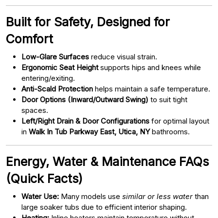
Built for Safety, Designed for
Comfort
Low-Glare Surfaces
reduce visual strain.
Ergonomic Seat Height
supports hips and knees while
entering/exiting.
Anti-Scald Protection
helps maintain a safe temperature.
Door Options (Inward/Outward Swing)
to suit tight
spaces.
Left/Right Drain & Door Configurations
for optimal layout
in
Walk In Tub Parkway East, Utica, NY
bathrooms.
Energy, Water & Maintenance FAQs
(Quick Facts)
Water Use:
Many models use
similar or less water
than
large soaker tubs due to efficient interior shaping.
Heating:
Inline heaters maintain temperature without