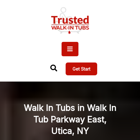
Get Start
Walk In Tubs in Walk In
Tub Parkway East,
Utica, NY