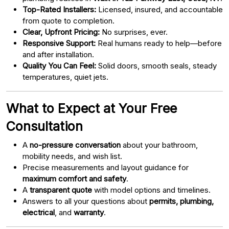
Top-Rated Installers:
Licensed, insured, and accountable
from quote to completion.
Clear, Upfront Pricing:
No surprises, ever.
Responsive Support:
Real humans ready to help—before
and after installation.
Quality You Can Feel:
Solid doors, smooth seals, steady
temperatures, quiet jets.
What to Expect at Your Free
Consultation
A
no-pressure conversation
about your bathroom,
mobility needs, and wish list.
Precise measurements and layout guidance for
maximum comfort and safety
.
A
transparent quote
with model options and timelines.
Answers to all your questions about
permits, plumbing,
electrical
, and
warranty
.