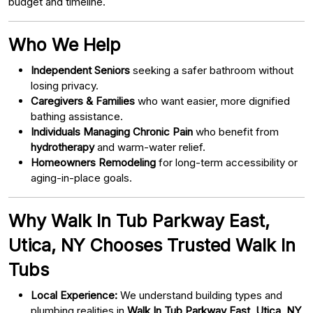
budget and timeline.
Who We Help
Independent Seniors
seeking a safer bathroom without
losing privacy.
Caregivers & Families
who want easier, more dignified
bathing assistance.
Individuals Managing Chronic Pain
who benefit from
hydrotherapy
and warm-water relief.
Homeowners Remodeling
for long-term accessibility or
aging-in-place goals.
Why Walk In Tub Parkway East,
Utica, NY Chooses Trusted Walk In
Tubs
Local Experience:
We understand building types and
plumbing realities in
Walk In Tub Parkway East, Utica, NY
.