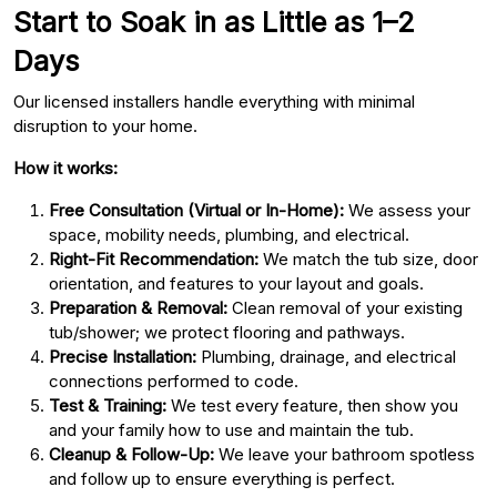
Start to Soak in as Little as 1–2
Days
Our licensed installers handle everything with minimal
disruption to your home.
How it works:
Free Consultation (Virtual or In-Home):
We assess your
space, mobility needs, plumbing, and electrical.
Right-Fit Recommendation:
We match the tub size, door
orientation, and features to your layout and goals.
Preparation & Removal:
Clean removal of your existing
tub/shower; we protect flooring and pathways.
Precise Installation:
Plumbing, drainage, and electrical
connections performed to code.
Test & Training:
We test every feature, then show you
and your family how to use and maintain the tub.
Cleanup & Follow-Up:
We leave your bathroom spotless
and follow up to ensure everything is perfect.