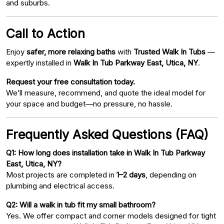
and suburbs.
Call to Action
Enjoy
safer, more relaxing baths
with
Trusted Walk In Tubs
—
expertly installed in
Walk In Tub Parkway East, Utica, NY
.
Request your free consultation today.
We’ll measure, recommend, and quote the ideal model for
your space and budget—no pressure, no hassle.
Frequently Asked Questions (FAQ)
Q1: How long does installation take in Walk In Tub Parkway
East, Utica, NY?
Most projects are completed in
1–2 days
, depending on
plumbing and electrical access.
Q2: Will a walk in tub fit my small bathroom?
Yes. We offer compact and corner models designed for tight