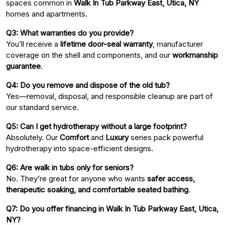
spaces common in
Walk In Tub Parkway East, Utica, NY
homes and apartments.
Q3: What warranties do you provide?
You’ll receive a
lifetime door-seal warranty
, manufacturer
coverage on the shell and components, and our
workmanship
guarantee
.
Q4: Do you remove and dispose of the old tub?
Yes—removal, disposal, and responsible cleanup are part of
our standard service.
Q5: Can I get hydrotherapy without a large footprint?
Absolutely. Our
Comfort
and
Luxury
series pack powerful
hydrotherapy into space-efficient designs.
Q6: Are walk in tubs only for seniors?
No. They’re great for anyone who wants
safer access,
therapeutic soaking, and comfortable seated bathing
.
Q7: Do you offer financing in Walk In Tub Parkway East, Utica,
NY?