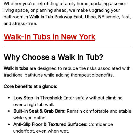
Whether you’re retrofitting a family home, updating a senior
living space, or planning ahead, we make upgrading your
bathroom in
Walk In Tub Parkway East, Utica, NY
simple, fast,
and stress-free.
Walk-In Tubs in New York
Why Choose a Walk In Tub?
Walk in tubs
are designed to reduce the risks associated with
traditional bathtubs while adding therapeutic benefits.
Core benefits at a glance:
Low Step-In Threshold:
Enter safely without climbing
over a high tub wall.
Built-In Seat & Grab Bars:
Remain comfortable and stable
while you bathe.
Anti-Slip Floor & Textured Surfaces:
Confidence
underfoot, even when wet.