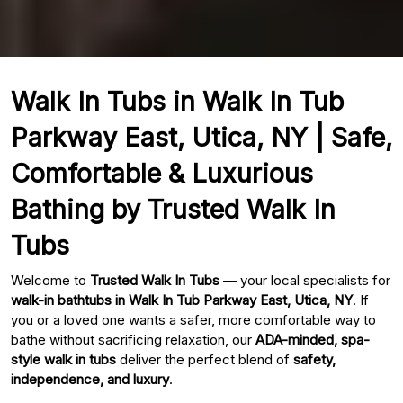
Walk In Tubs in Walk In Tub
Parkway East, Utica, NY | Safe,
Comfortable & Luxurious
Bathing by Trusted Walk In
Tubs
Welcome to
Trusted Walk In Tubs
— your local specialists for
walk-in bathtubs in Walk In Tub Parkway East, Utica, NY
. If
you or a loved one wants a safer, more comfortable way to
bathe without sacrificing relaxation, our
ADA-minded, spa-
style walk in tubs
deliver the perfect blend of
safety,
independence, and luxury
.