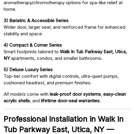
aromatherapy/chromotherapy options for spa-like relief at
home.
3) Bariatric & Accessible Series
Wider door, larger seat, and reinforced frame for enhanced
stability and space.
4) Compact & Corner Series
Smart footprints tailored to
Walk In Tub Parkway East, Utica,
NY
apartments, condos, and smaller bathrooms.
5) Deluxe Luxury Series
Top-tier comfort with digital controls, ultra-quiet pumps,
cushioned headrest, and premium finishes.
All models
come with
leak-proof door systems
,
easy-clean
acrylic shells
, and
lifetime door-seal warranties
.
Professional Installation in Walk In
Tub Parkway East, Utica, NY —