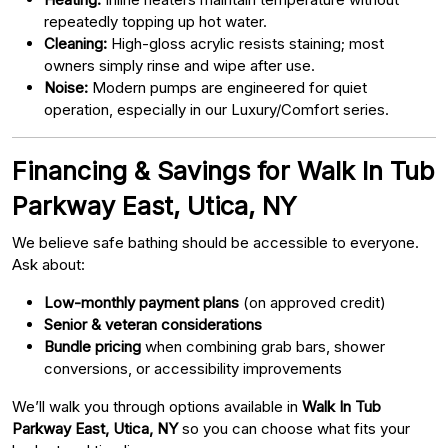
repeatedly topping up hot water.
Cleaning:
High-gloss acrylic resists staining; most
owners simply rinse and wipe after use.
Noise:
Modern pumps are engineered for quiet
operation, especially in our Luxury/Comfort series.
Financing & Savings for Walk In Tub
Parkway East, Utica, NY
We believe safe bathing should be accessible to everyone.
Ask about:
Low-monthly payment plans
(on approved credit)
Senior & veteran considerations
Bundle pricing
when combining grab bars, shower
conversions, or accessibility improvements
We’ll walk you through options available in
Walk In Tub
Parkway East, Utica, NY
so you can choose what fits your