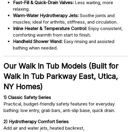
Fast-Fill & Quick-Drain Valves:
Less waiting, more
relaxing.
Warm-Water Hydrotherapy Jets:
Soothe joints and
muscles; ideal for arthritis, stiffness, and circulation.
Inline Heater & Temperature Control:
Enjoy consistent,
comforting warmth from start to finish.
Handheld Shower Wand:
Easy rinsing and assisted
bathing when needed.
Our Walk In Tub Models (Built for
Walk In Tub Parkway East, Utica,
NY Homes)
1) Classic Safety Series
Practical, budget-friendly safety features for everyday
bathing: low entry, grab bars, anti-slip base, quick drain.
2) Hydrotherapy Comfort Series
Add air and water jets, heated backrest,