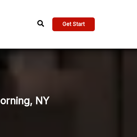
Get Start
Corning, NY