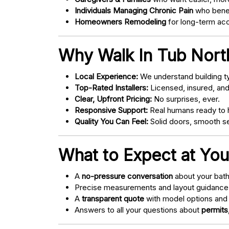
Individuals Managing Chronic Pain
who bene
Homeowners Remodeling
for long-term acce
Why Walk In Tub Nort
Local Experience:
We understand building ty
Top-Rated Installers:
Licensed, insured, an
Clear, Upfront Pricing:
No surprises, ever.
Responsive Support:
Real humans ready to h
Quality You Can Feel:
Solid doors, smooth se
What to Expect at You
A
no-pressure conversation
about your bathr
Precise measurements and layout guidance
A
transparent quote
with model options and 
Answers to all your questions about
permits,