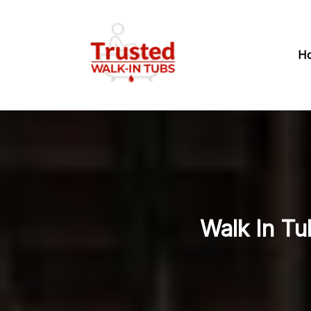
H
Walk In Tu