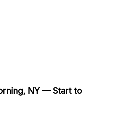
Corning, NY — Start to