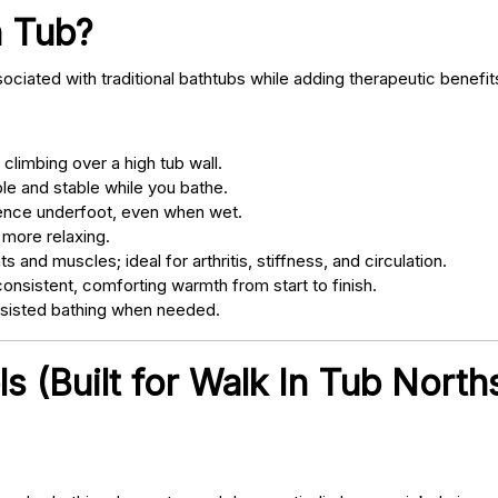
n Tub?
ociated with traditional bathtubs while adding therapeutic benefit
climbing over a high tub wall.
e and stable while you bathe.
nce underfoot, even when wet.
 more relaxing.
s and muscles; ideal for arthritis, stiffness, and circulation.
onsistent, comforting warmth from start to finish.
ssisted bathing when needed.
s (Built for Walk In Tub North