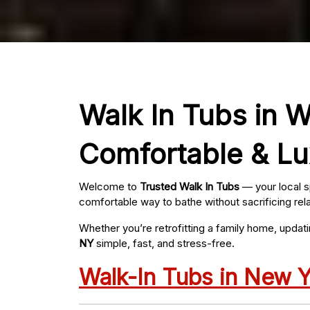
Walk In Tubs in W
Comfortable & Lu
Welcome to
Trusted Walk In Tubs
— your local s
comfortable way to bathe without sacrificing rel
Whether you’re retrofitting a family home, updat
NY
simple, fast, and stress-free.
Walk-In Tubs in New 