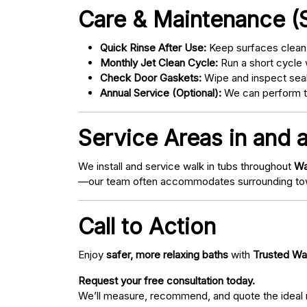
Care & Maintenance (S
Quick Rinse After Use:
Keep surfaces clean 
Monthly Jet Clean Cycle:
Run a short cycle 
Check Door Gaskets:
Wipe and inspect seal
Annual Service (Optional):
We can perform tu
Service Areas in and 
We install and service walk in tubs throughout
Wa
—our team often accommodates surrounding to
Call to Action
Enjoy
safer, more relaxing baths
with
Trusted Wa
Request your free consultation today.
We’ll measure, recommend, and quote the ideal