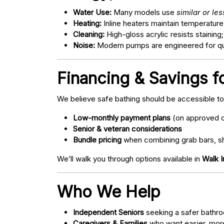
Water Use:
Many models use
similar or le
Heating:
Inline heaters maintain temperature
Cleaning:
High-gloss acrylic resists staining
Noise:
Modern pumps are engineered for quie
Financing & Savings f
We believe safe bathing should be accessible t
Low-monthly payment plans
(on approved c
Senior & veteran considerations
Bundle pricing
when combining grab bars, sh
We’ll walk you through options available in
Walk I
Who We Help
Independent Seniors
seeking a safer bathro
Caregivers & Families
who want easier, more