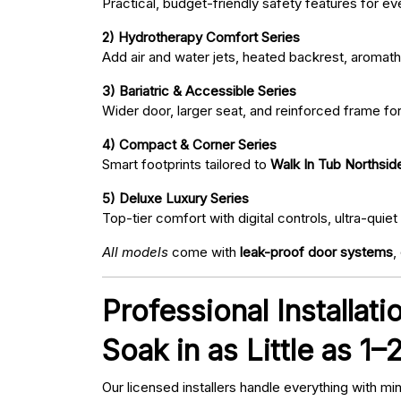
Practical, budget-friendly safety features for eve
2) Hydrotherapy Comfort Series
Add air and water jets, heated backrest, aromath
3) Bariatric & Accessible Series
Wider door, larger seat, and reinforced frame fo
4) Compact & Corner Series
Smart footprints tailored to
Walk In Tub Northsid
5) Deluxe Luxury Series
Top-tier comfort with digital controls, ultra-qu
All models
come with
leak-proof door systems
,
Professional Installat
Soak in as Little as 1–
Our licensed installers handle everything with mi