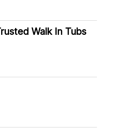
rusted Walk In Tubs