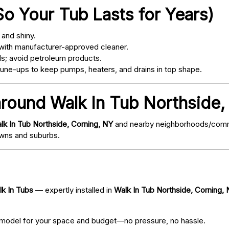
o Your Tub Lasts for Years)
and shiny.
with manufacturer-approved cleaner.
s; avoid petroleum products.
ne-ups to keep pumps, heaters, and drains in top shape.
around Walk In Tub Northside,
lk In Tub Northside, Corning, NY
and nearby neighborhoods/communi
wns and suburbs.
lk In Tubs
— expertly installed in
Walk In Tub Northside, Corning,
 model for your space and budget—no pressure, no hassle.