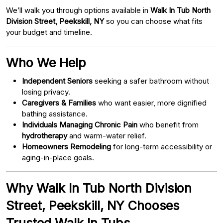
We’ll walk you through options available in
Walk In Tub North
Division Street, Peekskill, NY
so you can choose what fits
your budget and timeline.
Who We Help
Independent Seniors
seeking a safer bathroom without
losing privacy.
Caregivers & Families
who want easier, more dignified
bathing assistance.
Individuals Managing Chronic Pain
who benefit from
hydrotherapy
and warm-water relief.
Homeowners Remodeling
for long-term accessibility or
aging-in-place goals.
Why Walk In Tub North Division
Street, Peekskill, NY Chooses
Trusted Walk In Tubs