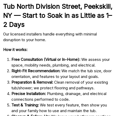
Tub North Division Street, Peekskill,
NY — Start to Soak in as Little as 1–
2 Days
Our licensed installers handle everything with minimal
disruption to your home.
How it works:
Free Consultation (Virtual or In-Home):
We assess your
space, mobility needs, plumbing, and electrical.
Right-Fit Recommendation:
We match the tub size, door
orientation, and features to your layout and goals.
Preparation & Removal:
Clean removal of your existing
tub/shower; we protect flooring and pathways.
Precise Installation:
Plumbing, drainage, and electrical
connections performed to code.
Test & Training:
We test every feature, then show you
and your family how to use and maintain the tub.