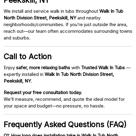
We install and service walk in tubs throughout
Walk In Tub
North Division Street, Peekskill, NY
and nearby
neighborhoods/communities. If you’re just outside the area,
reach out—our team often accommodates surrounding towns
and suburbs.
Call to Action
Enjoy
safer, more relaxing baths
with
Trusted Walk In Tubs
—
expertly installed in
Walk In Tub North Division Street,
Peekskill, NY
.
Request your free consultation today.
We’ll measure, recommend, and quote the ideal model for
your space and budget—no pressure, no hassle.
Frequently Asked Questions (FAQ)
Q1: How long does installation take in Walk In Tub North