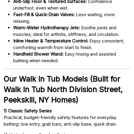
Anti-Slip Floor & Textured Surfaces:
Confidence
underfoot, even when wet.
Fast-Fill & Quick-Drain Valves:
Less waiting, more
relaxing.
Warm-Water Hydrotherapy Jets:
Soothe joints and
muscles; ideal for arthritis, stiffness, and circulation.
Inline Heater & Temperature Control:
Enjoy consistent,
comforting warmth from start to finish.
Handheld Shower Wand:
Easy rinsing and assisted
bathing when needed.
Our Walk In Tub Models (Built for
Walk In Tub North Division Street,
Peekskill, NY Homes)
1) Classic Safety Series
Practical, budget-friendly safety features for everyday
bathing: low entry, grab bars, anti-slip base, quick drain.