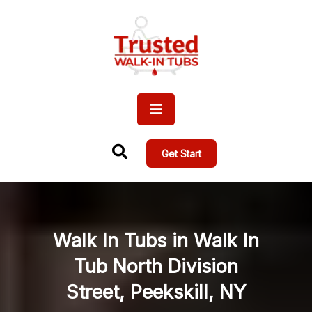
Get Start
Walk In Tubs in Walk In
Tub North Division
Street, Peekskill, NY