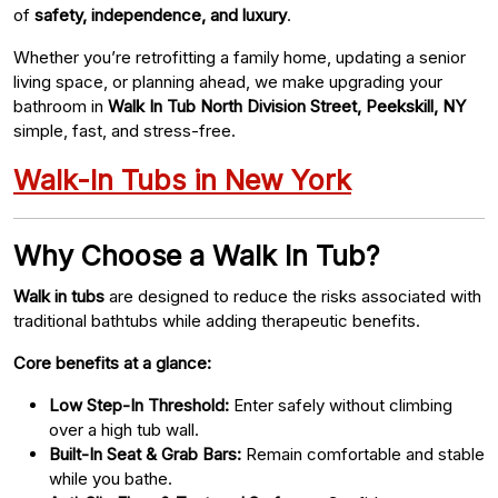
of
safety, independence, and luxury
.
Whether you’re retrofitting a family home, updating a senior
living space, or planning ahead, we make upgrading your
bathroom in
Walk In Tub North Division Street, Peekskill, NY
simple, fast, and stress-free.
Walk-In Tubs in New York
Why Choose a Walk In Tub?
Walk in tubs
are designed to reduce the risks associated with
traditional bathtubs while adding therapeutic benefits.
Core benefits at a glance:
Low Step-In Threshold:
Enter safely without climbing
over a high tub wall.
Built-In Seat & Grab Bars:
Remain comfortable and stable
while you bathe.