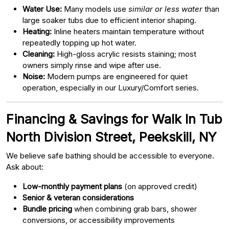
Water Use:
Many models use
similar or less water
than
large soaker tubs due to efficient interior shaping.
Heating:
Inline heaters maintain temperature without
repeatedly topping up hot water.
Cleaning:
High-gloss acrylic resists staining; most
owners simply rinse and wipe after use.
Noise:
Modern pumps are engineered for quiet
operation, especially in our Luxury/Comfort series.
Financing & Savings for Walk In Tub
North Division Street, Peekskill, NY
We believe safe bathing should be accessible to everyone.
Ask about:
Low-monthly payment plans
(on approved credit)
Senior & veteran considerations
Bundle pricing
when combining grab bars, shower
conversions, or accessibility improvements