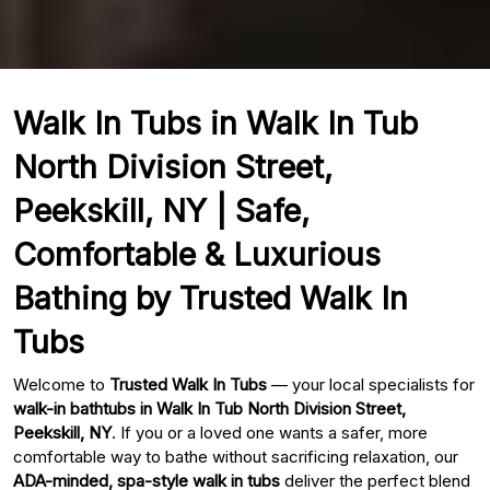
Walk In Tubs in Walk In Tub
North Division Street,
Peekskill, NY | Safe,
Comfortable & Luxurious
Bathing by Trusted Walk In
Tubs
Welcome to
Trusted Walk In Tubs
— your local specialists for
walk-in bathtubs in Walk In Tub North Division Street,
Peekskill, NY
. If you or a loved one wants a safer, more
comfortable way to bathe without sacrificing relaxation, our
ADA-minded, spa-style walk in tubs
deliver the perfect blend