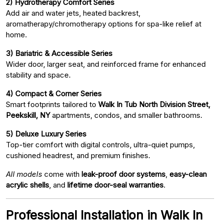
2) Hydrotherapy Comfort Series
Add air and water jets, heated backrest,
aromatherapy/chromotherapy options for spa-like relief at
home.
3) Bariatric & Accessible Series
Wider door, larger seat, and reinforced frame for enhanced
stability and space.
4) Compact & Corner Series
Smart footprints tailored to
Walk In Tub North Division Street,
Peekskill, NY
apartments, condos, and smaller bathrooms.
5) Deluxe Luxury Series
Top-tier comfort with digital controls, ultra-quiet pumps,
cushioned headrest, and premium finishes.
All models
come with
leak-proof door systems
,
easy-clean
acrylic shells
, and
lifetime door-seal warranties
.
Professional Installation in Walk In