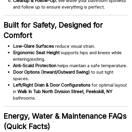
Cleanup & Follow-Up:
We leave your bathroom spotless
and follow up to ensure everything is perfect.
Built for Safety, Designed for
Comfort
Low-Glare Surfaces
reduce visual strain.
Ergonomic Seat Height
supports hips and knees while
entering/exiting.
Anti-Scald Protection
helps maintain a safe temperature.
Door Options (Inward/Outward Swing)
to suit tight
spaces.
Left/Right Drain & Door Configurations
for optimal layout
in
Walk In Tub North Division Street, Peekskill, NY
bathrooms.
Energy, Water & Maintenance FAQs
(Quick Facts)