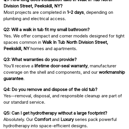
Division Street, Peekskill, NY?
Most projects are completed in
1–2 days
, depending on
plumbing and electrical access.
Q2: Will a walk in tub fit my small bathroom?
Yes. We offer compact and corner models designed for tight
spaces common in
Walk In Tub North Division Street,
Peekskill, NY
homes and apartments.
Q3: What warranties do you provide?
You’ll receive a
lifetime door-seal warranty
, manufacturer
coverage on the shell and components, and our
workmanship
guarantee
.
Q4: Do you remove and dispose of the old tub?
Yes—removal, disposal, and responsible cleanup are part of
our standard service.
Q5: Can I get hydrotherapy without a large footprint?
Absolutely. Our
Comfort
and
Luxury
series pack powerful
hydrotherapy into space-efficient designs.