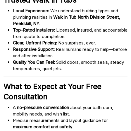
Local Experience:
We understand building types and
plumbing realities in
Walk In Tub North Division Street,
Peekskill, NY
.
Top-Rated Installers:
Licensed, insured, and accountable
from quote to completion.
Clear, Upfront Pricing:
No surprises, ever.
Responsive Support:
Real humans ready to help—before
and after installation.
Quality You Can Feel:
Solid doors, smooth seals, steady
temperatures, quiet jets.
What to Expect at Your Free
Consultation
A
no-pressure conversation
about your bathroom,
mobility needs, and wish list.
Precise measurements and layout guidance for
maximum comfort and safety
.