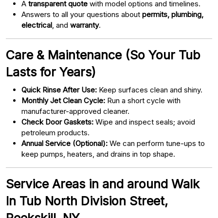
A
transparent quote
with model options and timelines.
Answers to all your questions about
permits, plumbing,
electrical
, and
warranty
.
Care & Maintenance (So Your Tub
Lasts for Years)
Quick Rinse After Use:
Keep surfaces clean and shiny.
Monthly Jet Clean Cycle:
Run a short cycle with
manufacturer-approved cleaner.
Check Door Gaskets:
Wipe and inspect seals; avoid
petroleum products.
Annual Service (Optional):
We can perform tune-ups to
keep pumps, heaters, and drains in top shape.
Service Areas in and around Walk
In Tub North Division Street,
Peekskill, NY