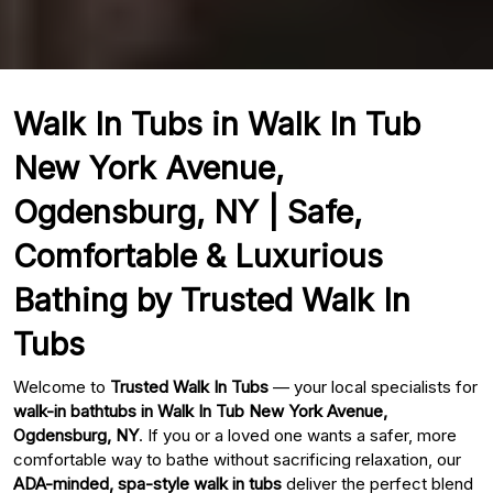
Walk In Tubs in Walk In Tub
New York Avenue,
Ogdensburg, NY | Safe,
Comfortable & Luxurious
Bathing by Trusted Walk In
Tubs
Welcome to
Trusted Walk In Tubs
— your local specialists for
walk-in bathtubs in Walk In Tub New York Avenue,
Ogdensburg, NY
. If you or a loved one wants a safer, more
comfortable way to bathe without sacrificing relaxation, our
ADA-minded, spa-style walk in tubs
deliver the perfect blend