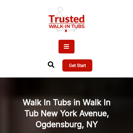
Get Start
Walk In Tubs in Walk In
Tub New York Avenue,
Ogdensburg, NY