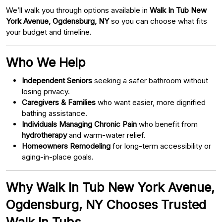
We’ll walk you through options available in
Walk In Tub New
York Avenue, Ogdensburg, NY
so you can choose what fits
your budget and timeline.
Who We Help
Independent Seniors
seeking a safer bathroom without
losing privacy.
Caregivers & Families
who want easier, more dignified
bathing assistance.
Individuals Managing Chronic Pain
who benefit from
hydrotherapy
and warm-water relief.
Homeowners Remodeling
for long-term accessibility or
aging-in-place goals.
Why Walk In Tub New York Avenue,
Ogdensburg, NY Chooses Trusted
Walk In Tubs