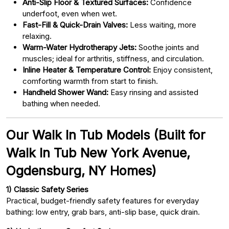
Anti-Slip Floor & Textured Surfaces:
Confidence
underfoot, even when wet.
Fast-Fill & Quick-Drain Valves:
Less waiting, more
relaxing.
Warm-Water Hydrotherapy Jets:
Soothe joints and
muscles; ideal for arthritis, stiffness, and circulation.
Inline Heater & Temperature Control:
Enjoy consistent,
comforting warmth from start to finish.
Handheld Shower Wand:
Easy rinsing and assisted
bathing when needed.
Our Walk In Tub Models (Built for
Walk In Tub New York Avenue,
Ogdensburg, NY Homes)
1) Classic Safety Series
Practical, budget-friendly safety features for everyday
bathing: low entry, grab bars, anti-slip base, quick drain.