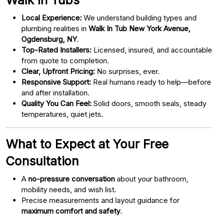
Local Experience:
We understand building types and
plumbing realities in
Walk In Tub New York Avenue,
Ogdensburg, NY
.
Top-Rated Installers:
Licensed, insured, and accountable
from quote to completion.
Clear, Upfront Pricing:
No surprises, ever.
Responsive Support:
Real humans ready to help—before
and after installation.
Quality You Can Feel:
Solid doors, smooth seals, steady
temperatures, quiet jets.
What to Expect at Your Free
Consultation
A
no-pressure conversation
about your bathroom,
mobility needs, and wish list.
Precise measurements and layout guidance for
maximum comfort and safety
.