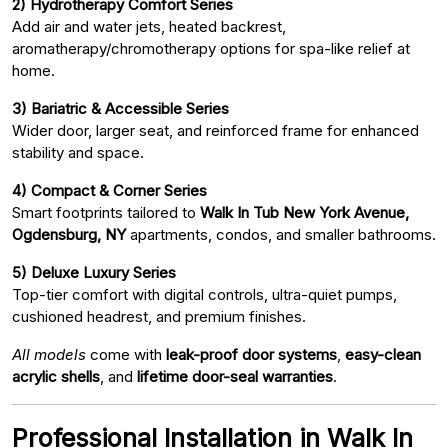
2) Hydrotherapy Comfort Series
Add air and water jets, heated backrest,
aromatherapy/chromotherapy options for spa-like relief at
home.
3) Bariatric & Accessible Series
Wider door, larger seat, and reinforced frame for enhanced
stability and space.
4) Compact & Corner Series
Smart footprints tailored to
Walk In Tub New York Avenue,
Ogdensburg, NY
apartments, condos, and smaller bathrooms.
5) Deluxe Luxury Series
Top-tier comfort with digital controls, ultra-quiet pumps,
cushioned headrest, and premium finishes.
All models
come with
leak-proof door systems
,
easy-clean
acrylic shells
, and
lifetime door-seal warranties
.
Professional Installation in Walk In