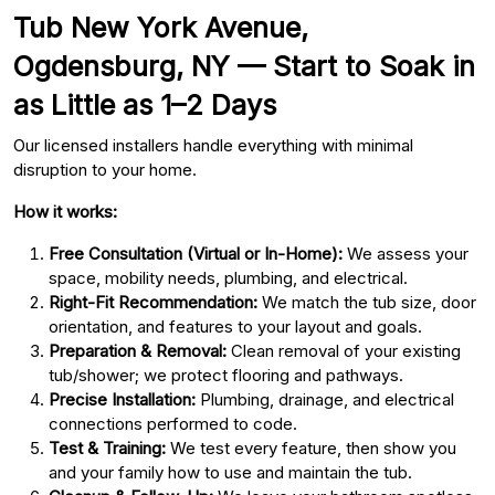
Tub New York Avenue,
Ogdensburg, NY — Start to Soak in
as Little as 1–2 Days
Our licensed installers handle everything with minimal
disruption to your home.
How it works:
Free Consultation (Virtual or In-Home):
We assess your
space, mobility needs, plumbing, and electrical.
Right-Fit Recommendation:
We match the tub size, door
orientation, and features to your layout and goals.
Preparation & Removal:
Clean removal of your existing
tub/shower; we protect flooring and pathways.
Precise Installation:
Plumbing, drainage, and electrical
connections performed to code.
Test & Training:
We test every feature, then show you
and your family how to use and maintain the tub.