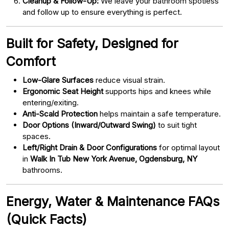
Cleanup & Follow-Up:
We leave your bathroom spotless
and follow up to ensure everything is perfect.
Built for Safety, Designed for
Comfort
Low-Glare Surfaces
reduce visual strain.
Ergonomic Seat Height
supports hips and knees while
entering/exiting.
Anti-Scald Protection
helps maintain a safe temperature.
Door Options (Inward/Outward Swing)
to suit tight
spaces.
Left/Right Drain & Door Configurations
for optimal layout
in
Walk In Tub New York Avenue, Ogdensburg, NY
bathrooms.
Energy, Water & Maintenance FAQs
(Quick Facts)