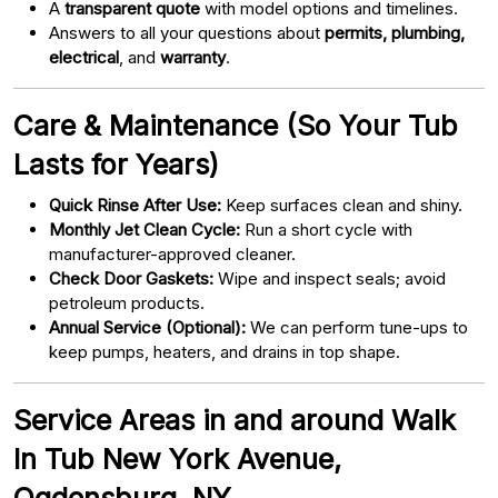
A
transparent quote
with model options and timelines.
Answers to all your questions about
permits, plumbing,
electrical
, and
warranty
.
Care & Maintenance (So Your Tub
Lasts for Years)
Quick Rinse After Use:
Keep surfaces clean and shiny.
Monthly Jet Clean Cycle:
Run a short cycle with
manufacturer-approved cleaner.
Check Door Gaskets:
Wipe and inspect seals; avoid
petroleum products.
Annual Service (Optional):
We can perform tune-ups to
keep pumps, heaters, and drains in top shape.
Service Areas in and around Walk
In Tub New York Avenue,
Ogdensburg, NY