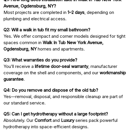
Avenue, Ogdensburg, NY?
Most projects are completed in
1–2 days
, depending on
plumbing and electrical access.
Q2: Will a walk in tub fit my small bathroom?
Yes. We offer compact and corner models designed for tight
spaces common in
Walk In Tub New York Avenue,
Ogdensburg, NY
homes and apartments.
Q3: What warranties do you provide?
You’ll receive a
lifetime door-seal warranty
, manufacturer
coverage on the shell and components, and our
workmanship
guarantee
.
Q4: Do you remove and dispose of the old tub?
Yes—removal, disposal, and responsible cleanup are part of
our standard service.
Q5: Can I get hydrotherapy without a large footprint?
Absolutely. Our
Comfort
and
Luxury
series pack powerful
hydrotherapy into space-efficient designs.