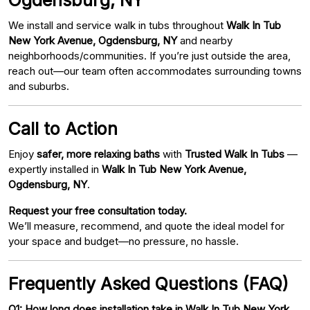
We install and service walk in tubs throughout
Walk In Tub
New York Avenue, Ogdensburg, NY
and nearby
neighborhoods/communities. If you’re just outside the area,
reach out—our team often accommodates surrounding towns
and suburbs.
Call to Action
Enjoy
safer, more relaxing baths
with
Trusted Walk In Tubs
—
expertly installed in
Walk In Tub New York Avenue,
Ogdensburg, NY
.
Request your free consultation today.
We’ll measure, recommend, and quote the ideal model for
your space and budget—no pressure, no hassle.
Frequently Asked Questions (FAQ)
Q1: How long does installation take in Walk In Tub New York