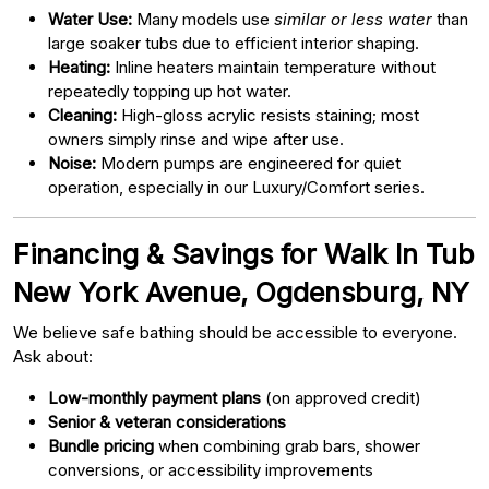
Water Use:
Many models use
similar or less water
than
large soaker tubs due to efficient interior shaping.
Heating:
Inline heaters maintain temperature without
repeatedly topping up hot water.
Cleaning:
High-gloss acrylic resists staining; most
owners simply rinse and wipe after use.
Noise:
Modern pumps are engineered for quiet
operation, especially in our Luxury/Comfort series.
Financing & Savings for Walk In Tub
New York Avenue, Ogdensburg, NY
We believe safe bathing should be accessible to everyone.
Ask about:
Low-monthly payment plans
(on approved credit)
Senior & veteran considerations
Bundle pricing
when combining grab bars, shower
conversions, or accessibility improvements