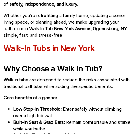
of
safety, independence, and luxury
.
Whether you’re retrofitting a family home, updating a senior
living space, or planning ahead, we make upgrading your
bathroom in
Walk In Tub New York Avenue, Ogdensburg, NY
simple, fast, and stress-free.
Walk-In Tubs in New York
Why Choose a Walk In Tub?
Walk in tubs
are designed to reduce the risks associated with
traditional bathtubs while adding therapeutic benefits.
Core benefits at a glance:
Low Step-In Threshold:
Enter safely without climbing
over a high tub wall.
Built-In Seat & Grab Bars:
Remain comfortable and stable
while you bathe.