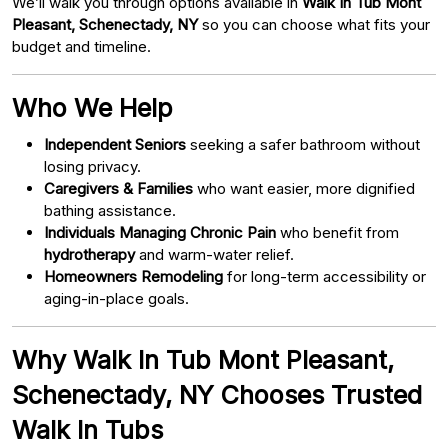
We’ll walk you through options available in
Walk In Tub Mont
Pleasant, Schenectady, NY
so you can choose what fits your
budget and timeline.
Who We Help
Independent Seniors
seeking a safer bathroom without
losing privacy.
Caregivers & Families
who want easier, more dignified
bathing assistance.
Individuals Managing Chronic Pain
who benefit from
hydrotherapy
and warm-water relief.
Homeowners Remodeling
for long-term accessibility or
aging-in-place goals.
Why Walk In Tub Mont Pleasant,
Schenectady, NY Chooses Trusted
Walk In Tubs