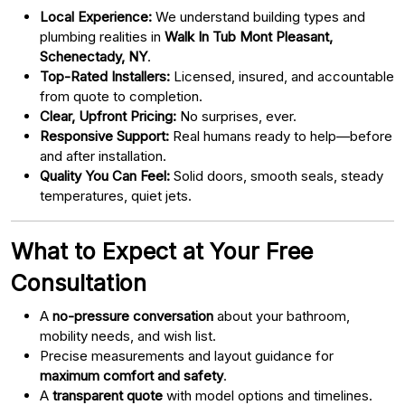
Local Experience:
We understand building types and
plumbing realities in
Walk In Tub Mont Pleasant,
Schenectady, NY
.
Top-Rated Installers:
Licensed, insured, and accountable
from quote to completion.
Clear, Upfront Pricing:
No surprises, ever.
Responsive Support:
Real humans ready to help—before
and after installation.
Quality You Can Feel:
Solid doors, smooth seals, steady
temperatures, quiet jets.
What to Expect at Your Free
Consultation
A
no-pressure conversation
about your bathroom,
mobility needs, and wish list.
Precise measurements and layout guidance for
maximum comfort and safety
.
A
transparent quote
with model options and timelines.