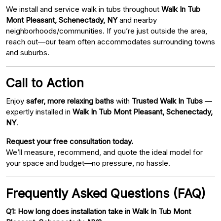
We install and service walk in tubs throughout
Walk In Tub
Mont Pleasant, Schenectady, NY
and nearby
neighborhoods/communities. If you’re just outside the area,
reach out—our team often accommodates surrounding towns
and suburbs.
Call to Action
Enjoy
safer, more relaxing baths
with
Trusted Walk In Tubs
—
expertly installed in
Walk In Tub Mont Pleasant, Schenectady,
NY
.
Request your free consultation today.
We’ll measure, recommend, and quote the ideal model for
your space and budget—no pressure, no hassle.
Frequently Asked Questions (FAQ)
Q1: How long does installation take in Walk In Tub Mont