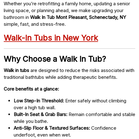
Whether you’re retrofitting a family home, updating a senior
living space, or planning ahead, we make upgrading your
bathroom in
Walk In Tub Mont Pleasant, Schenectady, NY
simple, fast, and stress-free.
Walk-In Tubs in New York
Why Choose a Walk In Tub?
Walk in tubs
are designed to reduce the risks associated with
traditional bathtubs while adding therapeutic benefits.
Core benefits at a glance:
Low Step-In Threshold:
Enter safely without climbing
over a high tub wall.
Built-In Seat & Grab Bars:
Remain comfortable and stable
while you bathe.
Anti-Slip Floor & Textured Surfaces:
Confidence
underfoot, even when wet.