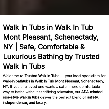
Walk In Tubs in Walk In Tub
Mont Pleasant, Schenectady,
NY | Safe, Comfortable &
Luxurious Bathing by Trusted
Walk In Tubs
Welcome to
Trusted Walk In Tubs
— your local specialists for
walk-in bathtubs in Walk In Tub Mont Pleasant, Schenectady,
NY
. If you or a loved one wants a safer, more comfortable
way to bathe without sacrificing relaxation, our
ADA-minded,
spa-style walk in tubs
deliver the perfect blend of
safety,
independence, and luxury
.