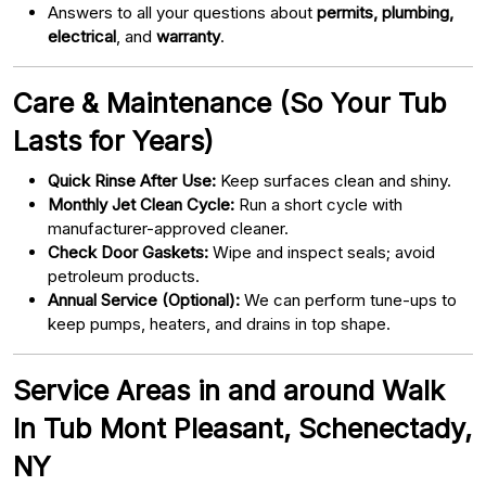
Answers to all your questions about
permits, plumbing,
electrical
, and
warranty
.
Care & Maintenance (So Your Tub
Lasts for Years)
Quick Rinse After Use:
Keep surfaces clean and shiny.
Monthly Jet Clean Cycle:
Run a short cycle with
manufacturer-approved cleaner.
Check Door Gaskets:
Wipe and inspect seals; avoid
petroleum products.
Annual Service (Optional):
We can perform tune-ups to
keep pumps, heaters, and drains in top shape.
Service Areas in and around Walk
In Tub Mont Pleasant, Schenectady,
NY