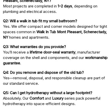
Pleasant, Schenectady, NY?
Most projects are completed in
1–2 days
, depending on
plumbing and electrical access.
Q2: Will a walk in tub fit my small bathroom?
Yes. We offer compact and corner models designed for tight
spaces common in
Walk In Tub Mont Pleasant, Schenectady,
NY
homes and apartments.
Q3: What warranties do you provide?
You’ll receive a
lifetime door-seal warranty
, manufacturer
coverage on the shell and components, and our
workmanship
guarantee
.
Q4: Do you remove and dispose of the old tub?
Yes—removal, disposal, and responsible cleanup are part of
our standard service.
Q5: Can I get hydrotherapy without a large footprint?
Absolutely. Our
Comfort
and
Luxury
series pack powerful
hydrotherapy into space-efficient designs.