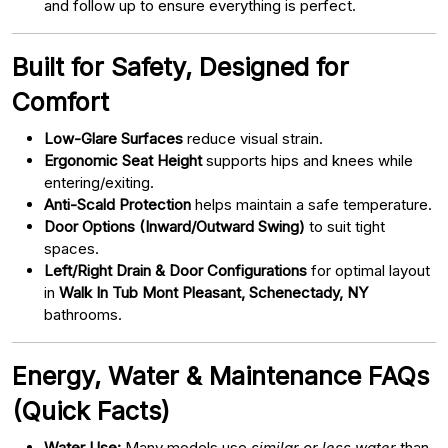
and follow up to ensure everything is perfect.
Built for Safety, Designed for
Comfort
Low-Glare Surfaces
reduce visual strain.
Ergonomic Seat Height
supports hips and knees while
entering/exiting.
Anti-Scald Protection
helps maintain a safe temperature.
Door Options (Inward/Outward Swing)
to suit tight
spaces.
Left/Right Drain & Door Configurations
for optimal layout
in
Walk In Tub Mont Pleasant, Schenectady, NY
bathrooms.
Energy, Water & Maintenance FAQs
(Quick Facts)
Water Use:
Many models use
similar or less water
than