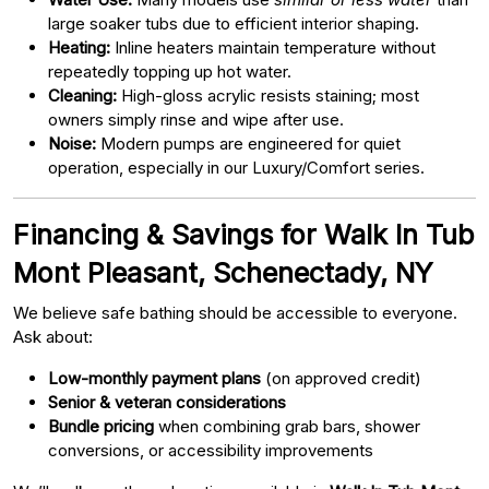
large soaker tubs due to efficient interior shaping.
Heating:
Inline heaters maintain temperature without
repeatedly topping up hot water.
Cleaning:
High-gloss acrylic resists staining; most
owners simply rinse and wipe after use.
Noise:
Modern pumps are engineered for quiet
operation, especially in our Luxury/Comfort series.
Financing & Savings for Walk In Tub
Mont Pleasant, Schenectady, NY
We believe safe bathing should be accessible to everyone.
Ask about:
Low-monthly payment plans
(on approved credit)
Senior & veteran considerations
Bundle pricing
when combining grab bars, shower
conversions, or accessibility improvements