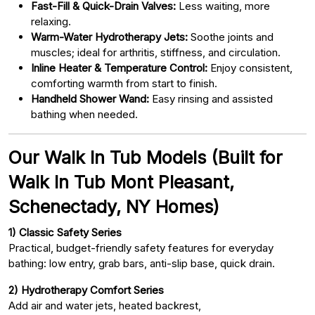
Fast-Fill & Quick-Drain Valves:
Less waiting, more
relaxing.
Warm-Water Hydrotherapy Jets:
Soothe joints and
muscles; ideal for arthritis, stiffness, and circulation.
Inline Heater & Temperature Control:
Enjoy consistent,
comforting warmth from start to finish.
Handheld Shower Wand:
Easy rinsing and assisted
bathing when needed.
Our Walk In Tub Models (Built for
Walk In Tub Mont Pleasant,
Schenectady, NY Homes)
1) Classic Safety Series
Practical, budget-friendly safety features for everyday
bathing: low entry, grab bars, anti-slip base, quick drain.
2) Hydrotherapy Comfort Series
Add air and water jets, heated backrest,