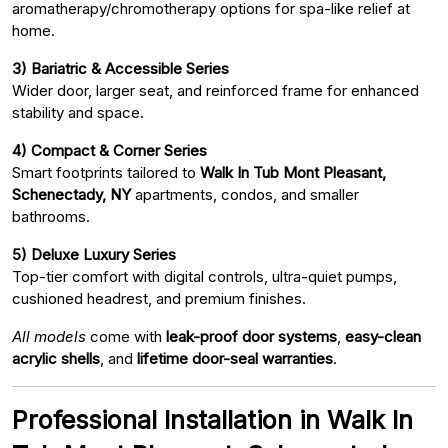
aromatherapy/chromotherapy options for spa-like relief at
home.
3) Bariatric & Accessible Series
Wider door, larger seat, and reinforced frame for enhanced
stability and space.
4) Compact & Corner Series
Smart footprints tailored to
Walk In Tub Mont Pleasant,
Schenectady, NY
apartments, condos, and smaller
bathrooms.
5) Deluxe Luxury Series
Top-tier comfort with digital controls, ultra-quiet pumps,
cushioned headrest, and premium finishes.
All models
come with
leak-proof door systems
,
easy-clean
acrylic shells
, and
lifetime door-seal warranties
.
Professional Installation in Walk In