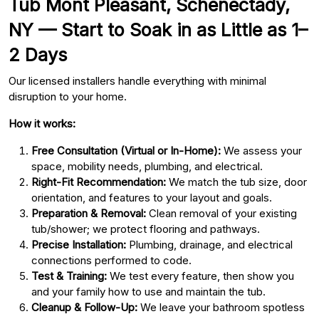
Tub Mont Pleasant, Schenectady,
NY — Start to Soak in as Little as 1–
2 Days
Our licensed installers handle everything with minimal
disruption to your home.
How it works:
Free Consultation (Virtual or In-Home):
We assess your
space, mobility needs, plumbing, and electrical.
Right-Fit Recommendation:
We match the tub size, door
orientation, and features to your layout and goals.
Preparation & Removal:
Clean removal of your existing
tub/shower; we protect flooring and pathways.
Precise Installation:
Plumbing, drainage, and electrical
connections performed to code.
Test & Training:
We test every feature, then show you
and your family how to use and maintain the tub.
Cleanup & Follow-Up:
We leave your bathroom spotless