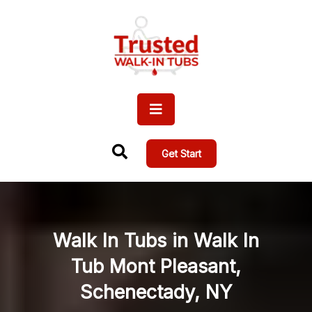
Get Start
Walk In Tubs in Walk In
Tub Mont Pleasant,
Schenectady, NY