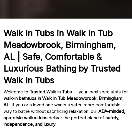
Walk In Tubs in Walk In Tub
Meadowbrook, Birmingham,
AL | Safe, Comfortable &
Luxurious Bathing by Trusted
Walk In Tubs
Welcome to
Trusted Walk In Tubs
— your local specialists for
walk-in bathtubs in Walk In Tub Meadowbrook, Birmingham,
AL
. If you or a loved one wants a safer, more comfortable
way to bathe without sacrificing relaxation, our
ADA-minded,
spa-style walk in tubs
deliver the perfect blend of
safety,
independence, and luxury
.