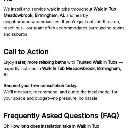
We install and service walk in tubs throughout
Walk In Tub
Meadowbrook, Birmingham, AL
and nearby
neighborhoods/communities. If you’re just outside the area,
reach out—our team often accommodates surrounding towns
and suburbs.
Call to Action
Enjoy
safer, more relaxing baths
with
Trusted Walk In Tubs
—
expertly installed in
Walk In Tub Meadowbrook, Birmingham,
AL
.
Request your free consultation today.
We’ll measure, recommend, and quote the ideal model for
your space and budget—no pressure, no hassle.
Frequently Asked Questions (FAQ)
Q1: How long does installation take in Walk In Tub