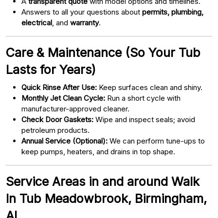
A
transparent quote
with model options and timelines.
Answers to all your questions about
permits, plumbing,
electrical
, and
warranty
.
Care & Maintenance (So Your Tub
Lasts for Years)
Quick Rinse After Use:
Keep surfaces clean and shiny.
Monthly Jet Clean Cycle:
Run a short cycle with
manufacturer-approved cleaner.
Check Door Gaskets:
Wipe and inspect seals; avoid
petroleum products.
Annual Service (Optional):
We can perform tune-ups to
keep pumps, heaters, and drains in top shape.
Service Areas in and around Walk
In Tub Meadowbrook, Birmingham,
AL