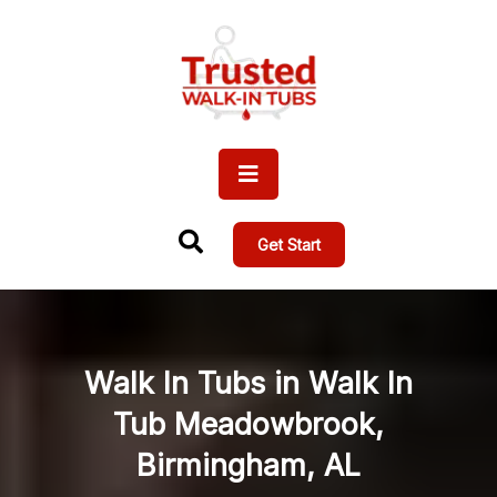
Get Start
Walk In Tubs in Walk In
Tub Meadowbrook,
Birmingham, AL