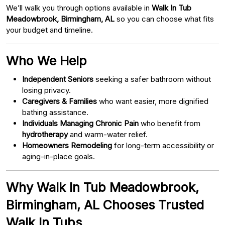
We’ll walk you through options available in
Walk In Tub
Meadowbrook, Birmingham, AL
so you can choose what fits
your budget and timeline.
Who We Help
Independent Seniors
seeking a safer bathroom without
losing privacy.
Caregivers & Families
who want easier, more dignified
bathing assistance.
Individuals Managing Chronic Pain
who benefit from
hydrotherapy
and warm-water relief.
Homeowners Remodeling
for long-term accessibility or
aging-in-place goals.
Why Walk In Tub Meadowbrook,
Birmingham, AL Chooses Trusted
Walk In Tubs