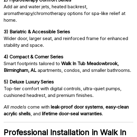
Add air and water jets, heated backrest,
aromatherapy/chromotherapy options for spa-like relief at
home.
3) Bariatric & Accessible Series
Wider door, larger seat, and reinforced frame for enhanced
stability and space.
4) Compact & Corner Series
Smart footprints tailored to
Walk In Tub Meadowbrook,
Birmingham, AL
apartments, condos, and smaller bathrooms.
5) Deluxe Luxury Series
Top-tier comfort with digital controls, ultra-quiet pumps,
cushioned headrest, and premium finishes.
All models
come with
leak-proof door systems
,
easy-clean
acrylic shells
, and
lifetime door-seal warranties
.
Professional Installation in Walk In