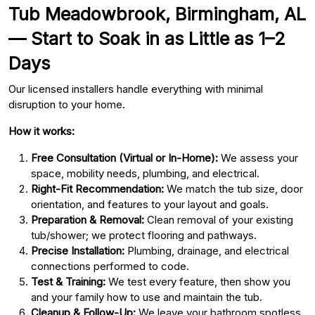
Tub Meadowbrook, Birmingham, AL
— Start to Soak in as Little as 1–2
Days
Our licensed installers handle everything with minimal
disruption to your home.
How it works:
Free Consultation (Virtual or In-Home):
We assess your
space, mobility needs, plumbing, and electrical.
Right-Fit Recommendation:
We match the tub size, door
orientation, and features to your layout and goals.
Preparation & Removal:
Clean removal of your existing
tub/shower; we protect flooring and pathways.
Precise Installation:
Plumbing, drainage, and electrical
connections performed to code.
Test & Training:
We test every feature, then show you
and your family how to use and maintain the tub.
Cleanup & Follow-Up:
We leave your bathroom spotless