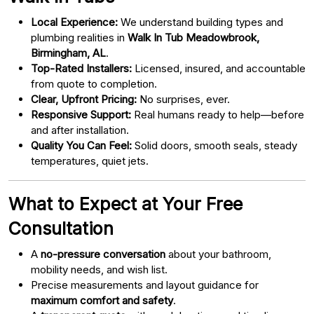
Local Experience:
We understand building types and
plumbing realities in
Walk In Tub Meadowbrook,
Birmingham, AL
.
Top-Rated Installers:
Licensed, insured, and accountable
from quote to completion.
Clear, Upfront Pricing:
No surprises, ever.
Responsive Support:
Real humans ready to help—before
and after installation.
Quality You Can Feel:
Solid doors, smooth seals, steady
temperatures, quiet jets.
What to Expect at Your Free
Consultation
A
no-pressure conversation
about your bathroom,
mobility needs, and wish list.
Precise measurements and layout guidance for
maximum comfort and safety
.