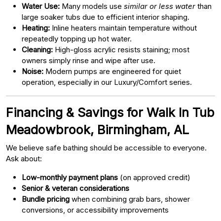
Water Use:
Many models use
similar or less water
than
large soaker tubs due to efficient interior shaping.
Heating:
Inline heaters maintain temperature without
repeatedly topping up hot water.
Cleaning:
High-gloss acrylic resists staining; most
owners simply rinse and wipe after use.
Noise:
Modern pumps are engineered for quiet
operation, especially in our Luxury/Comfort series.
Financing & Savings for Walk In Tub
Meadowbrook, Birmingham, AL
We believe safe bathing should be accessible to everyone.
Ask about:
Low-monthly payment plans
(on approved credit)
Senior & veteran considerations
Bundle pricing
when combining grab bars, shower
conversions, or accessibility improvements