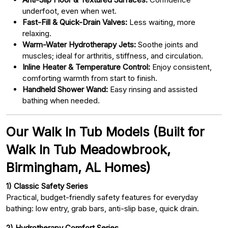
underfoot, even when wet.
Fast-Fill & Quick-Drain Valves:
Less waiting, more
relaxing.
Warm-Water Hydrotherapy Jets:
Soothe joints and
muscles; ideal for arthritis, stiffness, and circulation.
Inline Heater & Temperature Control:
Enjoy consistent,
comforting warmth from start to finish.
Handheld Shower Wand:
Easy rinsing and assisted
bathing when needed.
Our Walk In Tub Models (Built for
Walk In Tub Meadowbrook,
Birmingham, AL Homes)
1) Classic Safety Series
Practical, budget-friendly safety features for everyday
bathing: low entry, grab bars, anti-slip base, quick drain.
2) Hydrotherapy Comfort Series