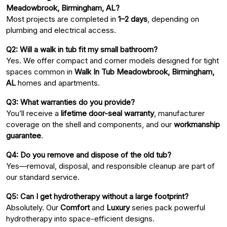
Meadowbrook, Birmingham, AL?
Most projects are completed in
1–2 days
, depending on
plumbing and electrical access.
Q2: Will a walk in tub fit my small bathroom?
Yes. We offer compact and corner models designed for tight
spaces common in
Walk In Tub Meadowbrook, Birmingham,
AL
homes and apartments.
Q3: What warranties do you provide?
You’ll receive a
lifetime door-seal warranty
, manufacturer
coverage on the shell and components, and our
workmanship
guarantee
.
Q4: Do you remove and dispose of the old tub?
Yes—removal, disposal, and responsible cleanup are part of
our standard service.
Q5: Can I get hydrotherapy without a large footprint?
Absolutely. Our
Comfort
and
Luxury
series pack powerful
hydrotherapy into space-efficient designs.