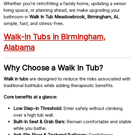
Whether you’re retrofitting a family home, updating a senior
living space, or planning ahead, we make upgrading your
bathroom in
Walk In Tub Meadowbrook, Birmingham, AL
simple, fast, and stress-free.
Walk-In Tubs in Birmingham,
Alabama
Why Choose a Walk In Tub?
Walk in tubs
are designed to reduce the risks associated with
traditional bathtubs while adding therapeutic benefits.
Core benefits at a glance:
Low Step-In Threshold:
Enter safely without climbing
over a high tub wall.
Built-In Seat & Grab Bars:
Remain comfortable and stable
while you bathe.
Anti-Slip Floor & Textured Surfaces:
Confidence