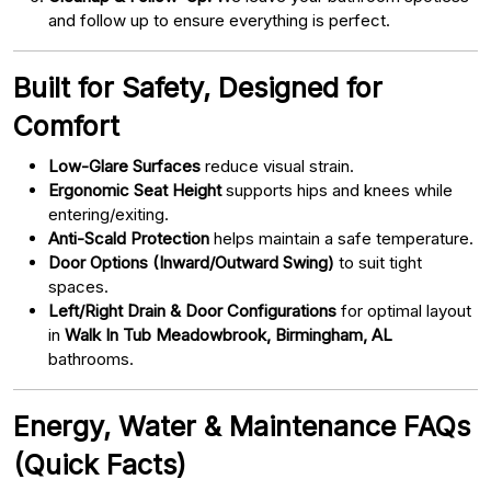
and follow up to ensure everything is perfect.
Built for Safety, Designed for
Comfort
Low-Glare Surfaces
reduce visual strain.
Ergonomic Seat Height
supports hips and knees while
entering/exiting.
Anti-Scald Protection
helps maintain a safe temperature.
Door Options (Inward/Outward Swing)
to suit tight
spaces.
Left/Right Drain & Door Configurations
for optimal layout
in
Walk In Tub Meadowbrook, Birmingham, AL
bathrooms.
Energy, Water & Maintenance FAQs
(Quick Facts)