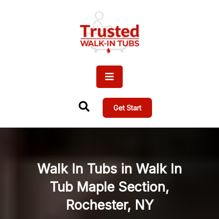
Get Start
Walk In Tubs in Walk In
Tub Maple Section,
Rochester, NY