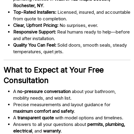
Rochester, NY
.
Top-Rated Installers:
Licensed, insured, and accountable
from quote to completion.
Clear, Upfront Pricing:
No surprises, ever.
Responsive Support:
Real humans ready to help—before
and after installation.
Quality You Can Feel:
Solid doors, smooth seals, steady
temperatures, quiet jets.
What to Expect at Your Free
Consultation
A
no-pressure conversation
about your bathroom,
mobility needs, and wish list.
Precise measurements and layout guidance for
maximum comfort and safety
.
A
transparent quote
with model options and timelines.
Answers to all your questions about
permits, plumbing,
electrical
, and
warranty
.