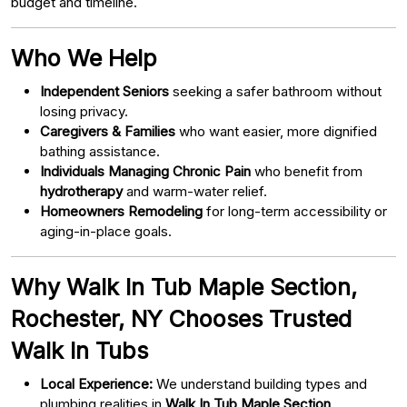
budget and timeline.
Who We Help
Independent Seniors
seeking a safer bathroom without
losing privacy.
Caregivers & Families
who want easier, more dignified
bathing assistance.
Individuals Managing Chronic Pain
who benefit from
hydrotherapy
and warm-water relief.
Homeowners Remodeling
for long-term accessibility or
aging-in-place goals.
Why Walk In Tub Maple Section,
Rochester, NY Chooses Trusted
Walk In Tubs
Local Experience:
We understand building types and
plumbing realities in
Walk In Tub Maple Section,