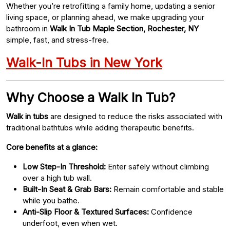
Whether you’re retrofitting a family home, updating a senior
living space, or planning ahead, we make upgrading your
bathroom in
Walk In Tub Maple Section, Rochester, NY
simple, fast, and stress-free.
Walk-In Tubs in New York
Why Choose a Walk In Tub?
Walk in tubs
are designed to reduce the risks associated with
traditional bathtubs while adding therapeutic benefits.
Core benefits at a glance:
Low Step-In Threshold:
Enter safely without climbing
over a high tub wall.
Built-In Seat & Grab Bars:
Remain comfortable and stable
while you bathe.
Anti-Slip Floor & Textured Surfaces:
Confidence
underfoot, even when wet.