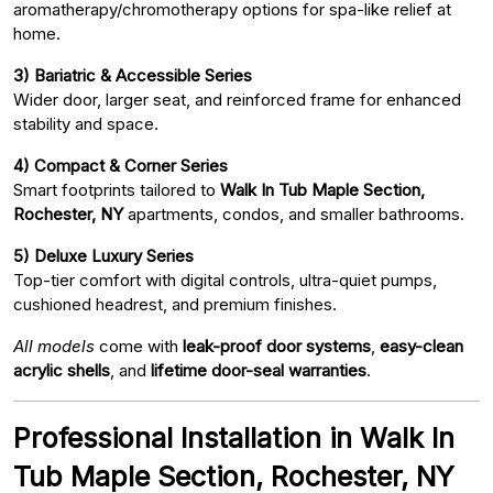
aromatherapy/chromotherapy options for spa-like relief at
home.
3) Bariatric & Accessible Series
Wider door, larger seat, and reinforced frame for enhanced
stability and space.
4) Compact & Corner Series
Smart footprints tailored to
Walk In Tub Maple Section,
Rochester, NY
apartments, condos, and smaller bathrooms.
5) Deluxe Luxury Series
Top-tier comfort with digital controls, ultra-quiet pumps,
cushioned headrest, and premium finishes.
All models
come with
leak-proof door systems
,
easy-clean
acrylic shells
, and
lifetime door-seal warranties
.
Professional Installation in Walk In
Tub Maple Section, Rochester, NY