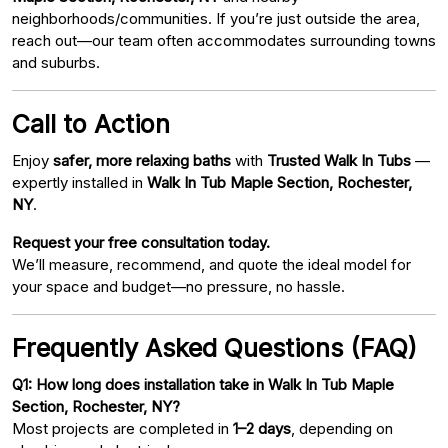
neighborhoods/communities. If you’re just outside the area,
reach out—our team often accommodates surrounding towns
and suburbs.
Call to Action
Enjoy
safer, more relaxing baths
with
Trusted Walk In Tubs
—
expertly installed in
Walk In Tub Maple Section, Rochester,
NY
.
Request your free consultation today.
We’ll measure, recommend, and quote the ideal model for
your space and budget—no pressure, no hassle.
Frequently Asked Questions (FAQ)
Q1: How long does installation take in Walk In Tub Maple
Section, Rochester, NY?
Most projects are completed in
1–2 days
, depending on