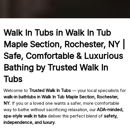
Walk In Tubs in Walk In Tub
Maple Section, Rochester, NY |
Safe, Comfortable & Luxurious
Bathing by Trusted Walk In
Tubs
Welcome to
Trusted Walk In Tubs
— your local specialists for
walk-in bathtubs in Walk In Tub Maple Section, Rochester,
NY
. If you or a loved one wants a safer, more comfortable
way to bathe without sacrificing relaxation, our
ADA-minded,
spa-style walk in tubs
deliver the perfect blend of
safety,
independence, and luxury
.