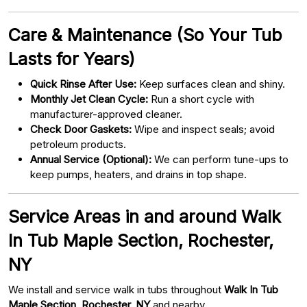
Care & Maintenance (So Your Tub
Lasts for Years)
Quick Rinse After Use:
Keep surfaces clean and shiny.
Monthly Jet Clean Cycle:
Run a short cycle with
manufacturer-approved cleaner.
Check Door Gaskets:
Wipe and inspect seals; avoid
petroleum products.
Annual Service (Optional):
We can perform tune-ups to
keep pumps, heaters, and drains in top shape.
Service Areas in and around Walk
In Tub Maple Section, Rochester,
NY
We install and service walk in tubs throughout
Walk In Tub
Maple Section, Rochester, NY
and nearby