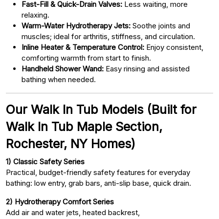
Fast-Fill & Quick-Drain Valves:
Less waiting, more
relaxing.
Warm-Water Hydrotherapy Jets:
Soothe joints and
muscles; ideal for arthritis, stiffness, and circulation.
Inline Heater & Temperature Control:
Enjoy consistent,
comforting warmth from start to finish.
Handheld Shower Wand:
Easy rinsing and assisted
bathing when needed.
Our Walk In Tub Models (Built for
Walk In Tub Maple Section,
Rochester, NY Homes)
1) Classic Safety Series
Practical, budget-friendly safety features for everyday
bathing: low entry, grab bars, anti-slip base, quick drain.
2) Hydrotherapy Comfort Series
Add air and water jets, heated backrest,