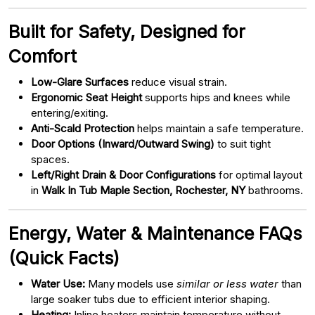
Built for Safety, Designed for
Comfort
Low-Glare Surfaces
reduce visual strain.
Ergonomic Seat Height
supports hips and knees while
entering/exiting.
Anti-Scald Protection
helps maintain a safe temperature.
Door Options (Inward/Outward Swing)
to suit tight
spaces.
Left/Right Drain & Door Configurations
for optimal layout
in
Walk In Tub Maple Section, Rochester, NY
bathrooms.
Energy, Water & Maintenance FAQs
(Quick Facts)
Water Use:
Many models use
similar or less water
than
large soaker tubs due to efficient interior shaping.
Heating:
Inline heaters maintain temperature without