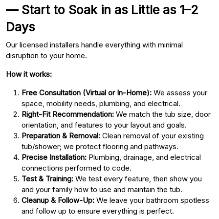
— Start to Soak in as Little as 1–2
Days
Our licensed installers handle everything with minimal
disruption to your home.
How it works:
Free Consultation (Virtual or In-Home):
We assess your
space, mobility needs, plumbing, and electrical.
Right-Fit Recommendation:
We match the tub size, door
orientation, and features to your layout and goals.
Preparation & Removal:
Clean removal of your existing
tub/shower; we protect flooring and pathways.
Precise Installation:
Plumbing, drainage, and electrical
connections performed to code.
Test & Training:
We test every feature, then show you
and your family how to use and maintain the tub.
Cleanup & Follow-Up:
We leave your bathroom spotless
and follow up to ensure everything is perfect.