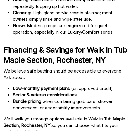
repeatedly topping up hot water.
Cleaning:
High-gloss acrylic resists staining; most
owners simply rinse and wipe after use.
Noise:
Modern pumps are engineered for quiet
operation, especially in our Luxury/Comfort series.
Financing & Savings for Walk In Tub
Maple Section, Rochester, NY
We believe safe bathing should be accessible to everyone.
Ask about:
Low-monthly payment plans
(on approved credit)
Senior & veteran considerations
Bundle pricing
when combining grab bars, shower
conversions, or accessibility improvements
We’ll walk you through options available in
Walk In Tub Maple
Section, Rochester, NY
so you can choose what fits your