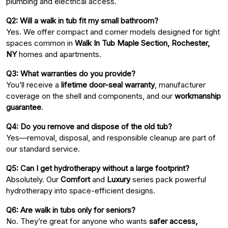
plumbing and electrical access.
Q2: Will a walk in tub fit my small bathroom?
Yes. We offer compact and corner models designed for tight
spaces common in
Walk In Tub Maple Section, Rochester,
NY
homes and apartments.
Q3: What warranties do you provide?
You’ll receive a
lifetime door-seal warranty
, manufacturer
coverage on the shell and components, and our
workmanship
guarantee
.
Q4: Do you remove and dispose of the old tub?
Yes—removal, disposal, and responsible cleanup are part of
our standard service.
Q5: Can I get hydrotherapy without a large footprint?
Absolutely. Our
Comfort
and
Luxury
series pack powerful
hydrotherapy into space-efficient designs.
Q6: Are walk in tubs only for seniors?
No. They’re great for anyone who wants
safer access,