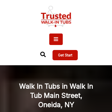
Get Start
Walk In Tubs in Walk In
Tub Main Street,
Oneida, NY