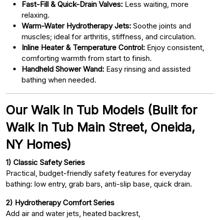
Fast-Fill & Quick-Drain Valves:
Less waiting, more
relaxing.
Warm-Water Hydrotherapy Jets:
Soothe joints and
muscles; ideal for arthritis, stiffness, and circulation.
Inline Heater & Temperature Control:
Enjoy consistent,
comforting warmth from start to finish.
Handheld Shower Wand:
Easy rinsing and assisted
bathing when needed.
Our Walk In Tub Models (Built for
Walk In Tub Main Street, Oneida,
NY Homes)
1) Classic Safety Series
Practical, budget-friendly safety features for everyday
bathing: low entry, grab bars, anti-slip base, quick drain.
2) Hydrotherapy Comfort Series
Add air and water jets, heated backrest,