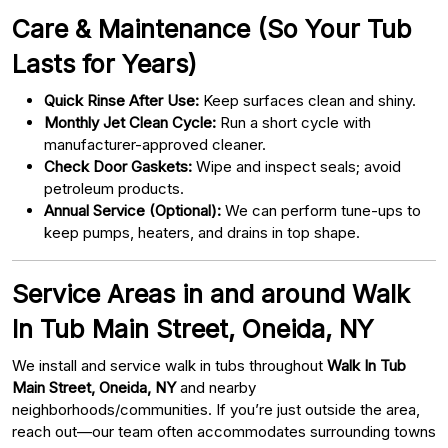
Care & Maintenance (So Your Tub
Lasts for Years)
Quick Rinse After Use:
Keep surfaces clean and shiny.
Monthly Jet Clean Cycle:
Run a short cycle with
manufacturer-approved cleaner.
Check Door Gaskets:
Wipe and inspect seals; avoid
petroleum products.
Annual Service (Optional):
We can perform tune-ups to
keep pumps, heaters, and drains in top shape.
Service Areas in and around Walk
In Tub Main Street, Oneida, NY
We install and service walk in tubs throughout
Walk In Tub
Main Street, Oneida, NY
and nearby
neighborhoods/communities. If you’re just outside the area,
reach out—our team often accommodates surrounding towns