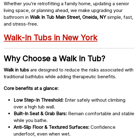
Whether you’re retrofitting a family home, updating a senior
living space, or planning ahead, we make upgrading your
bathroom in
Walk In Tub Main Street, Oneida, NY
simple, fast,
and stress-free.
Walk-In Tubs in New York
Why Choose a Walk In Tub?
Walk in tubs
are designed to reduce the risks associated with
traditional bathtubs while adding therapeutic benefits.
Core benefits at a glance:
Low Step-In Threshold:
Enter safely without climbing
over a high tub wall.
Built-In Seat & Grab Bars:
Remain comfortable and stable
while you bathe.
Anti-Slip Floor & Textured Surfaces:
Confidence
underfoot, even when wet.