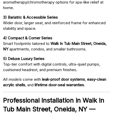
aromatherapy/chromotherapy options for spa-like relief at
home.
3) Bariatric & Accessible Series
Wider door, larger seat, and reinforced frame for enhanced
stability and space.
4) Compact & Corner Series
Smart footprints tailored to
Walk In Tub Main Street, Oneida,
NY
apartments, condos, and smaller bathrooms.
5) Deluxe Luxury Series
Top-tier comfort with digital controls, ultra-quiet pumps,
cushioned headrest, and premium finishes.
All models
come with
leak-proof door systems
,
easy-clean
acrylic shells
, and
lifetime door-seal warranties
.
Professional Installation in Walk In
Tub Main Street, Oneida, NY —