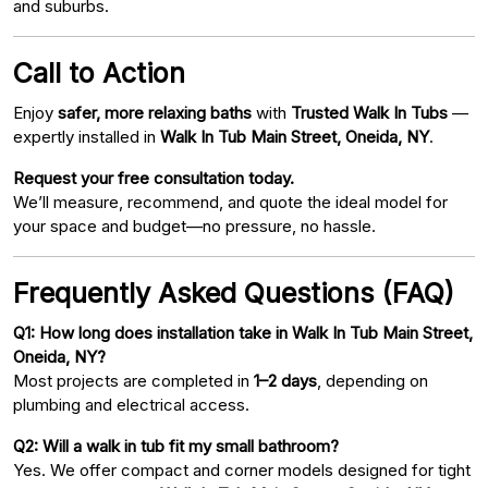
and suburbs.
Call to Action
Enjoy
safer, more relaxing baths
with
Trusted Walk In Tubs
—
expertly installed in
Walk In Tub Main Street, Oneida, NY
.
Request your free consultation today.
We’ll measure, recommend, and quote the ideal model for
your space and budget—no pressure, no hassle.
Frequently Asked Questions (FAQ)
Q1: How long does installation take in Walk In Tub Main Street,
Oneida, NY?
Most projects are completed in
1–2 days
, depending on
plumbing and electrical access.
Q2: Will a walk in tub fit my small bathroom?
Yes. We offer compact and corner models designed for tight