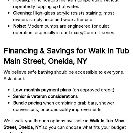
repeatedly topping up hot water.
Cleaning:
High-gloss acrylic resists staining; most
owners simply rinse and wipe after use.
Noise:
Modern pumps are engineered for quiet
operation, especially in our Luxury/Comfort series.
Financing & Savings for Walk In Tub
Main Street, Oneida, NY
We believe safe bathing should be accessible to everyone.
Ask about:
Low-monthly payment plans
(on approved credit)
Senior & veteran considerations
Bundle pricing
when combining grab bars, shower
conversions, or accessibility improvements
We’ll walk you through options available in
Walk In Tub Main
Street, Oneida, NY
so you can choose what fits your budget