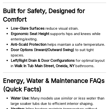
Built for Safety, Designed for
Comfort
Low-Glare Surfaces
reduce visual strain.
Ergonomic Seat Height
supports hips and knees while
entering/exiting.
Anti-Scald Protection
helps maintain a safe temperature.
Door Options (Inward/Outward Swing)
to suit tight
spaces.
Left/Right Drain & Door Configurations
for optimal layout
in
Walk In Tub Main Street, Oneida, NY
bathrooms.
Energy, Water & Maintenance FAQs
(Quick Facts)
Water Use:
Many models use
similar or less water
than
large soaker tubs due to efficient interior shaping.
Heating:
Inline heaters maintain temperature without