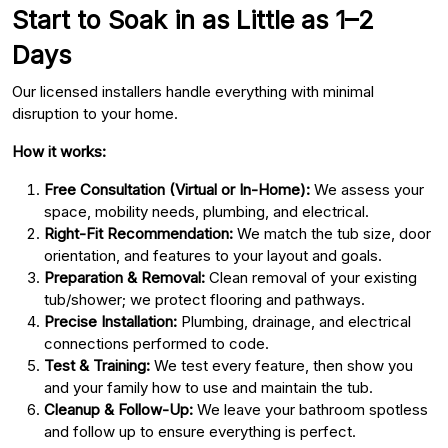
Start to Soak in as Little as 1–2
Days
Our licensed installers handle everything with minimal
disruption to your home.
How it works:
Free Consultation (Virtual or In-Home):
We assess your
space, mobility needs, plumbing, and electrical.
Right-Fit Recommendation:
We match the tub size, door
orientation, and features to your layout and goals.
Preparation & Removal:
Clean removal of your existing
tub/shower; we protect flooring and pathways.
Precise Installation:
Plumbing, drainage, and electrical
connections performed to code.
Test & Training:
We test every feature, then show you
and your family how to use and maintain the tub.
Cleanup & Follow-Up:
We leave your bathroom spotless
and follow up to ensure everything is perfect.