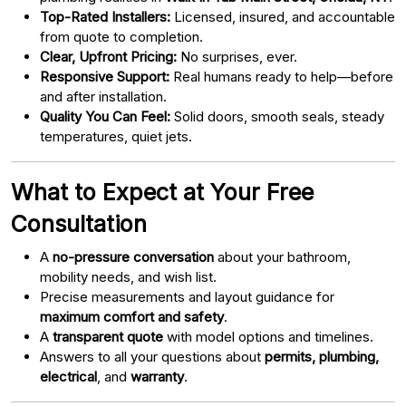
Top-Rated Installers:
Licensed, insured, and accountable
from quote to completion.
Clear, Upfront Pricing:
No surprises, ever.
Responsive Support:
Real humans ready to help—before
and after installation.
Quality You Can Feel:
Solid doors, smooth seals, steady
temperatures, quiet jets.
What to Expect at Your Free
Consultation
A
no-pressure conversation
about your bathroom,
mobility needs, and wish list.
Precise measurements and layout guidance for
maximum comfort and safety
.
A
transparent quote
with model options and timelines.
Answers to all your questions about
permits, plumbing,
electrical
, and
warranty
.