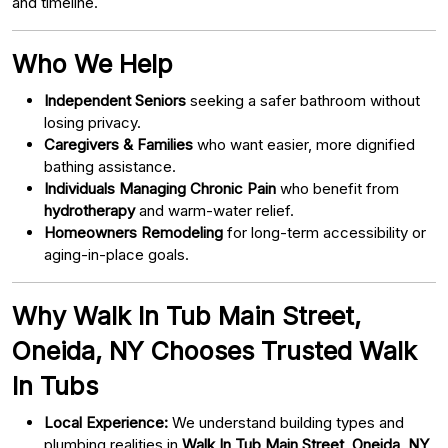
and timeline.
Who We Help
Independent Seniors
seeking a safer bathroom without
losing privacy.
Caregivers & Families
who want easier, more dignified
bathing assistance.
Individuals Managing Chronic Pain
who benefit from
hydrotherapy
and warm-water relief.
Homeowners Remodeling
for long-term accessibility or
aging-in-place goals.
Why Walk In Tub Main Street,
Oneida, NY Chooses Trusted Walk
In Tubs
Local Experience:
We understand building types and
plumbing realities in
Walk In Tub Main Street, Oneida, NY
.