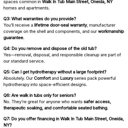
spaces common in
Walk In Tub Main Street, Oneida, NY
homes and apartments.
Q3: What warranties do you provide?
You’ll receive a
lifetime door-seal warranty
, manufacturer
coverage on the shell and components, and our
workmanship
guarantee
.
Q4: Do you remove and dispose of the old tub?
Yes—removal, disposal, and responsible cleanup are part of
our standard service.
Q5: Can I get hydrotherapy without a large footprint?
Absolutely. Our
Comfort
and
Luxury
series pack powerful
hydrotherapy into space-efficient designs.
Q6: Are walk in tubs only for seniors?
No. They’re great for anyone who wants
safer access,
therapeutic soaking, and comfortable seated bathing
.
Q7: Do you offer financing in Walk In Tub Main Street, Oneida,
NY?