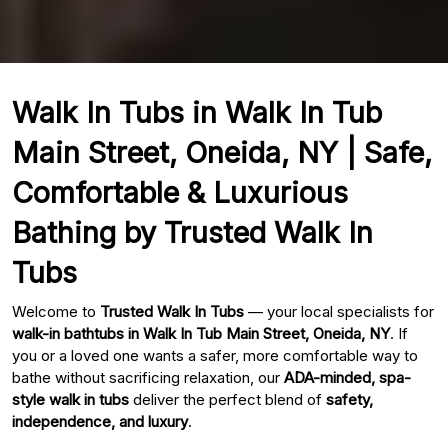
Walk In Tubs in Walk In Tub
Main Street, Oneida, NY | Safe,
Comfortable & Luxurious
Bathing by Trusted Walk In
Tubs
Welcome to
Trusted Walk In Tubs
— your local specialists for
walk-in bathtubs in Walk In Tub Main Street, Oneida, NY
. If
you or a loved one wants a safer, more comfortable way to
bathe without sacrificing relaxation, our
ADA-minded, spa-
style walk in tubs
deliver the perfect blend of
safety,
independence, and luxury
.