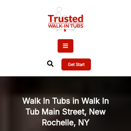
Get Start
Walk In Tubs in Walk In
Tub Main Street, New
Rochelle, NY