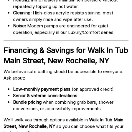
repeatedly topping up hot water.
Cleaning:
High-gloss acrylic resists staining; most
owners simply rinse and wipe after use.
Noise:
Modern pumps are engineered for quiet
operation, especially in our Luxury/Comfort series.
Financing & Savings for Walk In Tub
Main Street, New Rochelle, NY
We believe safe bathing should be accessible to everyone.
Ask about:
Low-monthly payment plans
(on approved credit)
Senior & veteran considerations
Bundle pricing
when combining grab bars, shower
conversions, or accessibility improvements
We’ll walk you through options available in
Walk In Tub Main
Street, New Rochelle, NY
so you can choose what fits your