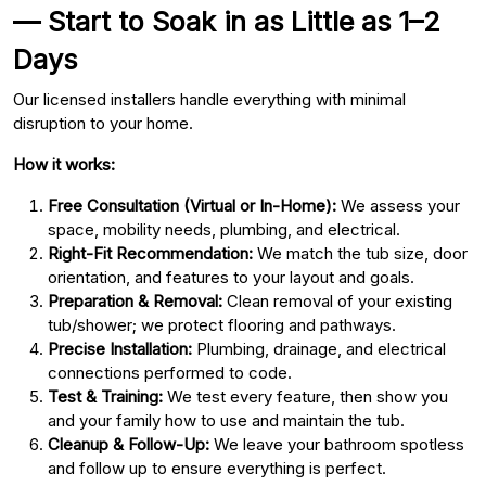
— Start to Soak in as Little as 1–2
Days
Our licensed installers handle everything with minimal
disruption to your home.
How it works:
Free Consultation (Virtual or In-Home):
We assess your
space, mobility needs, plumbing, and electrical.
Right-Fit Recommendation:
We match the tub size, door
orientation, and features to your layout and goals.
Preparation & Removal:
Clean removal of your existing
tub/shower; we protect flooring and pathways.
Precise Installation:
Plumbing, drainage, and electrical
connections performed to code.
Test & Training:
We test every feature, then show you
and your family how to use and maintain the tub.
Cleanup & Follow-Up:
We leave your bathroom spotless
and follow up to ensure everything is perfect.