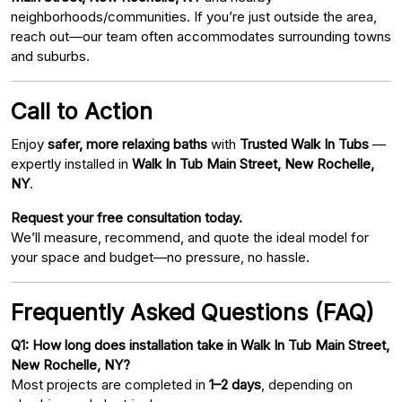
neighborhoods/communities. If you’re just outside the area,
reach out—our team often accommodates surrounding towns
and suburbs.
Call to Action
Enjoy
safer, more relaxing baths
with
Trusted Walk In Tubs
—
expertly installed in
Walk In Tub Main Street, New Rochelle,
NY
.
Request your free consultation today.
We’ll measure, recommend, and quote the ideal model for
your space and budget—no pressure, no hassle.
Frequently Asked Questions (FAQ)
Q1: How long does installation take in Walk In Tub Main Street,
New Rochelle, NY?
Most projects are completed in
1–2 days
, depending on