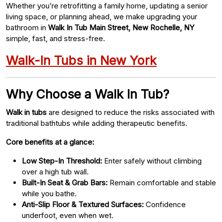
Whether you’re retrofitting a family home, updating a senior
living space, or planning ahead, we make upgrading your
bathroom in
Walk In Tub Main Street, New Rochelle, NY
simple, fast, and stress-free.
Walk-In Tubs in New York
Why Choose a Walk In Tub?
Walk in tubs
are designed to reduce the risks associated with
traditional bathtubs while adding therapeutic benefits.
Core benefits at a glance:
Low Step-In Threshold:
Enter safely without climbing
over a high tub wall.
Built-In Seat & Grab Bars:
Remain comfortable and stable
while you bathe.
Anti-Slip Floor & Textured Surfaces:
Confidence
underfoot, even when wet.