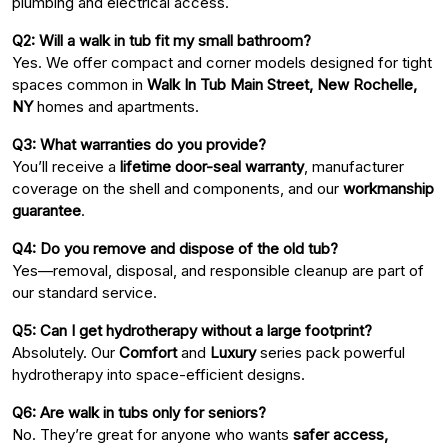
plumbing and electrical access.
Q2: Will a walk in tub fit my small bathroom?
Yes. We offer compact and corner models designed for tight
spaces common in
Walk In Tub Main Street, New Rochelle,
NY
homes and apartments.
Q3: What warranties do you provide?
You’ll receive a
lifetime door-seal warranty
, manufacturer
coverage on the shell and components, and our
workmanship
guarantee
.
Q4: Do you remove and dispose of the old tub?
Yes—removal, disposal, and responsible cleanup are part of
our standard service.
Q5: Can I get hydrotherapy without a large footprint?
Absolutely. Our
Comfort
and
Luxury
series pack powerful
hydrotherapy into space-efficient designs.
Q6: Are walk in tubs only for seniors?
No. They’re great for anyone who wants
safer access,