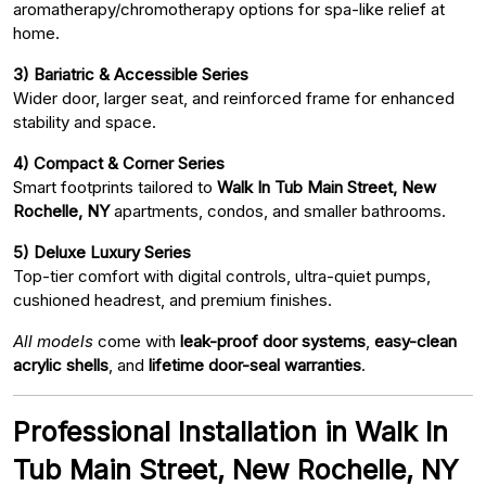
aromatherapy/chromotherapy options for spa-like relief at
home.
3) Bariatric & Accessible Series
Wider door, larger seat, and reinforced frame for enhanced
stability and space.
4) Compact & Corner Series
Smart footprints tailored to
Walk In Tub Main Street, New
Rochelle, NY
apartments, condos, and smaller bathrooms.
5) Deluxe Luxury Series
Top-tier comfort with digital controls, ultra-quiet pumps,
cushioned headrest, and premium finishes.
All models
come with
leak-proof door systems
,
easy-clean
acrylic shells
, and
lifetime door-seal warranties
.
Professional Installation in Walk In
Tub Main Street, New Rochelle, NY