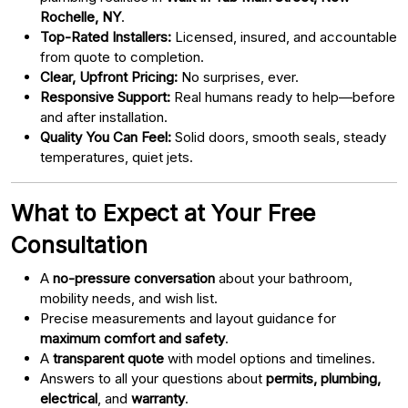
Rochelle, NY
.
Top-Rated Installers:
Licensed, insured, and accountable
from quote to completion.
Clear, Upfront Pricing:
No surprises, ever.
Responsive Support:
Real humans ready to help—before
and after installation.
Quality You Can Feel:
Solid doors, smooth seals, steady
temperatures, quiet jets.
What to Expect at Your Free
Consultation
A
no-pressure conversation
about your bathroom,
mobility needs, and wish list.
Precise measurements and layout guidance for
maximum comfort and safety
.
A
transparent quote
with model options and timelines.
Answers to all your questions about
permits, plumbing,
electrical
, and
warranty
.