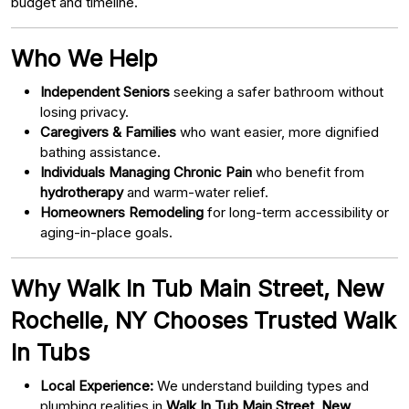
budget and timeline.
Who We Help
Independent Seniors
seeking a safer bathroom without
losing privacy.
Caregivers & Families
who want easier, more dignified
bathing assistance.
Individuals Managing Chronic Pain
who benefit from
hydrotherapy
and warm-water relief.
Homeowners Remodeling
for long-term accessibility or
aging-in-place goals.
Why Walk In Tub Main Street, New
Rochelle, NY Chooses Trusted Walk
In Tubs
Local Experience:
We understand building types and
plumbing realities in
Walk In Tub Main Street, New