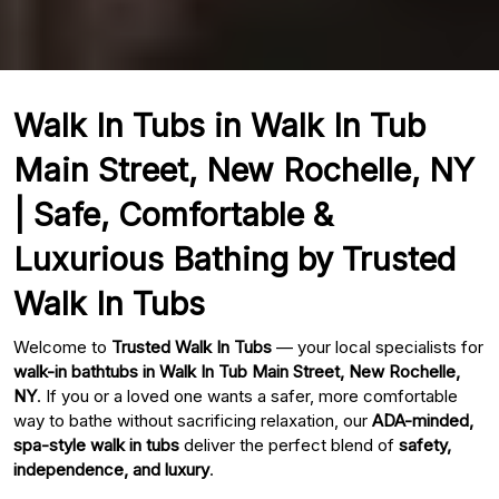
Walk In Tubs in Walk In Tub
Main Street, New Rochelle, NY
| Safe, Comfortable &
Luxurious Bathing by Trusted
Walk In Tubs
Welcome to
Trusted Walk In Tubs
— your local specialists for
walk-in bathtubs in Walk In Tub Main Street, New Rochelle,
NY
. If you or a loved one wants a safer, more comfortable
way to bathe without sacrificing relaxation, our
ADA-minded,
spa-style walk in tubs
deliver the perfect blend of
safety,
independence, and luxury
.