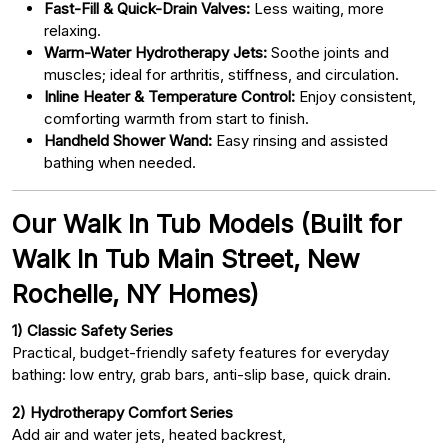
Fast-Fill & Quick-Drain Valves:
Less waiting, more
relaxing.
Warm-Water Hydrotherapy Jets:
Soothe joints and
muscles; ideal for arthritis, stiffness, and circulation.
Inline Heater & Temperature Control:
Enjoy consistent,
comforting warmth from start to finish.
Handheld Shower Wand:
Easy rinsing and assisted
bathing when needed.
Our Walk In Tub Models (Built for
Walk In Tub Main Street, New
Rochelle, NY Homes)
1) Classic Safety Series
Practical, budget-friendly safety features for everyday
bathing: low entry, grab bars, anti-slip base, quick drain.
2) Hydrotherapy Comfort Series
Add air and water jets, heated backrest,