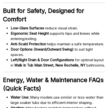
Built for Safety, Designed for
Comfort
Low-Glare Surfaces
reduce visual strain.
Ergonomic Seat Height
supports hips and knees while
entering/exiting.
Anti-Scald Protection
helps maintain a safe temperature.
Door Options (Inward/Outward Swing)
to suit tight
spaces.
Left/Right Drain & Door Configurations
for optimal layout
in
Walk In Tub Main Street, New Rochelle, NY
bathrooms.
Energy, Water & Maintenance FAQs
(Quick Facts)
Water Use:
Many models use
similar or less water
than
large soaker tubs due to efficient interior shaping.
Heating:
Inline heaters maintain temperature without