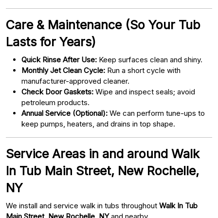
Care & Maintenance (So Your Tub
Lasts for Years)
Quick Rinse After Use:
Keep surfaces clean and shiny.
Monthly Jet Clean Cycle:
Run a short cycle with
manufacturer-approved cleaner.
Check Door Gaskets:
Wipe and inspect seals; avoid
petroleum products.
Annual Service (Optional):
We can perform tune-ups to
keep pumps, heaters, and drains in top shape.
Service Areas in and around Walk
In Tub Main Street, New Rochelle,
NY
We install and service walk in tubs throughout
Walk In Tub
Main Street, New Rochelle, NY
and nearby