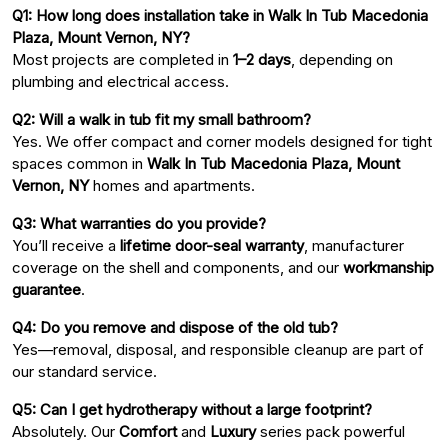
Q1: How long does installation take in Walk In Tub Macedonia
Plaza, Mount Vernon, NY?
Most projects are completed in
1–2 days
, depending on
plumbing and electrical access.
Q2: Will a walk in tub fit my small bathroom?
Yes. We offer compact and corner models designed for tight
spaces common in
Walk In Tub Macedonia Plaza, Mount
Vernon, NY
homes and apartments.
Q3: What warranties do you provide?
You’ll receive a
lifetime door-seal warranty
, manufacturer
coverage on the shell and components, and our
workmanship
guarantee
.
Q4: Do you remove and dispose of the old tub?
Yes—removal, disposal, and responsible cleanup are part of
our standard service.
Q5: Can I get hydrotherapy without a large footprint?
Absolutely. Our
Comfort
and
Luxury
series pack powerful