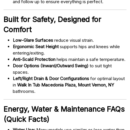
and follow up to ensure everything is perfect.
Built for Safety, Designed for
Comfort
Low-Glare Surfaces
reduce visual strain.
Ergonomic Seat Height
supports hips and knees while
entering/exiting.
Anti-Scald Protection
helps maintain a safe temperature.
Door Options (Inward/Outward Swing)
to suit tight
spaces.
Left/Right Drain & Door Configurations
for optimal layout
in
Walk In Tub Macedonia Plaza, Mount Vernon, NY
bathrooms.
Energy, Water & Maintenance FAQs
(Quick Facts)
Water Use:
Many models use
similar or less water
than