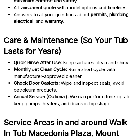
maximum comfort and safety
.
A
transparent quote
with model options and timelines.
Answers to all your questions about
permits, plumbing,
electrical
, and
warranty
.
Care & Maintenance (So Your Tub
Lasts for Years)
Quick Rinse After Use:
Keep surfaces clean and shiny.
Monthly Jet Clean Cycle:
Run a short cycle with
manufacturer-approved cleaner.
Check Door Gaskets:
Wipe and inspect seals; avoid
petroleum products.
Annual Service (Optional):
We can perform tune-ups to
keep pumps, heaters, and drains in top shape.
Service Areas in and around Walk
In Tub Macedonia Plaza, Mount