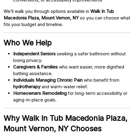
We’ll walk you through options available in
Walk In Tub
Macedonia Plaza, Mount Vernon, NY
so you can choose what
fits your budget and timeline.
Who We Help
Independent Seniors
seeking a safer bathroom without
losing privacy.
Caregivers & Families
who want easier, more dignified
bathing assistance.
Individuals Managing Chronic Pain
who benefit from
hydrotherapy
and warm-water relief.
Homeowners Remodeling
for long-term accessibility or
aging-in-place goals.
Why Walk In Tub Macedonia Plaza,
Mount Vernon, NY Chooses