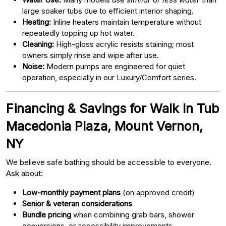
large soaker tubs due to efficient interior shaping.
Heating:
Inline heaters maintain temperature without
repeatedly topping up hot water.
Cleaning:
High-gloss acrylic resists staining; most
owners simply rinse and wipe after use.
Noise:
Modern pumps are engineered for quiet
operation, especially in our Luxury/Comfort series.
Financing & Savings for Walk In Tub
Macedonia Plaza, Mount Vernon,
NY
We believe safe bathing should be accessible to everyone.
Ask about:
Low-monthly payment plans
(on approved credit)
Senior & veteran considerations
Bundle pricing
when combining grab bars, shower
conversions, or accessibility improvements