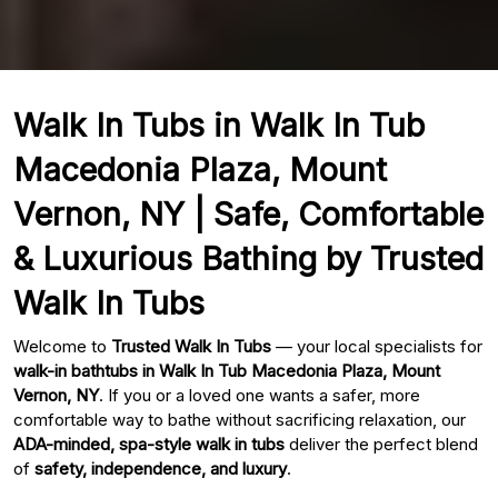
Walk In Tubs in Walk In Tub
Macedonia Plaza, Mount
Vernon, NY | Safe, Comfortable
& Luxurious Bathing by Trusted
Walk In Tubs
Welcome to
Trusted Walk In Tubs
— your local specialists for
walk-in bathtubs in Walk In Tub Macedonia Plaza, Mount
Vernon, NY
. If you or a loved one wants a safer, more
comfortable way to bathe without sacrificing relaxation, our
ADA-minded, spa-style walk in tubs
deliver the perfect blend
of
safety, independence, and luxury
.