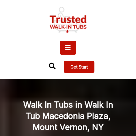
Get Start
Walk In Tubs in Walk In
Tub Macedonia Plaza,
Mount Vernon, NY