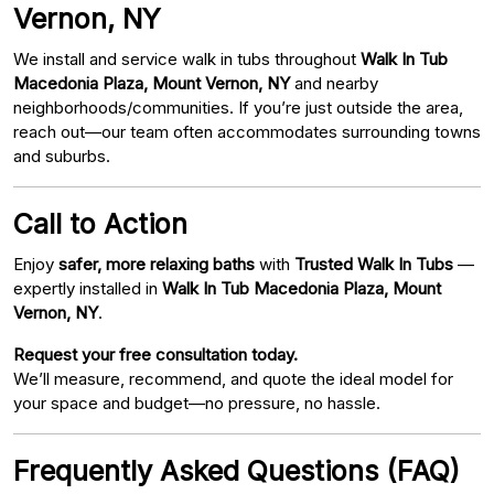
Vernon, NY
We install and service walk in tubs throughout
Walk In Tub
Macedonia Plaza, Mount Vernon, NY
and nearby
neighborhoods/communities. If you’re just outside the area,
reach out—our team often accommodates surrounding towns
and suburbs.
Call to Action
Enjoy
safer, more relaxing baths
with
Trusted Walk In Tubs
—
expertly installed in
Walk In Tub Macedonia Plaza, Mount
Vernon, NY
.
Request your free consultation today.
We’ll measure, recommend, and quote the ideal model for
your space and budget—no pressure, no hassle.
Frequently Asked Questions (FAQ)