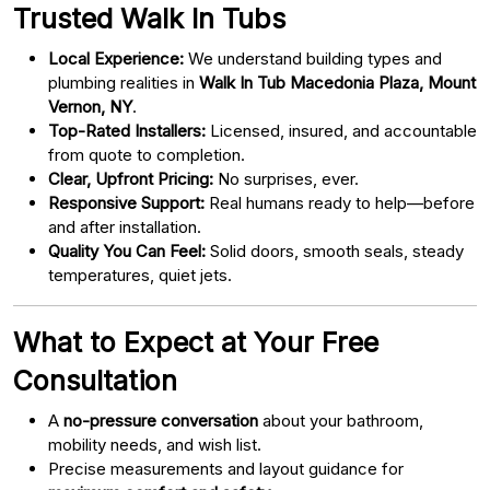
Trusted Walk In Tubs
Local Experience:
We understand building types and
plumbing realities in
Walk In Tub Macedonia Plaza, Mount
Vernon, NY
.
Top-Rated Installers:
Licensed, insured, and accountable
from quote to completion.
Clear, Upfront Pricing:
No surprises, ever.
Responsive Support:
Real humans ready to help—before
and after installation.
Quality You Can Feel:
Solid doors, smooth seals, steady
temperatures, quiet jets.
What to Expect at Your Free
Consultation
A
no-pressure conversation
about your bathroom,
mobility needs, and wish list.
Precise measurements and layout guidance for