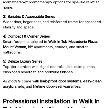
aromatherapy/chromotherapy options for spa-like relief at
home.
3) Bariatric & Accessible Series
Wider door, larger seat, and reinforced frame for enhanced
stability and space.
4) Compact & Corner Series
Smart footprints tailored to
Walk In Tub Macedonia Plaza,
Mount Vernon, NY
apartments, condos, and smaller
bathrooms.
5) Deluxe Luxury Series
Top-tier comfort with digital controls, ultra-quiet pumps,
cushioned headrest, and premium finishes.
All models
come with
leak-proof door systems
,
easy-clean
acrylic shells
, and
lifetime door-seal warranties
.
Professional Installation in Walk In