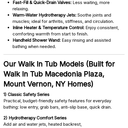
Fast-Fill & Quick-Drain Valves:
Less waiting, more
relaxing.
Warm-Water Hydrotherapy Jets:
Soothe joints and
muscles; ideal for arthritis, stiffness, and circulation.
Inline Heater & Temperature Control:
Enjoy consistent,
comforting warmth from start to finish.
Handheld Shower Wand:
Easy rinsing and assisted
bathing when needed.
Our Walk In Tub Models (Built for
Walk In Tub Macedonia Plaza,
Mount Vernon, NY Homes)
1) Classic Safety Series
Practical, budget-friendly safety features for everyday
bathing: low entry, grab bars, anti-slip base, quick drain.
2) Hydrotherapy Comfort Series
Add air and water jets, heated backrest,