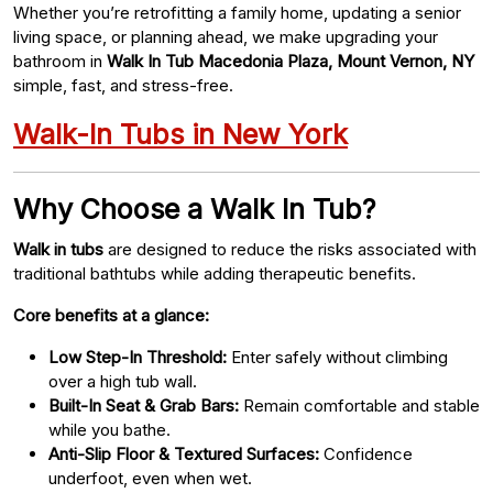
Whether you’re retrofitting a family home, updating a senior
living space, or planning ahead, we make upgrading your
bathroom in
Walk In Tub Macedonia Plaza, Mount Vernon, NY
simple, fast, and stress-free.
Walk-In Tubs in New York
Why Choose a Walk In Tub?
Walk in tubs
are designed to reduce the risks associated with
traditional bathtubs while adding therapeutic benefits.
Core benefits at a glance:
Low Step-In Threshold:
Enter safely without climbing
over a high tub wall.
Built-In Seat & Grab Bars:
Remain comfortable and stable
while you bathe.
Anti-Slip Floor & Textured Surfaces:
Confidence
underfoot, even when wet.