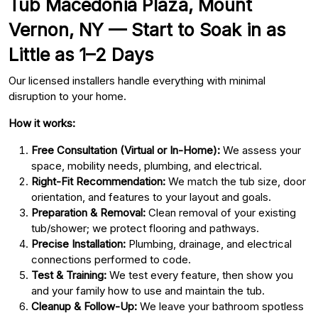
Tub Macedonia Plaza, Mount
Vernon, NY — Start to Soak in as
Little as 1–2 Days
Our licensed installers handle everything with minimal
disruption to your home.
How it works:
Free Consultation (Virtual or In-Home):
We assess your
space, mobility needs, plumbing, and electrical.
Right-Fit Recommendation:
We match the tub size, door
orientation, and features to your layout and goals.
Preparation & Removal:
Clean removal of your existing
tub/shower; we protect flooring and pathways.
Precise Installation:
Plumbing, drainage, and electrical
connections performed to code.
Test & Training:
We test every feature, then show you
and your family how to use and maintain the tub.
Cleanup & Follow-Up:
We leave your bathroom spotless