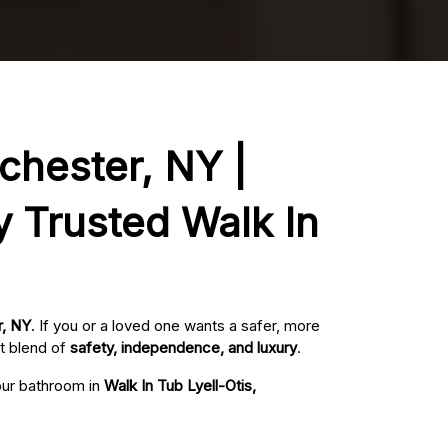
ochester, NY |
y Trusted Walk In
r, NY
. If you or a loved one wants a safer, more
t blend of
safety, independence, and luxury
.
your bathroom in
Walk In Tub Lyell-Otis,