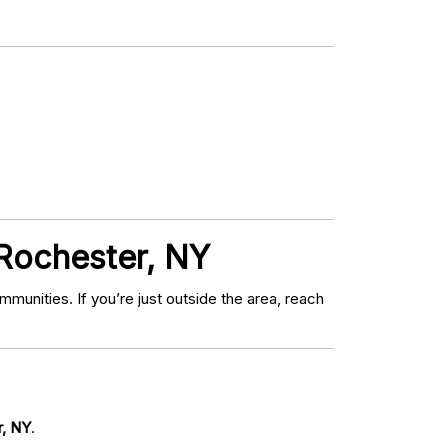
 Rochester, NY
unities. If you’re just outside the area, reach
r, NY
.