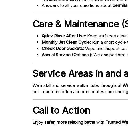
Answers to all your questions about
permits,
Care & Maintenance (S
Quick Rinse After Use:
Keep surfaces clean 
Monthly Jet Clean Cycle:
Run a short cycle 
Check Door Gaskets:
Wipe and inspect seal
Annual Service (Optional):
We can perform tu
Service Areas in and 
We install and service walk in tubs throughout
Wa
out—our team often accommodates surrounding
Call to Action
Enjoy
safer, more relaxing baths
with
Trusted Wa