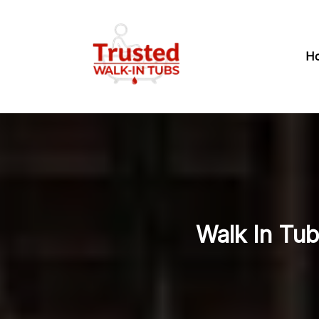
H
Walk In Tub