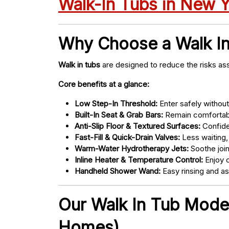
Walk-In Tubs in New 
Why Choose a Walk I
Walk in tubs
are designed to reduce the risks ass
Core benefits at a glance:
Low Step-In Threshold:
Enter safely without 
Built-In Seat & Grab Bars:
Remain comfortabl
Anti-Slip Floor & Textured Surfaces:
Confide
Fast-Fill & Quick-Drain Valves:
Less waiting,
Warm-Water Hydrotherapy Jets:
Soothe joint
Inline Heater & Temperature Control:
Enjoy c
Handheld Shower Wand:
Easy rinsing and a
Our Walk In Tub Models
Homes)