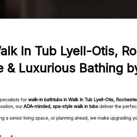
alk In Tub Lyell-Otis, R
e & Luxurious Bathing b
pecialists for
walk-in bathtubs in Walk In Tub Lyell-Otis, Rocheste
axation, our
ADA-minded, spa-style walk in tubs
deliver the perfec
ing a senior living space, or planning ahead, we make upgrading 