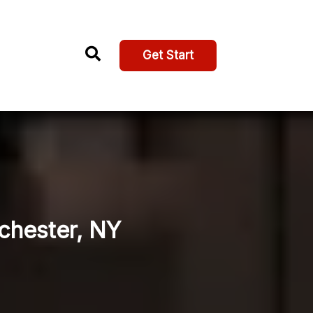
Get Start
ochester, NY