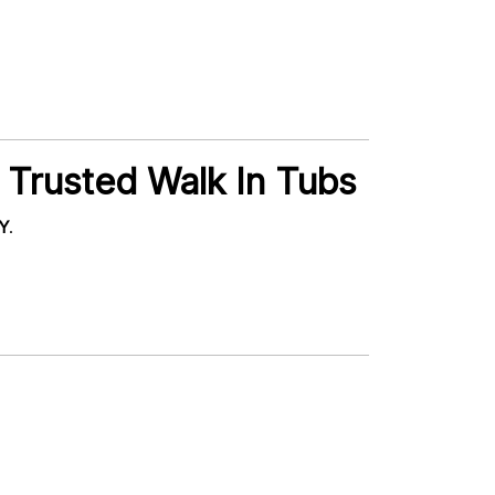
 Trusted Walk In Tubs
NY
.