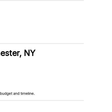
hester, NY
budget and timeline.