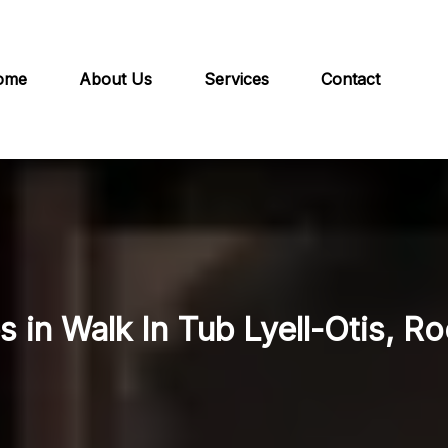
ome
About Us
Services
Contact
s in Walk In Tub Lyell-Otis, R