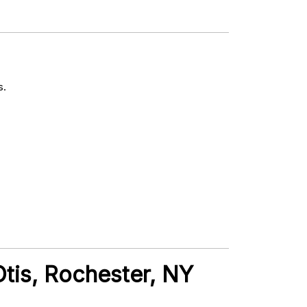
s.
Otis, Rochester, NY