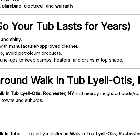
 plumbing, electrical
, and
warranty
.
o Your Tub Lasts for Years)
and shiny.
with manufacturer-approved cleaner.
s; avoid petroleum products.
ne-ups to keep pumps, heaters, and drains in top shape.
around Walk In Tub Lyell-Otis,
lk In Tub Lyell-Otis, Rochester, NY
and nearby neighborhoods/comm
 towns and suburbs.
lk In Tubs
— expertly installed in
Walk In Tub Lyell-Otis, Rocheste