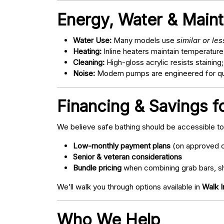
Energy, Water & Main
Water Use:
Many models use
similar or le
Heating:
Inline heaters maintain temperature
Cleaning:
High-gloss acrylic resists staining
Noise:
Modern pumps are engineered for quie
Financing & Savings fo
We believe safe bathing should be accessible t
Low-monthly payment plans
(on approved c
Senior & veteran considerations
Bundle pricing
when combining grab bars, sh
We’ll walk you through options available in
Walk I
Who We Help