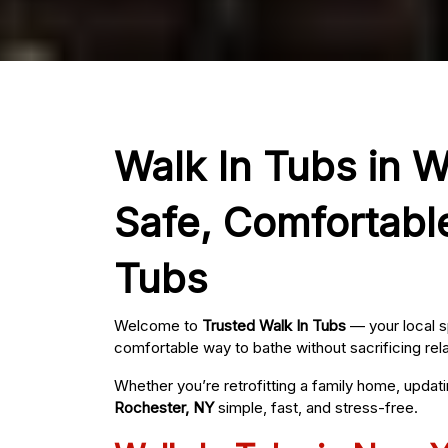
Walk In Tubs in W
Safe, Comfortabl
Tubs
Welcome to
Trusted Walk In Tubs
— your local s
comfortable way to bathe without sacrificing rel
Whether you’re retrofitting a family home, updat
Rochester, NY
simple, fast, and stress-free.