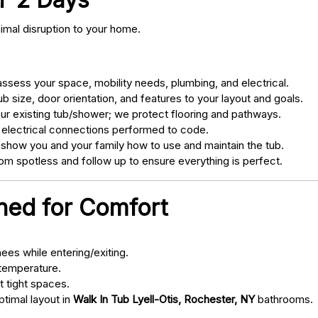
nimal disruption to your home.
sess your space, mobility needs, plumbing, and electrical.
 size, door orientation, and features to your layout and goals.
ur existing tub/shower; we protect flooring and pathways.
 electrical connections performed to code.
 show you and your family how to use and maintain the tub.
m spotless and follow up to ensure everything is perfect.
gned for Comfort
ees while entering/exiting.
 temperature.
t tight spaces.
ptimal layout in
Walk In Tub Lyell-Otis, Rochester, NY
bathrooms.