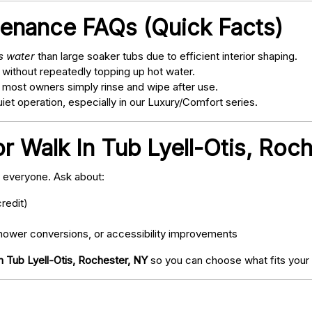
tenance FAQs (Quick Facts)
ss water
than large soaker tubs due to efficient interior shaping.
 without repeatedly topping up hot water.
; most owners simply rinse and wipe after use.
t operation, especially in our Luxury/Comfort series.
r Walk In Tub Lyell-Otis, Roc
o everyone. Ask about:
redit)
ower conversions, or accessibility improvements
n Tub Lyell-Otis, Rochester, NY
so you can choose what fits your 