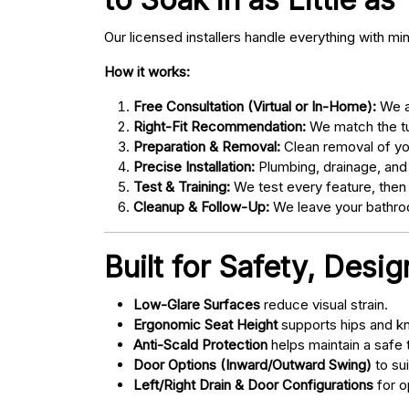
Our licensed installers handle everything with mi
How it works:
Free Consultation (Virtual or In-Home):
We as
Right-Fit Recommendation:
We match the tub
Preparation & Removal:
Clean removal of yo
Precise Installation:
Plumbing, drainage, and
Test & Training:
We test every feature, then
Cleanup & Follow-Up:
We leave your bathroo
Built for Safety, Desi
Low-Glare Surfaces
reduce visual strain.
Ergonomic Seat Height
supports hips and kn
Anti-Scald Protection
helps maintain a safe
Door Options (Inward/Outward Swing)
to sui
Left/Right Drain & Door Configurations
for o