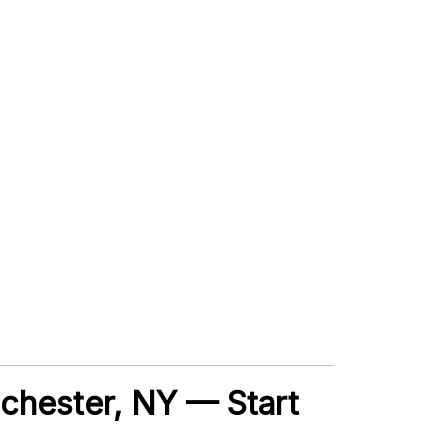
Rochester, NY — Start