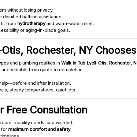
om without losing privacy.
 dignified bathing assistance.
fit from
hydrotherapy
and warm-water relief.
ssibility or aging-in-place goals.
-Otis, Rochester, NY Chooses
pes and plumbing realities in
Walk In Tub Lyell-Otis, Rochester, 
d accountable from quote to completion.
elp—before and after installation.
als, steady temperatures, quiet jets.
r Free Consultation
oom, mobility needs, and wish list.
 for
maximum comfort and safety
.
timelines.