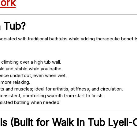
York
n Tub?
ociated with traditional bathtubs while adding therapeutic benefit
climbing over a high tub wall.
e and stable while you bathe.
nce underfoot, even when wet.
 more relaxing.
s and muscles; ideal for arthritis, stiffness, and circulation.
onsistent, comforting warmth from start to finish.
ssisted bathing when needed.
 (Built for Walk In Tub Lyell-