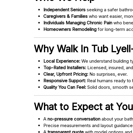
Independent Seniors
seeking a safer bathro
Caregivers & Families
who want easier, more
Individuals Managing Chronic Pain
who bene
Homeowners Remodeling
for long-term acce
Why Walk In Tub Lyell
Local Experience:
We understand building ty
Top-Rated Installers:
Licensed, insured, an
Clear, Upfront Pricing:
No surprises, ever.
Responsive Support:
Real humans ready to h
Quality You Can Feel:
Solid doors, smooth se
What to Expect at You
A
no-pressure conversation
about your bathr
Precise measurements and layout guidance
A
transparent quote
with model options and 