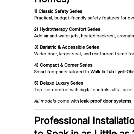
1) Classic Safety Series
Practical, budget-friendly safety features for eve
2) Hydrotherapy Comfort Series
Add air and water jets, heated backrest, aromath
3) Bariatric & Accessible Series
Wider door, larger seat, and reinforced frame fo
4) Compact & Corner Series
Smart footprints tailored to
Walk In Tub Lyell-Oti
5) Deluxe Luxury Series
Top-tier comfort with digital controls, ultra-qu
All models
come with
leak-proof door systems
,
Professional Installat
to Soak in as Little as