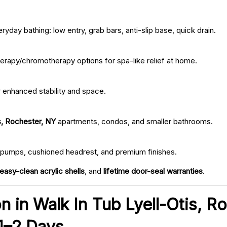
ryday bathing: low entry, grab bars, anti-slip base, quick drain.
erapy/chromotherapy options for spa-like relief at home.
r enhanced stability and space.
s, Rochester, NY
apartments, condos, and smaller bathrooms.
iet pumps, cushioned headrest, and premium finishes.
easy-clean acrylic shells
, and
lifetime door-seal warranties
.
ion in Walk In Tub Lyell-Otis, 
 1–2 Days