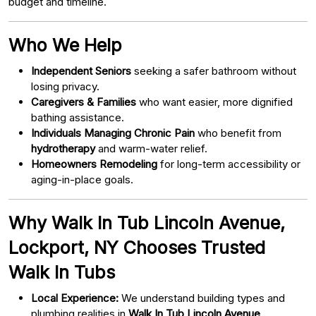
budget and timeline.
Who We Help
Independent Seniors
seeking a safer bathroom without
losing privacy.
Caregivers & Families
who want easier, more dignified
bathing assistance.
Individuals Managing Chronic Pain
who benefit from
hydrotherapy
and warm-water relief.
Homeowners Remodeling
for long-term accessibility or
aging-in-place goals.
Why Walk In Tub Lincoln Avenue,
Lockport, NY Chooses Trusted
Walk In Tubs
Local Experience:
We understand building types and
plumbing realities in
Walk In Tub Lincoln Avenue,