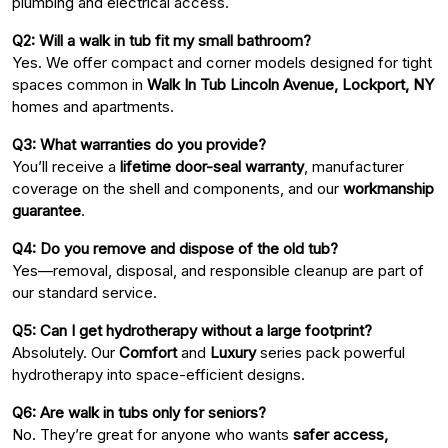
plumbing and electrical access.
Q2: Will a walk in tub fit my small bathroom?
Yes. We offer compact and corner models designed for tight
spaces common in
Walk In Tub Lincoln Avenue, Lockport, NY
homes and apartments.
Q3: What warranties do you provide?
You’ll receive a
lifetime door-seal warranty
, manufacturer
coverage on the shell and components, and our
workmanship
guarantee
.
Q4: Do you remove and dispose of the old tub?
Yes—removal, disposal, and responsible cleanup are part of
our standard service.
Q5: Can I get hydrotherapy without a large footprint?
Absolutely. Our
Comfort
and
Luxury
series pack powerful
hydrotherapy into space-efficient designs.
Q6: Are walk in tubs only for seniors?
No. They’re great for anyone who wants
safer access,