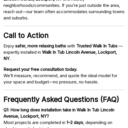
neighborhoods/communities. If you’re just outside the area,
reach out—our team often accommodates surrounding towns
and suburbs.
Call to Action
Enjoy
safer, more relaxing baths
with
Trusted Walk In Tubs
—
expertly installed in
Walk In Tub Lincoln Avenue, Lockport,
NY
.
Request your free consultation today.
We’ll measure, recommend, and quote the ideal model for
your space and budget—no pressure, no hassle.
Frequently Asked Questions (FAQ)
Q1: How long does installation take in Walk In Tub Lincoln
Avenue, Lockport, NY?
Most projects are completed in
1–2 days
, depending on