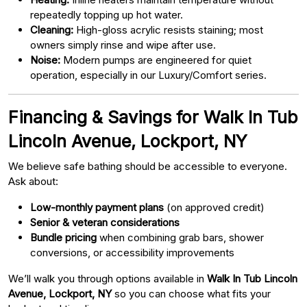
repeatedly topping up hot water.
Cleaning:
High-gloss acrylic resists staining; most
owners simply rinse and wipe after use.
Noise:
Modern pumps are engineered for quiet
operation, especially in our Luxury/Comfort series.
Financing & Savings for Walk In Tub
Lincoln Avenue, Lockport, NY
We believe safe bathing should be accessible to everyone.
Ask about:
Low-monthly payment plans
(on approved credit)
Senior & veteran considerations
Bundle pricing
when combining grab bars, shower
conversions, or accessibility improvements
We’ll walk you through options available in
Walk In Tub Lincoln
Avenue, Lockport, NY
so you can choose what fits your