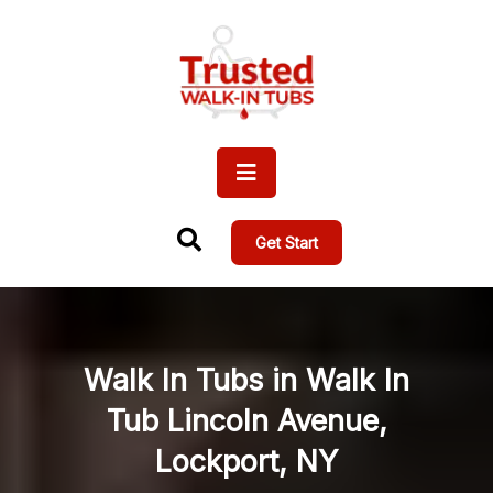
Get Start
Walk In Tubs in Walk In
Tub Lincoln Avenue,
Lockport, NY