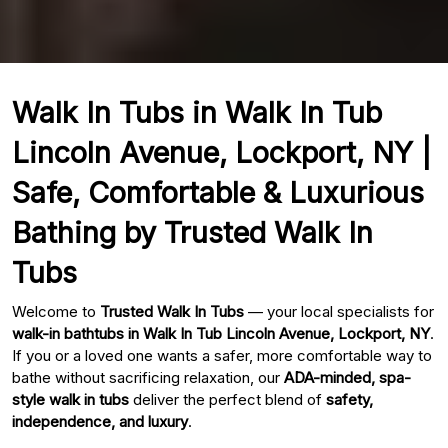
Walk In Tubs in Walk In Tub
Lincoln Avenue, Lockport, NY |
Safe, Comfortable & Luxurious
Bathing by Trusted Walk In
Tubs
Welcome to
Trusted Walk In Tubs
— your local specialists for
walk-in bathtubs in Walk In Tub Lincoln Avenue, Lockport, NY
.
If you or a loved one wants a safer, more comfortable way to
bathe without sacrificing relaxation, our
ADA-minded, spa-
style walk in tubs
deliver the perfect blend of
safety,
independence, and luxury
.