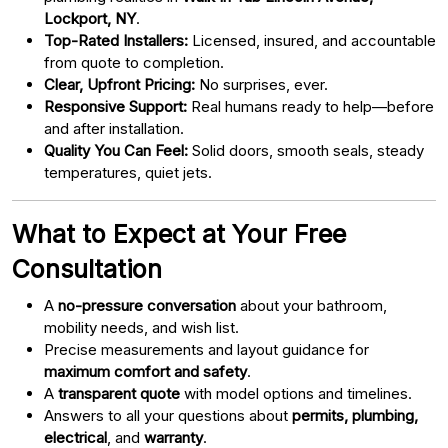
Lockport, NY
.
Top-Rated Installers:
Licensed, insured, and accountable
from quote to completion.
Clear, Upfront Pricing:
No surprises, ever.
Responsive Support:
Real humans ready to help—before
and after installation.
Quality You Can Feel:
Solid doors, smooth seals, steady
temperatures, quiet jets.
What to Expect at Your Free
Consultation
A
no-pressure conversation
about your bathroom,
mobility needs, and wish list.
Precise measurements and layout guidance for
maximum comfort and safety
.
A
transparent quote
with model options and timelines.
Answers to all your questions about
permits, plumbing,
electrical
, and
warranty
.