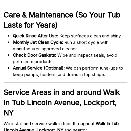
Care & Maintenance (So Your Tub
Lasts for Years)
Quick Rinse After Use:
Keep surfaces clean and shiny.
Monthly Jet Clean Cycle:
Run a short cycle with
manufacturer-approved cleaner.
Check Door Gaskets:
Wipe and inspect seals; avoid
petroleum products.
Annual Service (Optional):
We can perform tune-ups to
keep pumps, heaters, and drains in top shape.
Service Areas in and around Walk
In Tub Lincoln Avenue, Lockport,
NY
We install and service walk in tubs throughout
Walk In Tub
Lincoln Avenue, Lockport, NY
and nearby