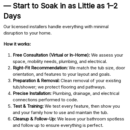
— Start to Soak in as Little as 1–2
Days
Our licensed installers handle everything with minimal
disruption to your home.
How it works:
Free Consultation (Virtual or In-Home):
We assess your
space, mobility needs, plumbing, and electrical.
Right-Fit Recommendation:
We match the tub size, door
orientation, and features to your layout and goals.
Preparation & Removal:
Clean removal of your existing
tub/shower; we protect flooring and pathways.
Precise Installation:
Plumbing, drainage, and electrical
connections performed to code.
Test & Training:
We test every feature, then show you
and your family how to use and maintain the tub.
Cleanup & Follow-Up:
We leave your bathroom spotless
and follow up to ensure everything is perfect.