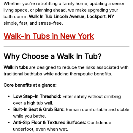
Whether you’re retrofitting a family home, updating a senior
living space, or planning ahead, we make upgrading your
bathroom in
Walk In Tub Lincoln Avenue, Lockport, NY
simple, fast, and stress-free.
Walk-In Tubs in New York
Why Choose a Walk In Tub?
Walk in tubs
are designed to reduce the risks associated with
traditional bathtubs while adding therapeutic benefits.
Core benefits at a glance:
Low Step-In Threshold:
Enter safely without climbing
over a high tub wall.
Built-In Seat & Grab Bars:
Remain comfortable and stable
while you bathe.
Anti-Slip Floor & Textured Surfaces:
Confidence
underfoot, even when wet.