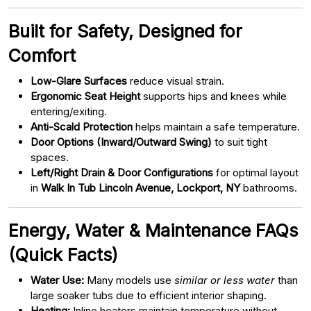
Built for Safety, Designed for
Comfort
Low-Glare Surfaces
reduce visual strain.
Ergonomic Seat Height
supports hips and knees while
entering/exiting.
Anti-Scald Protection
helps maintain a safe temperature.
Door Options (Inward/Outward Swing)
to suit tight
spaces.
Left/Right Drain & Door Configurations
for optimal layout
in
Walk In Tub Lincoln Avenue, Lockport, NY
bathrooms.
Energy, Water & Maintenance FAQs
(Quick Facts)
Water Use:
Many models use
similar or less water
than
large soaker tubs due to efficient interior shaping.
Heating:
Inline heaters maintain temperature without