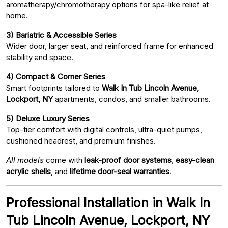
aromatherapy/chromotherapy options for spa-like relief at
home.
3) Bariatric & Accessible Series
Wider door, larger seat, and reinforced frame for enhanced
stability and space.
4) Compact & Corner Series
Smart footprints tailored to
Walk In Tub Lincoln Avenue,
Lockport, NY
apartments, condos, and smaller bathrooms.
5) Deluxe Luxury Series
Top-tier comfort with digital controls, ultra-quiet pumps,
cushioned headrest, and premium finishes.
All models
come with
leak-proof door systems
,
easy-clean
acrylic shells
, and
lifetime door-seal warranties
.
Professional Installation in Walk In
Tub Lincoln Avenue, Lockport, NY