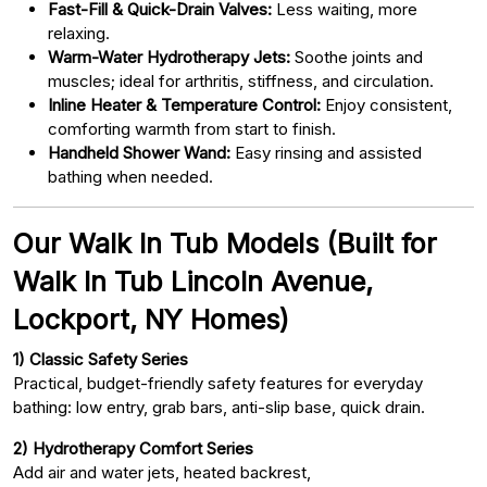
Fast-Fill & Quick-Drain Valves:
Less waiting, more
relaxing.
Warm-Water Hydrotherapy Jets:
Soothe joints and
muscles; ideal for arthritis, stiffness, and circulation.
Inline Heater & Temperature Control:
Enjoy consistent,
comforting warmth from start to finish.
Handheld Shower Wand:
Easy rinsing and assisted
bathing when needed.
Our Walk In Tub Models (Built for
Walk In Tub Lincoln Avenue,
Lockport, NY Homes)
1) Classic Safety Series
Practical, budget-friendly safety features for everyday
bathing: low entry, grab bars, anti-slip base, quick drain.
2) Hydrotherapy Comfort Series
Add air and water jets, heated backrest,