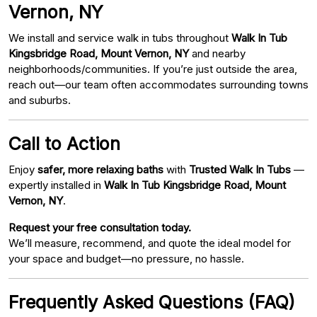
Vernon, NY
We install and service walk in tubs throughout
Walk In Tub
Kingsbridge Road, Mount Vernon, NY
and nearby
neighborhoods/communities. If you’re just outside the area,
reach out—our team often accommodates surrounding towns
and suburbs.
Call to Action
Enjoy
safer, more relaxing baths
with
Trusted Walk In Tubs
—
expertly installed in
Walk In Tub Kingsbridge Road, Mount
Vernon, NY
.
Request your free consultation today.
We’ll measure, recommend, and quote the ideal model for
your space and budget—no pressure, no hassle.
Frequently Asked Questions (FAQ)