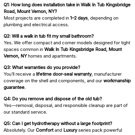
Q1: How long does installation take in Walk In Tub Kingsbridge
Road, Mount Vernon, NY?
Most projects are completed in
1–2 days
, depending on
plumbing and electrical access.
Q2: Will a walk in tub fit my small bathroom?
Yes. We offer compact and corner models designed for tight
spaces common in
Walk In Tub Kingsbridge Road, Mount
Vernon, NY
homes and apartments.
Q3: What warranties do you provide?
You’ll receive a
lifetime door-seal warranty
, manufacturer
coverage on the shell and components, and our
workmanship
guarantee
.
Q4: Do you remove and dispose of the old tub?
Yes—removal, disposal, and responsible cleanup are part of
our standard service.
Q5: Can I get hydrotherapy without a large footprint?
Absolutely. Our
Comfort
and
Luxury
series pack powerful