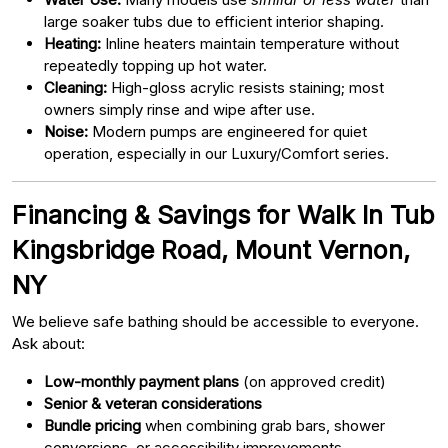
large soaker tubs due to efficient interior shaping.
Heating:
Inline heaters maintain temperature without
repeatedly topping up hot water.
Cleaning:
High-gloss acrylic resists staining; most
owners simply rinse and wipe after use.
Noise:
Modern pumps are engineered for quiet
operation, especially in our Luxury/Comfort series.
Financing & Savings for Walk In Tub
Kingsbridge Road, Mount Vernon,
NY
We believe safe bathing should be accessible to everyone.
Ask about:
Low-monthly payment plans
(on approved credit)
Senior & veteran considerations
Bundle pricing
when combining grab bars, shower
conversions, or accessibility improvements