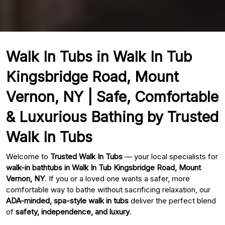
Walk In Tubs in Walk In Tub
Kingsbridge Road, Mount
Vernon, NY | Safe, Comfortable
& Luxurious Bathing by Trusted
Walk In Tubs
Welcome to
Trusted Walk In Tubs
— your local specialists for
walk-in bathtubs in Walk In Tub Kingsbridge Road, Mount
Vernon, NY
. If you or a loved one wants a safer, more
comfortable way to bathe without sacrificing relaxation, our
ADA-minded, spa-style walk in tubs
deliver the perfect blend
of
safety, independence, and luxury
.