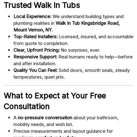
Trusted Walk In Tubs
Local Experience:
We understand building types and
plumbing realities in
Walk In Tub Kingsbridge Road,
Mount Vernon, NY
.
Top-Rated Installers:
Licensed, insured, and accountable
from quote to completion.
Clear, Upfront Pricing:
No surprises, ever.
Responsive Support:
Real humans ready to help—before
and after installation.
Quality You Can Feel:
Solid doors, smooth seals, steady
temperatures, quiet jets.
What to Expect at Your Free
Consultation
A
no-pressure conversation
about your bathroom,
mobility needs, and wish list.
Precise measurements and layout guidance for