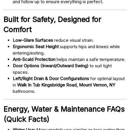
and follow up to ensure everything is perfect.
Built for Safety, Designed for
Comfort
Low-Glare Surfaces
reduce visual strain.
Ergonomic Seat Height
supports hips and knees while
entering/exiting.
Anti-Scald Protection
helps maintain a safe temperature.
Door Options (Inward/Outward Swing)
to suit tight
spaces.
Left/Right Drain & Door Configurations
for optimal layout
in
Walk In Tub Kingsbridge Road, Mount Vernon, NY
bathrooms.
Energy, Water & Maintenance FAQs
(Quick Facts)
Water Use:
Many models use
similar or less water
than