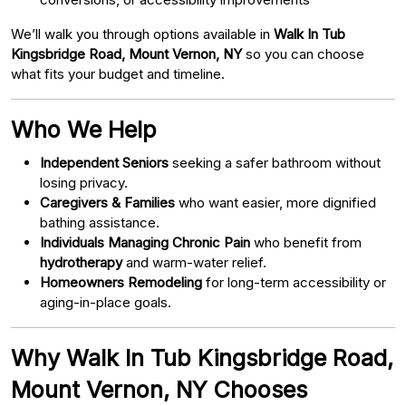
We’ll walk you through options available in
Walk In Tub
Kingsbridge Road, Mount Vernon, NY
so you can choose
what fits your budget and timeline.
Who We Help
Independent Seniors
seeking a safer bathroom without
losing privacy.
Caregivers & Families
who want easier, more dignified
bathing assistance.
Individuals Managing Chronic Pain
who benefit from
hydrotherapy
and warm-water relief.
Homeowners Remodeling
for long-term accessibility or
aging-in-place goals.
Why Walk In Tub Kingsbridge Road,
Mount Vernon, NY Chooses