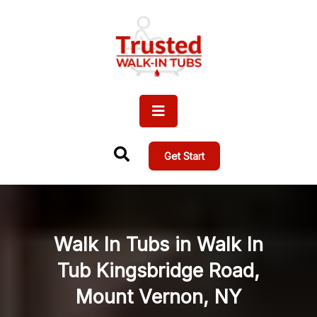
Get Start
Walk In Tubs in Walk In
Tub Kingsbridge Road,
Mount Vernon, NY