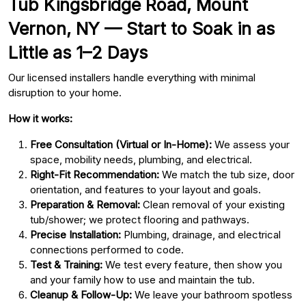
Tub Kingsbridge Road, Mount
Vernon, NY — Start to Soak in as
Little as 1–2 Days
Our licensed installers handle everything with minimal
disruption to your home.
How it works:
Free Consultation (Virtual or In-Home):
We assess your
space, mobility needs, plumbing, and electrical.
Right-Fit Recommendation:
We match the tub size, door
orientation, and features to your layout and goals.
Preparation & Removal:
Clean removal of your existing
tub/shower; we protect flooring and pathways.
Precise Installation:
Plumbing, drainage, and electrical
connections performed to code.
Test & Training:
We test every feature, then show you
and your family how to use and maintain the tub.
Cleanup & Follow-Up:
We leave your bathroom spotless