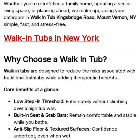
Whether you’re retrofitting a family home, updating a senior
living space, or planning ahead, we make upgrading your
bathroom in
Walk In Tub Kingsbridge Road, Mount Vernon, NY
simple, fast, and stress-free.
Walk-In Tubs in New York
Why Choose a Walk In Tub?
Walk in tubs
are designed to reduce the risks associated with
traditional bathtubs while adding therapeutic benefits.
Core benefits at a glance:
Low Step-In Threshold:
Enter safely without climbing
over a high tub wall.
Built-In Seat & Grab Bars:
Remain comfortable and stable
while you bathe.
Anti-Slip Floor & Textured Surfaces:
Confidence
underfoot, even when wet.