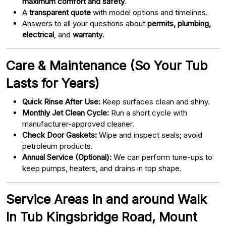
maximum comfort and safety
.
A
transparent quote
with model options and timelines.
Answers to all your questions about
permits, plumbing,
electrical
, and
warranty
.
Care & Maintenance (So Your Tub
Lasts for Years)
Quick Rinse After Use:
Keep surfaces clean and shiny.
Monthly Jet Clean Cycle:
Run a short cycle with
manufacturer-approved cleaner.
Check Door Gaskets:
Wipe and inspect seals; avoid
petroleum products.
Annual Service (Optional):
We can perform tune-ups to
keep pumps, heaters, and drains in top shape.
Service Areas in and around Walk
In Tub Kingsbridge Road, Mount