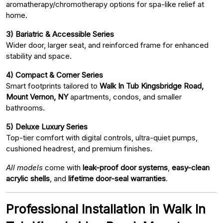
aromatherapy/chromotherapy options for spa-like relief at
home.
3) Bariatric & Accessible Series
Wider door, larger seat, and reinforced frame for enhanced
stability and space.
4) Compact & Corner Series
Smart footprints tailored to
Walk In Tub Kingsbridge Road,
Mount Vernon, NY
apartments, condos, and smaller
bathrooms.
5) Deluxe Luxury Series
Top-tier comfort with digital controls, ultra-quiet pumps,
cushioned headrest, and premium finishes.
All models
come with
leak-proof door systems
,
easy-clean
acrylic shells
, and
lifetime door-seal warranties
.
Professional Installation in Walk In