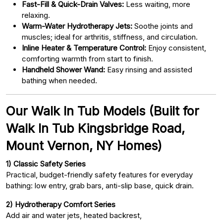
Fast-Fill & Quick-Drain Valves:
Less waiting, more
relaxing.
Warm-Water Hydrotherapy Jets:
Soothe joints and
muscles; ideal for arthritis, stiffness, and circulation.
Inline Heater & Temperature Control:
Enjoy consistent,
comforting warmth from start to finish.
Handheld Shower Wand:
Easy rinsing and assisted
bathing when needed.
Our Walk In Tub Models (Built for
Walk In Tub Kingsbridge Road,
Mount Vernon, NY Homes)
1) Classic Safety Series
Practical, budget-friendly safety features for everyday
bathing: low entry, grab bars, anti-slip base, quick drain.
2) Hydrotherapy Comfort Series
Add air and water jets, heated backrest,