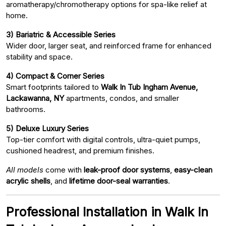
aromatherapy/chromotherapy options for spa-like relief at
home.
3) Bariatric & Accessible Series
Wider door, larger seat, and reinforced frame for enhanced
stability and space.
4) Compact & Corner Series
Smart footprints tailored to
Walk In Tub Ingham Avenue,
Lackawanna, NY
apartments, condos, and smaller
bathrooms.
5) Deluxe Luxury Series
Top-tier comfort with digital controls, ultra-quiet pumps,
cushioned headrest, and premium finishes.
All models
come with
leak-proof door systems
,
easy-clean
acrylic shells
, and
lifetime door-seal warranties
.
Professional Installation in Walk In