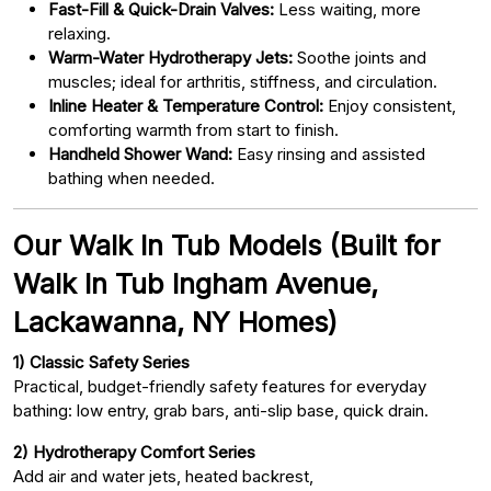
Fast-Fill & Quick-Drain Valves:
Less waiting, more
relaxing.
Warm-Water Hydrotherapy Jets:
Soothe joints and
muscles; ideal for arthritis, stiffness, and circulation.
Inline Heater & Temperature Control:
Enjoy consistent,
comforting warmth from start to finish.
Handheld Shower Wand:
Easy rinsing and assisted
bathing when needed.
Our Walk In Tub Models (Built for
Walk In Tub Ingham Avenue,
Lackawanna, NY Homes)
1) Classic Safety Series
Practical, budget-friendly safety features for everyday
bathing: low entry, grab bars, anti-slip base, quick drain.
2) Hydrotherapy Comfort Series
Add air and water jets, heated backrest,