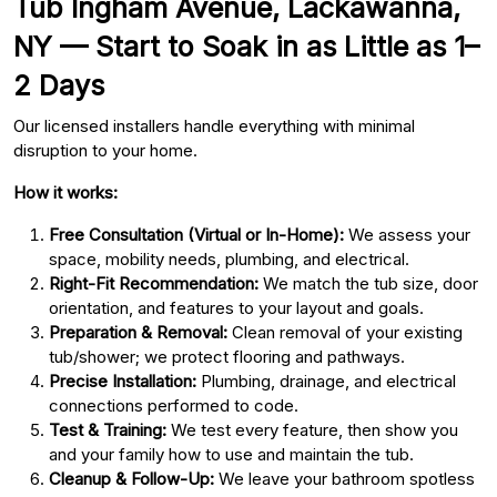
Tub Ingham Avenue, Lackawanna,
NY — Start to Soak in as Little as 1–
2 Days
Our licensed installers handle everything with minimal
disruption to your home.
How it works:
Free Consultation (Virtual or In-Home):
We assess your
space, mobility needs, plumbing, and electrical.
Right-Fit Recommendation:
We match the tub size, door
orientation, and features to your layout and goals.
Preparation & Removal:
Clean removal of your existing
tub/shower; we protect flooring and pathways.
Precise Installation:
Plumbing, drainage, and electrical
connections performed to code.
Test & Training:
We test every feature, then show you
and your family how to use and maintain the tub.
Cleanup & Follow-Up:
We leave your bathroom spotless