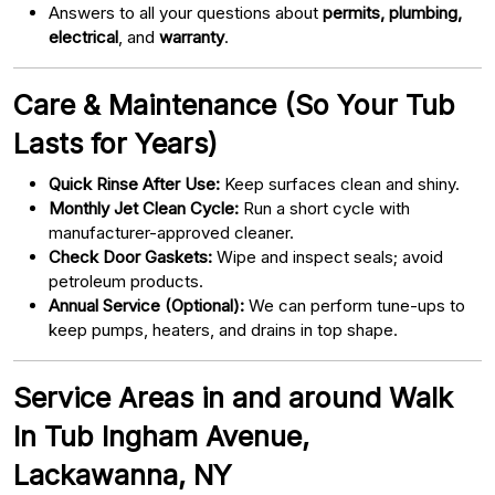
Answers to all your questions about
permits, plumbing,
electrical
, and
warranty
.
Care & Maintenance (So Your Tub
Lasts for Years)
Quick Rinse After Use:
Keep surfaces clean and shiny.
Monthly Jet Clean Cycle:
Run a short cycle with
manufacturer-approved cleaner.
Check Door Gaskets:
Wipe and inspect seals; avoid
petroleum products.
Annual Service (Optional):
We can perform tune-ups to
keep pumps, heaters, and drains in top shape.
Service Areas in and around Walk
In Tub Ingham Avenue,
Lackawanna, NY