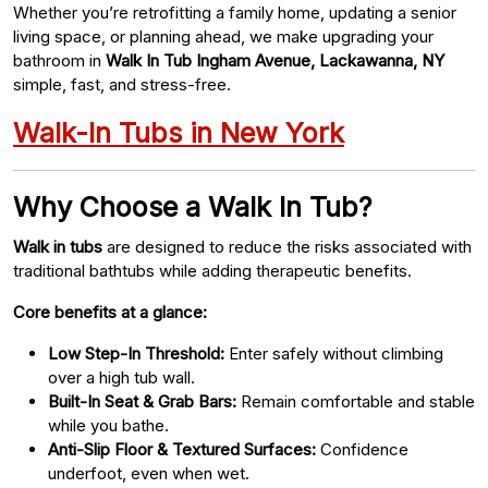
Whether you’re retrofitting a family home, updating a senior
living space, or planning ahead, we make upgrading your
bathroom in
Walk In Tub Ingham Avenue, Lackawanna, NY
simple, fast, and stress-free.
Walk-In Tubs in New York
Why Choose a Walk In Tub?
Walk in tubs
are designed to reduce the risks associated with
traditional bathtubs while adding therapeutic benefits.
Core benefits at a glance:
Low Step-In Threshold:
Enter safely without climbing
over a high tub wall.
Built-In Seat & Grab Bars:
Remain comfortable and stable
while you bathe.
Anti-Slip Floor & Textured Surfaces:
Confidence
underfoot, even when wet.