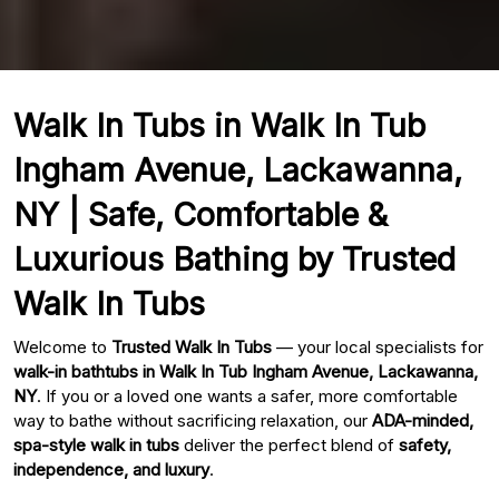
Walk In Tubs in Walk In Tub
Ingham Avenue, Lackawanna,
NY | Safe, Comfortable &
Luxurious Bathing by Trusted
Walk In Tubs
Welcome to
Trusted Walk In Tubs
— your local specialists for
walk-in bathtubs in Walk In Tub Ingham Avenue, Lackawanna,
NY
. If you or a loved one wants a safer, more comfortable
way to bathe without sacrificing relaxation, our
ADA-minded,
spa-style walk in tubs
deliver the perfect blend of
safety,
independence, and luxury
.