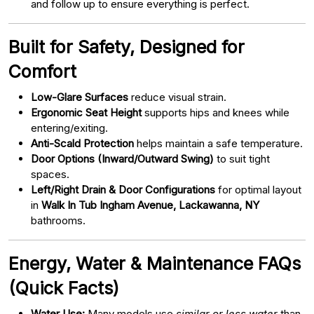
and follow up to ensure everything is perfect.
Built for Safety, Designed for
Comfort
Low-Glare Surfaces
reduce visual strain.
Ergonomic Seat Height
supports hips and knees while
entering/exiting.
Anti-Scald Protection
helps maintain a safe temperature.
Door Options (Inward/Outward Swing)
to suit tight
spaces.
Left/Right Drain & Door Configurations
for optimal layout
in
Walk In Tub Ingham Avenue, Lackawanna, NY
bathrooms.
Energy, Water & Maintenance FAQs
(Quick Facts)
Water Use:
Many models use
similar or less water
than