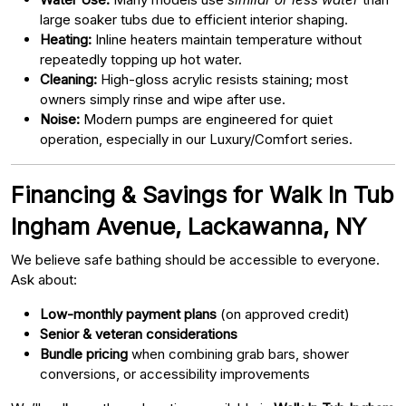
large soaker tubs due to efficient interior shaping.
Heating:
Inline heaters maintain temperature without
repeatedly topping up hot water.
Cleaning:
High-gloss acrylic resists staining; most
owners simply rinse and wipe after use.
Noise:
Modern pumps are engineered for quiet
operation, especially in our Luxury/Comfort series.
Financing & Savings for Walk In Tub
Ingham Avenue, Lackawanna, NY
We believe safe bathing should be accessible to everyone.
Ask about:
Low-monthly payment plans
(on approved credit)
Senior & veteran considerations
Bundle pricing
when combining grab bars, shower
conversions, or accessibility improvements