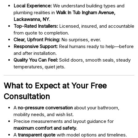
Local Experience:
We understand building types and
plumbing realities in
Walk In Tub Ingham Avenue,
Lackawanna, NY
.
Top-Rated Installers:
Licensed, insured, and accountable
from quote to completion.
Clear, Upfront Pricing:
No surprises, ever.
Responsive Support:
Real humans ready to help—before
and after installation.
Quality You Can Feel:
Solid doors, smooth seals, steady
temperatures, quiet jets.
What to Expect at Your Free
Consultation
A
no-pressure conversation
about your bathroom,
mobility needs, and wish list.
Precise measurements and layout guidance for
maximum comfort and safety
.
A
transparent quote
with model options and timelines.