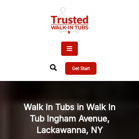
Get Start
Walk In Tubs in Walk In
Tub Ingham Avenue,
Lackawanna, NY