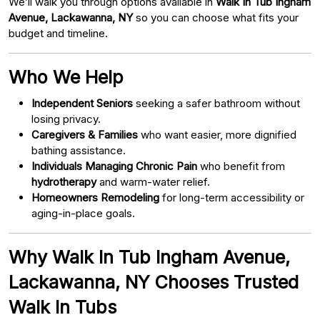
We’ll walk you through options available in
Walk In Tub Ingham
Avenue, Lackawanna, NY
so you can choose what fits your
budget and timeline.
Who We Help
Independent Seniors
seeking a safer bathroom without
losing privacy.
Caregivers & Families
who want easier, more dignified
bathing assistance.
Individuals Managing Chronic Pain
who benefit from
hydrotherapy
and warm-water relief.
Homeowners Remodeling
for long-term accessibility or
aging-in-place goals.
Why Walk In Tub Ingham Avenue,
Lackawanna, NY Chooses Trusted
Walk In Tubs