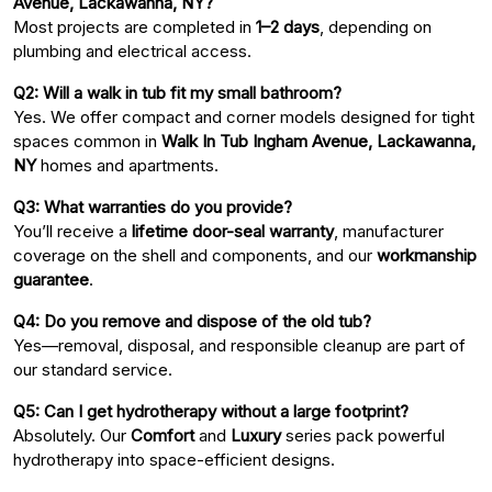
Avenue, Lackawanna, NY?
Most projects are completed in
1–2 days
, depending on
plumbing and electrical access.
Q2: Will a walk in tub fit my small bathroom?
Yes. We offer compact and corner models designed for tight
spaces common in
Walk In Tub Ingham Avenue, Lackawanna,
NY
homes and apartments.
Q3: What warranties do you provide?
You’ll receive a
lifetime door-seal warranty
, manufacturer
coverage on the shell and components, and our
workmanship
guarantee
.
Q4: Do you remove and dispose of the old tub?
Yes—removal, disposal, and responsible cleanup are part of
our standard service.
Q5: Can I get hydrotherapy without a large footprint?
Absolutely. Our
Comfort
and
Luxury
series pack powerful
hydrotherapy into space-efficient designs.