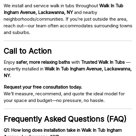
We install and service walk in tubs throughout
Walk In Tub
Ingham Avenue, Lackawanna, NY
and nearby
neighborhoods/communities. If you’re just outside the area,
reach out—our team often accommodates surrounding towns
and suburbs.
Call to Action
Enjoy
safer, more relaxing baths
with
Trusted Walk In Tubs
—
expertly installed in
Walk In Tub Ingham Avenue, Lackawanna,
NY
.
Request your free consultation today.
We’ll measure, recommend, and quote the ideal model for
your space and budget—no pressure, no hassle.
Frequently Asked Questions (FAQ)
Q1: How long does installation take in Walk In Tub Ingham