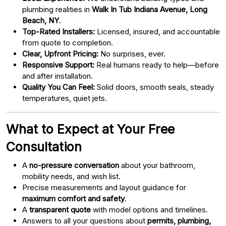
plumbing realities in
Walk In Tub Indiana Avenue, Long
Beach, NY
.
Top-Rated Installers:
Licensed, insured, and accountable
from quote to completion.
Clear, Upfront Pricing:
No surprises, ever.
Responsive Support:
Real humans ready to help—before
and after installation.
Quality You Can Feel:
Solid doors, smooth seals, steady
temperatures, quiet jets.
What to Expect at Your Free
Consultation
A
no-pressure conversation
about your bathroom,
mobility needs, and wish list.
Precise measurements and layout guidance for
maximum comfort and safety
.
A
transparent quote
with model options and timelines.
Answers to all your questions about
permits, plumbing,