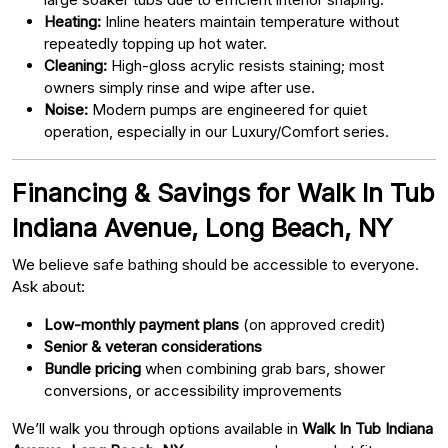
Heating:
Inline heaters maintain temperature without
repeatedly topping up hot water.
Cleaning:
High-gloss acrylic resists staining; most
owners simply rinse and wipe after use.
Noise:
Modern pumps are engineered for quiet
operation, especially in our Luxury/Comfort series.
Financing & Savings for Walk In Tub
Indiana Avenue, Long Beach, NY
We believe safe bathing should be accessible to everyone.
Ask about:
Low-monthly payment plans
(on approved credit)
Senior & veteran considerations
Bundle pricing
when combining grab bars, shower
conversions, or accessibility improvements
We’ll walk you through options available in
Walk In Tub Indiana