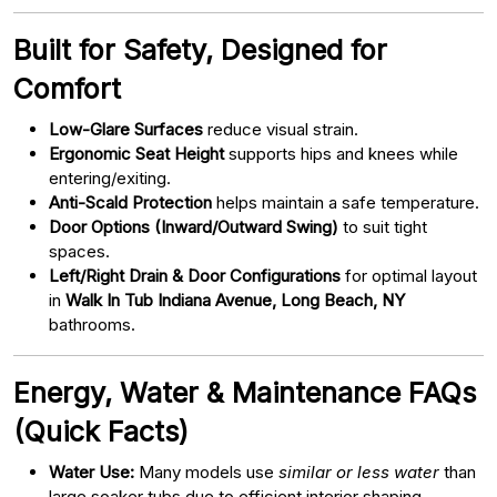
Built for Safety, Designed for
Comfort
Low-Glare Surfaces
reduce visual strain.
Ergonomic Seat Height
supports hips and knees while
entering/exiting.
Anti-Scald Protection
helps maintain a safe temperature.
Door Options (Inward/Outward Swing)
to suit tight
spaces.
Left/Right Drain & Door Configurations
for optimal layout
in
Walk In Tub Indiana Avenue, Long Beach, NY
bathrooms.
Energy, Water & Maintenance FAQs
(Quick Facts)
Water Use:
Many models use
similar or less water
than
large soaker tubs due to efficient interior shaping.