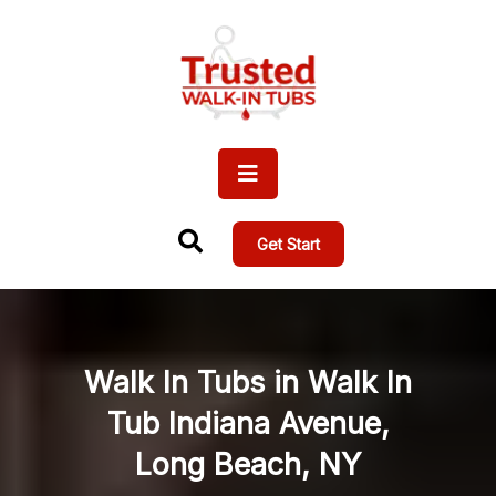
Get Start
Walk In Tubs in Walk In
Tub Indiana Avenue,
Long Beach, NY