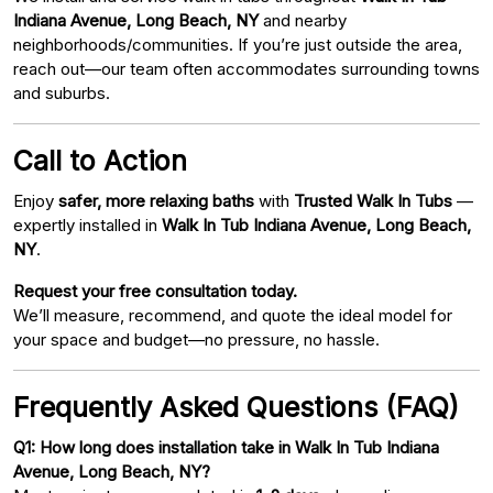
Indiana Avenue, Long Beach, NY
and nearby
neighborhoods/communities. If you’re just outside the area,
reach out—our team often accommodates surrounding towns
and suburbs.
Call to Action
Enjoy
safer, more relaxing baths
with
Trusted Walk In Tubs
—
expertly installed in
Walk In Tub Indiana Avenue, Long Beach,
NY
.
Request your free consultation today.
We’ll measure, recommend, and quote the ideal model for
your space and budget—no pressure, no hassle.
Frequently Asked Questions (FAQ)
Q1: How long does installation take in Walk In Tub Indiana
Avenue, Long Beach, NY?