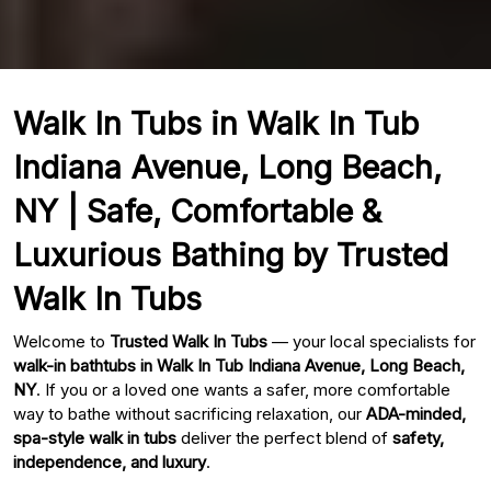
Walk In Tubs in Walk In Tub
Indiana Avenue, Long Beach,
NY | Safe, Comfortable &
Luxurious Bathing by Trusted
Walk In Tubs
Welcome to
Trusted Walk In Tubs
— your local specialists for
walk-in bathtubs in Walk In Tub Indiana Avenue, Long Beach,
NY
. If you or a loved one wants a safer, more comfortable
way to bathe without sacrificing relaxation, our
ADA-minded,
spa-style walk in tubs
deliver the perfect blend of
safety,
independence, and luxury
.