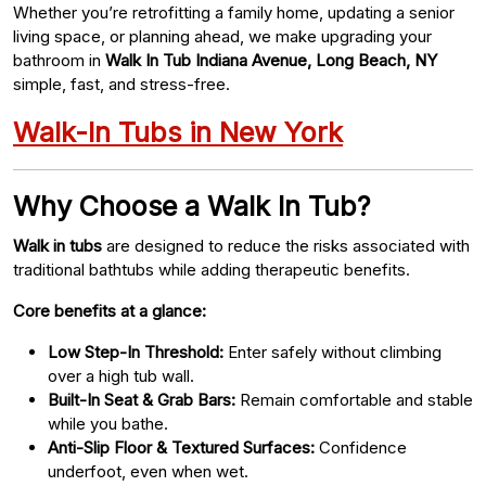
Whether you’re retrofitting a family home, updating a senior
living space, or planning ahead, we make upgrading your
bathroom in
Walk In Tub Indiana Avenue, Long Beach, NY
simple, fast, and stress-free.
Walk-In Tubs in New York
Why Choose a Walk In Tub?
Walk in tubs
are designed to reduce the risks associated with
traditional bathtubs while adding therapeutic benefits.
Core benefits at a glance:
Low Step-In Threshold:
Enter safely without climbing
over a high tub wall.
Built-In Seat & Grab Bars:
Remain comfortable and stable
while you bathe.
Anti-Slip Floor & Textured Surfaces:
Confidence
underfoot, even when wet.