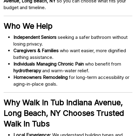
Avenue, Long Beach, NY
so you can choose what fits your
budget and timeline.
Who We Help
Independent Seniors
seeking a safer bathroom without
losing privacy.
Caregivers & Families
who want easier, more dignified
bathing assistance.
Individuals Managing Chronic Pain
who benefit from
hydrotherapy
and warm-water relief.
Homeowners Remodeling
for long-term accessibility or
aging-in-place goals.
Why Walk In Tub Indiana Avenue,
Long Beach, NY Chooses Trusted
Walk In Tubs
Local Experience:
We understand building types and