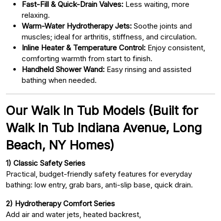
Fast-Fill & Quick-Drain Valves:
Less waiting, more
relaxing.
Warm-Water Hydrotherapy Jets:
Soothe joints and
muscles; ideal for arthritis, stiffness, and circulation.
Inline Heater & Temperature Control:
Enjoy consistent,
comforting warmth from start to finish.
Handheld Shower Wand:
Easy rinsing and assisted
bathing when needed.
Our Walk In Tub Models (Built for
Walk In Tub Indiana Avenue, Long
Beach, NY Homes)
1) Classic Safety Series
Practical, budget-friendly safety features for everyday
bathing: low entry, grab bars, anti-slip base, quick drain.
2) Hydrotherapy Comfort Series
Add air and water jets, heated backrest,