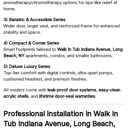
aromatherapy/chromotherapy options for spa-like relief at
home.
3) Bariatric & Accessible Series
Wider door, larger seat, and reinforced frame for enhanced
stability and space.
4) Compact & Corner Series
Smart footprints tailored to
Walk In Tub Indiana Avenue, Long
Beach, NY
apartments, condos, and smaller bathrooms.
5) Deluxe Luxury Series
Top-tier comfort with digital controls, ultra-quiet pumps,
cushioned headrest, and premium finishes.
All models
come with
leak-proof door systems
,
easy-clean
acrylic shells
, and
lifetime door-seal warranties
.
Professional Installation in Walk In
Tub Indiana Avenue, Long Beach,