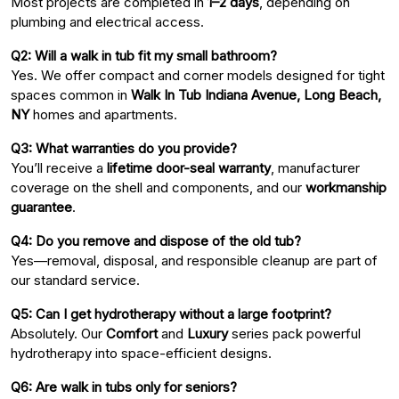
Most projects are completed in
1–2 days
, depending on
plumbing and electrical access.
Q2: Will a walk in tub fit my small bathroom?
Yes. We offer compact and corner models designed for tight
spaces common in
Walk In Tub Indiana Avenue, Long Beach,
NY
homes and apartments.
Q3: What warranties do you provide?
You’ll receive a
lifetime door-seal warranty
, manufacturer
coverage on the shell and components, and our
workmanship
guarantee
.
Q4: Do you remove and dispose of the old tub?
Yes—removal, disposal, and responsible cleanup are part of
our standard service.
Q5: Can I get hydrotherapy without a large footprint?
Absolutely. Our
Comfort
and
Luxury
series pack powerful
hydrotherapy into space-efficient designs.
Q6: Are walk in tubs only for seniors?