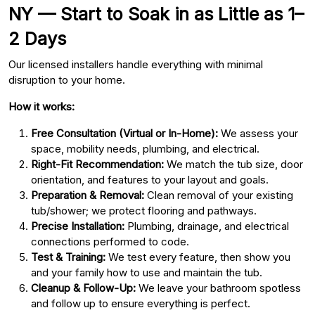
NY — Start to Soak in as Little as 1–
2 Days
Our licensed installers handle everything with minimal
disruption to your home.
How it works:
Free Consultation (Virtual or In-Home):
We assess your
space, mobility needs, plumbing, and electrical.
Right-Fit Recommendation:
We match the tub size, door
orientation, and features to your layout and goals.
Preparation & Removal:
Clean removal of your existing
tub/shower; we protect flooring and pathways.
Precise Installation:
Plumbing, drainage, and electrical
connections performed to code.
Test & Training:
We test every feature, then show you
and your family how to use and maintain the tub.
Cleanup & Follow-Up:
We leave your bathroom spotless
and follow up to ensure everything is perfect.