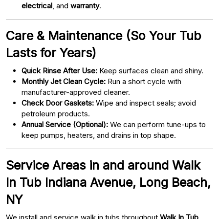
electrical
, and
warranty
.
Care & Maintenance (So Your Tub
Lasts for Years)
Quick Rinse After Use:
Keep surfaces clean and shiny.
Monthly Jet Clean Cycle:
Run a short cycle with
manufacturer-approved cleaner.
Check Door Gaskets:
Wipe and inspect seals; avoid
petroleum products.
Annual Service (Optional):
We can perform tune-ups to
keep pumps, heaters, and drains in top shape.
Service Areas in and around Walk
In Tub Indiana Avenue, Long Beach,
NY
We install and service walk in tubs throughout
Walk In Tub