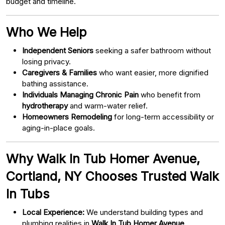
budget and timeline.
Who We Help
Independent Seniors
seeking a safer bathroom without
losing privacy.
Caregivers & Families
who want easier, more dignified
bathing assistance.
Individuals Managing Chronic Pain
who benefit from
hydrotherapy
and warm-water relief.
Homeowners Remodeling
for long-term accessibility or
aging-in-place goals.
Why Walk In Tub Homer Avenue,
Cortland, NY Chooses Trusted Walk
In Tubs
Local Experience:
We understand building types and
plumbing realities in
Walk In Tub Homer Avenue,