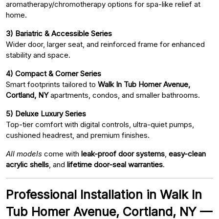
aromatherapy/chromotherapy options for spa-like relief at
home.
3) Bariatric & Accessible Series
Wider door, larger seat, and reinforced frame for enhanced
stability and space.
4) Compact & Corner Series
Smart footprints tailored to
Walk In Tub Homer Avenue,
Cortland, NY
apartments, condos, and smaller bathrooms.
5) Deluxe Luxury Series
Top-tier comfort with digital controls, ultra-quiet pumps,
cushioned headrest, and premium finishes.
All models
come with
leak-proof door systems
,
easy-clean
acrylic shells
, and
lifetime door-seal warranties
.
Professional Installation in Walk In
Tub Homer Avenue, Cortland, NY —