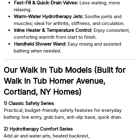
Fast-Fill & Quick-Drain Valves:
Less waiting, more
relaxing.
Warm-Water Hydrotherapy Jets:
Soothe joints and
muscles; ideal for arthritis, stiffness, and circulation.
Inline Heater & Temperature Control:
Enjoy consistent,
comforting warmth from start to finish.
Handheld Shower Wand:
Easy rinsing and assisted
bathing when needed.
Our Walk In Tub Models (Built for
Walk In Tub Homer Avenue,
Cortland, NY Homes)
1) Classic Safety Series
Practical, budget-friendly safety features for everyday
bathing: low entry, grab bars, anti-slip base, quick drain.
2) Hydrotherapy Comfort Series
Add air and water jets, heated backrest,