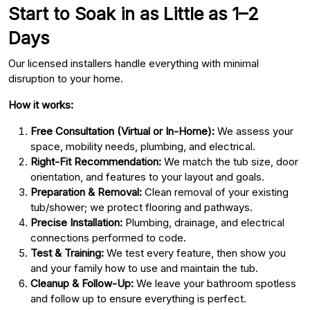
Start to Soak in as Little as 1–2
Days
Our licensed installers handle everything with minimal
disruption to your home.
How it works:
Free Consultation (Virtual or In-Home):
We assess your
space, mobility needs, plumbing, and electrical.
Right-Fit Recommendation:
We match the tub size, door
orientation, and features to your layout and goals.
Preparation & Removal:
Clean removal of your existing
tub/shower; we protect flooring and pathways.
Precise Installation:
Plumbing, drainage, and electrical
connections performed to code.
Test & Training:
We test every feature, then show you
and your family how to use and maintain the tub.
Cleanup & Follow-Up:
We leave your bathroom spotless
and follow up to ensure everything is perfect.