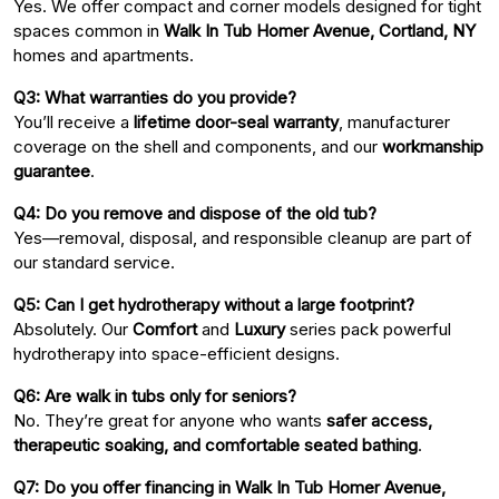
Yes. We offer compact and corner models designed for tight
spaces common in
Walk In Tub Homer Avenue, Cortland, NY
homes and apartments.
Q3: What warranties do you provide?
You’ll receive a
lifetime door-seal warranty
, manufacturer
coverage on the shell and components, and our
workmanship
guarantee
.
Q4: Do you remove and dispose of the old tub?
Yes—removal, disposal, and responsible cleanup are part of
our standard service.
Q5: Can I get hydrotherapy without a large footprint?
Absolutely. Our
Comfort
and
Luxury
series pack powerful
hydrotherapy into space-efficient designs.
Q6: Are walk in tubs only for seniors?
No. They’re great for anyone who wants
safer access,
therapeutic soaking, and comfortable seated bathing
.
Q7: Do you offer financing in Walk In Tub Homer Avenue,