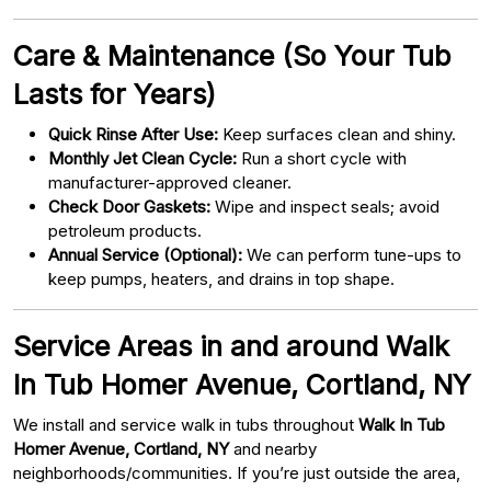
Care & Maintenance (So Your Tub
Lasts for Years)
Quick Rinse After Use:
Keep surfaces clean and shiny.
Monthly Jet Clean Cycle:
Run a short cycle with
manufacturer-approved cleaner.
Check Door Gaskets:
Wipe and inspect seals; avoid
petroleum products.
Annual Service (Optional):
We can perform tune-ups to
keep pumps, heaters, and drains in top shape.
Service Areas in and around Walk
In Tub Homer Avenue, Cortland, NY
We install and service walk in tubs throughout
Walk In Tub
Homer Avenue, Cortland, NY
and nearby
neighborhoods/communities. If you’re just outside the area,