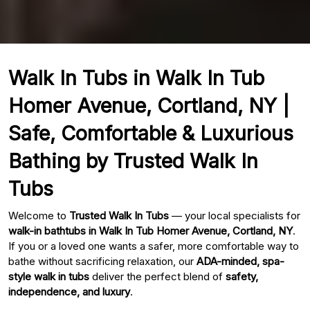
Walk In Tubs in Walk In Tub
Homer Avenue, Cortland, NY |
Safe, Comfortable & Luxurious
Bathing by Trusted Walk In
Tubs
Welcome to
Trusted Walk In Tubs
— your local specialists for
walk-in bathtubs in Walk In Tub Homer Avenue, Cortland, NY
.
If you or a loved one wants a safer, more comfortable way to
bathe without sacrificing relaxation, our
ADA-minded, spa-
style walk in tubs
deliver the perfect blend of
safety,
independence, and luxury
.