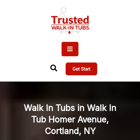
Get Start
Walk In Tubs in Walk In
Tub Homer Avenue,
Cortland, NY