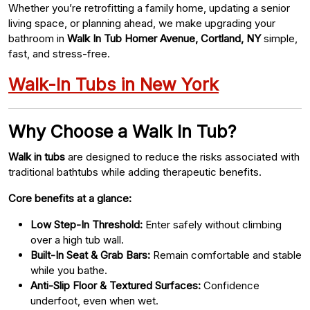
Whether you’re retrofitting a family home, updating a senior
living space, or planning ahead, we make upgrading your
bathroom in
Walk In Tub Homer Avenue, Cortland, NY
simple,
fast, and stress-free.
Walk-In Tubs in New York
Why Choose a Walk In Tub?
Walk in tubs
are designed to reduce the risks associated with
traditional bathtubs while adding therapeutic benefits.
Core benefits at a glance:
Low Step-In Threshold:
Enter safely without climbing
over a high tub wall.
Built-In Seat & Grab Bars:
Remain comfortable and stable
while you bathe.
Anti-Slip Floor & Textured Surfaces:
Confidence
underfoot, even when wet.