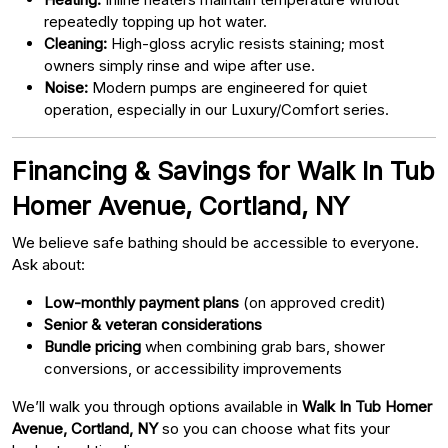
repeatedly topping up hot water.
Cleaning:
High-gloss acrylic resists staining; most
owners simply rinse and wipe after use.
Noise:
Modern pumps are engineered for quiet
operation, especially in our Luxury/Comfort series.
Financing & Savings for Walk In Tub
Homer Avenue, Cortland, NY
We believe safe bathing should be accessible to everyone.
Ask about:
Low-monthly payment plans
(on approved credit)
Senior & veteran considerations
Bundle pricing
when combining grab bars, shower
conversions, or accessibility improvements
We’ll walk you through options available in
Walk In Tub Homer
Avenue, Cortland, NY
so you can choose what fits your