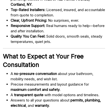
Cortland, NY
.
Top-Rated Installers:
Licensed, insured, and accountable
from quote to completion.
Clear, Upfront Pricing:
No surprises, ever.
Responsive Support:
Real humans ready to help—before
and after installation.
Quality You Can Feel:
Solid doors, smooth seals, steady
temperatures, quiet jets.
What to Expect at Your Free
Consultation
A
no-pressure conversation
about your bathroom,
mobility needs, and wish list.
Precise measurements and layout guidance for
maximum comfort and safety
.
A
transparent quote
with model options and timelines.
Answers to all your questions about
permits, plumbing,
electrical
, and
warranty
.