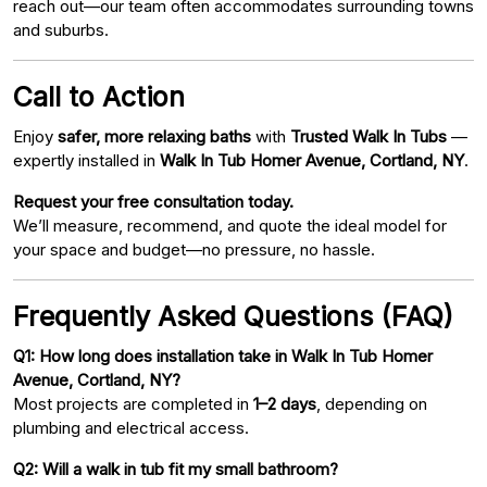
reach out—our team often accommodates surrounding towns
and suburbs.
Call to Action
Enjoy
safer, more relaxing baths
with
Trusted Walk In Tubs
—
expertly installed in
Walk In Tub Homer Avenue, Cortland, NY
.
Request your free consultation today.
We’ll measure, recommend, and quote the ideal model for
your space and budget—no pressure, no hassle.
Frequently Asked Questions (FAQ)
Q1: How long does installation take in Walk In Tub Homer
Avenue, Cortland, NY?
Most projects are completed in
1–2 days
, depending on
plumbing and electrical access.
Q2: Will a walk in tub fit my small bathroom?