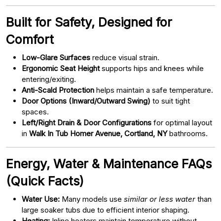
Built for Safety, Designed for
Comfort
Low-Glare Surfaces
reduce visual strain.
Ergonomic Seat Height
supports hips and knees while
entering/exiting.
Anti-Scald Protection
helps maintain a safe temperature.
Door Options (Inward/Outward Swing)
to suit tight
spaces.
Left/Right Drain & Door Configurations
for optimal layout
in
Walk In Tub Homer Avenue, Cortland, NY
bathrooms.
Energy, Water & Maintenance FAQs
(Quick Facts)
Water Use:
Many models use
similar or less water
than
large soaker tubs due to efficient interior shaping.
Heating:
Inline heaters maintain temperature without