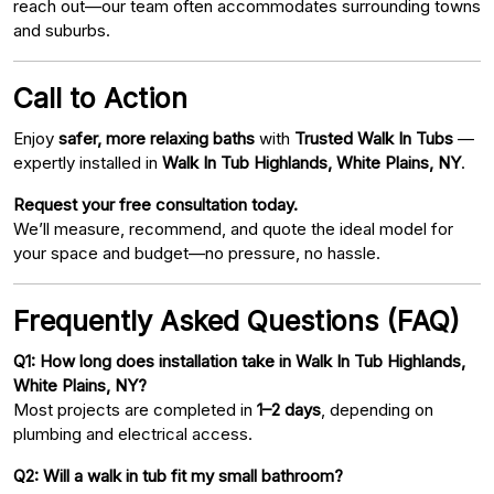
reach out—our team often accommodates surrounding towns
and suburbs.
Call to Action
Enjoy
safer, more relaxing baths
with
Trusted Walk In Tubs
—
expertly installed in
Walk In Tub Highlands, White Plains, NY
.
Request your free consultation today.
We’ll measure, recommend, and quote the ideal model for
your space and budget—no pressure, no hassle.
Frequently Asked Questions (FAQ)
Q1: How long does installation take in Walk In Tub Highlands,
White Plains, NY?
Most projects are completed in
1–2 days
, depending on
plumbing and electrical access.
Q2: Will a walk in tub fit my small bathroom?