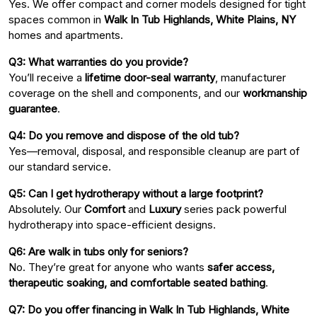
Yes. We offer compact and corner models designed for tight
spaces common in
Walk In Tub Highlands, White Plains, NY
homes and apartments.
Q3: What warranties do you provide?
You’ll receive a
lifetime door-seal warranty
, manufacturer
coverage on the shell and components, and our
workmanship
guarantee
.
Q4: Do you remove and dispose of the old tub?
Yes—removal, disposal, and responsible cleanup are part of
our standard service.
Q5: Can I get hydrotherapy without a large footprint?
Absolutely. Our
Comfort
and
Luxury
series pack powerful
hydrotherapy into space-efficient designs.
Q6: Are walk in tubs only for seniors?
No. They’re great for anyone who wants
safer access,
therapeutic soaking, and comfortable seated bathing
.
Q7: Do you offer financing in Walk In Tub Highlands, White