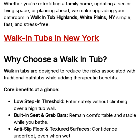
Whether you’re retrofitting a family home, updating a senior
living space, or planning ahead, we make upgrading your
bathroom in
Walk In Tub Highlands, White Plains, NY
simple,
fast, and stress-free.
Walk-In Tubs in New York
Why Choose a Walk In Tub?
Walk in tubs
are designed to reduce the risks associated with
traditional bathtubs while adding therapeutic benefits.
Core benefits at a glance:
Low Step-In Threshold:
Enter safely without climbing
over a high tub wall.
Built-In Seat & Grab Bars:
Remain comfortable and stable
while you bathe.
Anti-Slip Floor & Textured Surfaces:
Confidence
underfoot, even when wet.