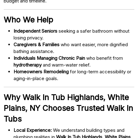
budget and timeline.
Who We Help
Independent Seniors
seeking a safer bathroom without
losing privacy.
Caregivers & Families
who want easier, more dignified
bathing assistance.
Individuals Managing Chronic Pain
who benefit from
hydrotherapy
and warm-water relief.
Homeowners Remodeling
for long-term accessibility or
aging-in-place goals.
Why Walk In Tub Highlands, White
Plains, NY Chooses Trusted Walk In
Tubs
Local Experience:
We understand building types and
plumbing realities in
Walk In Tub Highlands, White Plains,