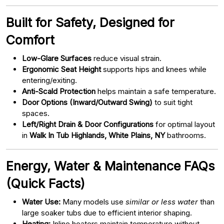
Built for Safety, Designed for
Comfort
Low-Glare Surfaces
reduce visual strain.
Ergonomic Seat Height
supports hips and knees while
entering/exiting.
Anti-Scald Protection
helps maintain a safe temperature.
Door Options (Inward/Outward Swing)
to suit tight
spaces.
Left/Right Drain & Door Configurations
for optimal layout
in
Walk In Tub Highlands, White Plains, NY
bathrooms.
Energy, Water & Maintenance FAQs
(Quick Facts)
Water Use:
Many models use
similar or less water
than
large soaker tubs due to efficient interior shaping.
Heating:
Inline heaters maintain temperature without