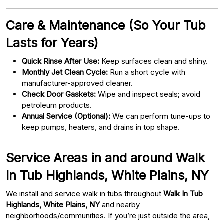
Care & Maintenance (So Your Tub
Lasts for Years)
Quick Rinse After Use:
Keep surfaces clean and shiny.
Monthly Jet Clean Cycle:
Run a short cycle with
manufacturer-approved cleaner.
Check Door Gaskets:
Wipe and inspect seals; avoid
petroleum products.
Annual Service (Optional):
We can perform tune-ups to
keep pumps, heaters, and drains in top shape.
Service Areas in and around Walk
In Tub Highlands, White Plains, NY
We install and service walk in tubs throughout
Walk In Tub
Highlands, White Plains, NY
and nearby
neighborhoods/communities. If you’re just outside the area,