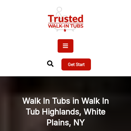
Get Start
Walk In Tubs in Walk In
Tub Highlands, White
Plains, NY