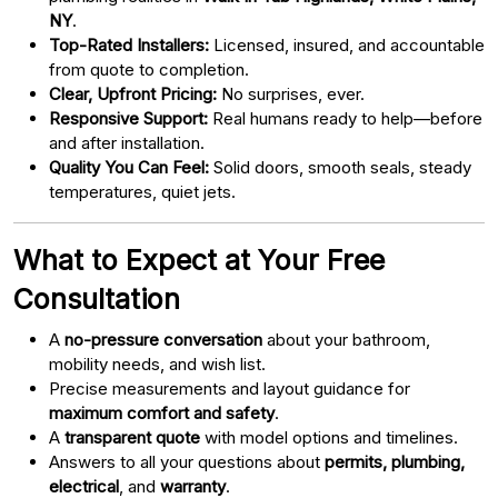
NY
.
Top-Rated Installers:
Licensed, insured, and accountable
from quote to completion.
Clear, Upfront Pricing:
No surprises, ever.
Responsive Support:
Real humans ready to help—before
and after installation.
Quality You Can Feel:
Solid doors, smooth seals, steady
temperatures, quiet jets.
What to Expect at Your Free
Consultation
A
no-pressure conversation
about your bathroom,
mobility needs, and wish list.
Precise measurements and layout guidance for
maximum comfort and safety
.
A
transparent quote
with model options and timelines.
Answers to all your questions about
permits, plumbing,
electrical
, and
warranty
.