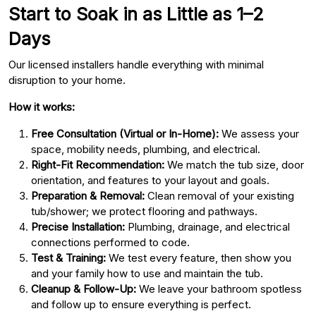
Start to Soak in as Little as 1–2
Days
Our licensed installers handle everything with minimal
disruption to your home.
How it works:
Free Consultation (Virtual or In-Home):
We assess your
space, mobility needs, plumbing, and electrical.
Right-Fit Recommendation:
We match the tub size, door
orientation, and features to your layout and goals.
Preparation & Removal:
Clean removal of your existing
tub/shower; we protect flooring and pathways.
Precise Installation:
Plumbing, drainage, and electrical
connections performed to code.
Test & Training:
We test every feature, then show you
and your family how to use and maintain the tub.
Cleanup & Follow-Up:
We leave your bathroom spotless
and follow up to ensure everything is perfect.