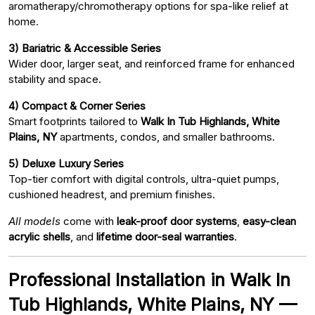
aromatherapy/chromotherapy options for spa-like relief at
home.
3) Bariatric & Accessible Series
Wider door, larger seat, and reinforced frame for enhanced
stability and space.
4) Compact & Corner Series
Smart footprints tailored to
Walk In Tub Highlands, White
Plains, NY
apartments, condos, and smaller bathrooms.
5) Deluxe Luxury Series
Top-tier comfort with digital controls, ultra-quiet pumps,
cushioned headrest, and premium finishes.
All models
come with
leak-proof door systems
,
easy-clean
acrylic shells
, and
lifetime door-seal warranties
.
Professional Installation in Walk In
Tub Highlands, White Plains, NY —