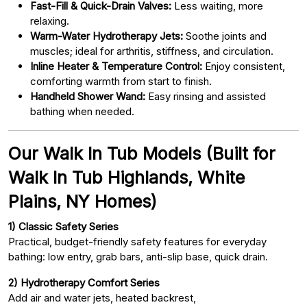
Fast-Fill & Quick-Drain Valves:
Less waiting, more
relaxing.
Warm-Water Hydrotherapy Jets:
Soothe joints and
muscles; ideal for arthritis, stiffness, and circulation.
Inline Heater & Temperature Control:
Enjoy consistent,
comforting warmth from start to finish.
Handheld Shower Wand:
Easy rinsing and assisted
bathing when needed.
Our Walk In Tub Models (Built for
Walk In Tub Highlands, White
Plains, NY Homes)
1) Classic Safety Series
Practical, budget-friendly safety features for everyday
bathing: low entry, grab bars, anti-slip base, quick drain.
2) Hydrotherapy Comfort Series
Add air and water jets, heated backrest,