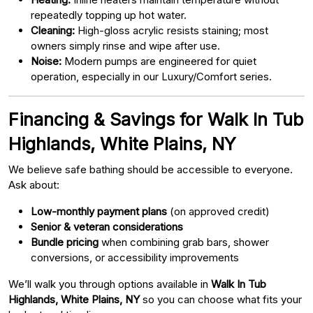
repeatedly topping up hot water.
Cleaning:
High-gloss acrylic resists staining; most
owners simply rinse and wipe after use.
Noise:
Modern pumps are engineered for quiet
operation, especially in our Luxury/Comfort series.
Financing & Savings for Walk In Tub
Highlands, White Plains, NY
We believe safe bathing should be accessible to everyone.
Ask about:
Low-monthly payment plans
(on approved credit)
Senior & veteran considerations
Bundle pricing
when combining grab bars, shower
conversions, or accessibility improvements
We’ll walk you through options available in
Walk In Tub
Highlands, White Plains, NY
so you can choose what fits your