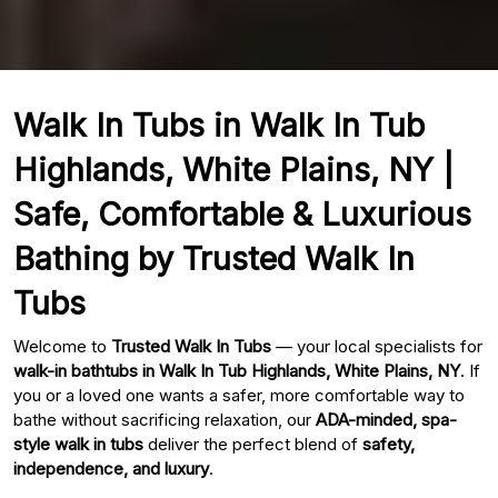
Walk In Tubs in Walk In Tub
Highlands, White Plains, NY |
Safe, Comfortable & Luxurious
Bathing by Trusted Walk In
Tubs
Welcome to
Trusted Walk In Tubs
— your local specialists for
walk-in bathtubs in Walk In Tub Highlands, White Plains, NY
. If
you or a loved one wants a safer, more comfortable way to
bathe without sacrificing relaxation, our
ADA-minded, spa-
style walk in tubs
deliver the perfect blend of
safety,
independence, and luxury
.