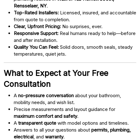
Rensselaer, NY
.
Top-Rated Installers:
Licensed, insured, and accountable
from quote to completion.
Clear, Upfront Pricing:
No surprises, ever.
Responsive Support:
Real humans ready to help—before
and after installation.
Quality You Can Feel:
Solid doors, smooth seals, steady
temperatures, quiet jets.
What to Expect at Your Free
Consultation
A
no-pressure conversation
about your bathroom,
mobility needs, and wish list.
Precise measurements and layout guidance for
maximum comfort and safety
.
A
transparent quote
with model options and timelines.
Answers to all your questions about
permits, plumbing,
electrical
, and
warranty
.