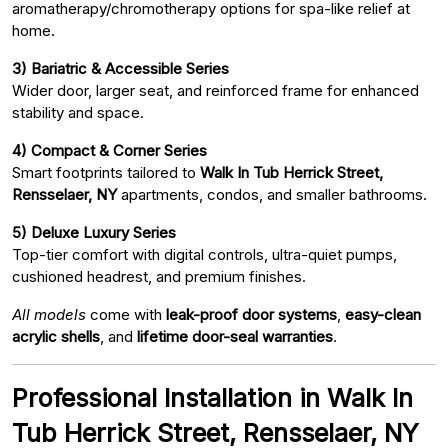
aromatherapy/chromotherapy options for spa-like relief at
home.
3) Bariatric & Accessible Series
Wider door, larger seat, and reinforced frame for enhanced
stability and space.
4) Compact & Corner Series
Smart footprints tailored to
Walk In Tub Herrick Street,
Rensselaer, NY
apartments, condos, and smaller bathrooms.
5) Deluxe Luxury Series
Top-tier comfort with digital controls, ultra-quiet pumps,
cushioned headrest, and premium finishes.
All models
come with
leak-proof door systems
,
easy-clean
acrylic shells
, and
lifetime door-seal warranties
.
Professional Installation in Walk In
Tub Herrick Street, Rensselaer, NY