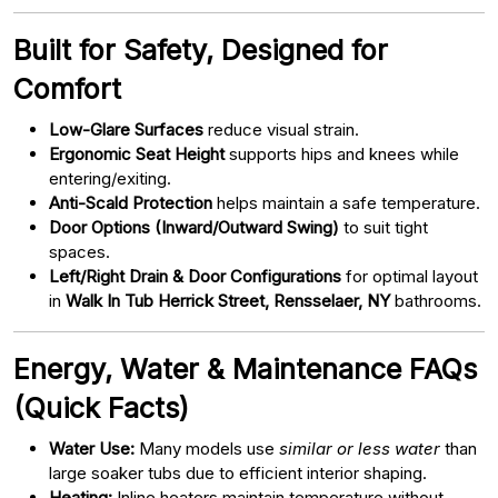
Built for Safety, Designed for
Comfort
Low-Glare Surfaces
reduce visual strain.
Ergonomic Seat Height
supports hips and knees while
entering/exiting.
Anti-Scald Protection
helps maintain a safe temperature.
Door Options (Inward/Outward Swing)
to suit tight
spaces.
Left/Right Drain & Door Configurations
for optimal layout
in
Walk In Tub Herrick Street, Rensselaer, NY
bathrooms.
Energy, Water & Maintenance FAQs
(Quick Facts)
Water Use:
Many models use
similar or less water
than
large soaker tubs due to efficient interior shaping.
Heating:
Inline heaters maintain temperature without