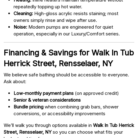
repeatedly topping up hot water.
Cleaning:
High-gloss acrylic resists staining; most
owners simply rinse and wipe after use.
Noise:
Modern pumps are engineered for quiet
operation, especially in our Luxury/Comfort series.
Financing & Savings for Walk In Tub
Herrick Street, Rensselaer, NY
We believe safe bathing should be accessible to everyone.
Ask about:
Low-monthly payment plans
(on approved credit)
Senior & veteran considerations
Bundle pricing
when combining grab bars, shower
conversions, or accessibility improvements
We’ll walk you through options available in
Walk In Tub Herrick
Street, Rensselaer, NY
so you can choose what fits your