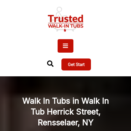
Get Start
Walk In Tubs in Walk In
Tub Herrick Street,
Rensselaer, NY