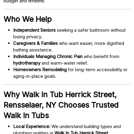
budget and timeline.
Who We Help
Independent Seniors
seeking a safer bathroom without
losing privacy.
Caregivers & Families
who want easier, more dignified
bathing assistance.
Individuals Managing Chronic Pain
who benefit from
hydrotherapy
and warm-water relief.
Homeowners Remodeling
for long-term accessibility or
aging-in-place goals.
Why Walk In Tub Herrick Street,
Rensselaer, NY Chooses Trusted
Walk In Tubs
Local Experience:
We understand building types and
plumbing realities in
Walk In Tub Herrick Street,