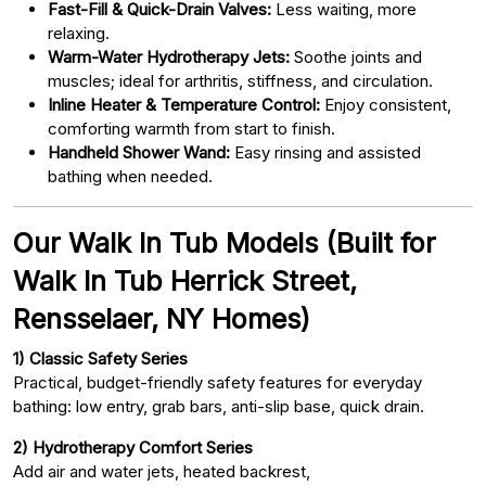
Fast-Fill & Quick-Drain Valves:
Less waiting, more
relaxing.
Warm-Water Hydrotherapy Jets:
Soothe joints and
muscles; ideal for arthritis, stiffness, and circulation.
Inline Heater & Temperature Control:
Enjoy consistent,
comforting warmth from start to finish.
Handheld Shower Wand:
Easy rinsing and assisted
bathing when needed.
Our Walk In Tub Models (Built for
Walk In Tub Herrick Street,
Rensselaer, NY Homes)
1) Classic Safety Series
Practical, budget-friendly safety features for everyday
bathing: low entry, grab bars, anti-slip base, quick drain.
2) Hydrotherapy Comfort Series
Add air and water jets, heated backrest,