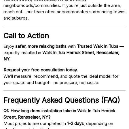
neighborhoods/communities. If you’re just outside the area,
reach out—our team often accommodates surrounding towns
and suburbs.
Call to Action
Enjoy
safer, more relaxing baths
with
Trusted Walk In Tubs
—
expertly installed in
Walk In Tub Herrick Street, Rensselaer,
NY
.
Request your free consultation today.
We’ll measure, recommend, and quote the ideal model for
your space and budget—no pressure, no hassle.
Frequently Asked Questions (FAQ)
Q1: How long does installation take in Walk In Tub Herrick
Street, Rensselaer, NY?
Most projects are completed in
1–2 days
, depending on