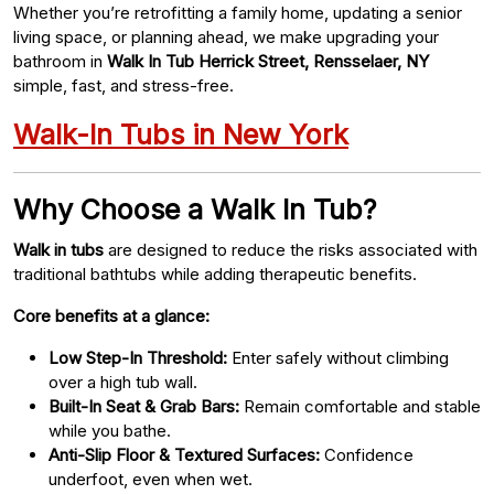
Whether you’re retrofitting a family home, updating a senior
living space, or planning ahead, we make upgrading your
bathroom in
Walk In Tub Herrick Street, Rensselaer, NY
simple, fast, and stress-free.
Walk-In Tubs in New York
Why Choose a Walk In Tub?
Walk in tubs
are designed to reduce the risks associated with
traditional bathtubs while adding therapeutic benefits.
Core benefits at a glance:
Low Step-In Threshold:
Enter safely without climbing
over a high tub wall.
Built-In Seat & Grab Bars:
Remain comfortable and stable
while you bathe.
Anti-Slip Floor & Textured Surfaces:
Confidence
underfoot, even when wet.