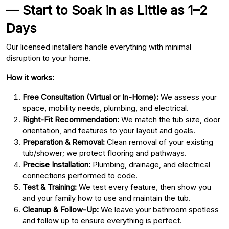
— Start to Soak in as Little as 1–2
Days
Our licensed installers handle everything with minimal
disruption to your home.
How it works:
Free Consultation (Virtual or In-Home):
We assess your
space, mobility needs, plumbing, and electrical.
Right-Fit Recommendation:
We match the tub size, door
orientation, and features to your layout and goals.
Preparation & Removal:
Clean removal of your existing
tub/shower; we protect flooring and pathways.
Precise Installation:
Plumbing, drainage, and electrical
connections performed to code.
Test & Training:
We test every feature, then show you
and your family how to use and maintain the tub.
Cleanup & Follow-Up:
We leave your bathroom spotless
and follow up to ensure everything is perfect.