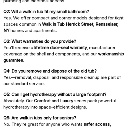
plumbing and electrical access.
Q2: Will a walk in tub fit my small bathroom?
Yes. We offer compact and corner models designed for tight
spaces common in
Walk In Tub Herrick Street, Rensselaer,
NY
homes and apartments.
Q3: What warranties do you provide?
You’ll receive a
lifetime door-seal warranty
, manufacturer
coverage on the shell and components, and our
workmanship
guarantee
.
Q4: Do you remove and dispose of the old tub?
Yes—removal, disposal, and responsible cleanup are part of
our standard service.
Q5: Can I get hydrotherapy without a large footprint?
Absolutely. Our
Comfort
and
Luxury
series pack powerful
hydrotherapy into space-efficient designs.
Q6: Are walk in tubs only for seniors?
No. They’re great for anyone who wants
safer access,