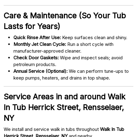
Care & Maintenance (So Your Tub
Lasts for Years)
Quick Rinse After Use:
Keep surfaces clean and shiny.
Monthly Jet Clean Cycle:
Run a short cycle with
manufacturer-approved cleaner.
Check Door Gaskets:
Wipe and inspect seals; avoid
petroleum products.
Annual Service (Optional):
We can perform tune-ups to
keep pumps, heaters, and drains in top shape.
Service Areas in and around Walk
In Tub Herrick Street, Rensselaer,
NY
We install and service walk in tubs throughout
Walk In Tub
Herrick Street, Rensselaer, NY
and nearby