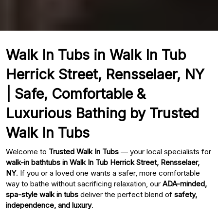
Walk In Tubs in Walk In Tub
Herrick Street, Rensselaer, NY
| Safe, Comfortable &
Luxurious Bathing by Trusted
Walk In Tubs
Welcome to
Trusted Walk In Tubs
— your local specialists for
walk-in bathtubs in Walk In Tub Herrick Street, Rensselaer,
NY
. If you or a loved one wants a safer, more comfortable
way to bathe without sacrificing relaxation, our
ADA-minded,
spa-style walk in tubs
deliver the perfect blend of
safety,
independence, and luxury
.