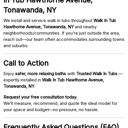
Tonawanda, NY
We install and service walk in tubs throughout
Walk In Tub
Hawthorne Avenue, Tonawanda, NY
and nearby
neighborhoods/communities. If you’re just outside the area,
reach out—our team often accommodates surrounding towns
and suburbs.
Call to Action
Enjoy
safer, more relaxing baths
with
Trusted Walk In Tubs
—
expertly installed in
Walk In Tub Hawthorne Avenue,
Tonawanda, NY
.
Request your free consultation today.
We’ll measure, recommend, and quote the ideal model for
your space and budget—no pressure, no hassle.
Frequently Asked Questions (FAQ)