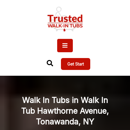
Get Start
Walk In Tubs in Walk In
Tub Hawthorne Avenue,
Tonawanda, NY