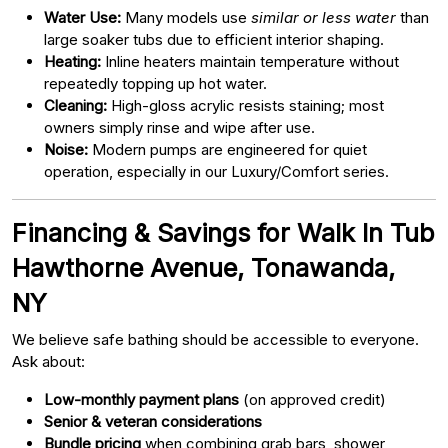
Water Use:
Many models use
similar or less water
than
large soaker tubs due to efficient interior shaping.
Heating:
Inline heaters maintain temperature without
repeatedly topping up hot water.
Cleaning:
High-gloss acrylic resists staining; most
owners simply rinse and wipe after use.
Noise:
Modern pumps are engineered for quiet
operation, especially in our Luxury/Comfort series.
Financing & Savings for Walk In Tub
Hawthorne Avenue, Tonawanda,
NY
We believe safe bathing should be accessible to everyone.
Ask about:
Low-monthly payment plans
(on approved credit)
Senior & veteran considerations
Bundle pricing
when combining grab bars, shower