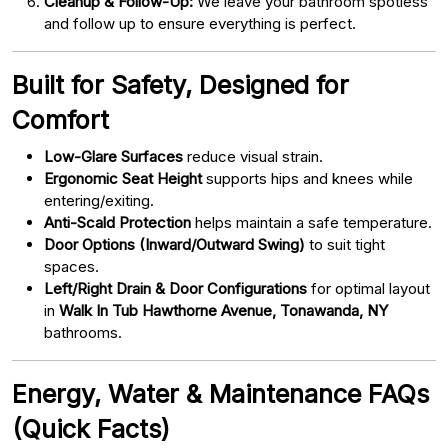
Cleanup & Follow-Up:
We leave your bathroom spotless
and follow up to ensure everything is perfect.
Built for Safety, Designed for
Comfort
Low-Glare Surfaces
reduce visual strain.
Ergonomic Seat Height
supports hips and knees while
entering/exiting.
Anti-Scald Protection
helps maintain a safe temperature.
Door Options (Inward/Outward Swing)
to suit tight
spaces.
Left/Right Drain & Door Configurations
for optimal layout
in
Walk In Tub Hawthorne Avenue, Tonawanda, NY
bathrooms.
Energy, Water & Maintenance FAQs
(Quick Facts)