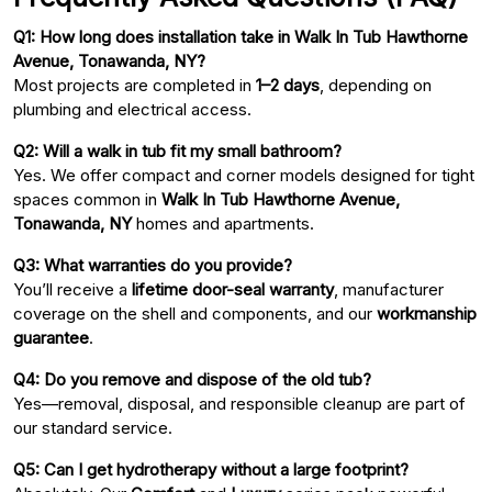
Q1: How long does installation take in Walk In Tub Hawthorne
Avenue, Tonawanda, NY?
Most projects are completed in
1–2 days
, depending on
plumbing and electrical access.
Q2: Will a walk in tub fit my small bathroom?
Yes. We offer compact and corner models designed for tight
spaces common in
Walk In Tub Hawthorne Avenue,
Tonawanda, NY
homes and apartments.
Q3: What warranties do you provide?
You’ll receive a
lifetime door-seal warranty
, manufacturer
coverage on the shell and components, and our
workmanship
guarantee
.
Q4: Do you remove and dispose of the old tub?
Yes—removal, disposal, and responsible cleanup are part of
our standard service.
Q5: Can I get hydrotherapy without a large footprint?