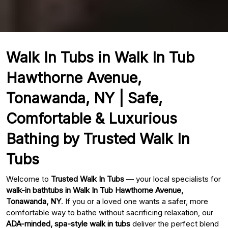
Walk In Tubs in Walk In Tub
Hawthorne Avenue,
Tonawanda, NY | Safe,
Comfortable & Luxurious
Bathing by Trusted Walk In
Tubs
Welcome to
Trusted Walk In Tubs
— your local specialists for
walk-in bathtubs in Walk In Tub Hawthorne Avenue,
Tonawanda, NY
. If you or a loved one wants a safer, more
comfortable way to bathe without sacrificing relaxation, our
ADA-minded, spa-style walk in tubs
deliver the perfect blend