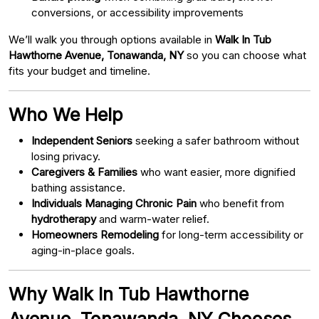
conversions, or accessibility improvements
We’ll walk you through options available in
Walk In Tub
Hawthorne Avenue, Tonawanda, NY
so you can choose what
fits your budget and timeline.
Who We Help
Independent Seniors
seeking a safer bathroom without
losing privacy.
Caregivers & Families
who want easier, more dignified
bathing assistance.
Individuals Managing Chronic Pain
who benefit from
hydrotherapy
and warm-water relief.
Homeowners Remodeling
for long-term accessibility or
aging-in-place goals.
Why Walk In Tub Hawthorne
Avenue, Tonawanda, NY Chooses