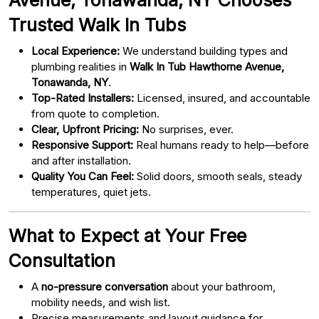
Trusted Walk In Tubs
Local Experience:
We understand building types and
plumbing realities in
Walk In Tub Hawthorne Avenue,
Tonawanda, NY
.
Top-Rated Installers:
Licensed, insured, and accountable
from quote to completion.
Clear, Upfront Pricing:
No surprises, ever.
Responsive Support:
Real humans ready to help—before
and after installation.
Quality You Can Feel:
Solid doors, smooth seals, steady
temperatures, quiet jets.
What to Expect at Your Free
Consultation
A
no-pressure conversation
about your bathroom,
mobility needs, and wish list.
Precise measurements and layout guidance for