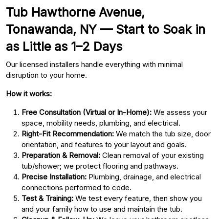
Tub Hawthorne Avenue,
Tonawanda, NY — Start to Soak in
as Little as 1–2 Days
Our licensed installers handle everything with minimal
disruption to your home.
How it works:
Free Consultation (Virtual or In-Home):
We assess your
space, mobility needs, plumbing, and electrical.
Right-Fit Recommendation:
We match the tub size, door
orientation, and features to your layout and goals.
Preparation & Removal:
Clean removal of your existing
tub/shower; we protect flooring and pathways.
Precise Installation:
Plumbing, drainage, and electrical
connections performed to code.
Test & Training:
We test every feature, then show you
and your family how to use and maintain the tub.