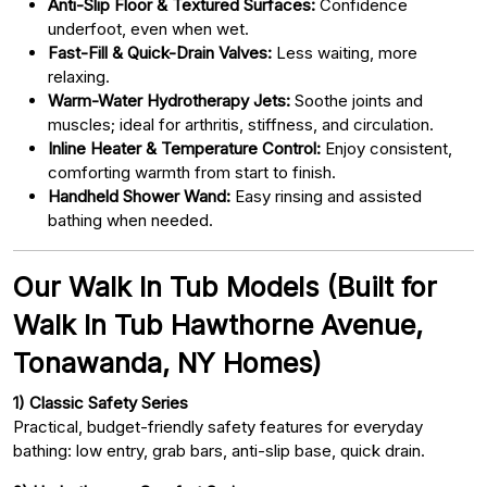
Anti-Slip Floor & Textured Surfaces:
Confidence
underfoot, even when wet.
Fast-Fill & Quick-Drain Valves:
Less waiting, more
relaxing.
Warm-Water Hydrotherapy Jets:
Soothe joints and
muscles; ideal for arthritis, stiffness, and circulation.
Inline Heater & Temperature Control:
Enjoy consistent,
comforting warmth from start to finish.
Handheld Shower Wand:
Easy rinsing and assisted
bathing when needed.
Our Walk In Tub Models (Built for
Walk In Tub Hawthorne Avenue,
Tonawanda, NY Homes)
1) Classic Safety Series
Practical, budget-friendly safety features for everyday
bathing: low entry, grab bars, anti-slip base, quick drain.