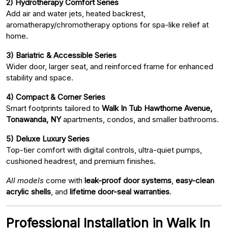
2) Hydrotherapy Comfort Series
Add air and water jets, heated backrest,
aromatherapy/chromotherapy options for spa-like relief at
home.
3) Bariatric & Accessible Series
Wider door, larger seat, and reinforced frame for enhanced
stability and space.
4) Compact & Corner Series
Smart footprints tailored to
Walk In Tub Hawthorne Avenue,
Tonawanda, NY
apartments, condos, and smaller bathrooms.
5) Deluxe Luxury Series
Top-tier comfort with digital controls, ultra-quiet pumps,
cushioned headrest, and premium finishes.
All models
come with
leak-proof door systems
,
easy-clean
acrylic shells
, and
lifetime door-seal warranties
.
Professional Installation in Walk In