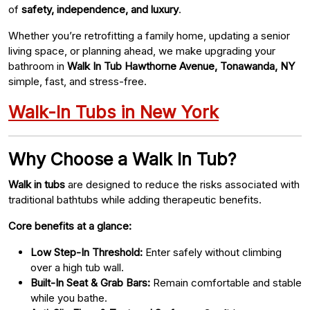
of
safety, independence, and luxury
.
Whether you’re retrofitting a family home, updating a senior
living space, or planning ahead, we make upgrading your
bathroom in
Walk In Tub Hawthorne Avenue, Tonawanda, NY
simple, fast, and stress-free.
Walk-In Tubs in New York
Why Choose a Walk In Tub?
Walk in tubs
are designed to reduce the risks associated with
traditional bathtubs while adding therapeutic benefits.
Core benefits at a glance:
Low Step-In Threshold:
Enter safely without climbing
over a high tub wall.
Built-In Seat & Grab Bars:
Remain comfortable and stable
while you bathe.