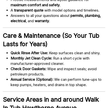
maximum comfort and safety
.
A
transparent quote
with model options and timelines.
Answers to all your questions about
permits, plumbing,
electrical
, and
warranty
.
Care & Maintenance (So Your Tub
Lasts for Years)
Quick Rinse After Use:
Keep surfaces clean and shiny.
Monthly Jet Clean Cycle:
Run a short cycle with
manufacturer-approved cleaner.
Check Door Gaskets:
Wipe and inspect seals; avoid
petroleum products.
Annual Service (Optional):
We can perform tune-ups to
keep pumps, heaters, and drains in top shape.
Service Areas in and around Walk
In Tub Hawthorne Avenue,