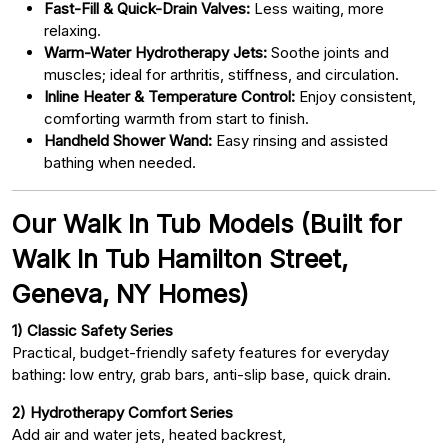
Fast-Fill & Quick-Drain Valves:
Less waiting, more
relaxing.
Warm-Water Hydrotherapy Jets:
Soothe joints and
muscles; ideal for arthritis, stiffness, and circulation.
Inline Heater & Temperature Control:
Enjoy consistent,
comforting warmth from start to finish.
Handheld Shower Wand:
Easy rinsing and assisted
bathing when needed.
Our Walk In Tub Models (Built for
Walk In Tub Hamilton Street,
Geneva, NY Homes)
1) Classic Safety Series
Practical, budget-friendly safety features for everyday
bathing: low entry, grab bars, anti-slip base, quick drain.
2) Hydrotherapy Comfort Series
Add air and water jets, heated backrest,