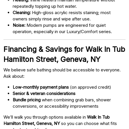
repeatedly topping up hot water.
Cleaning:
High-gloss acrylic resists staining; most
owners simply rinse and wipe after use.
Noise:
Modern pumps are engineered for quiet
operation, especially in our Luxury/Comfort series.
Financing & Savings for Walk In Tub
Hamilton Street, Geneva, NY
We believe safe bathing should be accessible to everyone.
Ask about:
Low-monthly payment plans
(on approved credit)
Senior & veteran considerations
Bundle pricing
when combining grab bars, shower
conversions, or accessibility improvements
We’ll walk you through options available in
Walk In Tub
Hamilton Street, Geneva, NY
so you can choose what fits