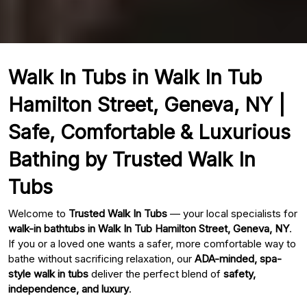
Walk In Tubs in Walk In Tub
Hamilton Street, Geneva, NY |
Safe, Comfortable & Luxurious
Bathing by Trusted Walk In
Tubs
Welcome to
Trusted Walk In Tubs
— your local specialists for
walk-in bathtubs in Walk In Tub Hamilton Street, Geneva, NY
.
If you or a loved one wants a safer, more comfortable way to
bathe without sacrificing relaxation, our
ADA-minded, spa-
style walk in tubs
deliver the perfect blend of
safety,
independence, and luxury
.