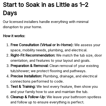
Start to Soak in as Little as 1–2
Days
Our licensed installers handle everything with minimal
disruption to your home.
How it works:
Free Consultation (Virtual or In-Home):
We assess your
space, mobility needs, plumbing, and electrical.
Right-Fit Recommendation:
We match the tub size, door
orientation, and features to your layout and goals.
Preparation & Removal:
Clean removal of your existing
tub/shower; we protect flooring and pathways.
Precise Installation:
Plumbing, drainage, and electrical
connections performed to code.
Test & Training:
We test every feature, then show you
and your family how to use and maintain the tub.
Cleanup & Follow-Up:
We leave your bathroom spotless
and follow up to ensure everything is perfect.