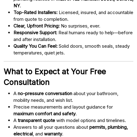
NY
.
Top-Rated Installers:
Licensed, insured, and accountable
from quote to completion.
Clear, Upfront Pricing:
No surprises, ever.
Responsive Support:
Real humans ready to help—before
and after installation.
Quality You Can Feel:
Solid doors, smooth seals, steady
temperatures, quiet jets.
What to Expect at Your Free
Consultation
A
no-pressure conversation
about your bathroom,
mobility needs, and wish list.
Precise measurements and layout guidance for
maximum comfort and safety
.
A
transparent quote
with model options and timelines.
Answers to all your questions about
permits, plumbing,
electrical
, and
warranty
.