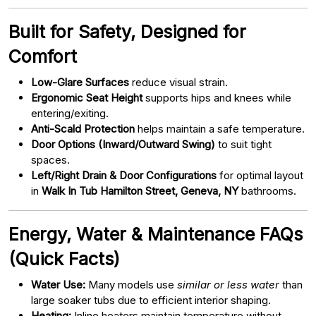
Built for Safety, Designed for
Comfort
Low-Glare Surfaces
reduce visual strain.
Ergonomic Seat Height
supports hips and knees while
entering/exiting.
Anti-Scald Protection
helps maintain a safe temperature.
Door Options (Inward/Outward Swing)
to suit tight
spaces.
Left/Right Drain & Door Configurations
for optimal layout
in
Walk In Tub Hamilton Street, Geneva, NY
bathrooms.
Energy, Water & Maintenance FAQs
(Quick Facts)
Water Use:
Many models use
similar or less water
than
large soaker tubs due to efficient interior shaping.
Heating:
Inline heaters maintain temperature without