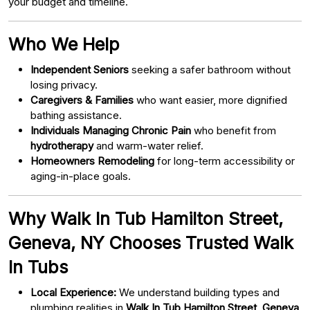
your budget and timeline.
Who We Help
Independent Seniors
seeking a safer bathroom without
losing privacy.
Caregivers & Families
who want easier, more dignified
bathing assistance.
Individuals Managing Chronic Pain
who benefit from
hydrotherapy
and warm-water relief.
Homeowners Remodeling
for long-term accessibility or
aging-in-place goals.
Why Walk In Tub Hamilton Street,
Geneva, NY Chooses Trusted Walk
In Tubs
Local Experience:
We understand building types and
plumbing realities in
Walk In Tub Hamilton Street, Geneva,