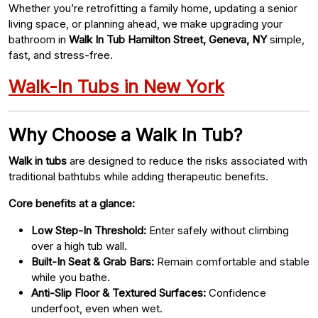
Whether you’re retrofitting a family home, updating a senior
living space, or planning ahead, we make upgrading your
bathroom in
Walk In Tub Hamilton Street, Geneva, NY
simple,
fast, and stress-free.
Walk-In Tubs in New York
Why Choose a Walk In Tub?
Walk in tubs
are designed to reduce the risks associated with
traditional bathtubs while adding therapeutic benefits.
Core benefits at a glance:
Low Step-In Threshold:
Enter safely without climbing
over a high tub wall.
Built-In Seat & Grab Bars:
Remain comfortable and stable
while you bathe.
Anti-Slip Floor & Textured Surfaces:
Confidence
underfoot, even when wet.