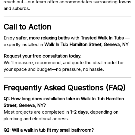
reach out—our team often accommodates surrounding towns
and suburbs.
Call to Action
Enjoy
safer, more relaxing baths
with
Trusted Walk In Tubs
—
expertly installed in
Walk In Tub Hamilton Street, Geneva, NY
.
Request your free consultation today.
We’ll measure, recommend, and quote the ideal model for
your space and budget—no pressure, no hassle.
Frequently Asked Questions (FAQ)
Q1: How long does installation take in Walk In Tub Hamilton
Street, Geneva, NY?
Most projects are completed in
1–2 days
, depending on
plumbing and electrical access.
Q2: Will a walk in tub fit my small bathroom?