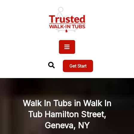
Get Start
Walk In Tubs in Walk In
Tub Hamilton Street,
Geneva, NY