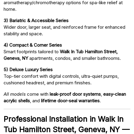
aromatherapy/chromotherapy options for spa-like relief at
home.
3) Bariatric & Accessible Series
Wider door, larger seat, and reinforced frame for enhanced
stability and space.
4) Compact & Corner Series
Smart footprints tailored to
Walk In Tub Hamilton Street,
Geneva, NY
apartments, condos, and smaller bathrooms.
5) Deluxe Luxury Series
Top-tier comfort with digital controls, ultra-quiet pumps,
cushioned headrest, and premium finishes.
All models
come with
leak-proof door systems
,
easy-clean
acrylic shells
, and
lifetime door-seal warranties
.
Professional Installation in Walk In
Tub Hamilton Street, Geneva, NY —