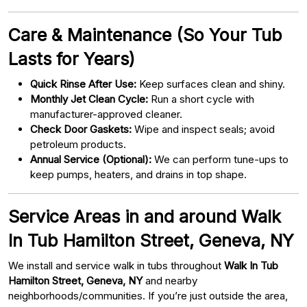
Care & Maintenance (So Your Tub
Lasts for Years)
Quick Rinse After Use:
Keep surfaces clean and shiny.
Monthly Jet Clean Cycle:
Run a short cycle with
manufacturer-approved cleaner.
Check Door Gaskets:
Wipe and inspect seals; avoid
petroleum products.
Annual Service (Optional):
We can perform tune-ups to
keep pumps, heaters, and drains in top shape.
Service Areas in and around Walk
In Tub Hamilton Street, Geneva, NY
We install and service walk in tubs throughout
Walk In Tub
Hamilton Street, Geneva, NY
and nearby
neighborhoods/communities. If you’re just outside the area,