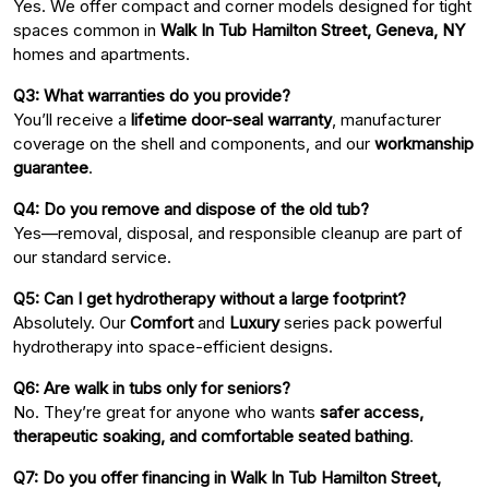
Yes. We offer compact and corner models designed for tight
spaces common in
Walk In Tub Hamilton Street, Geneva, NY
homes and apartments.
Q3: What warranties do you provide?
You’ll receive a
lifetime door-seal warranty
, manufacturer
coverage on the shell and components, and our
workmanship
guarantee
.
Q4: Do you remove and dispose of the old tub?
Yes—removal, disposal, and responsible cleanup are part of
our standard service.
Q5: Can I get hydrotherapy without a large footprint?
Absolutely. Our
Comfort
and
Luxury
series pack powerful
hydrotherapy into space-efficient designs.
Q6: Are walk in tubs only for seniors?
No. They’re great for anyone who wants
safer access,
therapeutic soaking, and comfortable seated bathing
.
Q7: Do you offer financing in Walk In Tub Hamilton Street,