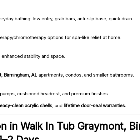
ryday bathing: low entry, grab bars, anti-slip base, quick drain.
erapy/chromotherapy options for spa-like relief at home.
r enhanced stability and space.
t, Birmingham, AL
apartments, condos, and smaller bathrooms.
iet pumps, cushioned headrest, and premium finishes.
easy-clean acrylic shells
, and
lifetime door-seal warranties
.
ion in Walk In Tub Graymont, 
 1–2 Days