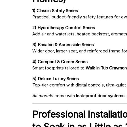
1) Classic Safety Series
Practical, budget-friendly safety features for eve
2) Hydrotherapy Comfort Series
Add air and water jets, heated backrest, aromath
3) Bariatric & Accessible Series
Wider door, larger seat, and reinforced frame fo
4) Compact & Corner Series
Smart footprints tailored to
Walk In Tub Graymon
5) Deluxe Luxury Series
Top-tier comfort with digital controls, ultra-qu
All models
come with
leak-proof door systems
,
Professional Installat
to Soak in as Little as