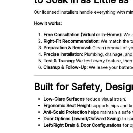
Our licensed installers handle everything with mi
How it works:
Free Consultation (Virtual or In-Home):
We as
Right-Fit Recommendation:
We match the tub
Preparation & Removal:
Clean removal of yo
Precise Installation:
Plumbing, drainage, and
Test & Training:
We test every feature, then
Cleanup & Follow-Up:
We leave your bathroo
Built for Safety, Desi
Low-Glare Surfaces
reduce visual strain.
Ergonomic Seat Height
supports hips and kn
Anti-Scald Protection
helps maintain a safe
Door Options (Inward/Outward Swing)
to sui
Left/Right Drain & Door Configurations
for o