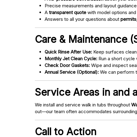
Precise measurements and layout guidance
A
transparent quote
with model options and 
Answers to all your questions about
permits,
Care & Maintenance (S
Quick Rinse After Use:
Keep surfaces clean 
Monthly Jet Clean Cycle:
Run a short cycle 
Check Door Gaskets:
Wipe and inspect seal
Annual Service (Optional):
We can perform tu
Service Areas in and
We install and service walk in tubs throughout
Wa
out—our team often accommodates surrounding
Call to Action