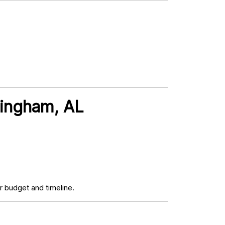
mingham, AL
 budget and timeline.