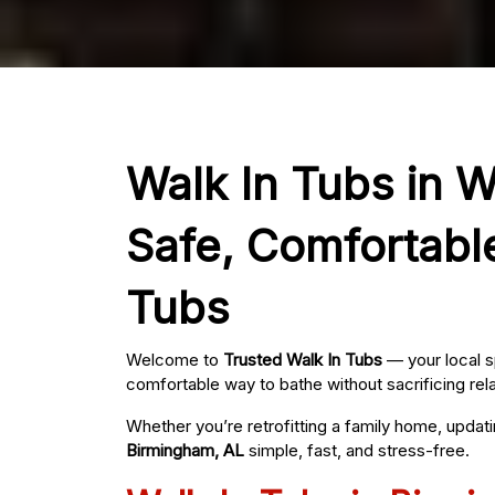
Walk In Tubs in 
Safe, Comfortabl
Tubs
Welcome to
Trusted Walk In Tubs
— your local s
comfortable way to bathe without sacrificing rel
Whether you’re retrofitting a family home, updat
Birmingham, AL
simple, fast, and stress-free.