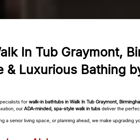
Walk In Tub Graymont, B
e & Luxurious Bathing b
pecialists for
walk-in bathtubs in Walk In Tub Graymont, Birmingh
axation, our
ADA-minded, spa-style walk in tubs
deliver the perfec
ing a senior living space, or planning ahead, we make upgrading 