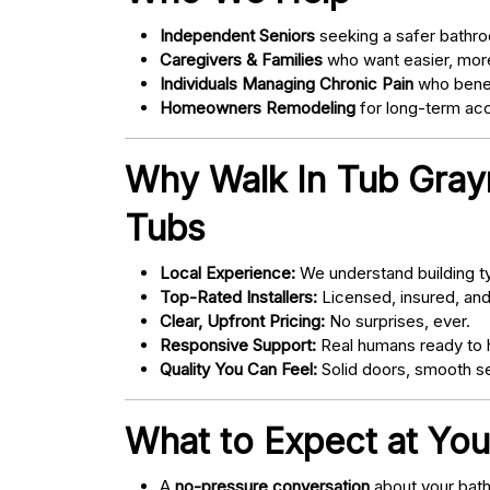
Independent Seniors
seeking a safer bathro
Caregivers & Families
who want easier, more
Individuals Managing Chronic Pain
who bene
Homeowners Remodeling
for long-term acce
Why Walk In Tub Gray
Tubs
Local Experience:
We understand building ty
Top-Rated Installers:
Licensed, insured, an
Clear, Upfront Pricing:
No surprises, ever.
Responsive Support:
Real humans ready to h
Quality You Can Feel:
Solid doors, smooth se
What to Expect at You
A
no-pressure conversation
about your bathr