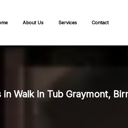
ome
About Us
Services
Contact
s in Walk In Tub Graymont, Bi