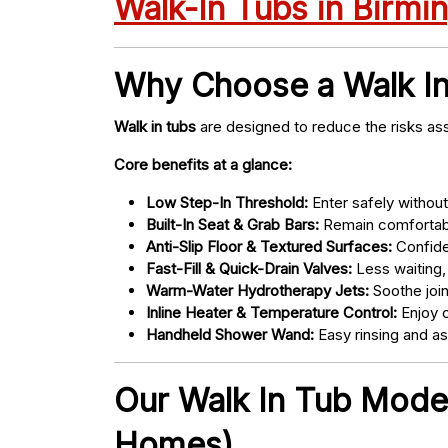
Walk-In Tubs in Birm
Why Choose a Walk I
Walk in tubs
are designed to reduce the risks ass
Core benefits at a glance:
Low Step-In Threshold:
Enter safely without 
Built-In Seat & Grab Bars:
Remain comfortabl
Anti-Slip Floor & Textured Surfaces:
Confide
Fast-Fill & Quick-Drain Valves:
Less waiting,
Warm-Water Hydrotherapy Jets:
Soothe joint
Inline Heater & Temperature Control:
Enjoy c
Handheld Shower Wand:
Easy rinsing and a
Our Walk In Tub Model
Homes)