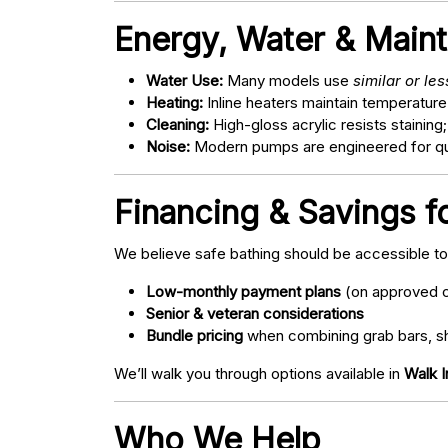
Energy, Water & Main
Water Use:
Many models use
similar or le
Heating:
Inline heaters maintain temperature
Cleaning:
High-gloss acrylic resists staining
Noise:
Modern pumps are engineered for quie
Financing & Savings f
We believe safe bathing should be accessible t
Low-monthly payment plans
(on approved c
Senior & veteran considerations
Bundle pricing
when combining grab bars, sh
We’ll walk you through options available in
Walk 
Who We Help