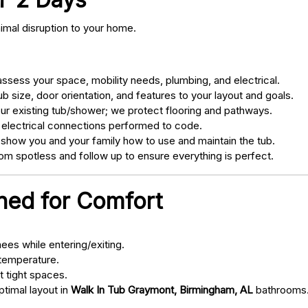
nimal disruption to your home.
sess your space, mobility needs, plumbing, and electrical.
 size, door orientation, and features to your layout and goals.
ur existing tub/shower; we protect flooring and pathways.
 electrical connections performed to code.
 show you and your family how to use and maintain the tub.
m spotless and follow up to ensure everything is perfect.
gned for Comfort
ees while entering/exiting.
 temperature.
t tight spaces.
ptimal layout in
Walk In Tub Graymont, Birmingham, AL
bathrooms