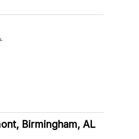
s.
mont, Birmingham, AL