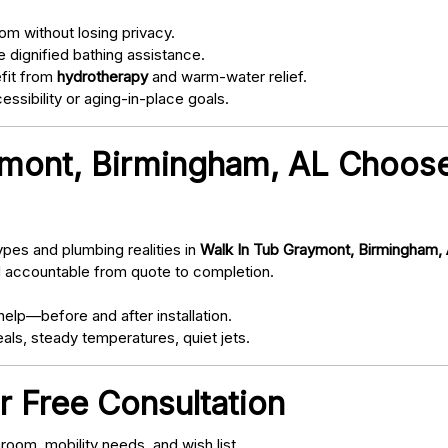
om without losing privacy.
 dignified bathing assistance.
fit from
hydrotherapy
and warm-water relief.
ssibility or aging-in-place goals.
mont, Birmingham, AL Choose
pes and plumbing realities in
Walk In Tub Graymont, Birmingham,
d accountable from quote to completion.
elp—before and after installation.
als, steady temperatures, quiet jets.
r Free Consultation
oom, mobility needs, and wish list.