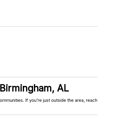
 Birmingham, AL
munities. If you’re just outside the area, reach