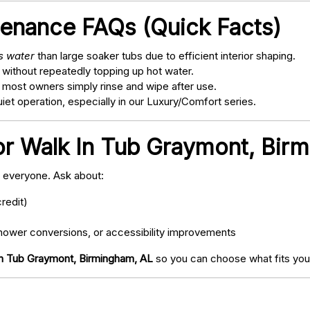
tenance FAQs (Quick Facts)
ss water
than large soaker tubs due to efficient interior shaping.
 without repeatedly topping up hot water.
; most owners simply rinse and wipe after use.
t operation, especially in our Luxury/Comfort series.
or Walk In Tub Graymont, Bir
o everyone. Ask about:
redit)
ower conversions, or accessibility improvements
In Tub Graymont, Birmingham, AL
so you can choose what fits your