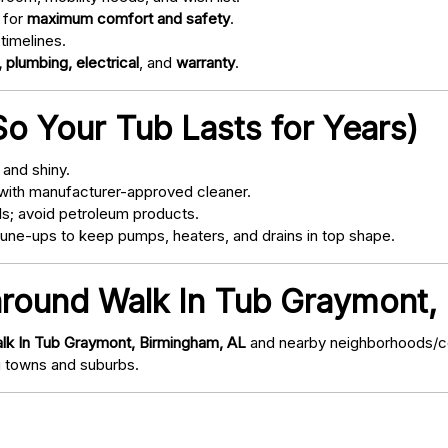
 for
maximum comfort and safety
.
timelines.
 plumbing, electrical
, and
warranty
.
o Your Tub Lasts for Years)
and shiny.
with manufacturer-approved cleaner.
s; avoid petroleum products.
ne-ups to keep pumps, heaters, and drains in top shape.
 around Walk In Tub Graymont,
lk In Tub Graymont, Birmingham, AL
and nearby neighborhoods/com
 towns and suburbs.