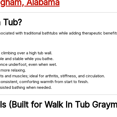
ingham, Alabama
n Tub?
ociated with traditional bathtubs while adding therapeutic benefit
climbing over a high tub wall.
e and stable while you bathe.
nce underfoot, even when wet.
 more relaxing.
s and muscles; ideal for arthritis, stiffness, and circulation.
onsistent, comforting warmth from start to finish.
ssisted bathing when needed.
s (Built for Walk In Tub Gray