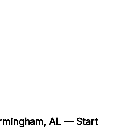
Birmingham, AL — Start