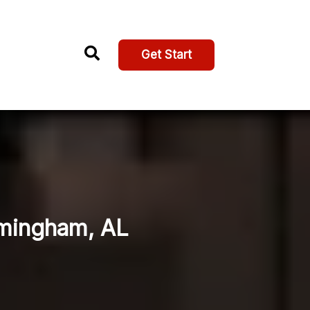
Get Start
rmingham, AL