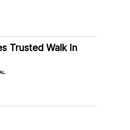
s Trusted Walk In
 AL
.