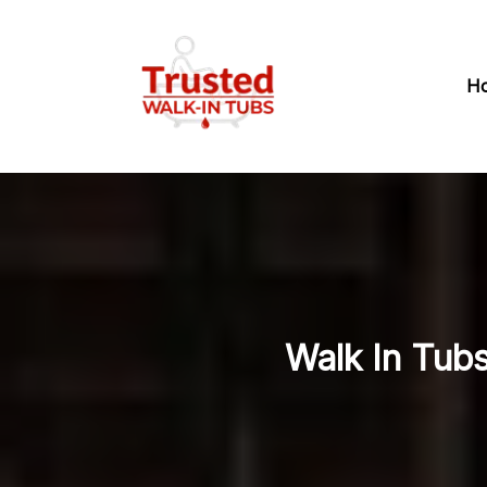
H
Walk In Tub