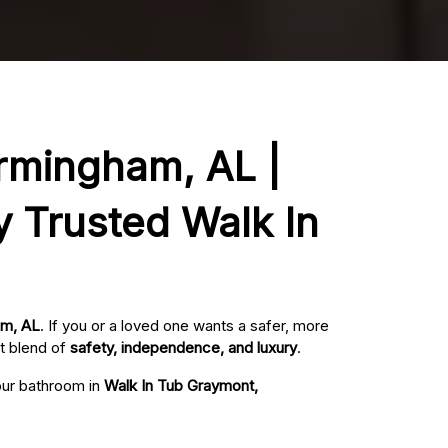
irmingham, AL |
y Trusted Walk In
am, AL
. If you or a loved one wants a safer, more
t blend of
safety, independence, and luxury
.
your bathroom in
Walk In Tub Graymont,