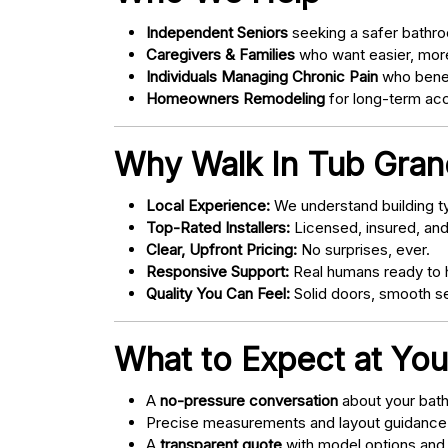
Independent Seniors
seeking a safer bathro
Caregivers & Families
who want easier, more
Individuals Managing Chronic Pain
who bene
Homeowners Remodeling
for long-term acce
Why Walk In Tub Grand
Local Experience:
We understand building ty
Top-Rated Installers:
Licensed, insured, an
Clear, Upfront Pricing:
No surprises, ever.
Responsive Support:
Real humans ready to h
Quality You Can Feel:
Solid doors, smooth se
What to Expect at You
A
no-pressure conversation
about your bathr
Precise measurements and layout guidance
A
transparent quote
with model options and 