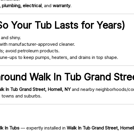
 plumbing, electrical
, and
warranty
.
o Your Tub Lasts for Years)
and shiny.
with manufacturer-approved cleaner.
s; avoid petroleum products.
ne-ups to keep pumps, heaters, and drains in top shape.
around Walk In Tub Grand Stree
lk In Tub Grand Street, Hornell, NY
and nearby neighborhoods/commu
 towns and suburbs.
lk In Tubs
— expertly installed in
Walk In Tub Grand Street, Hornel