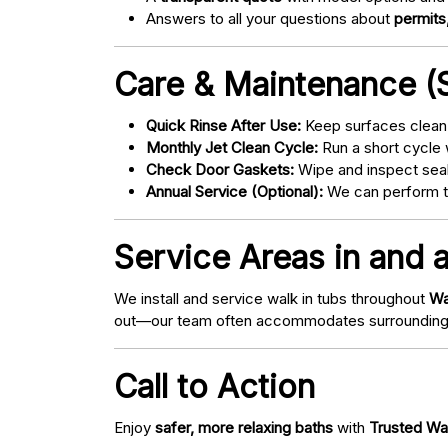
Answers to all your questions about
permits,
Care & Maintenance (S
Quick Rinse After Use:
Keep surfaces clean 
Monthly Jet Clean Cycle:
Run a short cycle 
Check Door Gaskets:
Wipe and inspect seal
Annual Service (Optional):
We can perform tu
Service Areas in and 
We install and service walk in tubs throughout
Wa
out—our team often accommodates surrounding
Call to Action
Enjoy
safer, more relaxing baths
with
Trusted Wa