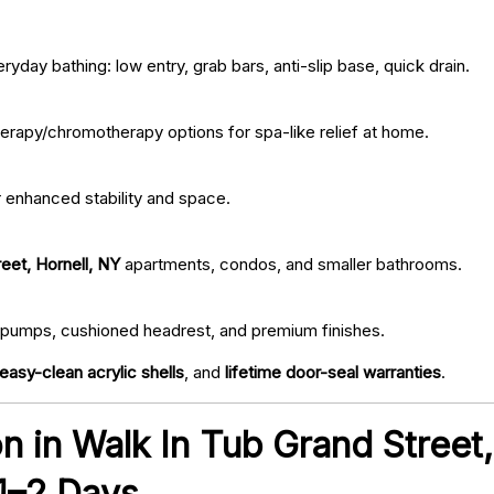
ryday bathing: low entry, grab bars, anti-slip base, quick drain.
erapy/chromotherapy options for spa-like relief at home.
r enhanced stability and space.
eet, Hornell, NY
apartments, condos, and smaller bathrooms.
iet pumps, cushioned headrest, and premium finishes.
easy-clean acrylic shells
, and
lifetime door-seal warranties
.
ion in Walk In Tub Grand Street
 1–2 Days