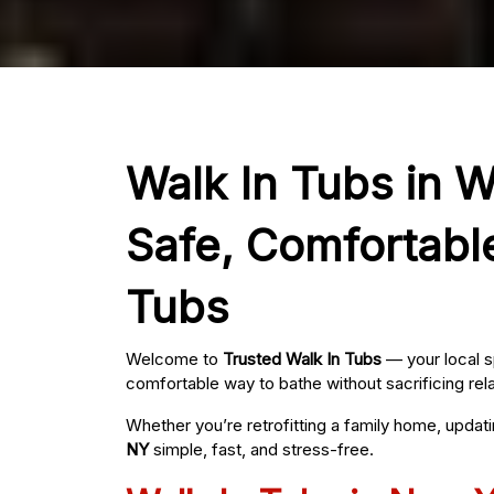
Walk In Tubs in W
Safe, Comfortabl
Tubs
Welcome to
Trusted Walk In Tubs
— your local s
comfortable way to bathe without sacrificing rel
Whether you’re retrofitting a family home, updat
NY
simple, fast, and stress-free.