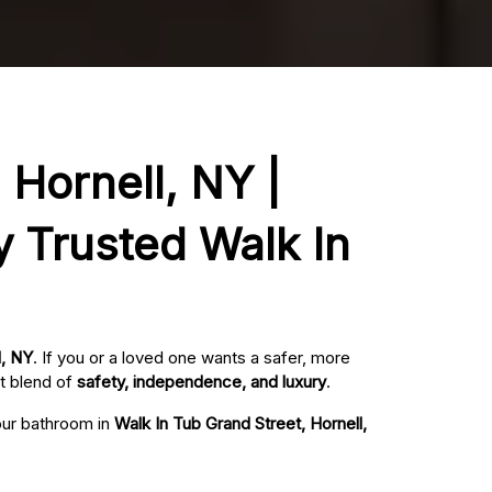
 Hornell, NY |
y Trusted Walk In
l, NY
. If you or a loved one wants a safer, more
t blend of
safety, independence, and luxury
.
your bathroom in
Walk In Tub Grand Street, Hornell,