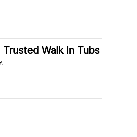
 Trusted Walk In Tubs
NY
.