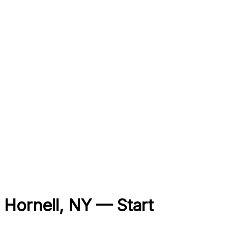
, Hornell, NY — Start