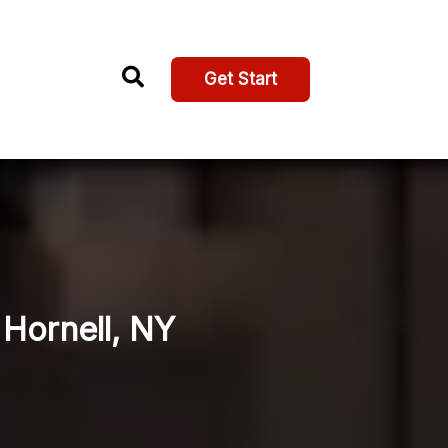
Get Start
 Hornell, NY