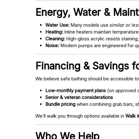
Energy, Water & Main
Water Use:
Many models use
similar or le
Heating:
Inline heaters maintain temperature
Cleaning:
High-gloss acrylic resists staining
Noise:
Modern pumps are engineered for quie
Financing & Savings fo
We believe safe bathing should be accessible t
Low-monthly payment plans
(on approved c
Senior & veteran considerations
Bundle pricing
when combining grab bars, sh
We’ll walk you through options available in
Walk I
Who We Help