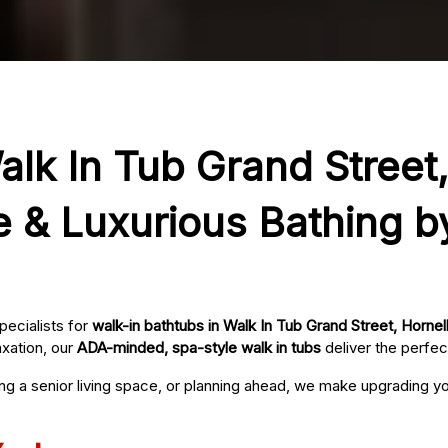
alk In Tub Grand Street,
e & Luxurious Bathing b
pecialists for
walk-in bathtubs in Walk In Tub Grand Street, Hornel
axation, our
ADA-minded, spa-style walk in tubs
deliver the perfec
ing a senior living space, or planning ahead, we make upgrading 