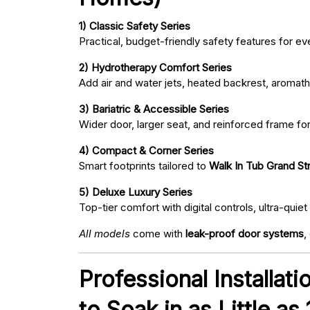
1) Classic Safety Series
Practical, budget-friendly safety features for eve
2) Hydrotherapy Comfort Series
Add air and water jets, heated backrest, aromath
3) Bariatric & Accessible Series
Wider door, larger seat, and reinforced frame fo
4) Compact & Corner Series
Smart footprints tailored to
Walk In Tub Grand Str
5) Deluxe Luxury Series
Top-tier comfort with digital controls, ultra-qu
All models
come with
leak-proof door systems
,
Professional Installat
to Soak in as Little as