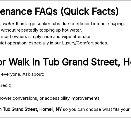
tenance FAQs (Quick Facts)
ss water
than large soaker tubs due to efficient interior shaping.
 without repeatedly topping up hot water.
; most owners simply rinse and wipe after use.
t operation, especially in our Luxury/Comfort series.
r Walk In Tub Grand Street, H
o everyone. Ask about:
redit)
ower conversions, or accessibility improvements
n Tub Grand Street, Hornell, NY
so you can choose what fits your 