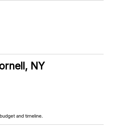
ornell, NY
budget and timeline.