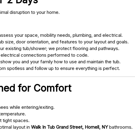
nimal disruption to your home.
sess your space, mobility needs, plumbing, and electrical.
 size, door orientation, and features to your layout and goals.
ur existing tub/shower; we protect flooring and pathways.
 electrical connections performed to code.
 show you and your family how to use and maintain the tub.
m spotless and follow up to ensure everything is perfect.
gned for Comfort
ees while entering/exiting.
 temperature.
t tight spaces.
ptimal layout in
Walk In Tub Grand Street, Hornell, NY
bathrooms.