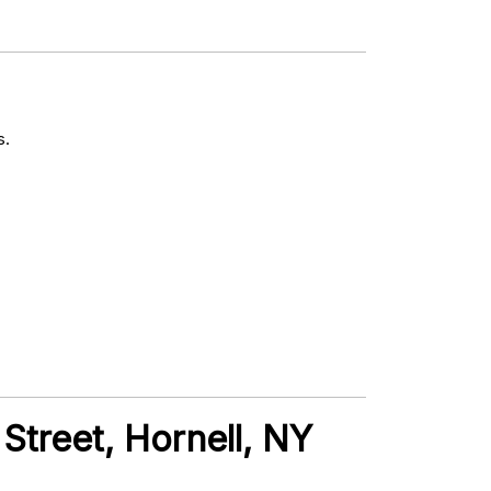
s.
Street, Hornell, NY