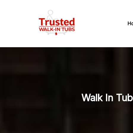
H
Walk In Tub