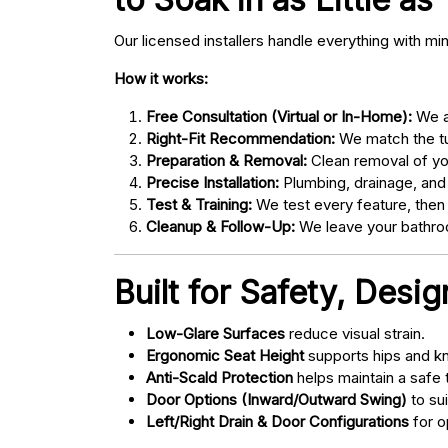
Our licensed installers handle everything with mi
How it works:
Free Consultation (Virtual or In-Home):
We as
Right-Fit Recommendation:
We match the tub
Preparation & Removal:
Clean removal of yo
Precise Installation:
Plumbing, drainage, and
Test & Training:
We test every feature, then
Cleanup & Follow-Up:
We leave your bathroo
Built for Safety, Desi
Low-Glare Surfaces
reduce visual strain.
Ergonomic Seat Height
supports hips and kn
Anti-Scald Protection
helps maintain a safe
Door Options (Inward/Outward Swing)
to sui
Left/Right Drain & Door Configurations
for o