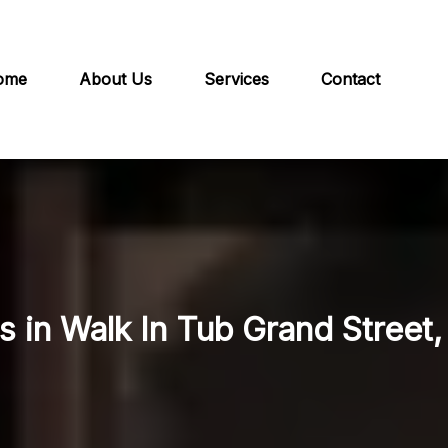
ome
About Us
Services
Contact
s in Walk In Tub Grand Street,