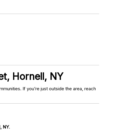
t, Hornell, NY
nities. If you’re just outside the area, reach
l, NY
.