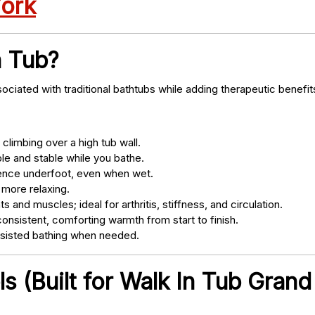
York
n Tub?
ociated with traditional bathtubs while adding therapeutic benefit
climbing over a high tub wall.
e and stable while you bathe.
nce underfoot, even when wet.
 more relaxing.
s and muscles; ideal for arthritis, stiffness, and circulation.
onsistent, comforting warmth from start to finish.
ssisted bathing when needed.
 (Built for Walk In Tub Grand 