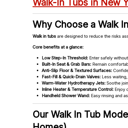
Walk-In Tubs in New 
Why Choose a Walk I
Walk in tubs
are designed to reduce the risks ass
Core benefits at a glance:
Low Step-In Threshold:
Enter safely without 
Built-In Seat & Grab Bars:
Remain comfortabl
Anti-Slip Floor & Textured Surfaces:
Confide
Fast-Fill & Quick-Drain Valves:
Less waiting,
Warm-Water Hydrotherapy Jets:
Soothe joint
Inline Heater & Temperature Control:
Enjoy c
Handheld Shower Wand:
Easy rinsing and a
Our Walk In Tub Models
Homes)