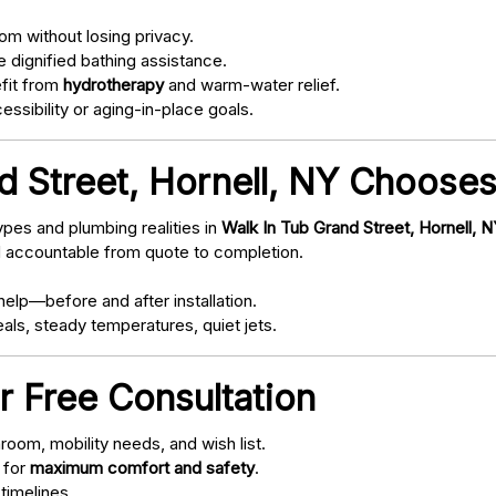
om without losing privacy.
 dignified bathing assistance.
fit from
hydrotherapy
and warm-water relief.
ssibility or aging-in-place goals.
 Street, Hornell, NY Chooses
pes and plumbing realities in
Walk In Tub Grand Street, Hornell, 
d accountable from quote to completion.
elp—before and after installation.
als, steady temperatures, quiet jets.
r Free Consultation
oom, mobility needs, and wish list.
 for
maximum comfort and safety
.
timelines.