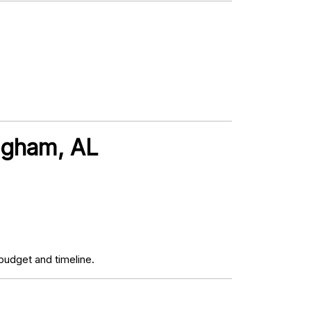
ingham, AL
budget and timeline.