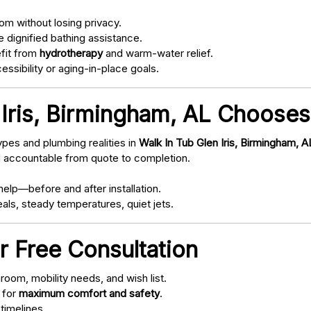
om without losing privacy.
 dignified bathing assistance.
fit from
hydrotherapy
and warm-water relief.
ssibility or aging-in-place goals.
Iris, Birmingham, AL Chooses
pes and plumbing realities in
Walk In Tub Glen Iris, Birmingham, A
d accountable from quote to completion.
elp—before and after installation.
als, steady temperatures, quiet jets.
r Free Consultation
oom, mobility needs, and wish list.
 for
maximum comfort and safety
.
timelines.