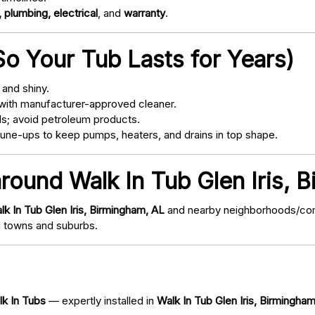
 plumbing, electrical
, and
warranty
.
o Your Tub Lasts for Years)
and shiny.
with manufacturer-approved cleaner.
s; avoid petroleum products.
ne-ups to keep pumps, heaters, and drains in top shape.
around Walk In Tub Glen Iris, 
lk In Tub Glen Iris, Birmingham, AL
and nearby neighborhoods/commu
 towns and suburbs.
lk In Tubs
— expertly installed in
Walk In Tub Glen Iris, Birmingha