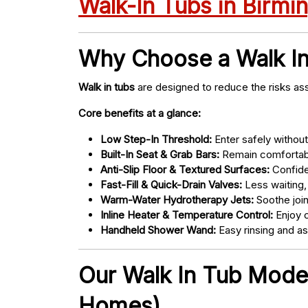
Walk-In Tubs in Birm
Why Choose a Walk I
Walk in tubs
are designed to reduce the risks ass
Core benefits at a glance:
Low Step-In Threshold:
Enter safely without 
Built-In Seat & Grab Bars:
Remain comfortabl
Anti-Slip Floor & Textured Surfaces:
Confide
Fast-Fill & Quick-Drain Valves:
Less waiting,
Warm-Water Hydrotherapy Jets:
Soothe joint
Inline Heater & Temperature Control:
Enjoy c
Handheld Shower Wand:
Easy rinsing and a
Our Walk In Tub Models
Homes)