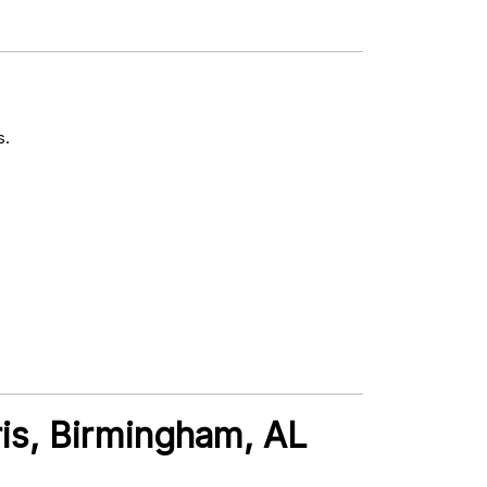
s.
ris, Birmingham, AL