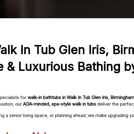
alk In Tub Glen Iris, Bi
e & Luxurious Bathing b
pecialists for
walk-in bathtubs in Walk In Tub Glen Iris, Birmingha
axation, our
ADA-minded, spa-style walk in tubs
deliver the perfec
ing a senior living space, or planning ahead, we make upgrading 