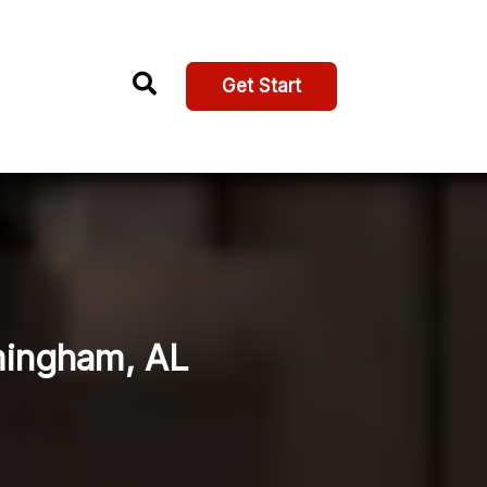
Get Start
rmingham, AL