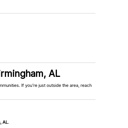
Birmingham, AL
nities. If you’re just outside the area, reach
m, AL
.