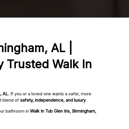
rmingham, AL |
y Trusted Walk In
m, AL
. If you or a loved one wants a safer, more
t blend of
safety, independence, and luxury
.
your bathroom in
Walk In Tub Glen Iris, Birmingham,