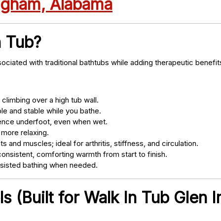
ingham, Alabama
n Tub?
ociated with traditional bathtubs while adding therapeutic benefit
climbing over a high tub wall.
e and stable while you bathe.
nce underfoot, even when wet.
 more relaxing.
s and muscles; ideal for arthritis, stiffness, and circulation.
onsistent, comforting warmth from start to finish.
ssisted bathing when needed.
 (Built for Walk In Tub Glen I