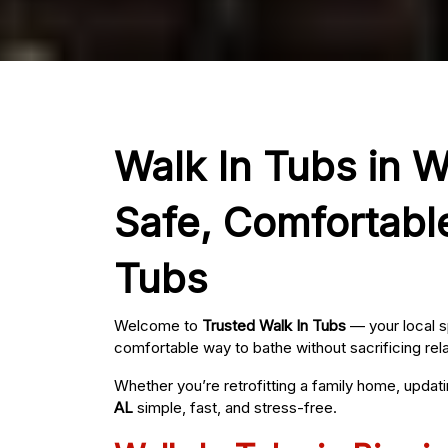
Walk In Tubs in W
Safe, Comfortabl
Tubs
Welcome to
Trusted Walk In Tubs
— your local s
comfortable way to bathe without sacrificing rel
Whether you’re retrofitting a family home, updat
AL
simple, fast, and stress-free.