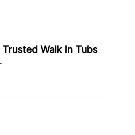
 Trusted Walk In Tubs
L
.