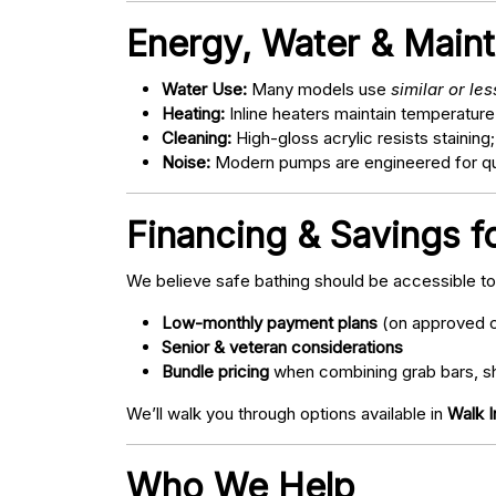
Energy, Water & Main
Water Use:
Many models use
similar or le
Heating:
Inline heaters maintain temperature
Cleaning:
High-gloss acrylic resists staining
Noise:
Modern pumps are engineered for quie
Financing & Savings fo
We believe safe bathing should be accessible t
Low-monthly payment plans
(on approved c
Senior & veteran considerations
Bundle pricing
when combining grab bars, sh
We’ll walk you through options available in
Walk I
Who We Help