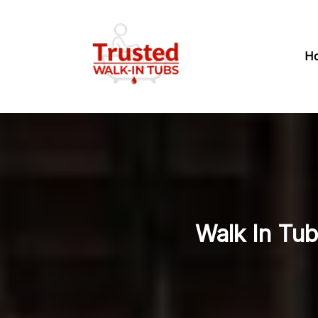
H
Walk In Tub