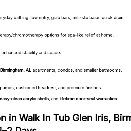
ryday bathing: low entry, grab bars, anti-slip base, quick drain.
erapy/chromotherapy options for spa-like relief at home.
r enhanced stability and space.
, Birmingham, AL
apartments, condos, and smaller bathrooms.
iet pumps, cushioned headrest, and premium finishes.
easy-clean acrylic shells
, and
lifetime door-seal warranties
.
ion in Walk In Tub Glen Iris, B
 1–2 Days