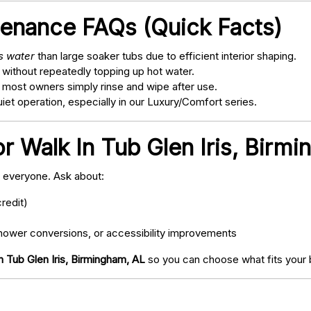
tenance FAQs (Quick Facts)
ss water
than large soaker tubs due to efficient interior shaping.
 without repeatedly topping up hot water.
; most owners simply rinse and wipe after use.
t operation, especially in our Luxury/Comfort series.
r Walk In Tub Glen Iris, Birm
o everyone. Ask about:
redit)
ower conversions, or accessibility improvements
n Tub Glen Iris, Birmingham, AL
so you can choose what fits your 