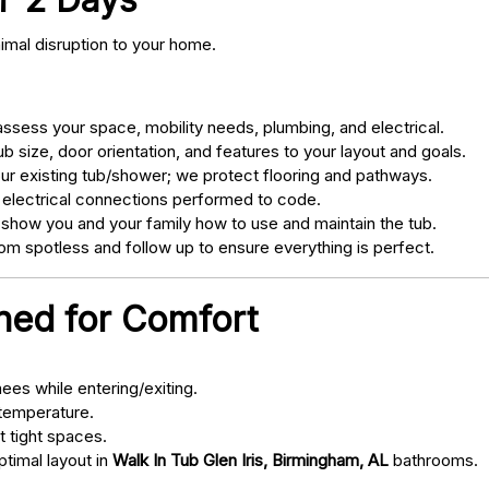
nimal disruption to your home.
sess your space, mobility needs, plumbing, and electrical.
 size, door orientation, and features to your layout and goals.
ur existing tub/shower; we protect flooring and pathways.
 electrical connections performed to code.
 show you and your family how to use and maintain the tub.
m spotless and follow up to ensure everything is perfect.
gned for Comfort
ees while entering/exiting.
 temperature.
t tight spaces.
ptimal layout in
Walk In Tub Glen Iris, Birmingham, AL
bathrooms.