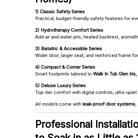
1) Classic Safety Series
Practical, budget-friendly safety features for eve
2) Hydrotherapy Comfort Series
Add air and water jets, heated backrest, aromath
3) Bariatric & Accessible Series
Wider door, larger seat, and reinforced frame fo
4) Compact & Corner Series
Smart footprints tailored to
Walk In Tub Glen Iris
5) Deluxe Luxury Series
Top-tier comfort with digital controls, ultra-qu
All models
come with
leak-proof door systems
,
Professional Installat
to Soak in as Little as