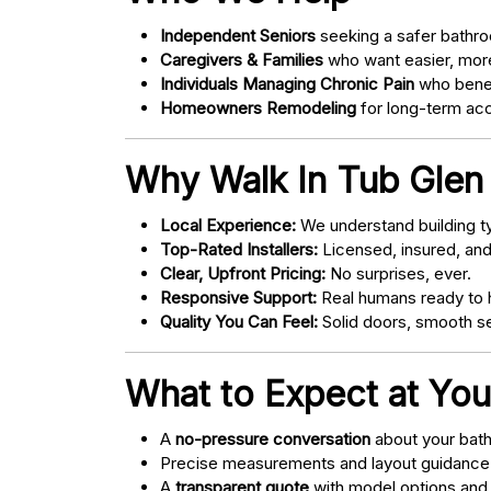
Independent Seniors
seeking a safer bathro
Caregivers & Families
who want easier, more
Individuals Managing Chronic Pain
who bene
Homeowners Remodeling
for long-term acce
Why Walk In Tub Glen 
Local Experience:
We understand building ty
Top-Rated Installers:
Licensed, insured, an
Clear, Upfront Pricing:
No surprises, ever.
Responsive Support:
Real humans ready to h
Quality You Can Feel:
Solid doors, smooth se
What to Expect at You
A
no-pressure conversation
about your bathr
Precise measurements and layout guidance
A
transparent quote
with model options and 