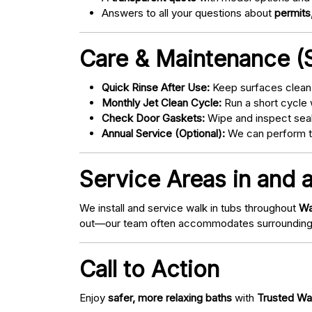
Answers to all your questions about
permits,
Care & Maintenance (S
Quick Rinse After Use:
Keep surfaces clean 
Monthly Jet Clean Cycle:
Run a short cycle 
Check Door Gaskets:
Wipe and inspect seal
Annual Service (Optional):
We can perform tu
Service Areas in and 
We install and service walk in tubs throughout
Wa
out—our team often accommodates surrounding
Call to Action
Enjoy
safer, more relaxing baths
with
Trusted Wa