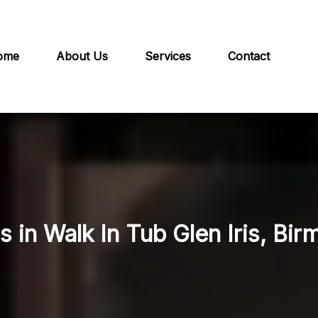
ome
About Us
Services
Contact
s in Walk In Tub Glen Iris, Bi