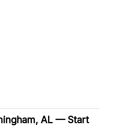
irmingham, AL — Start