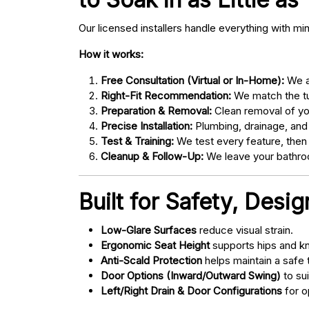
Our licensed installers handle everything with mi
How it works:
Free Consultation (Virtual or In-Home):
We as
Right-Fit Recommendation:
We match the tub
Preparation & Removal:
Clean removal of yo
Precise Installation:
Plumbing, drainage, and
Test & Training:
We test every feature, then
Cleanup & Follow-Up:
We leave your bathroo
Built for Safety, Desi
Low-Glare Surfaces
reduce visual strain.
Ergonomic Seat Height
supports hips and kn
Anti-Scald Protection
helps maintain a safe
Door Options (Inward/Outward Swing)
to sui
Left/Right Drain & Door Configurations
for o