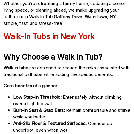
Whether you’re retrofitting a family home, updating a senior
living space, or planning ahead, we make upgrading your
bathroom in
Walk In Tub Gaffney Drive, Watertown, NY
simple, fast, and stress-free.
Walk-In Tubs in New York
Why Choose a Walk In Tub?
Walk in tubs
are designed to reduce the risks associated with
traditional bathtubs while adding therapeutic benefits.
Core benefits at a glance:
Low Step-In Threshold:
Enter safely without climbing
over a high tub wall.
Built-In Seat & Grab Bars:
Remain comfortable and stable
while you bathe.
Anti-Slip Floor & Textured Surfaces:
Confidence
underfoot, even when wet.