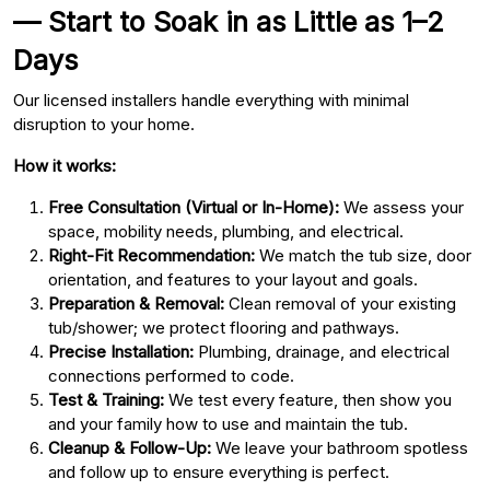
— Start to Soak in as Little as 1–2
Days
Our licensed installers handle everything with minimal
disruption to your home.
How it works:
Free Consultation (Virtual or In-Home):
We assess your
space, mobility needs, plumbing, and electrical.
Right-Fit Recommendation:
We match the tub size, door
orientation, and features to your layout and goals.
Preparation & Removal:
Clean removal of your existing
tub/shower; we protect flooring and pathways.
Precise Installation:
Plumbing, drainage, and electrical
connections performed to code.
Test & Training:
We test every feature, then show you
and your family how to use and maintain the tub.
Cleanup & Follow-Up:
We leave your bathroom spotless
and follow up to ensure everything is perfect.