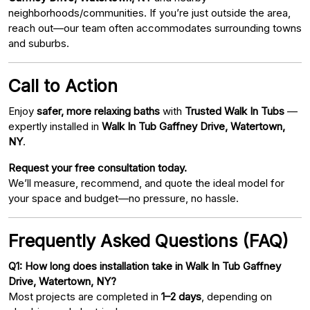
neighborhoods/communities. If you’re just outside the area,
reach out—our team often accommodates surrounding towns
and suburbs.
Call to Action
Enjoy
safer, more relaxing baths
with
Trusted Walk In Tubs
—
expertly installed in
Walk In Tub Gaffney Drive, Watertown,
NY
.
Request your free consultation today.
We’ll measure, recommend, and quote the ideal model for
your space and budget—no pressure, no hassle.
Frequently Asked Questions (FAQ)
Q1: How long does installation take in Walk In Tub Gaffney
Drive, Watertown, NY?
Most projects are completed in
1–2 days
, depending on