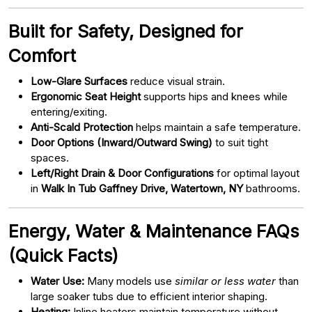
Built for Safety, Designed for
Comfort
Low-Glare Surfaces
reduce visual strain.
Ergonomic Seat Height
supports hips and knees while
entering/exiting.
Anti-Scald Protection
helps maintain a safe temperature.
Door Options (Inward/Outward Swing)
to suit tight
spaces.
Left/Right Drain & Door Configurations
for optimal layout
in
Walk In Tub Gaffney Drive, Watertown, NY
bathrooms.
Energy, Water & Maintenance FAQs
(Quick Facts)
Water Use:
Many models use
similar or less water
than
large soaker tubs due to efficient interior shaping.
Heating:
Inline heaters maintain temperature without