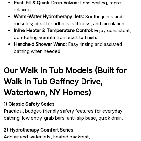
Fast-Fill & Quick-Drain Valves:
Less waiting, more
relaxing.
Warm-Water Hydrotherapy Jets:
Soothe joints and
muscles; ideal for arthritis, stiffness, and circulation.
Inline Heater & Temperature Control:
Enjoy consistent,
comforting warmth from start to finish.
Handheld Shower Wand:
Easy rinsing and assisted
bathing when needed.
Our Walk In Tub Models (Built for
Walk In Tub Gaffney Drive,
Watertown, NY Homes)
1) Classic Safety Series
Practical, budget-friendly safety features for everyday
bathing: low entry, grab bars, anti-slip base, quick drain.
2) Hydrotherapy Comfort Series
Add air and water jets, heated backrest,