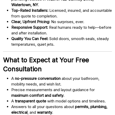
Watertown, NY
.
Top-Rated Installers:
Licensed, insured, and accountable
from quote to completion.
Clear, Upfront Pricing:
No surprises, ever.
Responsive Support:
Real humans ready to help—before
and after installation.
Quality You Can Feel:
Solid doors, smooth seals, steady
temperatures, quiet jets.
What to Expect at Your Free
Consultation
A
no-pressure conversation
about your bathroom,
mobility needs, and wish list.
Precise measurements and layout guidance for
maximum comfort and safety
.
A
transparent quote
with model options and timelines.
Answers to all your questions about
permits, plumbing,
electrical
, and
warranty
.