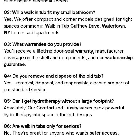
plumbing and electrical access.
Q2: Will a walk in tub fit my small bathroom?
Yes. We offer compact and corner models designed for tight
spaces common in
Walk In Tub Gaffney Drive, Watertown,
NY
homes and apartments.
Q3: What warranties do you provide?
You’ll receive a
lifetime door-seal warranty
, manufacturer
coverage on the shell and components, and our
workmanship
guarantee
.
Q4: Do you remove and dispose of the old tub?
Yes—removal, disposal, and responsible cleanup are part of
our standard service.
Q5: Can I get hydrotherapy without a large footprint?
Absolutely. Our
Comfort
and
Luxury
series pack powerful
hydrotherapy into space-efficient designs.
Q6: Are walk in tubs only for seniors?
No. They’re great for anyone who wants
safer access,