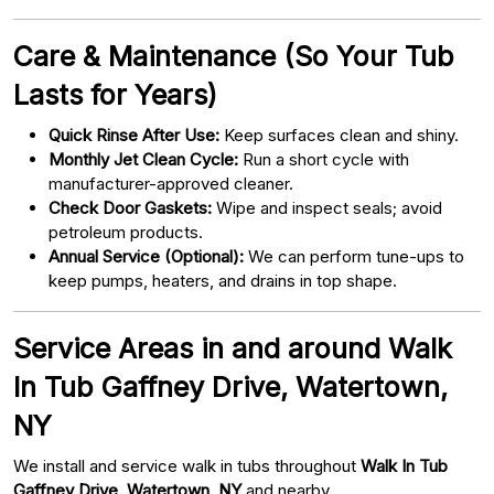
Care & Maintenance (So Your Tub
Lasts for Years)
Quick Rinse After Use:
Keep surfaces clean and shiny.
Monthly Jet Clean Cycle:
Run a short cycle with
manufacturer-approved cleaner.
Check Door Gaskets:
Wipe and inspect seals; avoid
petroleum products.
Annual Service (Optional):
We can perform tune-ups to
keep pumps, heaters, and drains in top shape.
Service Areas in and around Walk
In Tub Gaffney Drive, Watertown,
NY
We install and service walk in tubs throughout
Walk In Tub
Gaffney Drive, Watertown, NY
and nearby