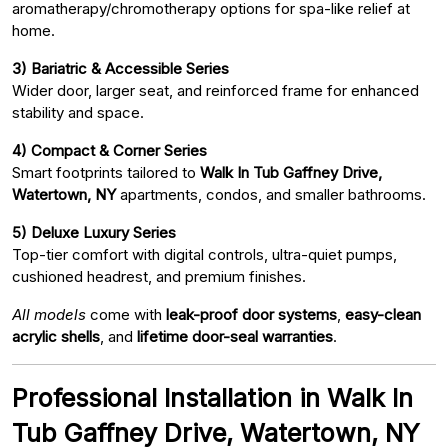
aromatherapy/chromotherapy options for spa-like relief at
home.
3) Bariatric & Accessible Series
Wider door, larger seat, and reinforced frame for enhanced
stability and space.
4) Compact & Corner Series
Smart footprints tailored to
Walk In Tub Gaffney Drive,
Watertown, NY
apartments, condos, and smaller bathrooms.
5) Deluxe Luxury Series
Top-tier comfort with digital controls, ultra-quiet pumps,
cushioned headrest, and premium finishes.
All models
come with
leak-proof door systems
,
easy-clean
acrylic shells
, and
lifetime door-seal warranties
.
Professional Installation in Walk In
Tub Gaffney Drive, Watertown, NY