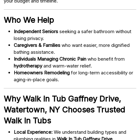
your budget and timeline.
Who We Help
Independent Seniors
seeking a safer bathroom without
losing privacy.
Caregivers & Families
who want easier, more dignified
bathing assistance.
Individuals Managing Chronic Pain
who benefit from
hydrotherapy
and warm-water relief.
Homeowners Remodeling
for long-term accessibility or
aging-in-place goals.
Why Walk In Tub Gaffney Drive,
Watertown, NY Chooses Trusted
Walk In Tubs
Local Experience:
We understand building types and
plumbing realities in
Walk In Tub Gaffney Drive,