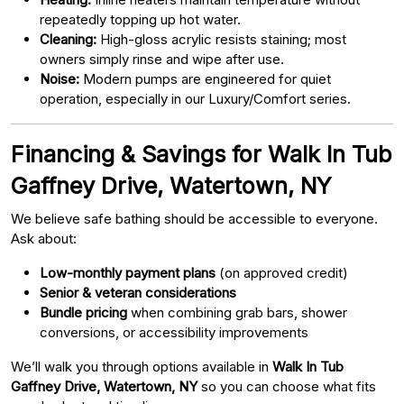
repeatedly topping up hot water.
Cleaning:
High-gloss acrylic resists staining; most
owners simply rinse and wipe after use.
Noise:
Modern pumps are engineered for quiet
operation, especially in our Luxury/Comfort series.
Financing & Savings for Walk In Tub
Gaffney Drive, Watertown, NY
We believe safe bathing should be accessible to everyone.
Ask about:
Low-monthly payment plans
(on approved credit)
Senior & veteran considerations
Bundle pricing
when combining grab bars, shower
conversions, or accessibility improvements
We’ll walk you through options available in
Walk In Tub
Gaffney Drive, Watertown, NY
so you can choose what fits