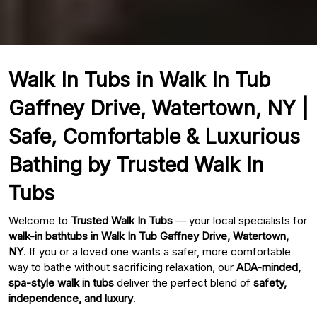
Walk In Tubs in Walk In Tub
Gaffney Drive, Watertown, NY |
Safe, Comfortable & Luxurious
Bathing by Trusted Walk In
Tubs
Welcome to
Trusted Walk In Tubs
— your local specialists for
walk-in bathtubs in Walk In Tub Gaffney Drive, Watertown,
NY
. If you or a loved one wants a safer, more comfortable
way to bathe without sacrificing relaxation, our
ADA-minded,
spa-style walk in tubs
deliver the perfect blend of
safety,
independence, and luxury
.