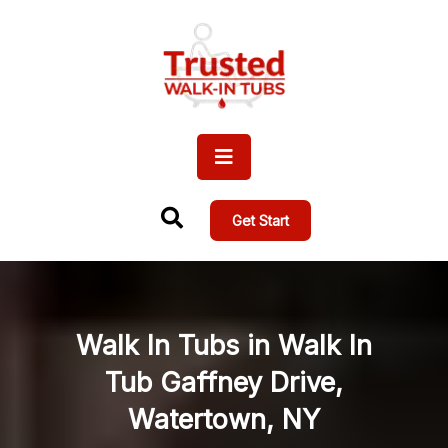
Get Start
Walk In Tubs in Walk In
Tub Gaffney Drive,
Watertown, NY