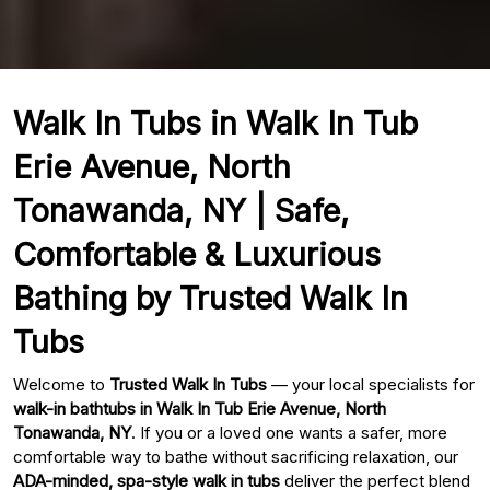
Walk In Tubs in Walk In Tub
Erie Avenue, North
Tonawanda, NY | Safe,
Comfortable & Luxurious
Bathing by Trusted Walk In
Tubs
Welcome to
Trusted Walk In Tubs
— your local specialists for
walk-in bathtubs in Walk In Tub Erie Avenue, North
Tonawanda, NY
. If you or a loved one wants a safer, more
comfortable way to bathe without sacrificing relaxation, our
ADA-minded, spa-style walk in tubs
deliver the perfect blend