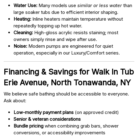
Water Use:
Many models use
similar or less water
than
large soaker tubs due to efficient interior shaping.
Heating:
Inline heaters maintain temperature without
repeatedly topping up hot water.
Cleaning:
High-gloss acrylic resists staining; most
owners simply rinse and wipe after use.
Noise:
Modern pumps are engineered for quiet
operation, especially in our Luxury/Comfort series.
Financing & Savings for Walk In Tub
Erie Avenue, North Tonawanda, NY
We believe safe bathing should be accessible to everyone.
Ask about:
Low-monthly payment plans
(on approved credit)
Senior & veteran considerations
Bundle pricing
when combining grab bars, shower
conversions, or accessibility improvements