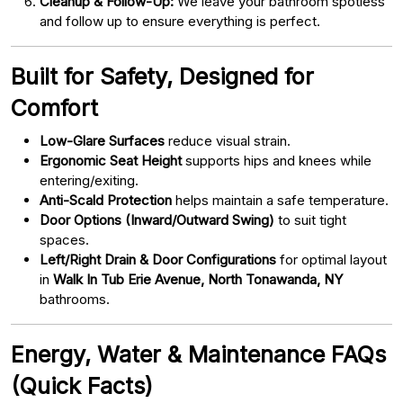
Cleanup & Follow-Up:
We leave your bathroom spotless
and follow up to ensure everything is perfect.
Built for Safety, Designed for
Comfort
Low-Glare Surfaces
reduce visual strain.
Ergonomic Seat Height
supports hips and knees while
entering/exiting.
Anti-Scald Protection
helps maintain a safe temperature.
Door Options (Inward/Outward Swing)
to suit tight
spaces.
Left/Right Drain & Door Configurations
for optimal layout
in
Walk In Tub Erie Avenue, North Tonawanda, NY
bathrooms.
Energy, Water & Maintenance FAQs
(Quick Facts)