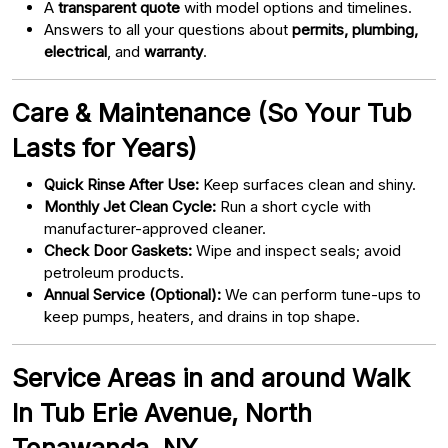
A
transparent quote
with model options and timelines.
Answers to all your questions about
permits, plumbing,
electrical
, and
warranty
.
Care & Maintenance (So Your Tub
Lasts for Years)
Quick Rinse After Use:
Keep surfaces clean and shiny.
Monthly Jet Clean Cycle:
Run a short cycle with
manufacturer-approved cleaner.
Check Door Gaskets:
Wipe and inspect seals; avoid
petroleum products.
Annual Service (Optional):
We can perform tune-ups to
keep pumps, heaters, and drains in top shape.
Service Areas in and around Walk
In Tub Erie Avenue, North
Tonawanda, NY