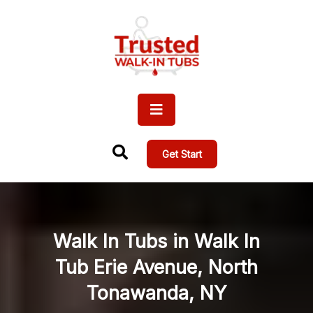
Get Start
Walk In Tubs in Walk In
Tub Erie Avenue, North
Tonawanda, NY