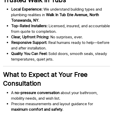
Local Experience:
We understand building types and
plumbing realities in
Walk In Tub Erie Avenue, North
Tonawanda, NY
.
Top-Rated Installers:
Licensed, insured, and accountable
from quote to completion.
Clear, Upfront Pricing:
No surprises, ever.
Responsive Support:
Real humans ready to help—before
and after installation.
Quality You Can Feel:
Solid doors, smooth seals, steady
temperatures, quiet jets.
What to Expect at Your Free
Consultation
A
no-pressure conversation
about your bathroom,
mobility needs, and wish list.
Precise measurements and layout guidance for
maximum comfort and safety
.