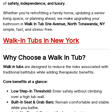
of
safety, independence, and luxury
.
Whether you’re retrofitting a family home, updating a senior
living space, or planning ahead, we make upgrading your
bathroom in
Walk In Tub Erie Avenue, North Tonawanda, NY
simple, fast, and stress-free.
Walk-In Tubs in New York
Why Choose a Walk In Tub?
Walk in tubs
are designed to reduce the risks associated with
traditional bathtubs while adding therapeutic benefits.
Core benefits at a glance:
Low Step-In Threshold:
Enter safely without climbing
over a high tub wall.
Built-In Seat & Grab Bars:
Remain comfortable and stable
while you bathe.