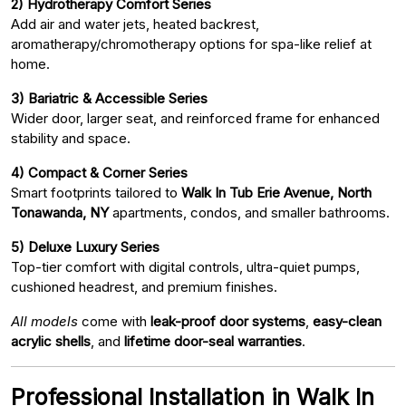
2) Hydrotherapy Comfort Series
Add air and water jets, heated backrest,
aromatherapy/chromotherapy options for spa-like relief at
home.
3) Bariatric & Accessible Series
Wider door, larger seat, and reinforced frame for enhanced
stability and space.
4) Compact & Corner Series
Smart footprints tailored to
Walk In Tub Erie Avenue, North
Tonawanda, NY
apartments, condos, and smaller bathrooms.
5) Deluxe Luxury Series
Top-tier comfort with digital controls, ultra-quiet pumps,
cushioned headrest, and premium finishes.
All models
come with
leak-proof door systems
,
easy-clean
acrylic shells
, and
lifetime door-seal warranties
.
Professional Installation in Walk In