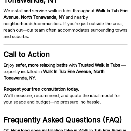
We install and service walk in tubs throughout
Walk In Tub Erie
Avenue, North Tonawanda, NY
and nearby
neighborhoods/communities. If you’re just outside the area,
reach out—our team often accommodates surrounding towns
and suburbs.
Call to Action
Enjoy
safer, more relaxing baths
with
Trusted Walk In Tubs
—
expertly installed in
Walk In Tub Erie Avenue, North
Tonawanda, NY
.
Request your free consultation today.
We’ll measure, recommend, and quote the ideal model for
your space and budget—no pressure, no hassle.
Frequently Asked Questions (FAQ)
Q1: How long does installation take in Walk In Tub Erie Avenue,