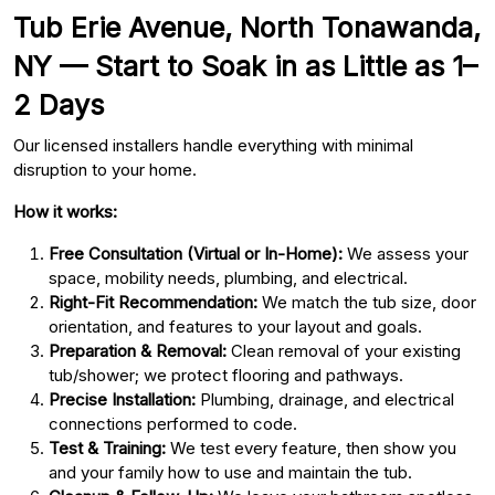
Tub Erie Avenue, North Tonawanda,
NY — Start to Soak in as Little as 1–
2 Days
Our licensed installers handle everything with minimal
disruption to your home.
How it works:
Free Consultation (Virtual or In-Home):
We assess your
space, mobility needs, plumbing, and electrical.
Right-Fit Recommendation:
We match the tub size, door
orientation, and features to your layout and goals.
Preparation & Removal:
Clean removal of your existing
tub/shower; we protect flooring and pathways.
Precise Installation:
Plumbing, drainage, and electrical
connections performed to code.
Test & Training:
We test every feature, then show you
and your family how to use and maintain the tub.