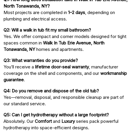
North Tonawanda, NY?
Most projects are completed in
1–2 days
, depending on
plumbing and electrical access.
Q2: Will a walk in tub fit my small bathroom?
Yes. We offer compact and corner models designed for tight
spaces common in
Walk In Tub Erie Avenue, North
Tonawanda, NY
homes and apartments.
Q3: What warranties do you provide?
You’ll receive a
lifetime door-seal warranty
, manufacturer
coverage on the shell and components, and our
workmanship
guarantee
.
Q4: Do you remove and dispose of the old tub?
Yes—removal, disposal, and responsible cleanup are part of
our standard service.
Q5: Can I get hydrotherapy without a large footprint?
Absolutely. Our
Comfort
and
Luxury
series pack powerful
hydrotherapy into space-efficient designs.