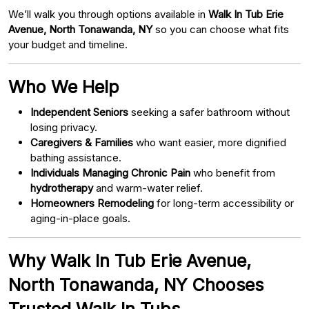
We’ll walk you through options available in
Walk In Tub Erie
Avenue, North Tonawanda, NY
so you can choose what fits
your budget and timeline.
Who We Help
Independent Seniors
seeking a safer bathroom without
losing privacy.
Caregivers & Families
who want easier, more dignified
bathing assistance.
Individuals Managing Chronic Pain
who benefit from
hydrotherapy
and warm-water relief.
Homeowners Remodeling
for long-term accessibility or
aging-in-place goals.
Why Walk In Tub Erie Avenue,
North Tonawanda, NY Chooses
Trusted Walk In Tubs