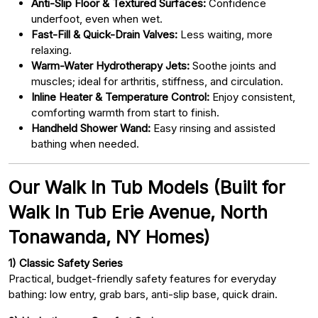
Anti-Slip Floor & Textured Surfaces:
Confidence
underfoot, even when wet.
Fast-Fill & Quick-Drain Valves:
Less waiting, more
relaxing.
Warm-Water Hydrotherapy Jets:
Soothe joints and
muscles; ideal for arthritis, stiffness, and circulation.
Inline Heater & Temperature Control:
Enjoy consistent,
comforting warmth from start to finish.
Handheld Shower Wand:
Easy rinsing and assisted
bathing when needed.
Our Walk In Tub Models (Built for
Walk In Tub Erie Avenue, North
Tonawanda, NY Homes)
1) Classic Safety Series
Practical, budget-friendly safety features for everyday
bathing: low entry, grab bars, anti-slip base, quick drain.