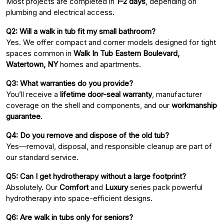
Most projects are completed in
1–2 days
, depending on
plumbing and electrical access.
Q2: Will a walk in tub fit my small bathroom?
Yes. We offer compact and corner models designed for tight
spaces common in
Walk In Tub Eastern Boulevard,
Watertown, NY
homes and apartments.
Q3: What warranties do you provide?
You’ll receive a
lifetime door-seal warranty
, manufacturer
coverage on the shell and components, and our
workmanship
guarantee
.
Q4: Do you remove and dispose of the old tub?
Yes—removal, disposal, and responsible cleanup are part of
our standard service.
Q5: Can I get hydrotherapy without a large footprint?
Absolutely. Our
Comfort
and
Luxury
series pack powerful
hydrotherapy into space-efficient designs.
Q6: Are walk in tubs only for seniors?