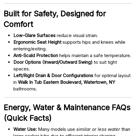
Built for Safety, Designed for
Comfort
Low-Glare Surfaces
reduce visual strain.
Ergonomic Seat Height
supports hips and knees while
entering/exiting.
Anti-Scald Protection
helps maintain a safe temperature.
Door Options (Inward/Outward Swing)
to suit tight
spaces.
Left/Right Drain & Door Configurations
for optimal layout
in
Walk In Tub Eastern Boulevard, Watertown, NY
bathrooms.
Energy, Water & Maintenance FAQs
(Quick Facts)
Water Use:
Many models use
similar or less water
than
large soaker tubs due to efficient interior shaping.