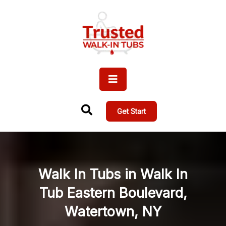
Get Start
Walk In Tubs in Walk In
Tub Eastern Boulevard,
Watertown, NY