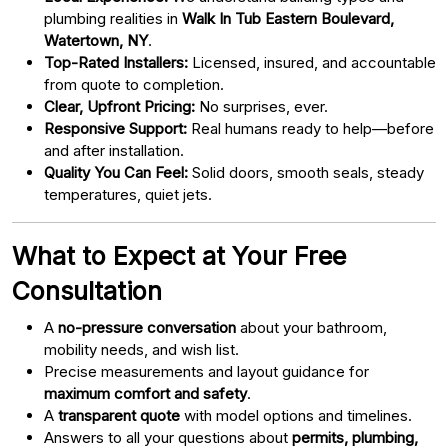
plumbing realities in
Walk In Tub Eastern Boulevard,
Watertown, NY
.
Top-Rated Installers:
Licensed, insured, and accountable
from quote to completion.
Clear, Upfront Pricing:
No surprises, ever.
Responsive Support:
Real humans ready to help—before
and after installation.
Quality You Can Feel:
Solid doors, smooth seals, steady
temperatures, quiet jets.
What to Expect at Your Free
Consultation
A
no-pressure conversation
about your bathroom,
mobility needs, and wish list.
Precise measurements and layout guidance for
maximum comfort and safety
.
A
transparent quote
with model options and timelines.
Answers to all your questions about
permits, plumbing,