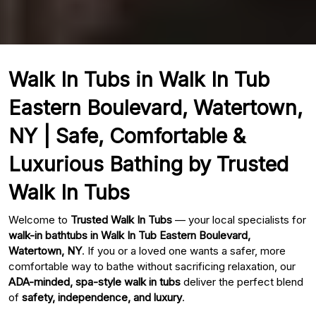
Walk In Tubs in Walk In Tub
Eastern Boulevard, Watertown,
NY | Safe, Comfortable &
Luxurious Bathing by Trusted
Walk In Tubs
Welcome to
Trusted Walk In Tubs
— your local specialists for
walk-in bathtubs in Walk In Tub Eastern Boulevard,
Watertown, NY
. If you or a loved one wants a safer, more
comfortable way to bathe without sacrificing relaxation, our
ADA-minded, spa-style walk in tubs
deliver the perfect blend
of
safety, independence, and luxury
.