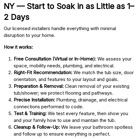
NY — Start to Soak in as Little as 1–
2 Days
Our licensed installers handle everything with minimal
disruption to your home.
How it works:
Free Consultation (Virtual or In-Home):
We assess your
space, mobility needs, plumbing, and electrical.
Right-Fit Recommendation:
We match the tub size, door
orientation, and features to your layout and goals.
Preparation & Removal:
Clean removal of your existing
tub/shower; we protect flooring and pathways.
Precise Installation:
Plumbing, drainage, and electrical
connections performed to code.
Test & Training:
We test every feature, then show you
and your family how to use and maintain the tub.
Cleanup & Follow-Up:
We leave your bathroom spotless
and follow up to ensure everything is perfect.