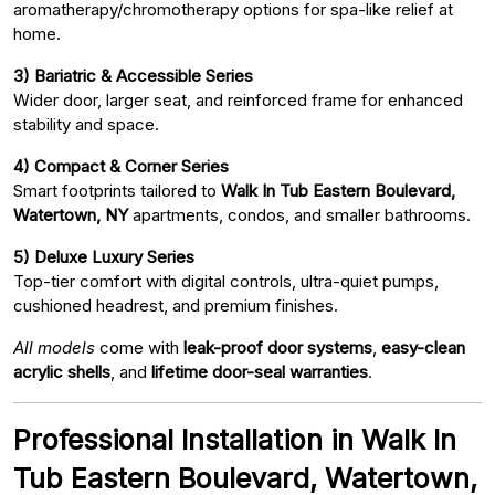
aromatherapy/chromotherapy options for spa-like relief at
home.
3) Bariatric & Accessible Series
Wider door, larger seat, and reinforced frame for enhanced
stability and space.
4) Compact & Corner Series
Smart footprints tailored to
Walk In Tub Eastern Boulevard,
Watertown, NY
apartments, condos, and smaller bathrooms.
5) Deluxe Luxury Series
Top-tier comfort with digital controls, ultra-quiet pumps,
cushioned headrest, and premium finishes.
All models
come with
leak-proof door systems
,
easy-clean
acrylic shells
, and
lifetime door-seal warranties
.
Professional Installation in Walk In
Tub Eastern Boulevard, Watertown,