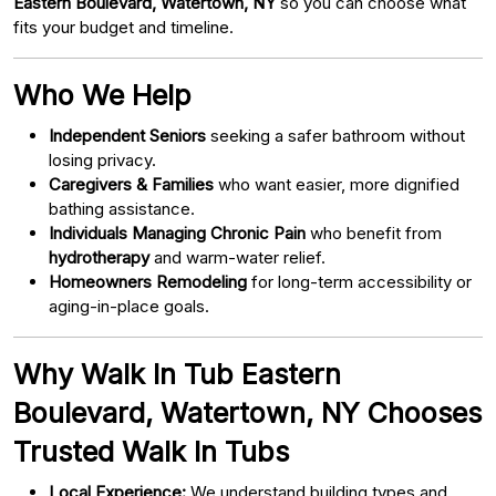
Eastern Boulevard, Watertown, NY
so you can choose what
fits your budget and timeline.
Who We Help
Independent Seniors
seeking a safer bathroom without
losing privacy.
Caregivers & Families
who want easier, more dignified
bathing assistance.
Individuals Managing Chronic Pain
who benefit from
hydrotherapy
and warm-water relief.
Homeowners Remodeling
for long-term accessibility or
aging-in-place goals.
Why Walk In Tub Eastern
Boulevard, Watertown, NY Chooses
Trusted Walk In Tubs
Local Experience:
We understand building types and