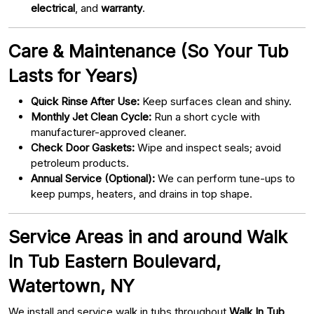
electrical
, and
warranty
.
Care & Maintenance (So Your Tub
Lasts for Years)
Quick Rinse After Use:
Keep surfaces clean and shiny.
Monthly Jet Clean Cycle:
Run a short cycle with
manufacturer-approved cleaner.
Check Door Gaskets:
Wipe and inspect seals; avoid
petroleum products.
Annual Service (Optional):
We can perform tune-ups to
keep pumps, heaters, and drains in top shape.
Service Areas in and around Walk
In Tub Eastern Boulevard,
Watertown, NY
We install and service walk in tubs throughout
Walk In Tub