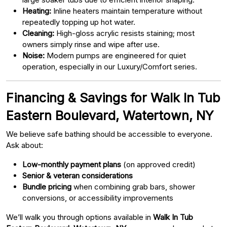
Heating:
Inline heaters maintain temperature without
repeatedly topping up hot water.
Cleaning:
High-gloss acrylic resists staining; most
owners simply rinse and wipe after use.
Noise:
Modern pumps are engineered for quiet
operation, especially in our Luxury/Comfort series.
Financing & Savings for Walk In Tub
Eastern Boulevard, Watertown, NY
We believe safe bathing should be accessible to everyone.
Ask about:
Low-monthly payment plans
(on approved credit)
Senior & veteran considerations
Bundle pricing
when combining grab bars, shower
conversions, or accessibility improvements
We’ll walk you through options available in
Walk In Tub