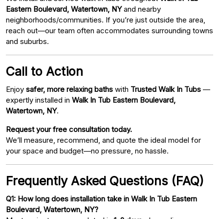
Eastern Boulevard, Watertown, NY
and nearby
neighborhoods/communities. If you’re just outside the area,
reach out—our team often accommodates surrounding towns
and suburbs.
Call to Action
Enjoy
safer, more relaxing baths
with
Trusted Walk In Tubs
—
expertly installed in
Walk In Tub Eastern Boulevard,
Watertown, NY
.
Request your free consultation today.
We’ll measure, recommend, and quote the ideal model for
your space and budget—no pressure, no hassle.
Frequently Asked Questions (FAQ)
Q1: How long does installation take in Walk In Tub Eastern
Boulevard, Watertown, NY?