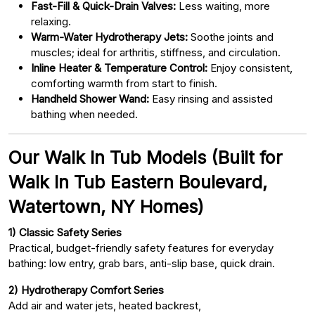
Fast-Fill & Quick-Drain Valves:
Less waiting, more
relaxing.
Warm-Water Hydrotherapy Jets:
Soothe joints and
muscles; ideal for arthritis, stiffness, and circulation.
Inline Heater & Temperature Control:
Enjoy consistent,
comforting warmth from start to finish.
Handheld Shower Wand:
Easy rinsing and assisted
bathing when needed.
Our Walk In Tub Models (Built for
Walk In Tub Eastern Boulevard,
Watertown, NY Homes)
1) Classic Safety Series
Practical, budget-friendly safety features for everyday
bathing: low entry, grab bars, anti-slip base, quick drain.
2) Hydrotherapy Comfort Series
Add air and water jets, heated backrest,