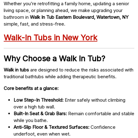
Whether you’re retrofitting a family home, updating a senior
living space, or planning ahead, we make upgrading your
bathroom in
Walk In Tub Eastern Boulevard, Watertown, NY
simple, fast, and stress-free.
Walk-In Tubs in New York
Why Choose a Walk In Tub?
Walk in tubs
are designed to reduce the risks associated with
traditional bathtubs while adding therapeutic benefits.
Core benefits at a glance:
Low Step-In Threshold:
Enter safely without climbing
over a high tub wall.
Built-In Seat & Grab Bars:
Remain comfortable and stable
while you bathe.
Anti-Slip Floor & Textured Surfaces:
Confidence
underfoot, even when wet.