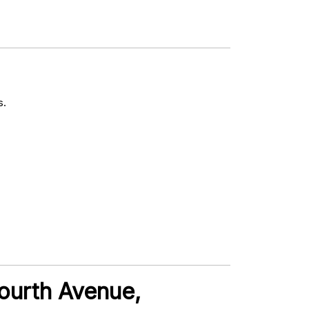
s.
Fourth Avenue,