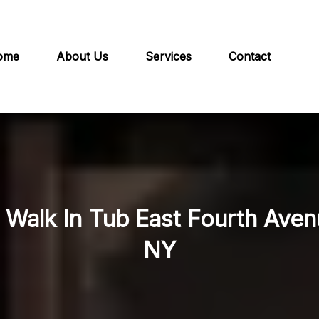
ome
About Us
Services
Contact
n Walk In Tub East Fourth Ave
NY