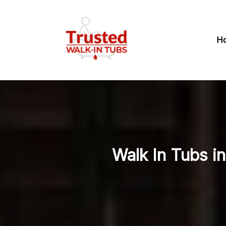
H
Walk In Tubs i