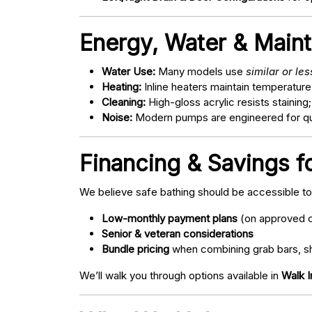
Energy, Water & Main
Water Use:
Many models use
similar or le
Heating:
Inline heaters maintain temperature
Cleaning:
High-gloss acrylic resists staining
Noise:
Modern pumps are engineered for quie
Financing & Savings f
We believe safe bathing should be accessible t
Low-monthly payment plans
(on approved c
Senior & veteran considerations
Bundle pricing
when combining grab bars, sh
We’ll walk you through options available in
Walk I