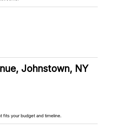
venue, Johnstown, NY
fits your budget and timeline.