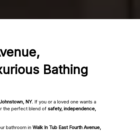
Avenue,
xurious Bathing
, Johnstown, NY
. If you or a loved one wants a
r the perfect blend of
safety, independence,
your bathroom in
Walk In Tub East Fourth Avenue,