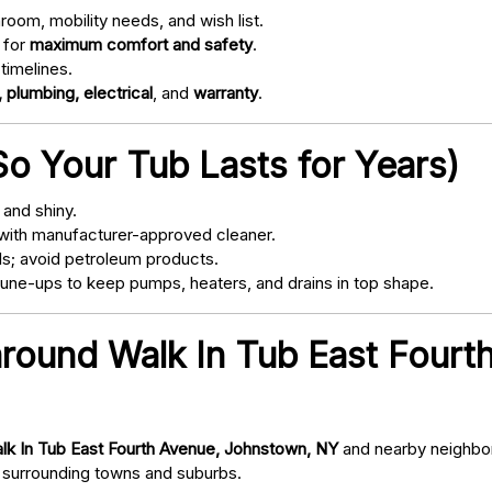
oom, mobility needs, and wish list.
 for
maximum comfort and safety
.
timelines.
 plumbing, electrical
, and
warranty
.
o Your Tub Lasts for Years)
and shiny.
with manufacturer-approved cleaner.
s; avoid petroleum products.
ne-ups to keep pumps, heaters, and drains in top shape.
around Walk In Tub East Four
lk In Tub East Fourth Avenue, Johnstown, NY
and nearby neighbor
surrounding towns and suburbs.