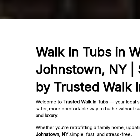
Walk In Tubs in W
Johnstown, NY | 
by Trusted Walk 
Welcome to
Trusted Walk In Tubs
— your local s
safer, more comfortable way to bathe without sac
and luxury
.
Whether you’re retrofitting a family home, updat
Johnstown, NY
simple, fast, and stress-free.