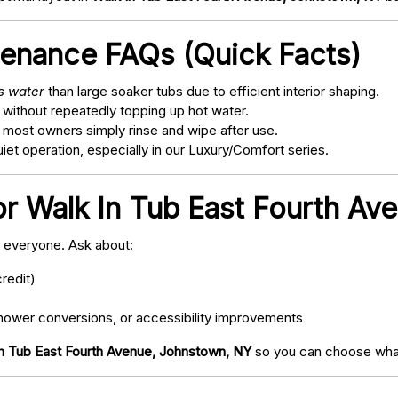
tenance FAQs (Quick Facts)
ss water
than large soaker tubs due to efficient interior shaping.
 without repeatedly topping up hot water.
; most owners simply rinse and wipe after use.
t operation, especially in our Luxury/Comfort series.
or Walk In Tub East Fourth A
o everyone. Ask about:
redit)
ower conversions, or accessibility improvements
n Tub East Fourth Avenue, Johnstown, NY
so you can choose what 