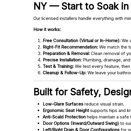
NY — Start to Soak in 
Our licensed installers handle everything with mi
How it works:
Free Consultation (Virtual or In-Home):
We as
Right-Fit Recommendation:
We match the tub
Preparation & Removal:
Clean removal of yo
Precise Installation:
Plumbing, drainage, and
Test & Training:
We test every feature, then
Cleanup & Follow-Up:
We leave your bathroo
Built for Safety, Desi
Low-Glare Surfaces
reduce visual strain.
Ergonomic Seat Height
supports hips and kn
Anti-Scald Protection
helps maintain a safe
Door Options (Inward/Outward Swing)
to sui
Left/Right Drain & Door Configurations
for o