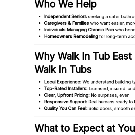
Who We Help
Independent Seniors
seeking a safer bathro
Caregivers & Families
who want easier, more
Individuals Managing Chronic Pain
who bene
Homeowners Remodeling
for long-term acce
Why Walk In Tub East
Walk In Tubs
Local Experience:
We understand building ty
Top-Rated Installers:
Licensed, insured, an
Clear, Upfront Pricing:
No surprises, ever.
Responsive Support:
Real humans ready to h
Quality You Can Feel:
Solid doors, smooth se
What to Expect at You