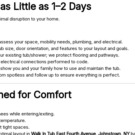
as Little as 1–2 Days
nimal disruption to your home.
sess your space, mobility needs, plumbing, and electrical.
 size, door orientation, and features to your layout and goals.
ur existing tub/shower; we protect flooring and pathways.
 electrical connections performed to code.
 show you and your family how to use and maintain the tub.
m spotless and follow up to ensure everything is perfect.
gned for Comfort
ees while entering/exiting.
 temperature.
t tight spaces.
ptimal layout in
Walk In Tub East Fourth Avenue, Johnstown, NY
ba