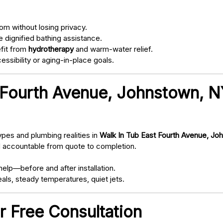
om without losing privacy.
 dignified bathing assistance.
fit from
hydrotherapy
and warm-water relief.
ssibility or aging-in-place goals.
 Fourth Avenue, Johnstown, 
pes and plumbing realities in
Walk In Tub East Fourth Avenue, Jo
d accountable from quote to completion.
elp—before and after installation.
als, steady temperatures, quiet jets.
r Free Consultation