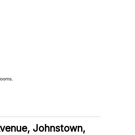
rooms.
 Avenue, Johnstown,