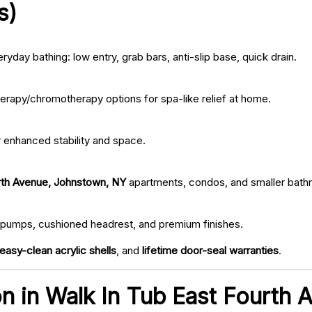
s)
ryday bathing: low entry, grab bars, anti-slip base, quick drain.
erapy/chromotherapy options for spa-like relief at home.
r enhanced stability and space.
rth Avenue, Johnstown, NY
apartments, condos, and smaller bath
iet pumps, cushioned headrest, and premium finishes.
easy-clean acrylic shells
, and
lifetime door-seal warranties
.
ion in Walk In Tub East Fourth