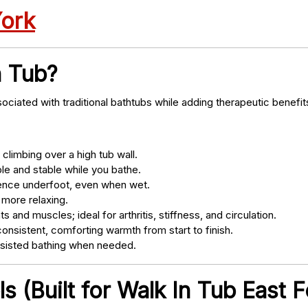
York
n Tub?
ociated with traditional bathtubs while adding therapeutic benefit
climbing over a high tub wall.
e and stable while you bathe.
nce underfoot, even when wet.
 more relaxing.
s and muscles; ideal for arthritis, stiffness, and circulation.
onsistent, comforting warmth from start to finish.
ssisted bathing when needed.
 (Built for Walk In Tub East 