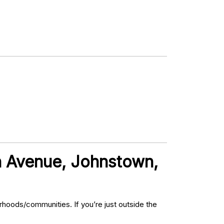
th Avenue, Johnstown,
hoods/communities. If you’re just outside the