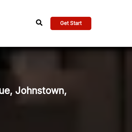
Get Start
nue, Johnstown,