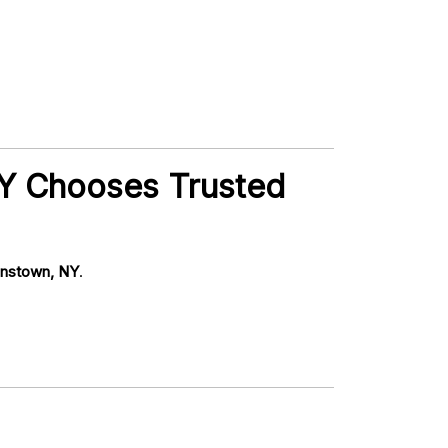
NY Chooses Trusted
hnstown, NY
.