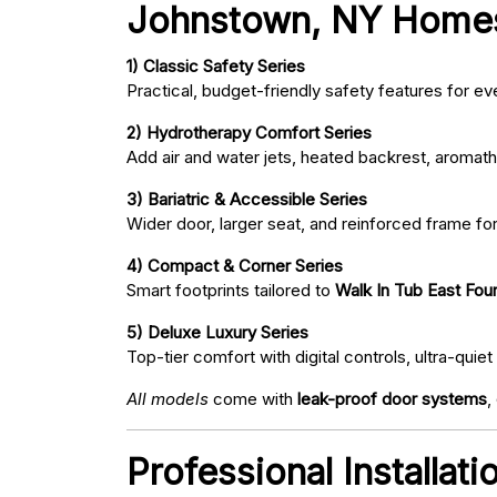
Johnstown, NY Home
1) Classic Safety Series
Practical, budget-friendly safety features for eve
2) Hydrotherapy Comfort Series
Add air and water jets, heated backrest, aromath
3) Bariatric & Accessible Series
Wider door, larger seat, and reinforced frame fo
4) Compact & Corner Series
Smart footprints tailored to
Walk In Tub East Fou
5) Deluxe Luxury Series
Top-tier comfort with digital controls, ultra-qu
All models
come with
leak-proof door systems
,
Professional Installat