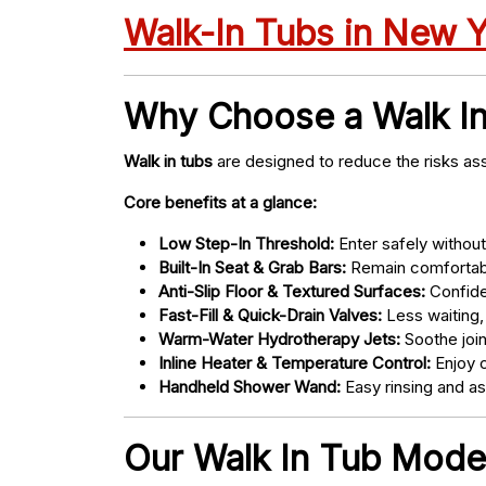
Walk-In Tubs in New 
Why Choose a Walk I
Walk in tubs
are designed to reduce the risks ass
Core benefits at a glance:
Low Step-In Threshold:
Enter safely without 
Built-In Seat & Grab Bars:
Remain comfortabl
Anti-Slip Floor & Textured Surfaces:
Confide
Fast-Fill & Quick-Drain Valves:
Less waiting,
Warm-Water Hydrotherapy Jets:
Soothe joint
Inline Heater & Temperature Control:
Enjoy c
Handheld Shower Wand:
Easy rinsing and a
Our Walk In Tub Models