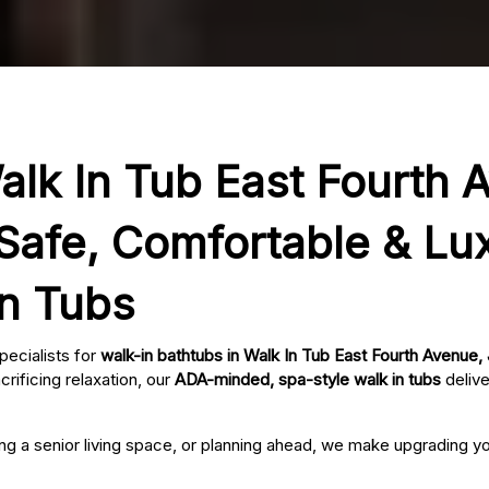
alk In Tub East Fourth 
Safe, Comfortable & Lu
In Tubs
pecialists for
walk-in bathtubs in Walk In Tub East Fourth Avenue
rificing relaxation, our
ADA-minded, spa-style walk in tubs
delive
ing a senior living space, or planning ahead, we make upgrading 