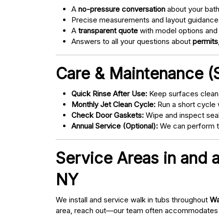
A
no-pressure conversation
about your bathr
Precise measurements and layout guidance
A
transparent quote
with model options and 
Answers to all your questions about
permits,
Care & Maintenance (S
Quick Rinse After Use:
Keep surfaces clean 
Monthly Jet Clean Cycle:
Run a short cycle 
Check Door Gaskets:
Wipe and inspect seal
Annual Service (Optional):
We can perform tu
Service Areas in and 
NY
We install and service walk in tubs throughout
Wa
area, reach out—our team often accommodates 