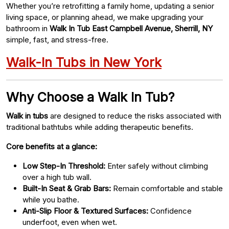
Whether you’re retrofitting a family home, updating a senior
living space, or planning ahead, we make upgrading your
bathroom in
Walk In Tub East Campbell Avenue, Sherrill, NY
simple, fast, and stress-free.
Walk-In Tubs in New York
Why Choose a Walk In Tub?
Walk in tubs
are designed to reduce the risks associated with
traditional bathtubs while adding therapeutic benefits.
Core benefits at a glance:
Low Step-In Threshold:
Enter safely without climbing
over a high tub wall.
Built-In Seat & Grab Bars:
Remain comfortable and stable
while you bathe.
Anti-Slip Floor & Textured Surfaces:
Confidence
underfoot, even when wet.