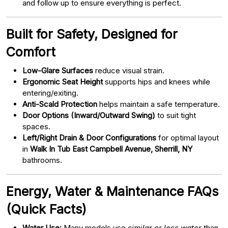
and follow up to ensure everything is perfect.
Built for Safety, Designed for
Comfort
Low-Glare Surfaces
reduce visual strain.
Ergonomic Seat Height
supports hips and knees while
entering/exiting.
Anti-Scald Protection
helps maintain a safe temperature.
Door Options (Inward/Outward Swing)
to suit tight
spaces.
Left/Right Drain & Door Configurations
for optimal layout
in
Walk In Tub East Campbell Avenue, Sherrill, NY
bathrooms.
Energy, Water & Maintenance FAQs
(Quick Facts)
Water Use:
Many models use
similar or less water
than