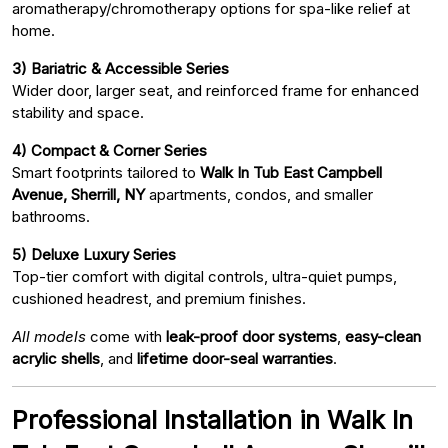
aromatherapy/chromotherapy options for spa-like relief at
home.
3) Bariatric & Accessible Series
Wider door, larger seat, and reinforced frame for enhanced
stability and space.
4) Compact & Corner Series
Smart footprints tailored to
Walk In Tub East Campbell
Avenue, Sherrill, NY
apartments, condos, and smaller
bathrooms.
5) Deluxe Luxury Series
Top-tier comfort with digital controls, ultra-quiet pumps,
cushioned headrest, and premium finishes.
All models
come with
leak-proof door systems
,
easy-clean
acrylic shells
, and
lifetime door-seal warranties
.
Professional Installation in Walk In