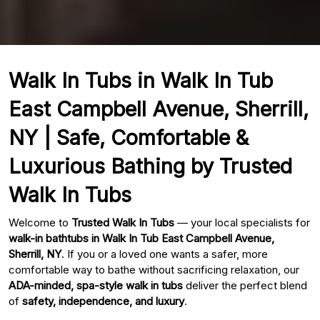
Walk In Tubs in Walk In Tub
East Campbell Avenue, Sherrill,
NY | Safe, Comfortable &
Luxurious Bathing by Trusted
Walk In Tubs
Welcome to
Trusted Walk In Tubs
— your local specialists for
walk-in bathtubs in Walk In Tub East Campbell Avenue,
Sherrill, NY
. If you or a loved one wants a safer, more
comfortable way to bathe without sacrificing relaxation, our
ADA-minded, spa-style walk in tubs
deliver the perfect blend
of
safety, independence, and luxury
.