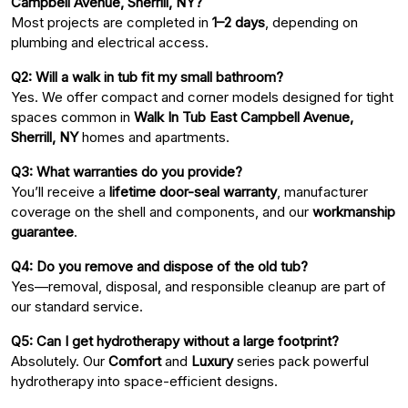
Campbell Avenue, Sherrill, NY?
Most projects are completed in
1–2 days
, depending on
plumbing and electrical access.
Q2: Will a walk in tub fit my small bathroom?
Yes. We offer compact and corner models designed for tight
spaces common in
Walk In Tub East Campbell Avenue,
Sherrill, NY
homes and apartments.
Q3: What warranties do you provide?
You’ll receive a
lifetime door-seal warranty
, manufacturer
coverage on the shell and components, and our
workmanship
guarantee
.
Q4: Do you remove and dispose of the old tub?
Yes—removal, disposal, and responsible cleanup are part of
our standard service.
Q5: Can I get hydrotherapy without a large footprint?
Absolutely. Our
Comfort
and
Luxury
series pack powerful
hydrotherapy into space-efficient designs.