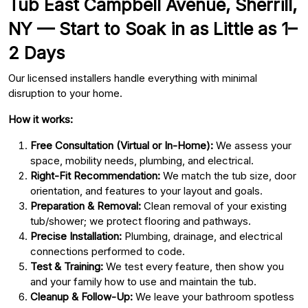
Tub East Campbell Avenue, Sherrill,
NY — Start to Soak in as Little as 1–
2 Days
Our licensed installers handle everything with minimal
disruption to your home.
How it works:
Free Consultation (Virtual or In-Home):
We assess your
space, mobility needs, plumbing, and electrical.
Right-Fit Recommendation:
We match the tub size, door
orientation, and features to your layout and goals.
Preparation & Removal:
Clean removal of your existing
tub/shower; we protect flooring and pathways.
Precise Installation:
Plumbing, drainage, and electrical
connections performed to code.
Test & Training:
We test every feature, then show you
and your family how to use and maintain the tub.
Cleanup & Follow-Up:
We leave your bathroom spotless