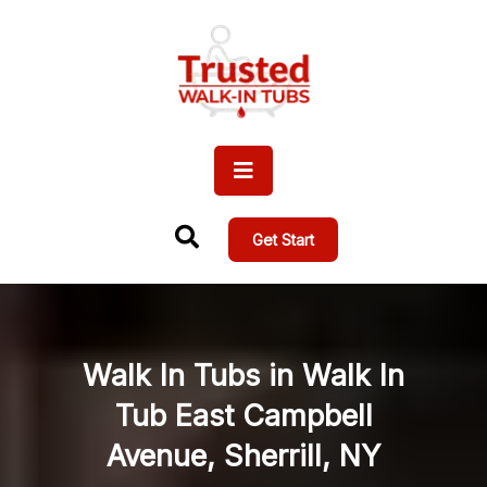
Get Start
Walk In Tubs in Walk In
Tub East Campbell
Avenue, Sherrill, NY