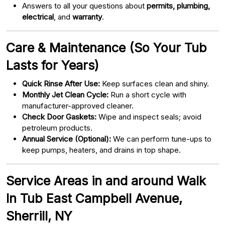
Answers to all your questions about
permits, plumbing,
electrical
, and
warranty
.
Care & Maintenance (So Your Tub
Lasts for Years)
Quick Rinse After Use:
Keep surfaces clean and shiny.
Monthly Jet Clean Cycle:
Run a short cycle with
manufacturer-approved cleaner.
Check Door Gaskets:
Wipe and inspect seals; avoid
petroleum products.
Annual Service (Optional):
We can perform tune-ups to
keep pumps, heaters, and drains in top shape.
Service Areas in and around Walk
In Tub East Campbell Avenue,
Sherrill, NY