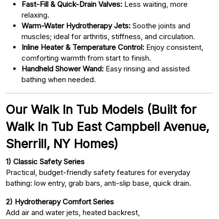
Fast-Fill & Quick-Drain Valves:
Less waiting, more
relaxing.
Warm-Water Hydrotherapy Jets:
Soothe joints and
muscles; ideal for arthritis, stiffness, and circulation.
Inline Heater & Temperature Control:
Enjoy consistent,
comforting warmth from start to finish.
Handheld Shower Wand:
Easy rinsing and assisted
bathing when needed.
Our Walk In Tub Models (Built for
Walk In Tub East Campbell Avenue,
Sherrill, NY Homes)
1) Classic Safety Series
Practical, budget-friendly safety features for everyday
bathing: low entry, grab bars, anti-slip base, quick drain.
2) Hydrotherapy Comfort Series
Add air and water jets, heated backrest,