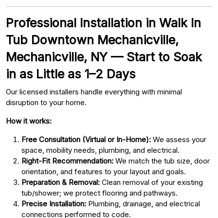
Professional Installation in Walk In
Tub Downtown Mechanicville,
Mechanicville, NY — Start to Soak
in as Little as 1–2 Days
Our licensed installers handle everything with minimal
disruption to your home.
How it works:
Free Consultation (Virtual or In-Home):
We assess your
space, mobility needs, plumbing, and electrical.
Right-Fit Recommendation:
We match the tub size, door
orientation, and features to your layout and goals.
Preparation & Removal:
Clean removal of your existing
tub/shower; we protect flooring and pathways.
Precise Installation:
Plumbing, drainage, and electrical
connections performed to code.