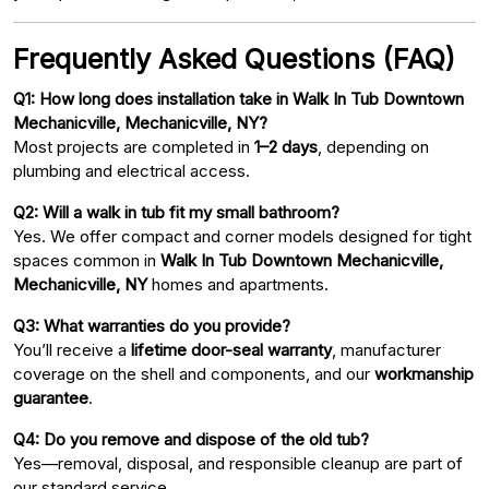
Frequently Asked Questions (FAQ)
Q1: How long does installation take in Walk In Tub Downtown
Mechanicville, Mechanicville, NY?
Most projects are completed in
1–2 days
, depending on
plumbing and electrical access.
Q2: Will a walk in tub fit my small bathroom?
Yes. We offer compact and corner models designed for tight
spaces common in
Walk In Tub Downtown Mechanicville,
Mechanicville, NY
homes and apartments.
Q3: What warranties do you provide?
You’ll receive a
lifetime door-seal warranty
, manufacturer
coverage on the shell and components, and our
workmanship
guarantee
.
Q4: Do you remove and dispose of the old tub?
Yes—removal, disposal, and responsible cleanup are part of
our standard service.