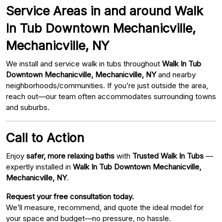
Service Areas in and around Walk
In Tub Downtown Mechanicville,
Mechanicville, NY
We install and service walk in tubs throughout
Walk In Tub
Downtown Mechanicville, Mechanicville, NY
and nearby
neighborhoods/communities. If you’re just outside the area,
reach out—our team often accommodates surrounding towns
and suburbs.
Call to Action
Enjoy
safer, more relaxing baths
with
Trusted Walk In Tubs
—
expertly installed in
Walk In Tub Downtown Mechanicville,
Mechanicville, NY
.
Request your free consultation today.
We’ll measure, recommend, and quote the ideal model for
your space and budget—no pressure, no hassle.