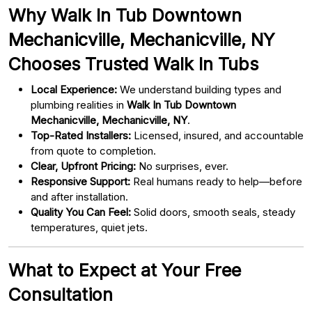
Why Walk In Tub Downtown
Mechanicville, Mechanicville, NY
Chooses Trusted Walk In Tubs
Local Experience:
We understand building types and
plumbing realities in
Walk In Tub Downtown
Mechanicville, Mechanicville, NY
.
Top-Rated Installers:
Licensed, insured, and accountable
from quote to completion.
Clear, Upfront Pricing:
No surprises, ever.
Responsive Support:
Real humans ready to help—before
and after installation.
Quality You Can Feel:
Solid doors, smooth seals, steady
temperatures, quiet jets.
What to Expect at Your Free
Consultation