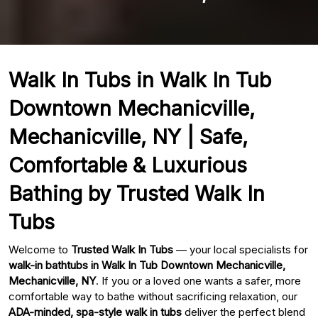
Walk In Tubs in Walk In Tub
Downtown Mechanicville,
Mechanicville, NY | Safe,
Comfortable & Luxurious
Bathing by Trusted Walk In
Tubs
Welcome to
Trusted Walk In Tubs
— your local specialists for
walk-in bathtubs in Walk In Tub Downtown Mechanicville,
Mechanicville, NY
. If you or a loved one wants a safer, more
comfortable way to bathe without sacrificing relaxation, our
ADA-minded, spa-style walk in tubs
deliver the perfect blend