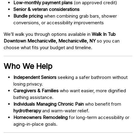
Low-monthly payment plans
(on approved credit)
Senior & veteran considerations
Bundle pricing
when combining grab bars, shower
conversions, or accessibility improvements
We’ll walk you through options available in
Walk In Tub
Downtown Mechanicville, Mechanicville, NY
so you can
choose what fits your budget and timeline.
Who We Help
Independent Seniors
seeking a safer bathroom without
losing privacy.
Caregivers & Families
who want easier, more dignified
bathing assistance.
Individuals Managing Chronic Pain
who benefit from
hydrotherapy
and warm-water relief.
Homeowners Remodeling
for long-term accessibility or
aging-in-place goals.