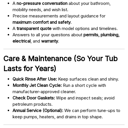
A
no-pressure conversation
about your bathroom,
mobility needs, and wish list.
Precise measurements and layout guidance for
maximum comfort and safety
.
A
transparent quote
with model options and timelines.
Answers to all your questions about
permits, plumbing,
electrical
, and
warranty
.
Care & Maintenance (So Your Tub
Lasts for Years)
Quick Rinse After Use:
Keep surfaces clean and shiny.
Monthly Jet Clean Cycle:
Run a short cycle with
manufacturer-approved cleaner.
Check Door Gaskets:
Wipe and inspect seals; avoid
petroleum products.
Annual Service (Optional):
We can perform tune-ups to
keep pumps, heaters, and drains in top shape.