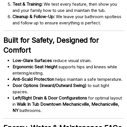
Test & Training:
We test every feature, then show you
and your family how to use and maintain the tub.
Cleanup & Follow-Up:
We leave your bathroom spotless
and follow up to ensure everything is perfect.
Built for Safety, Designed for
Comfort
Low-Glare Surfaces
reduce visual strain.
Ergonomic Seat Height
supports hips and knees while
entering/exiting.
Anti-Scald Protection
helps maintain a safe temperature.
Door Options (Inward/Outward Swing)
to suit tight
spaces.
Left/Right Drain & Door Configurations
for optimal layout
in
Walk In Tub Downtown Mechanicville, Mechanicville,
NY
bathrooms.