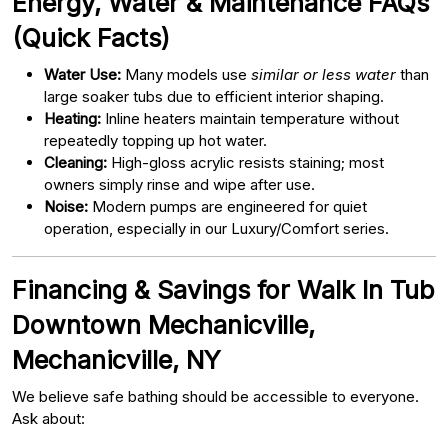
Energy, Water & Maintenance FAQs
(Quick Facts)
Water Use:
Many models use
similar or less water
than
large soaker tubs due to efficient interior shaping.
Heating:
Inline heaters maintain temperature without
repeatedly topping up hot water.
Cleaning:
High-gloss acrylic resists staining; most
owners simply rinse and wipe after use.
Noise:
Modern pumps are engineered for quiet
operation, especially in our Luxury/Comfort series.
Financing & Savings for Walk In Tub
Downtown Mechanicville,
Mechanicville, NY
We believe safe bathing should be accessible to everyone.
Ask about: