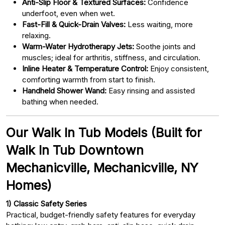
Anti-Slip Floor & Textured Surfaces:
Confidence
underfoot, even when wet.
Fast-Fill & Quick-Drain Valves:
Less waiting, more
relaxing.
Warm-Water Hydrotherapy Jets:
Soothe joints and
muscles; ideal for arthritis, stiffness, and circulation.
Inline Heater & Temperature Control:
Enjoy consistent,
comforting warmth from start to finish.
Handheld Shower Wand:
Easy rinsing and assisted
bathing when needed.
Our Walk In Tub Models (Built for
Walk In Tub Downtown
Mechanicville, Mechanicville, NY
Homes)
1) Classic Safety Series
Practical, budget-friendly safety features for everyday