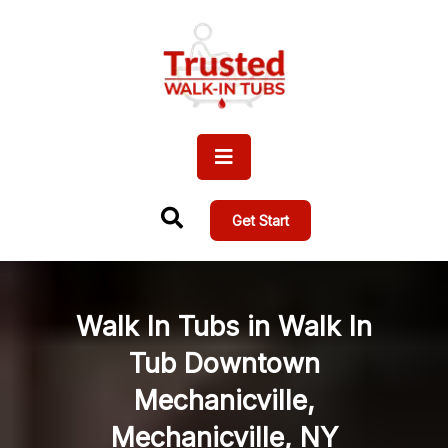
Get Start
Walk In Tubs in Walk In
Tub Downtown
Mechanicville,
Mechanicville, NY