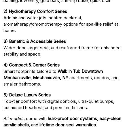
bathing: low entry, grab bars, anti-slip base, quick drain.
2) Hydrotherapy Comfort Series
Add air and water jets, heated backrest,
aromatherapy/chromotherapy options for spa-like relief at
home.
3) Bariatric & Accessible Series
Wider door, larger seat, and reinforced frame for enhanced
stability and space.
4) Compact & Corner Series
Smart footprints tailored to
Walk In Tub Downtown
Mechanicville, Mechanicville, NY
apartments, condos, and
smaller bathrooms.
5) Deluxe Luxury Series
Top-tier comfort with digital controls, ultra-quiet pumps,
cushioned headrest, and premium finishes.
All models
come with
leak-proof door systems
,
easy-clean
acrylic shells
, and
lifetime door-seal warranties
.