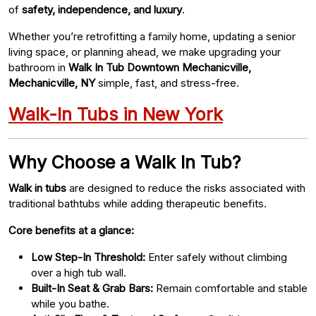
of
safety, independence, and luxury
.
Whether you’re retrofitting a family home, updating a senior
living space, or planning ahead, we make upgrading your
bathroom in
Walk In Tub Downtown Mechanicville,
Mechanicville, NY
simple, fast, and stress-free.
Walk-In Tubs in New York
Why Choose a Walk In Tub?
Walk in tubs
are designed to reduce the risks associated with
traditional bathtubs while adding therapeutic benefits.
Core benefits at a glance:
Low Step-In Threshold:
Enter safely without climbing
over a high tub wall.
Built-In Seat & Grab Bars:
Remain comfortable and stable
while you bathe.