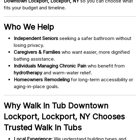
Downtown Lockport, Lockport, NY
so you can choose what
fits your budget and timeline.
Who We Help
Independent Seniors
seeking a safer bathroom without
losing privacy.
Caregivers & Families
who want easier, more dignified
bathing assistance.
Individuals Managing Chronic Pain
who benefit from
hydrotherapy
and warm-water relief.
Homeowners Remodeling
for long-term accessibility or
aging-in-place goals.
Why Walk In Tub Downtown
Lockport, Lockport, NY Chooses
Trusted Walk In Tubs
Local Experience:
We understand building types and