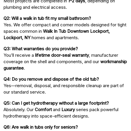
Most projects are completed in
1–2 days
, depending on
plumbing and electrical access.
Q2: Will a walk in tub fit my small bathroom?
Yes. We offer compact and corner models designed for tight
spaces common in
Walk In Tub Downtown Lockport,
Lockport, NY
homes and apartments.
Q3: What warranties do you provide?
You’ll receive a
lifetime door-seal warranty
, manufacturer
coverage on the shell and components, and our
workmanship
guarantee
.
Q4: Do you remove and dispose of the old tub?
Yes—removal, disposal, and responsible cleanup are part of
our standard service.
Q5: Can I get hydrotherapy without a large footprint?
Absolutely. Our
Comfort
and
Luxury
series pack powerful
hydrotherapy into space-efficient designs.
Q6: Are walk in tubs only for seniors?