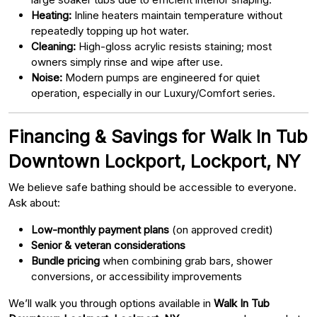
Heating:
Inline heaters maintain temperature without
repeatedly topping up hot water.
Cleaning:
High-gloss acrylic resists staining; most
owners simply rinse and wipe after use.
Noise:
Modern pumps are engineered for quiet
operation, especially in our Luxury/Comfort series.
Financing & Savings for Walk In Tub
Downtown Lockport, Lockport, NY
We believe safe bathing should be accessible to everyone.
Ask about:
Low-monthly payment plans
(on approved credit)
Senior & veteran considerations
Bundle pricing
when combining grab bars, shower
conversions, or accessibility improvements
We’ll walk you through options available in
Walk In Tub