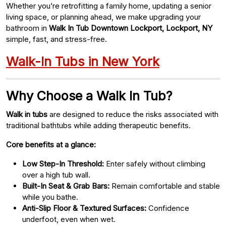
Whether you’re retrofitting a family home, updating a senior
living space, or planning ahead, we make upgrading your
bathroom in
Walk In Tub Downtown Lockport, Lockport, NY
simple, fast, and stress-free.
Walk-In Tubs in New York
Why Choose a Walk In Tub?
Walk in tubs
are designed to reduce the risks associated with
traditional bathtubs while adding therapeutic benefits.
Core benefits at a glance:
Low Step-In Threshold:
Enter safely without climbing
over a high tub wall.
Built-In Seat & Grab Bars:
Remain comfortable and stable
while you bathe.
Anti-Slip Floor & Textured Surfaces:
Confidence
underfoot, even when wet.