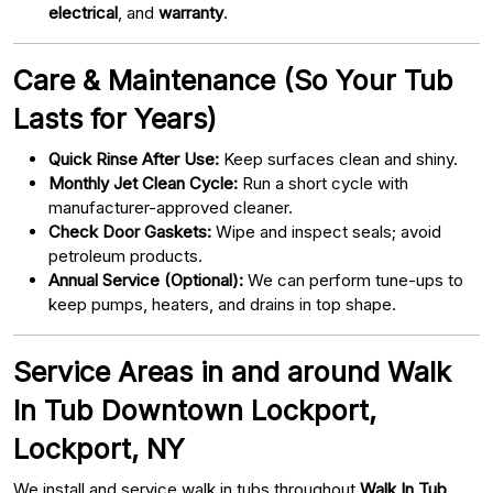
electrical
, and
warranty
.
Care & Maintenance (So Your Tub
Lasts for Years)
Quick Rinse After Use:
Keep surfaces clean and shiny.
Monthly Jet Clean Cycle:
Run a short cycle with
manufacturer-approved cleaner.
Check Door Gaskets:
Wipe and inspect seals; avoid
petroleum products.
Annual Service (Optional):
We can perform tune-ups to
keep pumps, heaters, and drains in top shape.
Service Areas in and around Walk
In Tub Downtown Lockport,
Lockport, NY
We install and service walk in tubs throughout
Walk In Tub