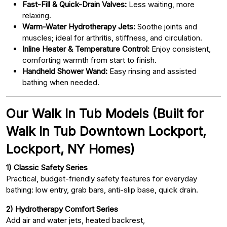
Fast-Fill & Quick-Drain Valves:
Less waiting, more
relaxing.
Warm-Water Hydrotherapy Jets:
Soothe joints and
muscles; ideal for arthritis, stiffness, and circulation.
Inline Heater & Temperature Control:
Enjoy consistent,
comforting warmth from start to finish.
Handheld Shower Wand:
Easy rinsing and assisted
bathing when needed.
Our Walk In Tub Models (Built for
Walk In Tub Downtown Lockport,
Lockport, NY Homes)
1) Classic Safety Series
Practical, budget-friendly safety features for everyday
bathing: low entry, grab bars, anti-slip base, quick drain.
2) Hydrotherapy Comfort Series
Add air and water jets, heated backrest,