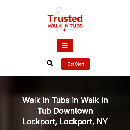
Get Start
Walk In Tubs in Walk In
Tub Downtown
Lockport, Lockport, NY