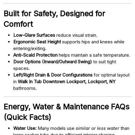
Built for Safety, Designed for
Comfort
Low-Glare Surfaces
reduce visual strain.
Ergonomic Seat Height
supports hips and knees while
entering/exiting.
Anti-Scald Protection
helps maintain a safe temperature.
Door Options (Inward/Outward Swing)
to suit tight
spaces.
Left/Right Drain & Door Configurations
for optimal layout
in
Walk In Tub Downtown Lockport, Lockport, NY
bathrooms.
Energy, Water & Maintenance FAQs
(Quick Facts)
Water Use:
Many models use
similar or less water
than
large soaker tubs due to efficient interior shaping.