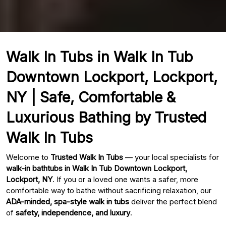
Walk In Tubs in Walk In Tub
Downtown Lockport, Lockport,
NY | Safe, Comfortable &
Luxurious Bathing by Trusted
Walk In Tubs
Welcome to
Trusted Walk In Tubs
— your local specialists for
walk-in bathtubs in Walk In Tub Downtown Lockport,
Lockport, NY
. If you or a loved one wants a safer, more
comfortable way to bathe without sacrificing relaxation, our
ADA-minded, spa-style walk in tubs
deliver the perfect blend
of
safety, independence, and luxury
.