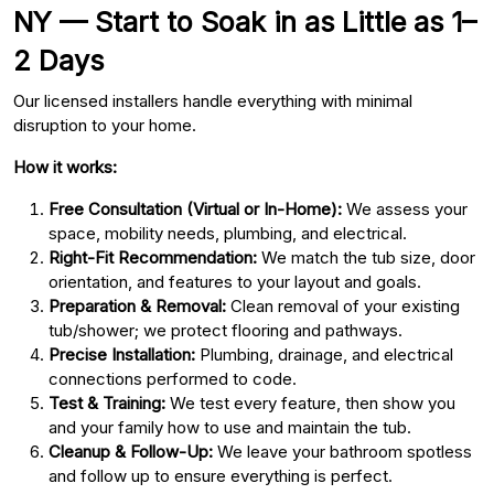
NY — Start to Soak in as Little as 1–
2 Days
Our licensed installers handle everything with minimal
disruption to your home.
How it works:
Free Consultation (Virtual or In-Home):
We assess your
space, mobility needs, plumbing, and electrical.
Right-Fit Recommendation:
We match the tub size, door
orientation, and features to your layout and goals.
Preparation & Removal:
Clean removal of your existing
tub/shower; we protect flooring and pathways.
Precise Installation:
Plumbing, drainage, and electrical
connections performed to code.
Test & Training:
We test every feature, then show you
and your family how to use and maintain the tub.
Cleanup & Follow-Up:
We leave your bathroom spotless
and follow up to ensure everything is perfect.