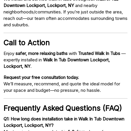
Downtown Lockport, Lockport, NY
and nearby
neighborhoods/communities. If you’re just outside the area,
reach out—our team often accommodates surrounding towns
and suburbs.
Call to Action
Enjoy
safer, more relaxing baths
with
Trusted Walk In Tubs
—
expertly installed in
Walk In Tub Downtown Lockport,
Lockport, NY
.
Request your free consultation today.
We’ll measure, recommend, and quote the ideal model for
your space and budget—no pressure, no hassle.
Frequently Asked Questions (FAQ)
Q1: How long does installation take in Walk In Tub Downtown
Lockport, Lockport, NY?