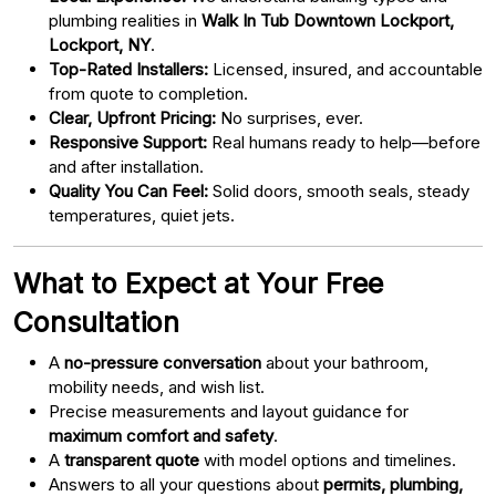
plumbing realities in
Walk In Tub Downtown Lockport,
Lockport, NY
.
Top-Rated Installers:
Licensed, insured, and accountable
from quote to completion.
Clear, Upfront Pricing:
No surprises, ever.
Responsive Support:
Real humans ready to help—before
and after installation.
Quality You Can Feel:
Solid doors, smooth seals, steady
temperatures, quiet jets.
What to Expect at Your Free
Consultation
A
no-pressure conversation
about your bathroom,
mobility needs, and wish list.
Precise measurements and layout guidance for
maximum comfort and safety
.
A
transparent quote
with model options and timelines.
Answers to all your questions about
permits, plumbing,