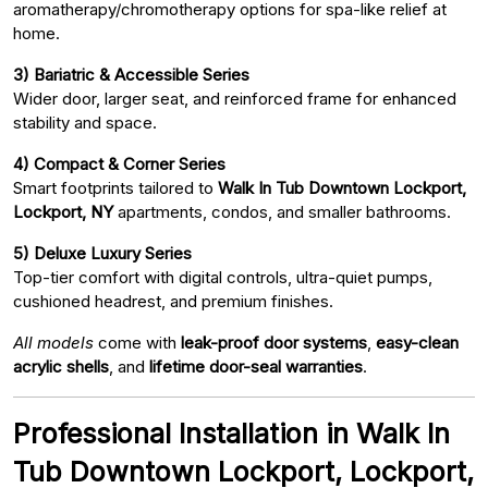
aromatherapy/chromotherapy options for spa-like relief at
home.
3) Bariatric & Accessible Series
Wider door, larger seat, and reinforced frame for enhanced
stability and space.
4) Compact & Corner Series
Smart footprints tailored to
Walk In Tub Downtown Lockport,
Lockport, NY
apartments, condos, and smaller bathrooms.
5) Deluxe Luxury Series
Top-tier comfort with digital controls, ultra-quiet pumps,
cushioned headrest, and premium finishes.
All models
come with
leak-proof door systems
,
easy-clean
acrylic shells
, and
lifetime door-seal warranties
.
Professional Installation in Walk In
Tub Downtown Lockport, Lockport,