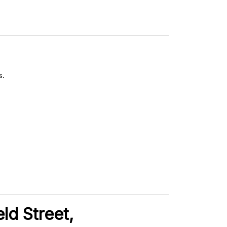
s.
ld Street,