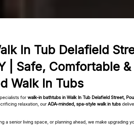
lk In Tub Delafield Stre
 | Safe, Comfortable &
ed Walk In Tubs
pecialists for
walk-in bathtubs in Walk In Tub Delafield Street, P
rificing relaxation, our
ADA-minded, spa-style walk in tubs
delive
ing a senior living space, or planning ahead, we make upgrading 