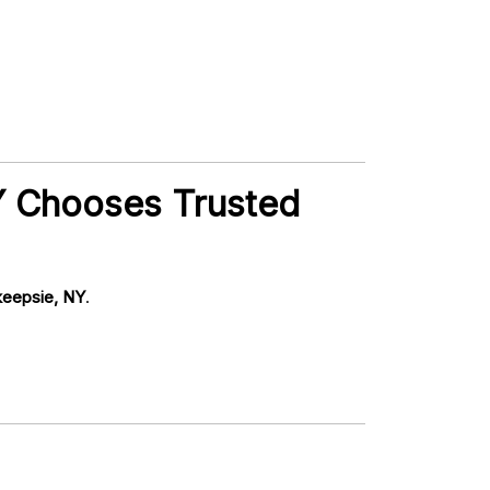
NY Chooses Trusted
hkeepsie, NY
.