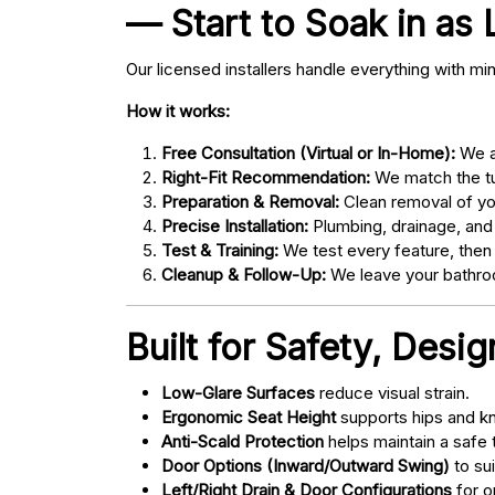
— Start to Soak in as 
Our licensed installers handle everything with mi
How it works:
Free Consultation (Virtual or In-Home):
We as
Right-Fit Recommendation:
We match the tub
Preparation & Removal:
Clean removal of yo
Precise Installation:
Plumbing, drainage, and
Test & Training:
We test every feature, then
Cleanup & Follow-Up:
We leave your bathroo
Built for Safety, Desi
Low-Glare Surfaces
reduce visual strain.
Ergonomic Seat Height
supports hips and kn
Anti-Scald Protection
helps maintain a safe
Door Options (Inward/Outward Swing)
to sui
Left/Right Drain & Door Configurations
for o