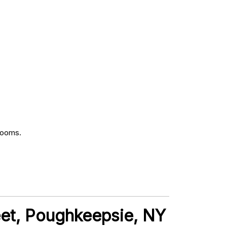
rooms.
treet, Poughkeepsie, NY