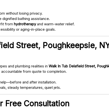
om without losing privacy.
 dignified bathing assistance.
fit from
hydrotherapy
and warm-water relief.
ssibility or aging-in-place goals.
field Street, Poughkeepsie, 
pes and plumbing realities in
Walk In Tub Delafield Street, Poug
d accountable from quote to completion.
elp—before and after installation.
als, steady temperatures, quiet jets.
r Free Consultation