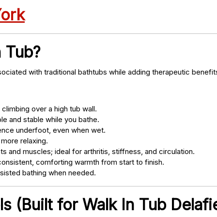
York
n Tub?
ociated with traditional bathtubs while adding therapeutic benefit
climbing over a high tub wall.
e and stable while you bathe.
nce underfoot, even when wet.
 more relaxing.
s and muscles; ideal for arthritis, stiffness, and circulation.
onsistent, comforting warmth from start to finish.
ssisted bathing when needed.
 (Built for Walk In Tub Delafie