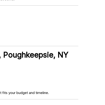
t, Poughkeepsie, NY
fits your budget and timeline.