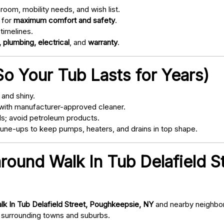
oom, mobility needs, and wish list.
 for
maximum comfort and safety
.
timelines.
 plumbing, electrical
, and
warranty
.
o Your Tub Lasts for Years)
and shiny.
with manufacturer-approved cleaner.
s; avoid petroleum products.
ne-ups to keep pumps, heaters, and drains in top shape.
around Walk In Tub Delafield S
lk In Tub Delafield Street, Poughkeepsie, NY
and nearby neighbor
surrounding towns and suburbs.