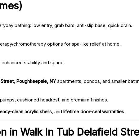
omes)
ryday bathing: low entry, grab bars, anti-slip base, quick drain.
erapy/chromotherapy options for spa-like relief at home.
r enhanced stability and space.
d Street, Poughkeepsie, NY
apartments, condos, and smaller bath
iet pumps, cushioned headrest, and premium finishes.
easy-clean acrylic shells
, and
lifetime door-seal warranties
.
ion in Walk In Tub Delafield S