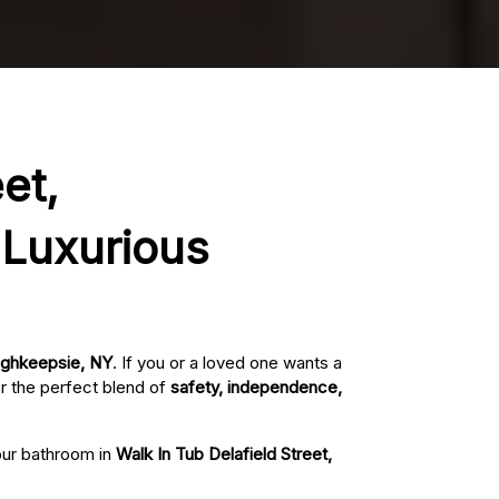
et,
 Luxurious
oughkeepsie, NY
. If you or a loved one wants a
r the perfect blend of
safety, independence,
your bathroom in
Walk In Tub Delafield Street,