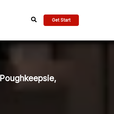
Get Start
, Poughkeepsie,