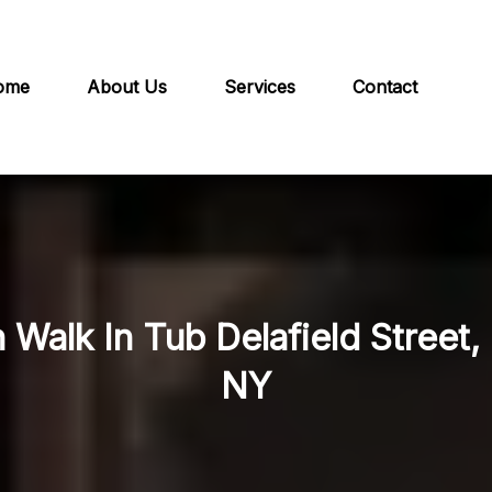
ome
About Us
Services
Contact
n Walk In Tub Delafield Street
NY