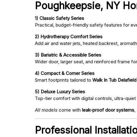
Poughkeepsie, NY H
1) Classic Safety Series
Practical, budget-friendly safety features for eve
2) Hydrotherapy Comfort Series
Add air and water jets, heated backrest, aromath
3) Bariatric & Accessible Series
Wider door, larger seat, and reinforced frame fo
4) Compact & Corner Series
Smart footprints tailored to
Walk In Tub Delafiel
5) Deluxe Luxury Series
Top-tier comfort with digital controls, ultra-qu
All models
come with
leak-proof door systems
,
Professional Installat