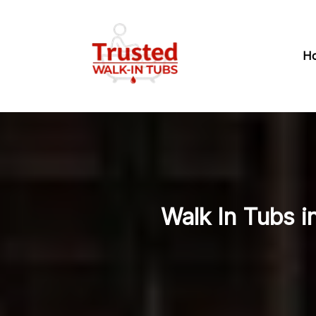
H
Walk In Tubs i