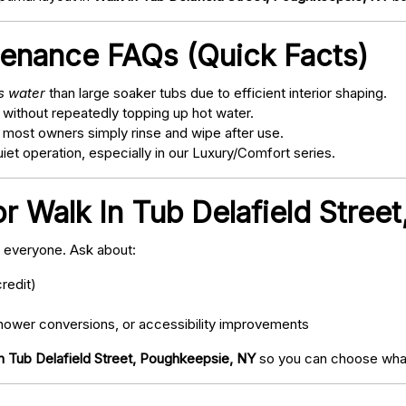
tenance FAQs (Quick Facts)
ss water
than large soaker tubs due to efficient interior shaping.
 without repeatedly topping up hot water.
; most owners simply rinse and wipe after use.
t operation, especially in our Luxury/Comfort series.
or Walk In Tub Delafield Stree
o everyone. Ask about:
redit)
ower conversions, or accessibility improvements
n Tub Delafield Street, Poughkeepsie, NY
so you can choose what 