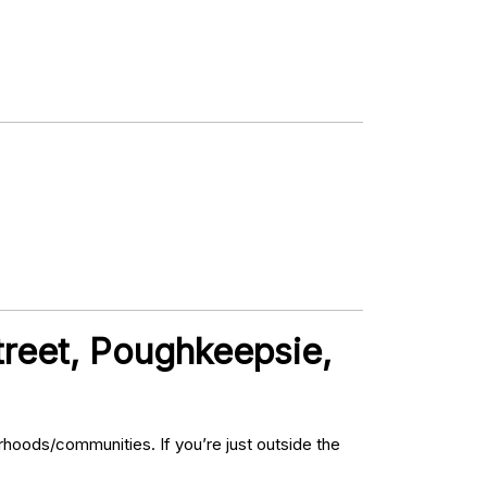
treet, Poughkeepsie,
hoods/communities. If you’re just outside the