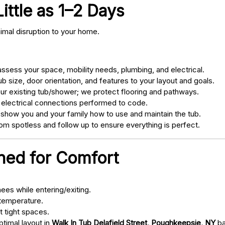
Little as 1–2 Days
nimal disruption to your home.
sess your space, mobility needs, plumbing, and electrical.
 size, door orientation, and features to your layout and goals.
ur existing tub/shower; we protect flooring and pathways.
 electrical connections performed to code.
 show you and your family how to use and maintain the tub.
m spotless and follow up to ensure everything is perfect.
gned for Comfort
ees while entering/exiting.
 temperature.
t tight spaces.
ptimal layout in
Walk In Tub Delafield Street, Poughkeepsie, NY
ba