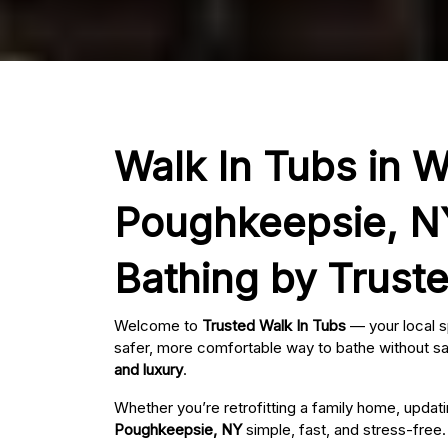
Walk In Tubs in Wa
Poughkeepsie, NY
Bathing by Trust
Welcome to
Trusted Walk In Tubs
— your local s
safer, more comfortable way to bathe without sac
and luxury
.
Whether you’re retrofitting a family home, updat
Poughkeepsie, NY
simple, fast, and stress-free.