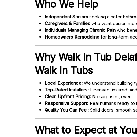
Who We Help
Independent Seniors
seeking a safer bathro
Caregivers & Families
who want easier, more
Individuals Managing Chronic Pain
who bene
Homeowners Remodeling
for long-term acce
Why Walk In Tub Dela
Walk In Tubs
Local Experience:
We understand building ty
Top-Rated Installers:
Licensed, insured, an
Clear, Upfront Pricing:
No surprises, ever.
Responsive Support:
Real humans ready to h
Quality You Can Feel:
Solid doors, smooth se
What to Expect at You