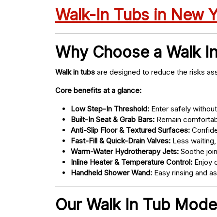
Walk-In Tubs in New 
Why Choose a Walk I
Walk in tubs
are designed to reduce the risks ass
Core benefits at a glance:
Low Step-In Threshold:
Enter safely without 
Built-In Seat & Grab Bars:
Remain comfortabl
Anti-Slip Floor & Textured Surfaces:
Confide
Fast-Fill & Quick-Drain Valves:
Less waiting,
Warm-Water Hydrotherapy Jets:
Soothe joint
Inline Heater & Temperature Control:
Enjoy c
Handheld Shower Wand:
Easy rinsing and a
Our Walk In Tub Models