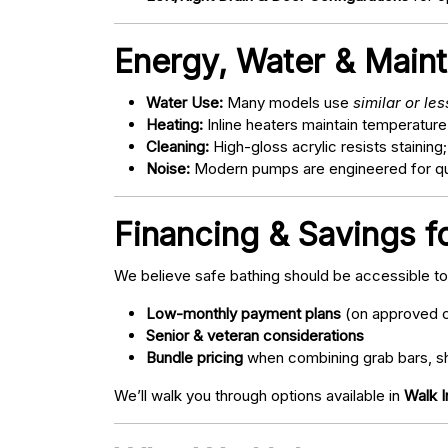
Energy, Water & Main
Water Use:
Many models use
similar or le
Heating:
Inline heaters maintain temperature
Cleaning:
High-gloss acrylic resists staining
Noise:
Modern pumps are engineered for quie
Financing & Savings f
We believe safe bathing should be accessible t
Low-monthly payment plans
(on approved c
Senior & veteran considerations
Bundle pricing
when combining grab bars, sh
We’ll walk you through options available in
Walk I