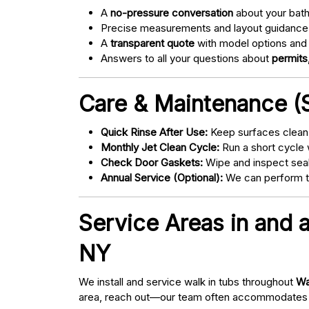
A
no-pressure conversation
about your bathr
Precise measurements and layout guidance
A
transparent quote
with model options and 
Answers to all your questions about
permits,
Care & Maintenance (S
Quick Rinse After Use:
Keep surfaces clean 
Monthly Jet Clean Cycle:
Run a short cycle 
Check Door Gaskets:
Wipe and inspect seal
Annual Service (Optional):
We can perform tu
Service Areas in and 
NY
We install and service walk in tubs throughout
Wa
area, reach out—our team often accommodates 