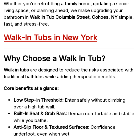
Whether you’re retrofitting a family home, updating a senior
living space, or planning ahead, we make upgrading your
bathroom in
Walk In Tub Columbia Street, Cohoes, NY
simple,
fast, and stress-free.
Walk-In Tubs in New York
Why Choose a Walk In Tub?
Walk in tubs
are designed to reduce the risks associated with
traditional bathtubs while adding therapeutic benefits.
Core benefits at a glance:
Low Step-In Threshold:
Enter safely without climbing
over a high tub wall.
Built-In Seat & Grab Bars:
Remain comfortable and stable
while you bathe.
Anti-Slip Floor & Textured Surfaces:
Confidence
underfoot, even when wet.