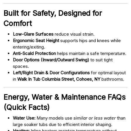
Built for Safety, Designed for
Comfort
Low-Glare Surfaces
reduce visual strain.
Ergonomic Seat Height
supports hips and knees while
entering/exiting.
Anti-Scald Protection
helps maintain a safe temperature.
Door Options (Inward/Outward Swing)
to suit tight
spaces.
Left/Right Drain & Door Configurations
for optimal layout
in
Walk In Tub Columbia Street, Cohoes, NY
bathrooms.
Energy, Water & Maintenance FAQs
(Quick Facts)
Water Use:
Many models use
similar or less water
than
large soaker tubs due to efficient interior shaping.
Heating:
Inline heaters maintain temperature without