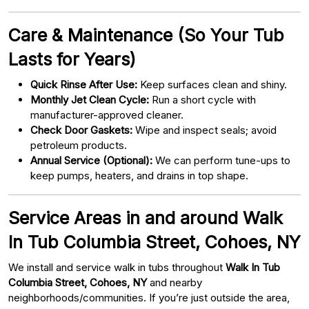
Care & Maintenance (So Your Tub
Lasts for Years)
Quick Rinse After Use:
Keep surfaces clean and shiny.
Monthly Jet Clean Cycle:
Run a short cycle with
manufacturer-approved cleaner.
Check Door Gaskets:
Wipe and inspect seals; avoid
petroleum products.
Annual Service (Optional):
We can perform tune-ups to
keep pumps, heaters, and drains in top shape.
Service Areas in and around Walk
In Tub Columbia Street, Cohoes, NY
We install and service walk in tubs throughout
Walk In Tub
Columbia Street, Cohoes, NY
and nearby
neighborhoods/communities. If you’re just outside the area,