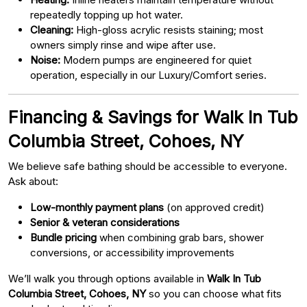
repeatedly topping up hot water.
Cleaning:
High-gloss acrylic resists staining; most
owners simply rinse and wipe after use.
Noise:
Modern pumps are engineered for quiet
operation, especially in our Luxury/Comfort series.
Financing & Savings for Walk In Tub
Columbia Street, Cohoes, NY
We believe safe bathing should be accessible to everyone.
Ask about:
Low-monthly payment plans
(on approved credit)
Senior & veteran considerations
Bundle pricing
when combining grab bars, shower
conversions, or accessibility improvements
We’ll walk you through options available in
Walk In Tub
Columbia Street, Cohoes, NY
so you can choose what fits