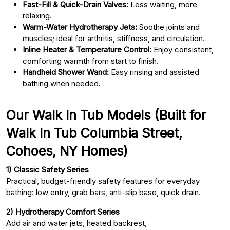
Fast-Fill & Quick-Drain Valves:
Less waiting, more
relaxing.
Warm-Water Hydrotherapy Jets:
Soothe joints and
muscles; ideal for arthritis, stiffness, and circulation.
Inline Heater & Temperature Control:
Enjoy consistent,
comforting warmth from start to finish.
Handheld Shower Wand:
Easy rinsing and assisted
bathing when needed.
Our Walk In Tub Models (Built for
Walk In Tub Columbia Street,
Cohoes, NY Homes)
1) Classic Safety Series
Practical, budget-friendly safety features for everyday
bathing: low entry, grab bars, anti-slip base, quick drain.
2) Hydrotherapy Comfort Series
Add air and water jets, heated backrest,