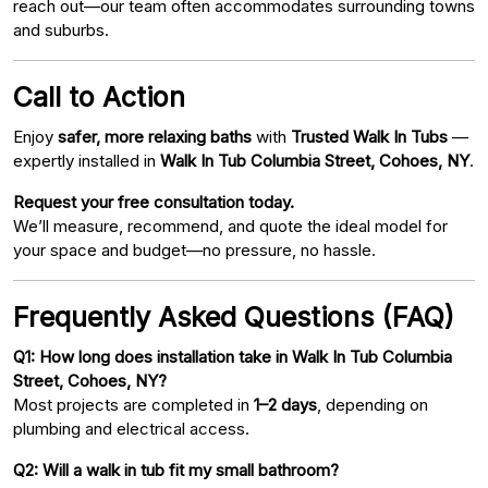
reach out—our team often accommodates surrounding towns
and suburbs.
Call to Action
Enjoy
safer, more relaxing baths
with
Trusted Walk In Tubs
—
expertly installed in
Walk In Tub Columbia Street, Cohoes, NY
.
Request your free consultation today.
We’ll measure, recommend, and quote the ideal model for
your space and budget—no pressure, no hassle.
Frequently Asked Questions (FAQ)
Q1: How long does installation take in Walk In Tub Columbia
Street, Cohoes, NY?
Most projects are completed in
1–2 days
, depending on
plumbing and electrical access.
Q2: Will a walk in tub fit my small bathroom?