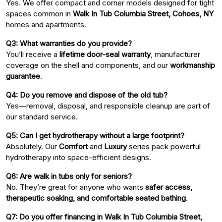
Yes. We offer compact and corner models designed for tight
spaces common in
Walk In Tub Columbia Street, Cohoes, NY
homes and apartments.
Q3: What warranties do you provide?
You’ll receive a
lifetime door-seal warranty
, manufacturer
coverage on the shell and components, and our
workmanship
guarantee
.
Q4: Do you remove and dispose of the old tub?
Yes—removal, disposal, and responsible cleanup are part of
our standard service.
Q5: Can I get hydrotherapy without a large footprint?
Absolutely. Our
Comfort
and
Luxury
series pack powerful
hydrotherapy into space-efficient designs.
Q6: Are walk in tubs only for seniors?
No. They’re great for anyone who wants
safer access,
therapeutic soaking, and comfortable seated bathing
.
Q7: Do you offer financing in Walk In Tub Columbia Street,