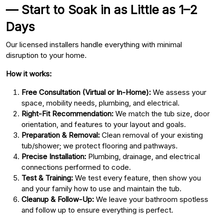
— Start to Soak in as Little as 1–2
Days
Our licensed installers handle everything with minimal
disruption to your home.
How it works:
Free Consultation (Virtual or In-Home):
We assess your
space, mobility needs, plumbing, and electrical.
Right-Fit Recommendation:
We match the tub size, door
orientation, and features to your layout and goals.
Preparation & Removal:
Clean removal of your existing
tub/shower; we protect flooring and pathways.
Precise Installation:
Plumbing, drainage, and electrical
connections performed to code.
Test & Training:
We test every feature, then show you
and your family how to use and maintain the tub.
Cleanup & Follow-Up:
We leave your bathroom spotless
and follow up to ensure everything is perfect.