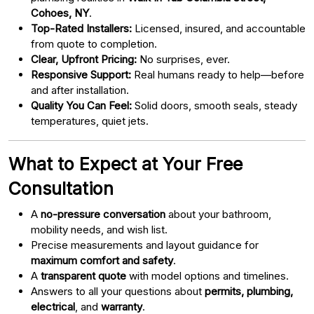
Cohoes, NY
.
Top-Rated Installers:
Licensed, insured, and accountable
from quote to completion.
Clear, Upfront Pricing:
No surprises, ever.
Responsive Support:
Real humans ready to help—before
and after installation.
Quality You Can Feel:
Solid doors, smooth seals, steady
temperatures, quiet jets.
What to Expect at Your Free
Consultation
A
no-pressure conversation
about your bathroom,
mobility needs, and wish list.
Precise measurements and layout guidance for
maximum comfort and safety
.
A
transparent quote
with model options and timelines.
Answers to all your questions about
permits, plumbing,
electrical
, and
warranty
.