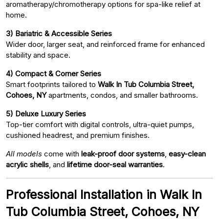
aromatherapy/chromotherapy options for spa-like relief at
home.
3) Bariatric & Accessible Series
Wider door, larger seat, and reinforced frame for enhanced
stability and space.
4) Compact & Corner Series
Smart footprints tailored to
Walk In Tub Columbia Street,
Cohoes, NY
apartments, condos, and smaller bathrooms.
5) Deluxe Luxury Series
Top-tier comfort with digital controls, ultra-quiet pumps,
cushioned headrest, and premium finishes.
All models
come with
leak-proof door systems
,
easy-clean
acrylic shells
, and
lifetime door-seal warranties
.
Professional Installation in Walk In
Tub Columbia Street, Cohoes, NY