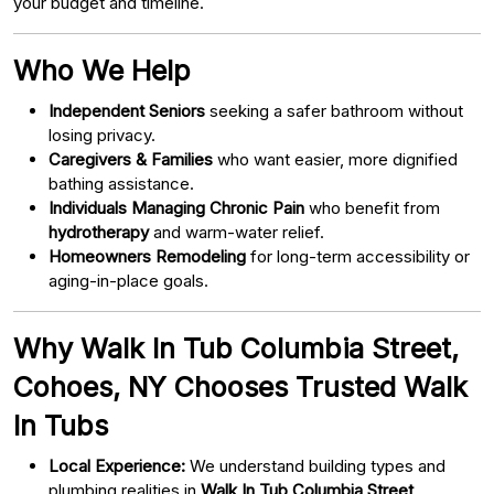
your budget and timeline.
Who We Help
Independent Seniors
seeking a safer bathroom without
losing privacy.
Caregivers & Families
who want easier, more dignified
bathing assistance.
Individuals Managing Chronic Pain
who benefit from
hydrotherapy
and warm-water relief.
Homeowners Remodeling
for long-term accessibility or
aging-in-place goals.
Why Walk In Tub Columbia Street,
Cohoes, NY Chooses Trusted Walk
In Tubs
Local Experience:
We understand building types and
plumbing realities in
Walk In Tub Columbia Street,