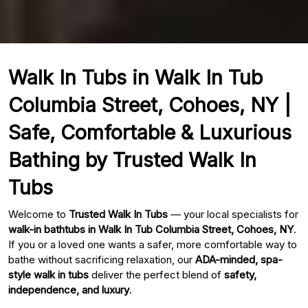
Walk In Tubs in Walk In Tub
Columbia Street, Cohoes, NY |
Safe, Comfortable & Luxurious
Bathing by Trusted Walk In
Tubs
Welcome to
Trusted Walk In Tubs
— your local specialists for
walk-in bathtubs in Walk In Tub Columbia Street, Cohoes, NY
.
If you or a loved one wants a safer, more comfortable way to
bathe without sacrificing relaxation, our
ADA-minded, spa-
style walk in tubs
deliver the perfect blend of
safety,
independence, and luxury
.