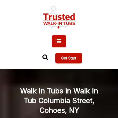
Get Start
Walk In Tubs in Walk In
Tub Columbia Street,
Cohoes, NY